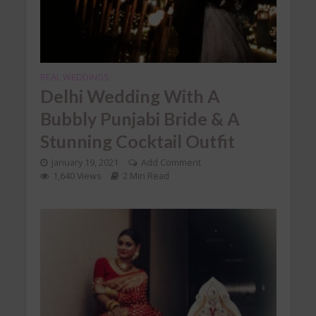
REAL WEDDINGS
Delhi Wedding With A
Bubbly Punjabi Bride & A
Stunning Cocktail Outfit
January 19, 2021
Add Comment
1,640 Views
2 Min Read