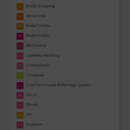
Bridal Shopping
9
Bridal Style
96
Bridal Trends
85
Bridesmaids
38
BROmance
8
Celebrity Wedding
16
Centerpieces
4
Courtship
10
Cute Funny Love & Marriage Quotes
1
Decor
44
Diwali
6
DIY
29
Exclusive
22