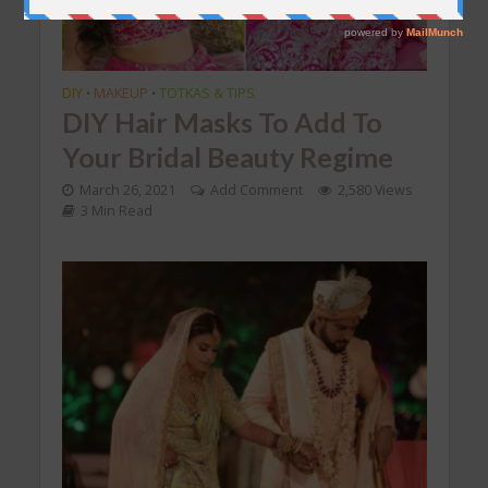
DIY
MAKEUP
TOTKAS & TIPS
•
•
DIY Hair Masks To Add To
Your Bridal Beauty Regime
March 26, 2021
Add Comment
2,580 Views
3 Min Read