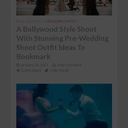
REAL WEDDINGS
WEDDING SHOOT
•
A Bollywood Style Shoot
With Stunning Pre-Wedding
Shoot Outfit Ideas To
Bookmark
January 14, 2021
Add Comment
3,493 Views
2 Min Read