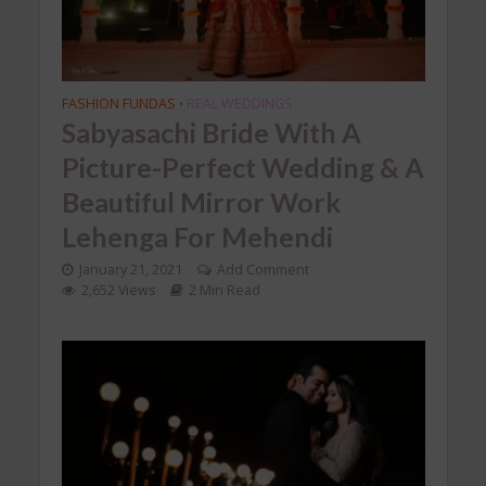
FASHION FUNDAS
REAL WEDDINGS
•
Sabyasachi Bride With A
Picture-Perfect Wedding & A
Beautiful Mirror Work
Lehenga For Mehendi
January 21, 2021
Add Comment
2,652 Views
2 Min Read