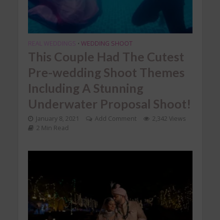
REAL WEDDINGS
WEDDING SHOOT
•
This Couple Had The Cutest
Pre-wedding Shoot Themes
Including A Stunning
Underwater Proposal Shoot!
January 8, 2021
Add Comment
2,342 Views
2 Min Read