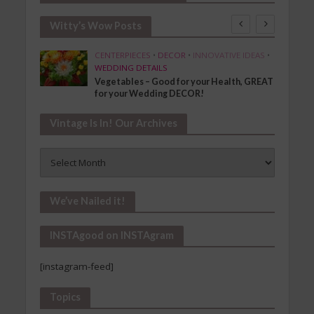
Witty’s Wow Posts
SHION
CENTERPIECES
•
DECOR
•
INNOVATIVE IDEAS
•
WEDDING DETAILS
Vegetables – Good for your Health, GREAT
for your Wedding DECOR!
Vintage Is In! Our Archives
Vintage
Is
In!
Our
We’ve Nailed it!
Archives
INSTAgood on INSTAgram
[instagram-feed]
Topics