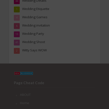
Wedding Details
44
Wedding Etiquette
1
Wedding Games
4
Wedding invitation
6
Wedding Party
13
Wedding Shoot
41
Witty Says WOW
2
Page Cheat Code
ABOUT
Home