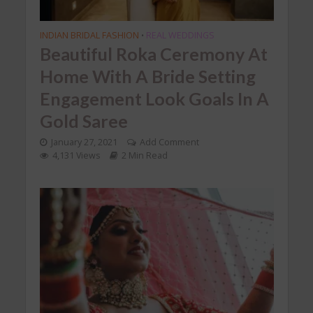
INDIAN BRIDAL FASHION
REAL WEDDINGS
•
Beautiful Roka Ceremony At
Home With A Bride Setting
Engagement Look Goals In A
Gold Saree
January 27, 2021
Add Comment
4,131 Views
2 Min Read