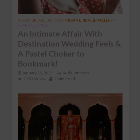
INDIAN BRIDAL FASHION
INDIAN BRIDAL JEWELLERY
•
•
REAL WEDDINGS
An Intimate Affair With
Destination Wedding Feels &
A Pastel Choker to
Bookmark!
January 25, 2021
Add Comment
2,553 Views
2 Min Read