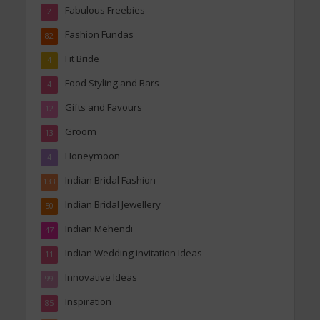
Fabulous Freebies
2
Fashion Fundas
82
Fit Bride
4
Food Styling and Bars
4
Gifts and Favours
12
Groom
13
Honeymoon
4
Indian Bridal Fashion
133
Indian Bridal Jewellery
50
Indian Mehendi
47
Indian Wedding invitation Ideas
11
Innovative Ideas
99
Inspiration
85