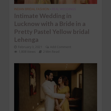
INDIAN BRIDAL FASHION
REAL WEDDINGS
•
Intimate Wedding in
Lucknow with a Bride in a
Pretty Pastel Yellow bridal
Lehenga
February 3, 2021
Add Comment
1,808 Views
2 Min Read