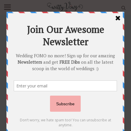
Home
»
Archives for Ayesha Kohli
Author - Ayesha Kohli