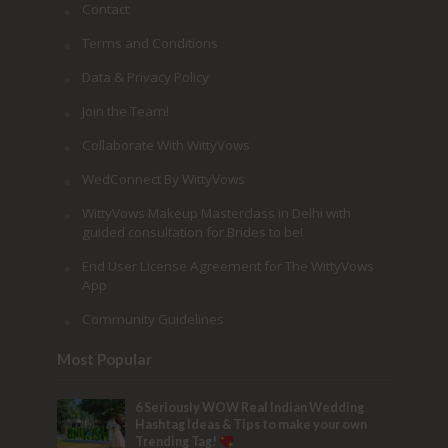
Contact
Terms and Conditions
Data & Privacy Policy
Join the Team!
Collaborate With WittyVows
WedConnect By WittyVows
WittyVows Makeup Masterclass in Delhi with
guided consultation for Brides to be!
End User License Agreement for The WittyVows
App
Community Guidelines
Most Popular
6 Seriously WOW Real Indian Wedding
Hashtag Ideas & Tips to make your own
Trending Tag!