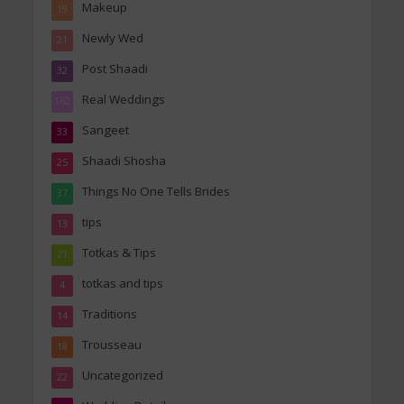
Makeup
19
Newly Wed
21
Post Shaadi
32
Real Weddings
162
Sangeet
33
Shaadi Shosha
25
Things No One Tells Brides
37
tips
13
Totkas & Tips
21
totkas and tips
4
Traditions
14
Trousseau
18
Uncategorized
22