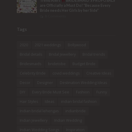
Trend Alert
BRIDESMAID’S PROPOSALS
are Officially a Must Do! “Because Every
Bride needs Her Girls by her Side”
8 Comments
Tags
2020
2021 weddings
Bollywood
Bridal details
Bridal Jewellery
Bridal trends
Bridesmaids
bridetobe
Budget Bride
Celebrity Bride
covid weddings
Creative Ideas
Decor
Designer
Destination Wedding Ideas
DIY
Every Bride Must See
Fashion
Funny
Hair Styles
Ideas
indian bridal fashion
Indian bridal lehengas
indianbride
Indian Jewellery
Indian Wedding
Indian Wedding Songs
Inspiration