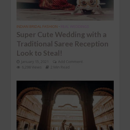
INDIAN BRIDAL FASHION
REAL WEDDINGS
•
Super Cute Wedding with a
Traditional Saree Reception
Look to Steal!
January 15, 2021
Add Comment
6,298 Views
2 Min Read