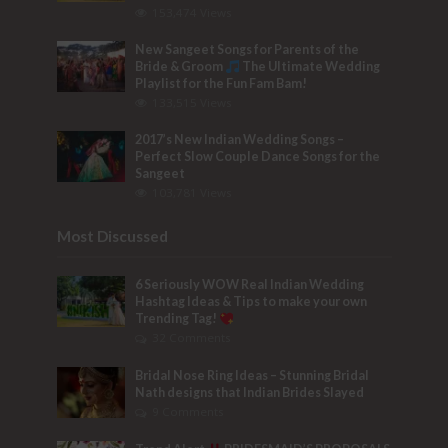
153,474 Views
New Sangeet Songs for Parents of the
Bride & Groom
The Ultimate Wedding
Playlist for the Fun Fam Bam!
133,515 Views
2017’s New Indian Wedding Songs –
Perfect Slow Couple Dance Songs for the
Sangeet
103,781 Views
Most Discussed
6 Seriously WOW Real Indian Wedding
Hashtag Ideas & Tips to make your own
Trending Tag!
32 Comments
Bridal Nose Ring Ideas – Stunning Bridal
Nath designs that Indian Brides Slayed
9 Comments