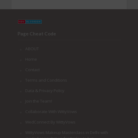
Page Cheat Code
ABOUT
Home
Contact
Terms and Conditions
Data & Privacy Policy
Join the Team!
Collaborate With WittyVows
WedConnect By WittyVows
WittyVows Makeup Masterclass in Delhi with