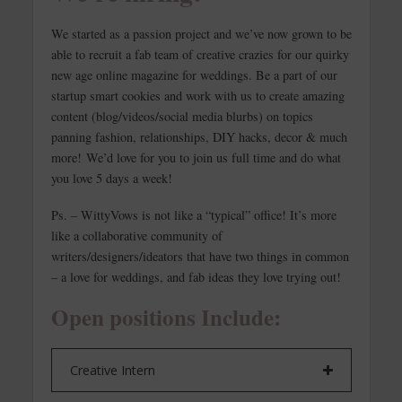
We started as a passion project and we’ve now grown to be
able to recruit a fab team of creative crazies for our quirky
new age online magazine for weddings. Be a part of our
startup smart cookies and work with us to create amazing
content (blog/videos/social media blurbs) on topics
panning fashion, relationships, DIY hacks, decor & much
more! We’d love for you to join us full time and do what
you love 5 days a week!
Ps. – WittyVows is not like a “typical” office! It’s more
like a collaborative community of
writers/designers/ideators that have two things in common
– a love for weddings, and fab ideas they love trying out!
Open positions Include:
Creative Intern