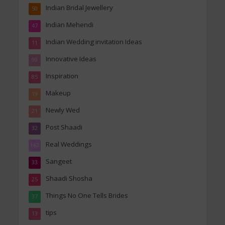
Indian Bridal Jewellery
50
Indian Mehendi
47
Indian Wedding invitation Ideas
11
Innovative Ideas
99
Inspiration
85
Makeup
19
Newly Wed
21
Post Shaadi
32
Real Weddings
162
Sangeet
33
Shaadi Shosha
25
Things No One Tells Brides
37
tips
13