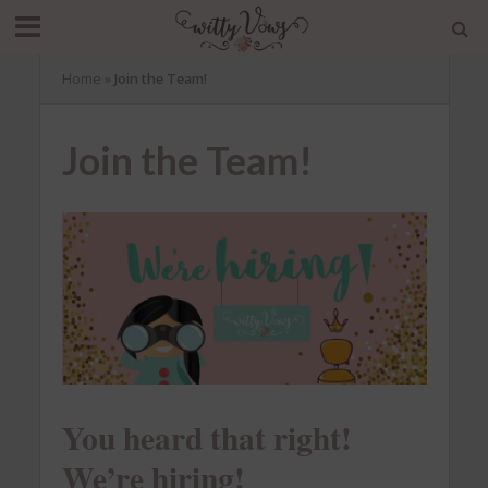
Home
»
Join the Team!
Join the Team!
You heard that right!
We’re hiring!