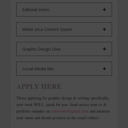
Editorial Intern
Writer a.k.a Content Queen
Graphic Design Diva
Social Media Wiz
APPLY HERE
Those applying for graphic design & writing specifically,
your work WILL speak for you. Send across your cv &
portfolio samples on
wittyvows@gmail.com
and mention
your name and dream position in the email subject.