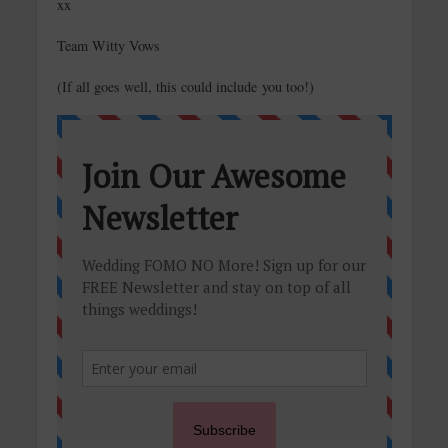
xx
Team Witty Vows
(If all goes well, this could include you too!)