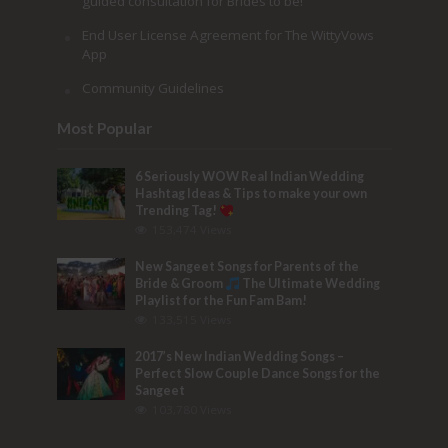
guided consultation for Brides to be!
End User License Agreement for The WittyVows
App
Community Guidelines
Most Popular
6 Seriously WOW Real Indian Wedding
Hashtag Ideas & Tips to make your own
Trending Tag!
153,474 Views
New Sangeet Songs for Parents of the
Bride & Groom
The Ultimate Wedding
Playlist for the Fun Fam Bam!
133,515 Views
2017’s New Indian Wedding Songs –
Perfect Slow Couple Dance Songs for the
Sangeet
103,780 Views