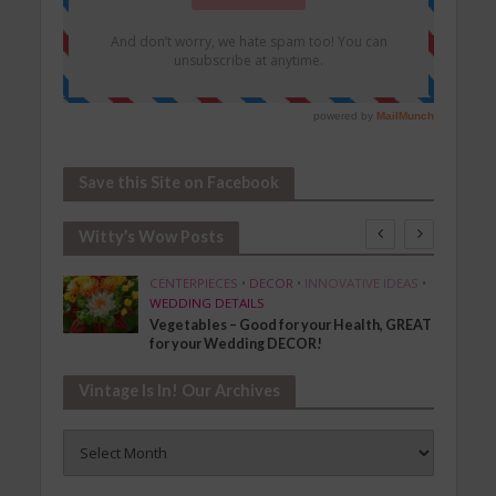
Save this Site on Facebook
Witty’s Wow Posts
SHION
CENTERPIECES
•
DECOR
•
INNOVATIVE IDEAS
•
WEDDING DETAILS
Vegetables – Good for your Health, GREAT
for your Wedding DECOR!
Vintage Is In! Our Archives
Vintage
Is
In!