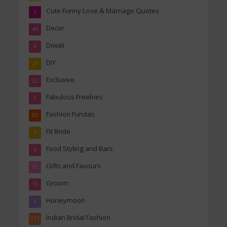
Cute Funny Love & Marriage Quotes
1
Decor
44
Diwali
6
DIY
29
Exclusive
22
Fabulous Freebies
2
Fashion Fundas
82
Fit Bride
4
Food Styling and Bars
4
Gifts and Favours
12
Groom
13
Honeymoon
4
Indian Bridal Fashion
133