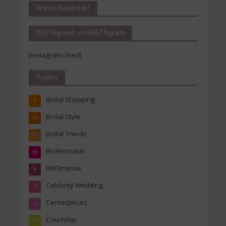
Our
We’ve Nailed it!
Archives
INSTAgood on INSTAgram
[instagram-feed]
Topics
Bridal Shopping
9
Bridal Style
96
Bridal Trends
85
Bridesmaids
38
BROmance
8
Celebrity Wedding
16
Centerpieces
4
Courtship
10