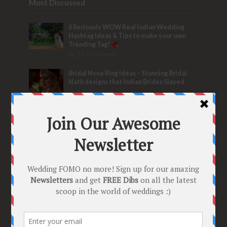
Most Discussed
6 Seriously WOW Real Indian Wedding
Hashtag Ideas & Tips to make your own
Trending Tag!
32 Comments
Bridal Nose Ring Ideas – Stunning Bridal
Nath designs that Indian Brides Slayed
9 Comments
Trend Alert
BRIDESMAID’S PROPOSALS
are Officially a Must Do! “Because Every
Bride needs Her Girls by her Side”
8 Comments
Tags
2020
2021 weddings
Bollywood
Bridal details
Bridal Jewellery
Bridal trends
Bridesmaids
bridetobe
Budget Bride