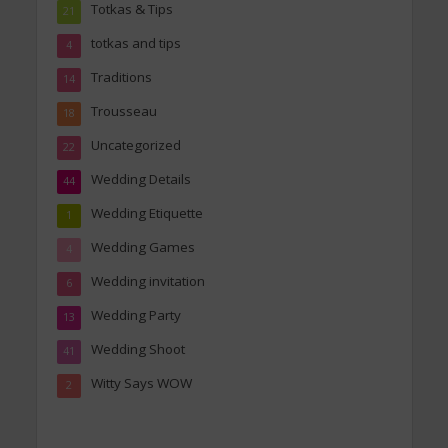
Totkas & Tips
21
totkas and tips
4
Traditions
14
Trousseau
18
Uncategorized
22
Wedding Details
44
Wedding Etiquette
1
Wedding Games
4
Wedding invitation
6
Wedding Party
13
Wedding Shoot
41
Witty Says WOW
2