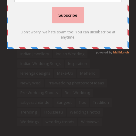
Celebrity Bride
covid weddings
Creative Ideas
Decor
Designer
Destination Wedding Ideas
DIY
Every Bride Must See
Fashion
Funny
Hair Styles
Ideas
indian bridal fashion
Indian bridal lehengas
indianbride
Indian Jewellery
Indian Wedding
Indian Wedding Songs
Inspiration
lehenga designs
Make-Up
Mehendi
Newly Wed
Pre-wedding photoshoot ideas
Pre Wedding Shoots
Real Wedding
sabyasachibride
Sangeet
Tips
Tradition
Trending
Trousseau
Wedding Photos
Weddings
wedding trends
WittyVows