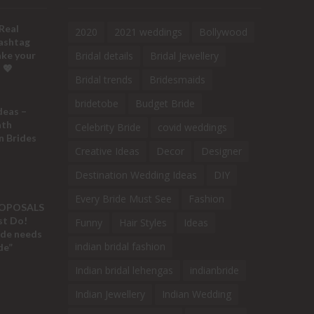
Real
2020
2021 weddings
Bollywood
ashtag
ake your
Bridal details
Bridal Jewellery
 💖
Bridal trends
Bridesmaids
bridetobe
Budget Bride
deas –
ath
Celebrity Bride
covid weddings
n Brides
Creative Ideas
Decor
Designer
Destination Wedding Ideas
DIY
Every Bride Must See
Fashion
ROPOSALS
ust Do!
Funny
Hair Styles
Ideas
ide needs
indian bridal fashion
de”
Indian bridal lehengas
indianbride
Indian Jewellery
Indian Wedding