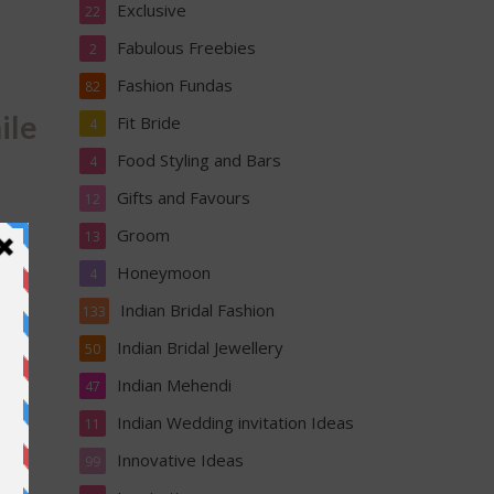
Exclusive
22
Fabulous Freebies
2
Fashion Fundas
82
ile
Fit Bride
4
Food Styling and Bars
4
Gifts and Favours
12
Groom
13
Honeymoon
4
Indian Bridal Fashion
133
Indian Bridal Jewellery
50
l
Indian Mehendi
47
ir
Indian Wedding invitation Ideas
11
Innovative Ideas
99