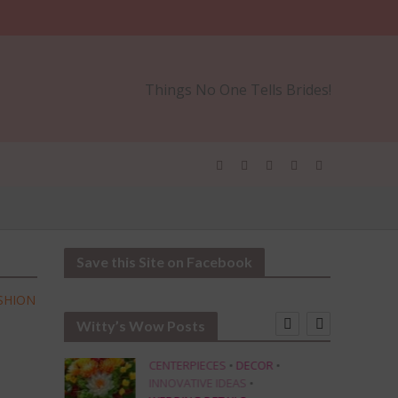
Things No One Tells Brides!
Save this Site on Facebook
SHION
Witty’s Wow Posts
CENTERPIECES
•
DECOR
•
INNOVATIVE IDEAS
•