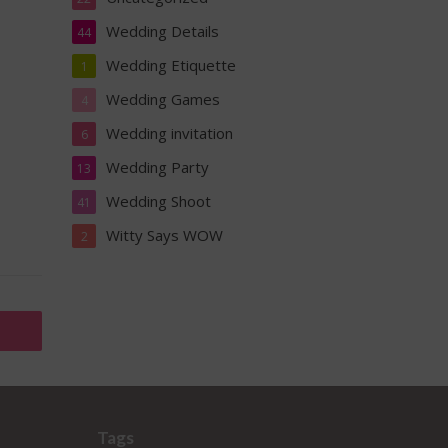
Wedding Details
44
Wedding Etiquette
1
Wedding Games
4
Wedding invitation
6
Wedding Party
13
Wedding Shoot
41
Witty Says WOW
2
Tags