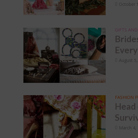
October 
GIFTS AND
Bride
Every
August 5
FASHION 
Head 
Survi
March 4,