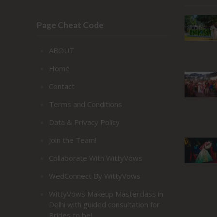
Page Cheat Code
ABOUT
Home
Contact
Terms and Conditions
Data & Privacy Policy
Join the Team!
Collaborate With WittyVows
WedConnect By WittyVows
WittyVows Makeup Masterclass in
Delhi with guided consultation for
Brides to be!