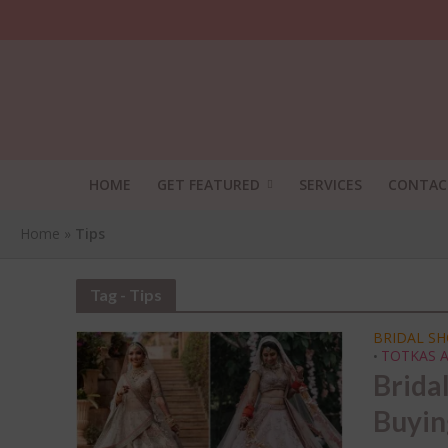
HOME
GET FEATURED
SERVICES
CONTAC
Home
»
Tips
Tag - Tips
BRIDAL S
TOTKAS A
•
Brida
SHA
Buyin
THI