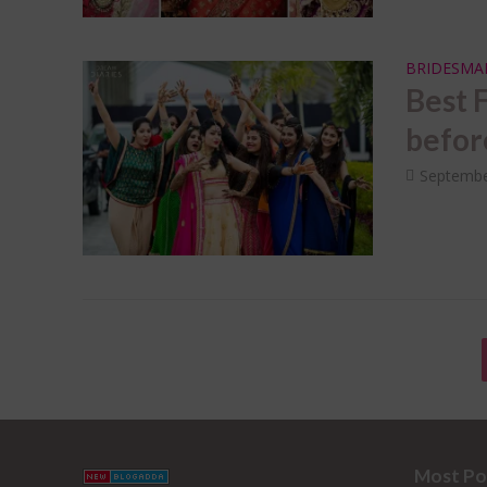
BRIDESMA
Best 
before
Septembe
Most Po