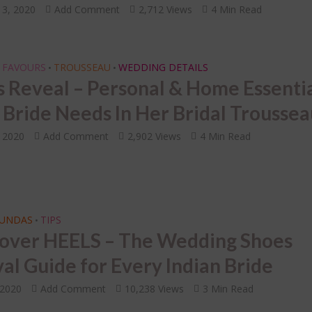
13, 2020
Add Comment
2,712 Views
4 Min Read
 FAVOURS
TROUSSEAU
WEDDING DETAILS
•
•
s Reveal – Personal & Home Essenti
 Bride Needs In Her Bridal Trousse
, 2020
Add Comment
2,902 Views
4 Min Read
FUNDAS
TIPS
•
over HEELS – The Wedding Shoes
val Guide for Every Indian Bride
 2020
Add Comment
10,238 Views
3 Min Read