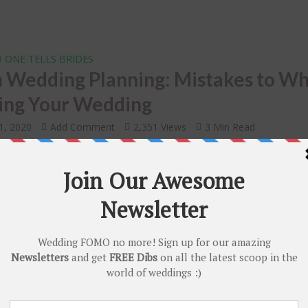
 ONE TELLS BRIDES
n Wedding Planning: Mistakes to Wh
ing Your Wedding
1, 2020
Add Comment
2,351 Views
3 Min Read
RENDS
DIY
•
 of Being an Internet Bride – Why Al
nnial Indian Brides Are Planning the
ngs Online!
r 7, 2019
Add Comment
2,710 Views
4 Min Read