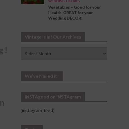
WEDDING DETAILS
ng the
Vegetables – Good for your
Your
Health, GREAT for your
Wedding DECOR!
Vintage Is In! Our Archives
g !
Vintage
Is
In!
Our
Archives
We’ve Nailed it!
INSTAgood on INSTAgram
an
[instagram-feed]