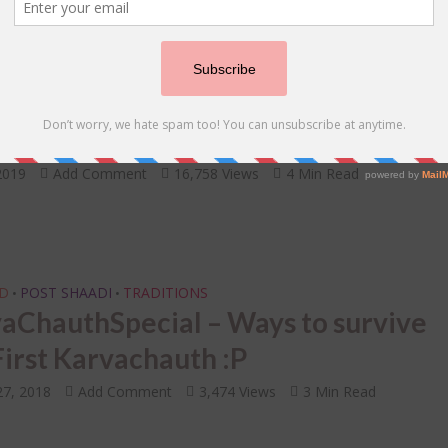
 ONE TELLS BRIDES
UNCATEGORIZED
WEDDING SHOOT
•
•
Brides Reveal Tips to Nail Your Pre
ng Photoshoot
2019
Add Comment
16,758 Views
4 Min Read
D
POST SHAADI
TRADITIONS
•
•
aChauthSpecial – Ways to survive
First Karvachauth :P
27, 2018
Add Comment
3,474 Views
3 Min Read