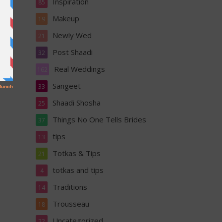
Inspiration
85
Makeup
19
Newly Wed
21
Post Shaadi
32
Real Weddings
162
Sangeet
33
Shaadi Shosha
25
Things No One Tells Brides
37
tips
13
Totkas & Tips
21
totkas and tips
4
Traditions
14
Trousseau
18
Uncategorized
22