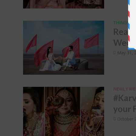
THINGS NO
Real 
Weddi
May 31, 
NEWLY WE
#Karv
your 
October 