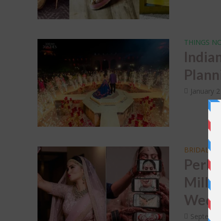
THINGS NO
India
Plann
January 2
BRIDAL T
Perks
Mille
Weddi
Septembe