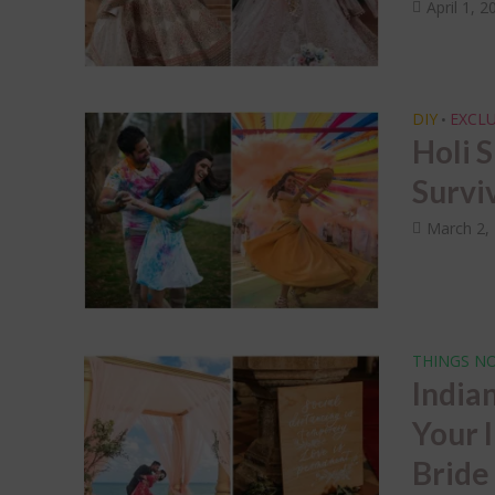
Dec
April 1, 2
Wed
Sap
DIY
EXCLU
•
Holi 
Survi
March 2,
THINGS NO
India
Your 
Bride