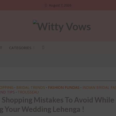
August 7, 2026
T
CATEGORIES
HOPPING
BRIDAL TRENDS
FASHION FUNDAS
INDIAN BRIDAL FA
•
•
•
ND TIPS
TROUSSEAU
•
l Shopping Mistakes To Avoid While
ADI SHOSHA
•
BRIDAL STYLE
•
DIY
•
g Your Wedding Lehenga !
NGS NO ONE TELLS BRIDES
INDIAN BRIDAL FASHION
•