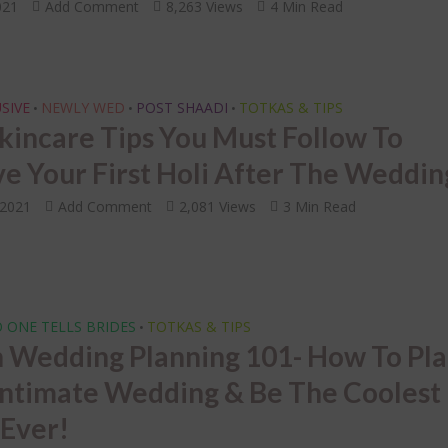
INDIAN BRIDAL JEWELLERY
oding the 7 Indian
021
Add Comment
8,263 Views
4 Min Read
ding Vows of the
LETS FACE IT – Choosi
tapadi!
Right Mathapatti for 
Face Shape! 🙄
SIVE
NEWLY WED
POST SHAADI
TOTKAS & TIPS
•
•
•
Skincare Tips You Must Follow To
ve Your First Holi After The Weddin
 2021
Add Comment
2,081 Views
3 Min Read
 ONE TELLS BRIDES
TOTKAS & TIPS
•
n Wedding Planning 101- How To Pl
Intimate Wedding & Be The Coolest
 Ever!