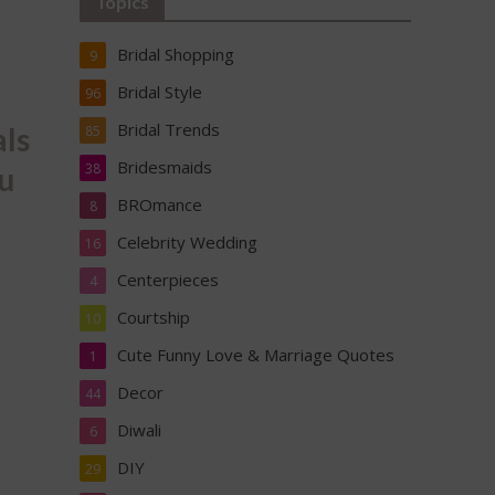
Topics
Bridal Shopping
9
Bridal Style
96
Bridal Trends
als
85
Bridesmaids
38
au
BROmance
8
Celebrity Wedding
16
Centerpieces
4
Courtship
10
Cute Funny Love & Marriage Quotes
1
Decor
44
Diwali
6
DIY
29