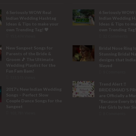
6 Seriously WOW Real
6 Seriously WOW 
Indian Wedding Hashtag
Indian Wedding H
Ideas & Tips to make your
Ideas & Tips to m
own Trending Tag! 💖
own Trending Tag!
153,474 Views
32 Comments
New Sangeet Songs for
Bridal Nose Ring I
Parents of the Bride &
Stunning Bridal N
Groom 🎵 The Ultimate
designs that India
Wedding Playlist for the
Slayed
Fun Fam Bam!
9 Comments
133,515 Views
Trend Alert ‼️
2017’s New Indian Wedding
BRIDESMAID’S P
Songs – Perfect Slow
are Officially a M
Couple Dance Songs for the
“Because Every Br
Sangeet
Her Girls by her Si
103,781 Views
8 Comments