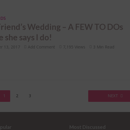
IDS
Friend’s Wedding – A FEW TO DOs
 she says I do!
r 13, 2017
Add Comment
7,195 Views
3 Min Read
1
2
3
NEXT
pular
Most Discussed