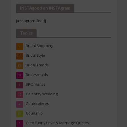
INSTAgood on INSTAgram
[instagram-feed]
Topics
Bridal Shopping
9
Bridal Style
96
Bridal Trends
85
Bridesmaids
38
BROmance
8
Celebrity Wedding
16
Centerpieces
4
Courtship
10
Cute Funny Love & Marriage Quotes
1