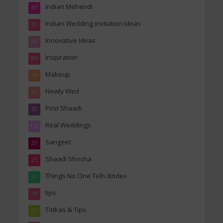
Indian Mehendi
47
Indian Wedding invitation Ideas
11
Innovative Ideas
99
Inspiration
85
Makeup
19
Newly Wed
21
Post Shaadi
32
Real Weddings
162
Sangeet
33
Shaadi Shosha
25
Things No One Tells Brides
37
tips
13
Totkas & Tips
21