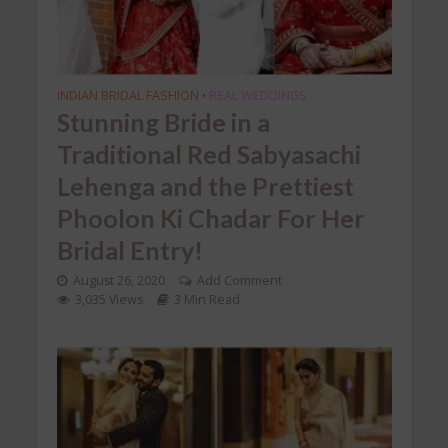
INDIAN BRIDAL FASHION
REAL WEDDINGS
•
Stunning Bride in a
Traditional Red Sabyasachi
Lehenga and the Prettiest
Phoolon Ki Chadar For Her
Bridal Entry!
August 26, 2020
Add Comment
3,035 Views
3 Min Read