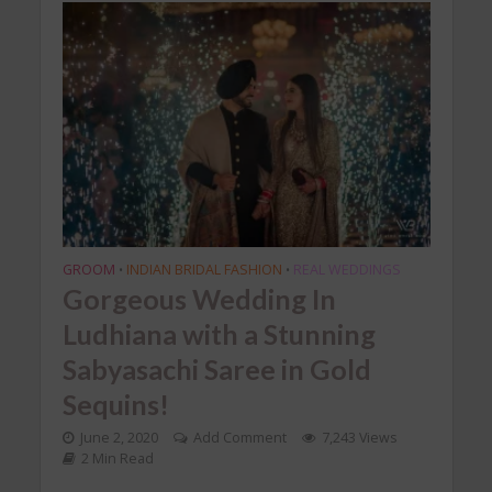
GROOM
INDIAN BRIDAL FASHION
REAL WEDDINGS
•
•
Gorgeous Wedding In
Ludhiana with a Stunning
Sabyasachi Saree in Gold
Sequins!
June 2, 2020
Add Comment
7,243 Views
2 Min Read