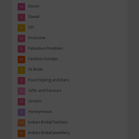
Decor
44
Diwali
6
DIY
29
Exclusive
22
Fabulous Freebies
2
Fashion Fundas
82
Fit Bride
4
Food Styling and Bars
4
Gifts and Favours
12
Groom
13
Honeymoon
4
Indian Bridal Fashion
133
Indian Bridal Jewellery
50