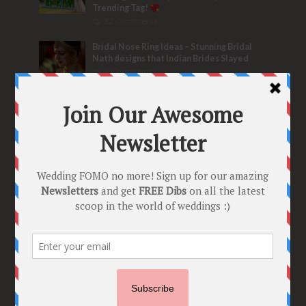
Trending Tag!
32 Comments
Bridal Nose Ring Ideas – Stunning Bridal
Nath designs that Indian Brides Slayed
9 Comments
Trend Alert
BRIDESMAID’S PROPOSALS
are Officially a Must Do! “Because Every
Bride needs Her Girls by her Side”
8 Comments
Tags
2020
2021 weddings
Bollywood
Bridal details
Bridal Jewellery
Bridal trends
Bridesmaids
bridetobe
Budget Bride
Celebrity Bride
covid weddings
Creative Ideas
Decor
Designer
Destination Wedding Ideas