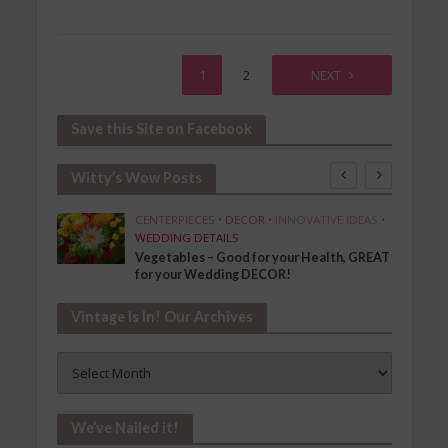
1
2
NEXT
Save this Site on Facebook
Witty’s Wow Posts
SHION
CENTERPIECES
•
DECOR
•
INNOVATIVE IDEAS
•
WEDDING DETAILS
Vegetables – Good for your Health, GREAT
for your Wedding DECOR!
Vintage Is In! Our Archives
Vintage
Is
In!
Our
We’ve Nailed it!
Archives