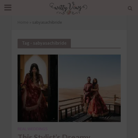
Home
»
sabyasachibride
Tag - sabyasachibride
REAL WEDDINGS
This Stylist’s Dreamy