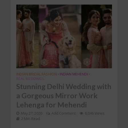
INDIAN BRIDAL FASHION
INDIAN MEHENDI
•
•
REAL WEDDINGS
Stunning Delhi Wedding with
a Gorgeous Mirror Work
Lehenga for Mehendi
May 27, 2020
Add Comment
6,046 Views
2 Min Read