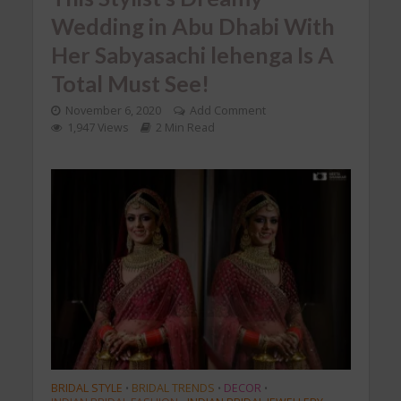
Wedding in Abu Dhabi With
Her Sabyasachi lehenga Is A
Total Must See!
November 6, 2020
Add Comment
1,947 Views
2 Min Read
BRIDAL STYLE
BRIDAL TRENDS
DECOR
•
•
•