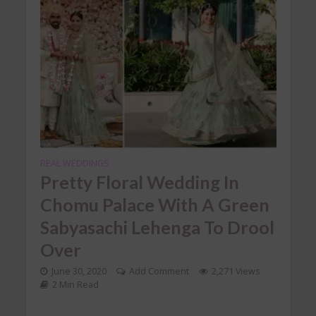
REAL WEDDINGS
Pretty Floral Wedding In
Chomu Palace With A Green
Sabyasachi Lehenga To Drool
Over
June 30, 2020
Add Comment
2,271 Views
2 Min Read