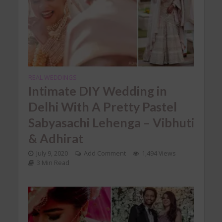
REAL WEDDINGS
Intimate DIY Wedding in
Delhi With A Pretty Pastel
Sabyasachi Lehenga – Vibhuti
& Adhirat
July 9, 2020
Add Comment
1,494 Views
3 Min Read