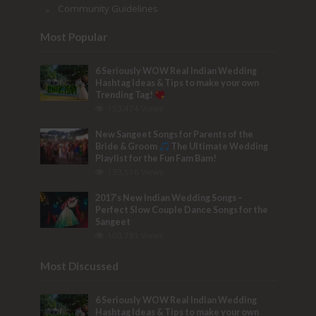
Community Guidelines
Most Popular
6 Seriously WOW Real Indian Wedding
Hashtag Ideas & Tips to make your own
Trending Tag!
153,474 Views
New Sangeet Songs for Parents of the
Bride & Groom
The Ultimate Wedding
Playlist for the Fun Fam Bam!
133,516 Views
2017’s New Indian Wedding Songs –
Perfect Slow Couple Dance Songs for the
Sangeet
103,781 Views
Most Discussed
6 Seriously WOW Real Indian Wedding
Hashtag Ideas & Tips to make your own