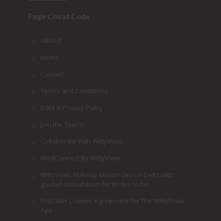
Page Cheat Code
ABOUT
Home
Contact
Terms and Conditions
Data & Privacy Policy
Join the Team!
Collaborate With WittyVows
WedConnect By WittyVows
WittyVows Makeup Masterclass in Delhi with
guided consultation for Brides to be!
End User License Agreement for The WittyVows
App