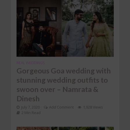
REAL WEDDINGS
Gorgeous Goa wedding with
stunning wedding outfits to
swoon over – Namrata &
Dinesh
July 7, 2020
Add Comment
1,928 Views
2 Min Read