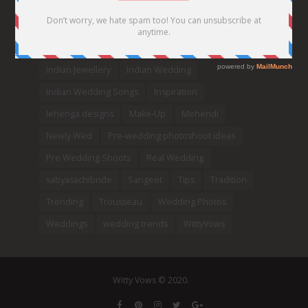
DIY
Every Bride Must See
Fashion
Funny
Hair Styles
Ideas
indian bridal fashion
Indian bridal lehengas
indianbride
Indian Jewellery
Indian Wedding
Indian Wedding Songs
Inspiration
lehenga designs
Make-Up
Mehendi
Newly Wed
Pre-wedding photoshoot ideas
Pre Wedding Shoots
Real Wedding
sabyasachibride
Sangeet
Tips
Tradition
Trending
Trousseau
Wedding Photos
Weddings
wedding trends
WittyVows
Witty Vows © 2020.