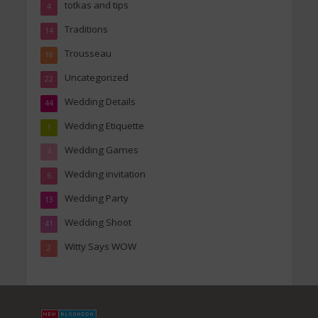
totkas and tips
4
Traditions
14
Trousseau
18
Uncategorized
22
Wedding Details
44
Wedding Etiquette
1
Wedding Games
4
Wedding invitation
6
Wedding Party
13
Wedding Shoot
41
Witty Says WOW
2