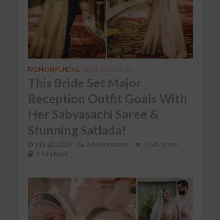
FASHION FUNDAS
REAL WEDDINGS
•
This Bride Set Major
Reception Outfit Goals With
Her Sabyasachi Saree &
Stunning Satlada!
July 20, 2020
Add Comment
3,145 Views
2 Min Read