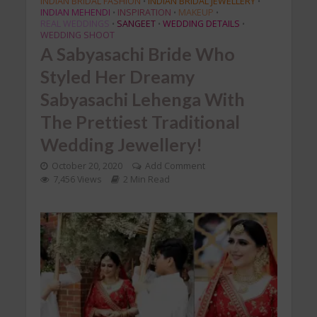
INDIAN BRIDAL FASHION
INDIAN BRIDAL JEWELLERY
•
•
INDIAN MEHENDI
INSPIRATION
MAKEUP
•
•
•
REAL WEDDINGS
SANGEET
WEDDING DETAILS
•
•
•
WEDDING SHOOT
A Sabyasachi Bride Who
Styled Her Dreamy
Sabyasachi Lehenga With
The Prettiest Traditional
Wedding Jewellery!
October 20, 2020
Add Comment
7,456 Views
2 Min Read