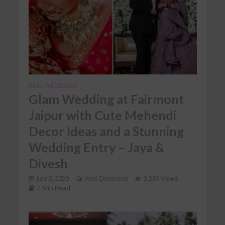
REAL WEDDINGS
Glam Wedding at Fairmont
Jaipur with Cute Mehendi
Decor Ideas and a Stunning
Wedding Entry – Jaya &
Divesh
July 9, 2020
Add Comment
3,239 Views
2 Min Read