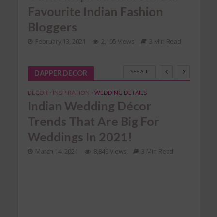
Favourite Indian Fashion
Va
Bloggers
ad
Feb
February 13, 2021
2,105 Views
3 Min Read
SEE ALL
DAPPER DECOR
DECOR
INSPIRATION
WEDDING DETAILS
•
•
Indian Wedding Décor
Trends That Are Big For
Weddings In 2021!
March 14, 2021
8,849 Views
3 Min Read
TION
DECO
SHAA
Ho