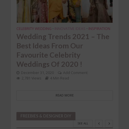
CELEBRITY WEDDING
INNOVATIVE IDEAS
INSPIRATION
CELEB
•
•
 to
Wedding Trends 2021 – The
Cel
he
Best Ideas From Our
Ins
8
Favourite Celebrity
We
Weddings Of 2020 !
Ga
December 31, 2020
Add Comment
Dec
2,781 Views
4 Min Read
2,
READ MORE
FREEBIES & DESIGNER DIY
SEE ALL