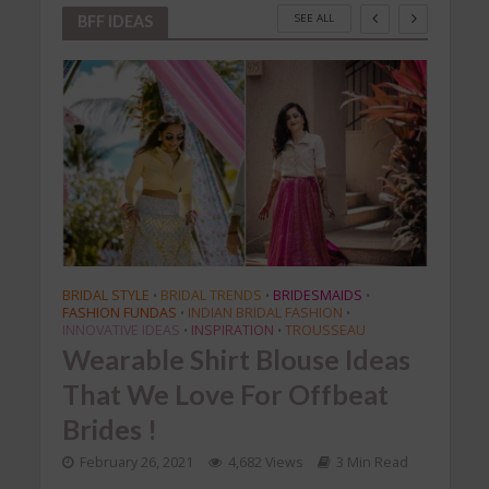
SEE ALL
BFF IDEAS
BRIDAL STYLE
BRIDAL TRENDS
BRIDESMAIDS
BRIDA
•
•
•
FASHION FUNDAS
INDIAN BRIDAL FASHION
FASH
•
•
te
INNOVATIVE IDEAS
INSPIRATION
TROUSSEAU
INNOV
•
•
an
Wearable Shirt Blouse Ideas
Tre
That We Love For Offbeat
Tha
Brides !
Sar
Read
February 26, 2021
4,682 Views
3 Min Read
Feb