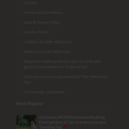
Contact
Terms and Conditions
Data & Privacy Policy
Join the Team!
Collaborate With WittyVows
WedConnect By WittyVows
WittyVows Makeup Masterclass in Delhi with
guided consultation for Brides to be!
End User License Agreement for The WittyVows
App
Community Guidelines
Most Popular
6 Seriously WOW Real Indian Wedding
Hashtag Ideas & Tips to make your own
Trending Tag!