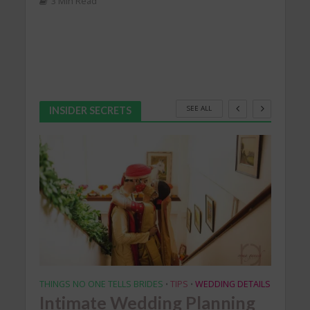
SEE ALL
INSIDER SECRETS
THINGS NO ONE TELLS BRIDES
TIPS
WEDDING DETAILS
EXCLU
•
•
Intimate Wedding Planning
IC