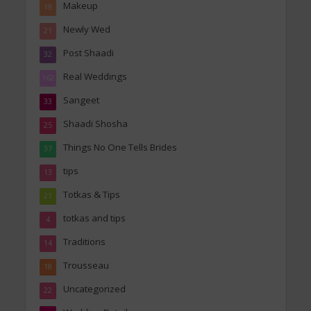
Makeup
19
Newly Wed
21
Post Shaadi
32
Real Weddings
162
Sangeet
33
Shaadi Shosha
25
Things No One Tells Brides
37
tips
13
Totkas & Tips
21
totkas and tips
4
Traditions
14
Trousseau
18
Uncategorized
22