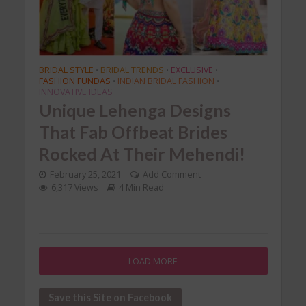
BRIDAL STYLE
BRIDAL TRENDS
EXCLUSIVE
•
•
•
FASHION FUNDAS
INDIAN BRIDAL FASHION
•
•
INNOVATIVE IDEAS
Unique Lehenga Designs
That Fab Offbeat Brides
Rocked At Their Mehendi!
February 25, 2021
Add Comment
6,317 Views
4 Min Read
LOAD MORE
Save this Site on Facebook