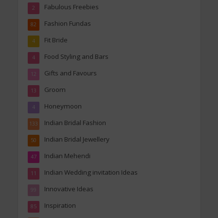
Fabulous Freebies
2
Fashion Fundas
82
Fit Bride
4
Food Styling and Bars
4
Gifts and Favours
12
Groom
13
Honeymoon
4
Indian Bridal Fashion
133
Indian Bridal Jewellery
50
Indian Mehendi
47
Indian Wedding invitation Ideas
11
Innovative Ideas
99
Inspiration
85