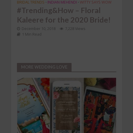
BRIDAL TRENDS
INDIAN MEHENDI
WITTY SAYS WOW
POST
•
•
#Trending&How – Floral
#J
Kaleere for the 2020 Bride!
Pla
e
TEE
December 10, 2018
7,228 Views
1 Min Read
fir
ead
Aug
MORE WEDDING LOVE