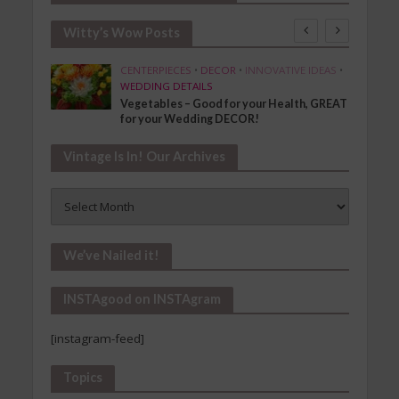
Witty’s Wow Posts
SHION
CENTERPIECES
•
DECOR
•
INNOVATIVE IDEAS
•
WEDDING DETAILS
Vegetables – Good for your Health, GREAT
for your Wedding DECOR!
Vintage Is In! Our Archives
Vintage
Is
In!
Our
We’ve Nailed it!
Archives
INSTAgood on INSTAgram
[instagram-feed]
Topics