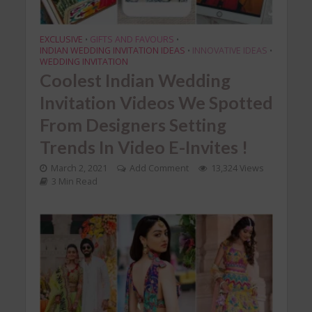
EXCLUSIVE
GIFTS AND FAVOURS
•
•
INDIAN WEDDING INVITATION IDEAS
INNOVATIVE IDEAS
•
•
WEDDING INVITATION
Coolest Indian Wedding
Invitation Videos We Spotted
From Designers Setting
Trends In Video E-Invites !
March 2, 2021
Add Comment
13,324 Views
3 Min Read