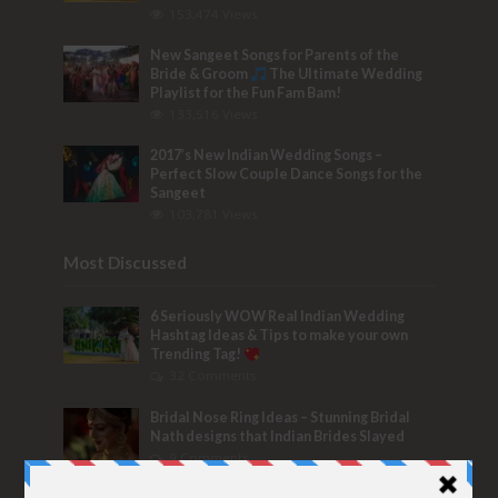
153,474 Views
New Sangeet Songs for Parents of the
Bride & Groom
The Ultimate Wedding
Playlist for the Fun Fam Bam!
133,516 Views
2017’s New Indian Wedding Songs –
Perfect Slow Couple Dance Songs for the
Sangeet
103,781 Views
Most Discussed
6 Seriously WOW Real Indian Wedding
Hashtag Ideas & Tips to make your own
Trending Tag!
32 Comments
Bridal Nose Ring Ideas – Stunning Bridal
Nath designs that Indian Brides Slayed
9 Comments