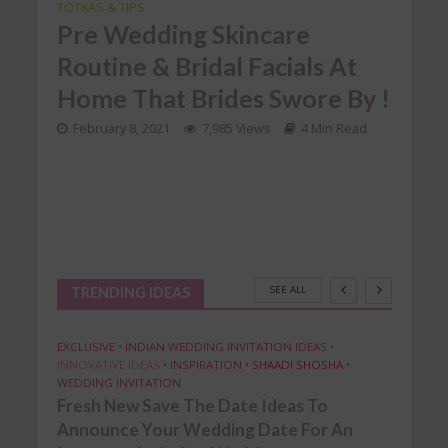
TOTKAS & TIPS
INDIA
at
TROU
Pre Wedding Skincare
Pra
Routine & Bridal Facials At
up
Br
Home That Brides Swore By !
Tro
February 8, 2021
7,985 Views
4 Min Read
Mak
d
Ea
Nov
4 
SEE ALL
TRENDING IDEAS
EXCLUSIVE
•
INDIAN WEDDING INVITATION IDEAS
•
INNOVATIVE IDEAS
•
INSPIRATION
•
SHAADI SHOSHA
•
WEDDING INVITATION
Fresh New Save The Date Ideas To
Announce Your Wedding Date For An