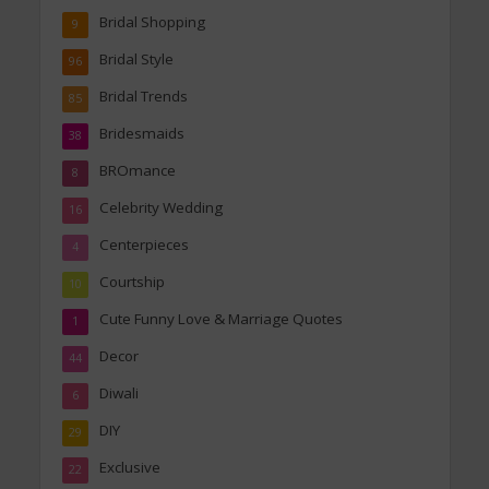
Bridal Shopping
9
Bridal Style
96
Bridal Trends
85
Bridesmaids
38
BROmance
8
Celebrity Wedding
16
Centerpieces
4
Courtship
10
Cute Funny Love & Marriage Quotes
1
Decor
44
Diwali
6
DIY
29
Exclusive
22