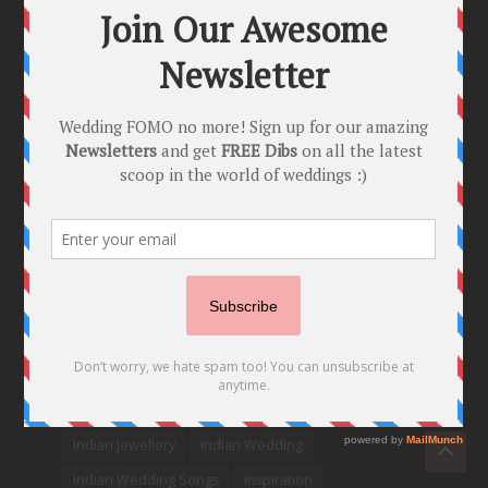
Trend Alert
BRIDESMAID’S PROPOSALS
are Officially a Must Do! “Because Every
Bride needs Her Girls by her Side”
8 Comments
Tags
2020
2021 weddings
Bollywood
Bridal details
Bridal Jewellery
Bridal trends
Bridesmaids
bridetobe
Budget Bride
Celebrity Bride
covid weddings
Creative Ideas
Decor
Designer
Destination Wedding Ideas
DIY
Every Bride Must See
Fashion
Funny
Hair Styles
Ideas
indian bridal fashion
Indian bridal lehengas
indianbride
Indian Jewellery
Indian Wedding
Indian Wedding Songs
Inspiration