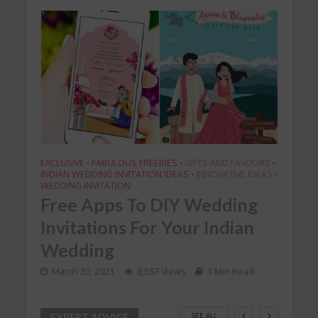
EXCLUSIVE
FABULOUS FREEBIES
GIFTS AND FAVOURS
DIY
•
•
•
•
INDIAN WEDDING INVITATION IDEAS
INNOVATIVE IDEAS
•
•
ian
DI
WEDDING INVITATION
Free Apps To DIY Wedding
You
Invitations For Your Indian
Mar
Wedding
March 30, 2021
8,567 Views
3 Min Read
SEE ALL
EXPERT ADVICE