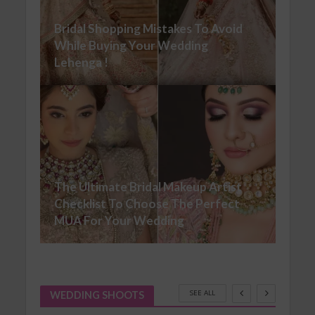
Bridal Shopping Mistakes To Avoid
While Buying Your Wedding
Lehenga !
The Ultimate Bridal Makeup Artist
Checklist To Choose The Perfect
MUA For Your Wedding
SEE ALL
WEDDING SHOOTS