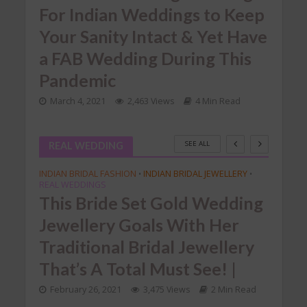
For Indian Weddings to Keep
We
he
Your Sanity Intact & Yet Have
In
a FAB Wedding During This
Nov
Pandemic
ead
March 4, 2021
2,463 Views
4 Min Read
SEE ALL
REAL WEDDING
INDIAN BRIDAL FASHION
INDIAN BRIDAL JEWELLERY
•
•
REAL WEDDINGS
This Bride Set Gold Wedding
Jewellery Goals With Her
Traditional Bridal Jewellery
That’s A Total Must See! |
February 26, 2021
3,475 Views
2 Min Read