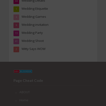
Wedding Details
44
Wedding Etiquette
1
Wedding Games
4
Wedding invitation
6
Wedding Party
13
Wedding Shoot
41
Witty Says WOW
2
Page Cheat Code
ABOUT
Home