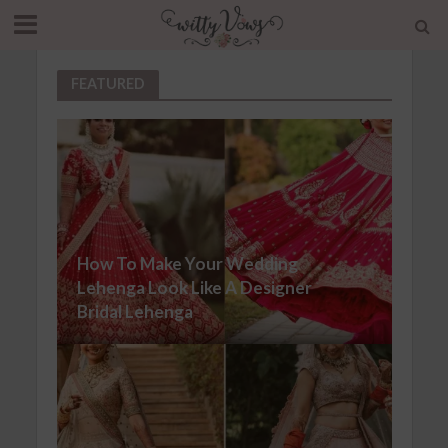
FEATURED
How To Make Your Wedding
Lehenga Look Like A Designer
Bridal Lehenga