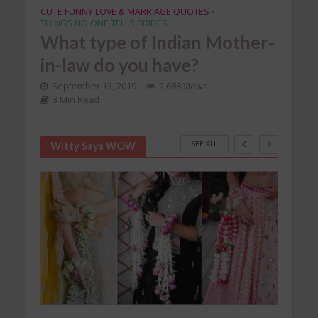
CUTE FUNNY LOVE & MARRIAGE QUOTES
•
THINGS NO ONE TELLS BRIDES
What type of Indian Mother-
in-law do you have?
September 13, 2019
2,688 Views
3 Min Read
SEE ALL
Witty Says WOW