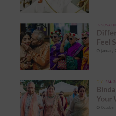
INNOVATIV
Diffe
Feel 
January 
DIY
SANG
•
Binda
Your 
October 