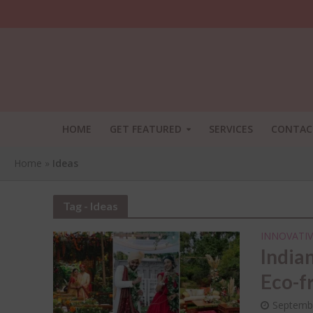
HOME
GET FEATURED
SERVICES
CONTAC
Home
»
Ideas
Tag - Ideas
INNOVATIV
India
Eco-f
SHA
THI
Septemb