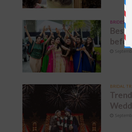
BRIDESMA
Best 
before
Septemb
BRIDAL T
Trend
Weddi
Septembe