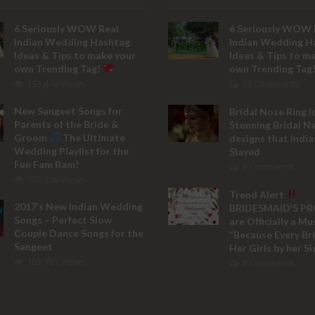
6 Seriously WOW Real
6 Seriously WOW 
Indian Wedding Hashtag
Indian Wedding H
Ideas & Tips to make your
Ideas & Tips to m
own Trending Tag!
own Trending Tag
153,474 Views
32 Comments
New Sangeet Songs for
Bridal Nose Ring I
Parents of the Bride &
Stunning Bridal N
Groom
The Ultimate
designs that India
Wedding Playlist for the
Slayed
Fun Fam Bam!
9 Comments
133,516 Views
Trend Alert
2017’s New Indian Wedding
BRIDESMAID’S P
Songs – Perfect Slow
are Officially a M
Couple Dance Songs for the
“Because Every Br
Sangeet
Her Girls by her Si
103,781 Views
8 Comments