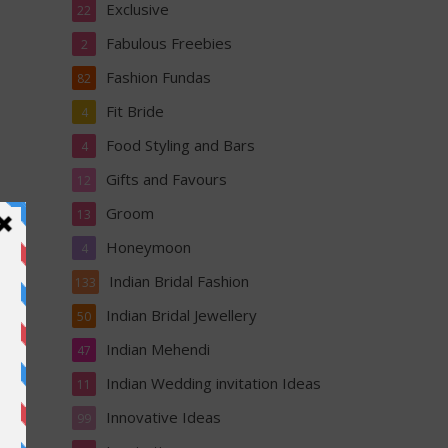
Exclusive
22
Fabulous Freebies
2
Fashion Fundas
82
Fit Bride
4
Food Styling and Bars
4
Gifts and Favours
12
Groom
13
Honeymoon
4
Indian Bridal Fashion
133
Indian Bridal Jewellery
50
li
Indian Mehendi
47
Indian Wedding invitation Ideas
11
Innovative Ideas
99