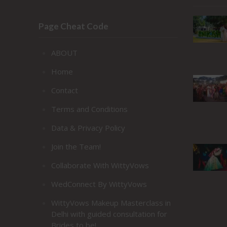
Page Cheat Code
ABOUT
Home
Contact
Terms and Conditions
Data & Privacy Policy
Join the Team!
Collaborate With WittyVows
WedConnect By WittyVows
WittyVows Makeup Masterclass in
Delhi with guided consultation for
Brides to be!