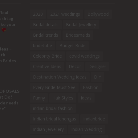
Real
2020
2021 weddings
Bollywood
ashtag
ake your
Bridal details
Bridal Jewellery
!
Bridal trends
Bridesmaids
bridetobe
Budget Bride
deas –
ath
Celebrity Bride
covid weddings
n Brides
Creative Ideas
Decor
Designer
Destination Wedding Ideas
DIY
Every Bride Must See
Fashion
ROPOSALS
ust Do!
Funny
Hair Styles
Ideas
ide needs
indian bridal fashion
de”
Indian bridal lehengas
indianbride
Indian Jewellery
Indian Wedding