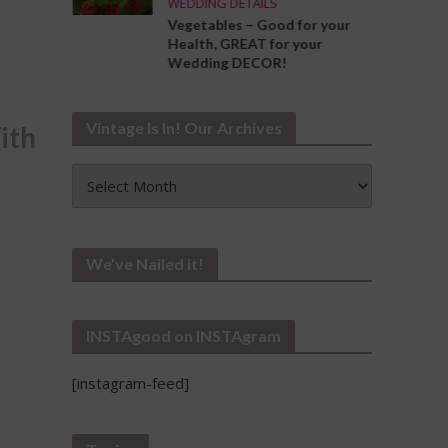
WEDDING DETAILS
ng the
Vegetables – Good for your
Your
Health, GREAT for your
Wedding DECOR!
Vintage Is In! Our Archives
ith
Vintage
Is
In!
Our
Archives
We’ve Nailed it!
INSTAgood on INSTAgram
[instagram-feed]