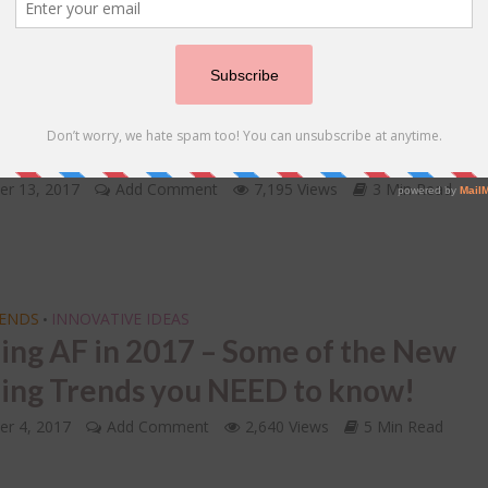
IDS
Friend’s Wedding – A FEW TO DOs
 she says I do!
er 13, 2017
Add Comment
7,195 Views
3 Min Read
RENDS
INNOVATIVE IDEAS
•
ing AF in 2017 – Some of the New
ng Trends you NEED to know!
r 4, 2017
Add Comment
2,640 Views
5 Min Read