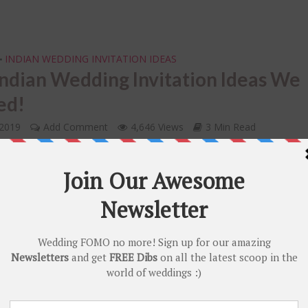
INDIAN WEDDING INVITATION IDEAS
•
ndian Wedding Invitation Ideas We
ed!
 2019
Add Comment
4,646 Views
3 Min Read
ASHION FUNDAS
your Diwali Look – Our Fav. DIY Diwa
tyles in 2020 Trends!
r 6, 2018
Add Comment
5,836 Views
3 Min Read