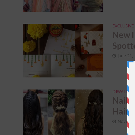
EXCLUSIVE
New I
Spott
June 21,
DIWALI
F
•
Nail 
Hairs
Novembe