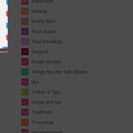
Inspiration
85
Makeup
19
Newly Wed
21
Post Shaadi
32
Real Weddings
162
Sangeet
33
Shaadi Shosha
25
Things No One Tells Brides
37
tips
13
Totkas & Tips
21
totkas and tips
4
Traditions
14
Trousseau
18
Uncategorized
22