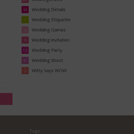
Wedding Details
44
Wedding Etiquette
1
Wedding Games
4
Wedding invitation
6
Wedding Party
13
Wedding Shoot
41
Witty Says WOW
2
Tags