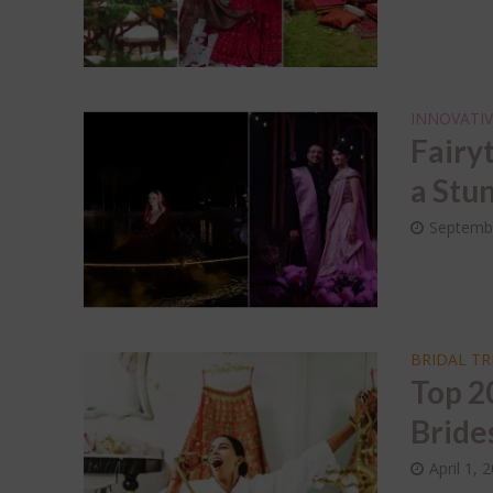
Dec
Wed
Sap
INNOVATIV
Fairy
a Stun
Septembe
BRIDAL T
Top 2
Bride
April 1, 