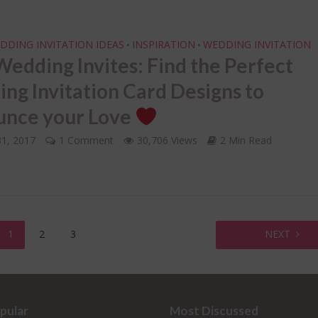
DDING INVITATION IDEAS
INSPIRATION
WEDDING INVITATION
•
•
edding Invites: Find the Perfect
ng Invitation Card Designs to
nce your Love
31, 2017
1 Comment
30,706 Views
2 Min Read
1
2
3
NEXT
pular
Most Discussed