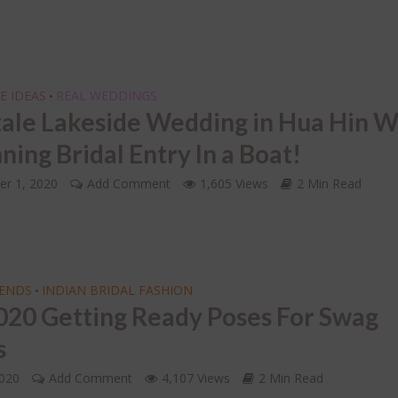
INDIAN BRIDAL JEWELLERY
oding the 7 Indian
ding Vows of the
LETS FACE IT – Choosi
tapadi!
Right Mathapatti for 
Face Shape!
E IDEAS
REAL WEDDINGS
•
tale Lakeside Wedding in Hua Hin W
ning Bridal Entry In a Boat!
r 1, 2020
Add Comment
1,605 Views
2 Min Read
RENDS
INDIAN BRIDAL FASHION
•
020 Getting Ready Poses For Swag
s
2020
Add Comment
4,107 Views
2 Min Read