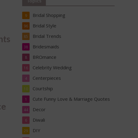
Topics
Bridal Shopping
9
Bridal Style
96
Bridal Trends
nts
85
Bridesmaids
38
BROmance
8
Celebrity Wedding
16
Centerpieces
4
Courtship
10
Cute Funny Love & Marriage Quotes
1
ce
Decor
44
Diwali
6
DIY
29