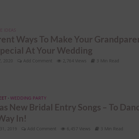
E IDEAS
rent Ways To Make Your Grandpare
Special At Your Wedding
7, 2020
Add Comment
2,764 Views
3 Min Read
EET
WEDDING PARTY
•
as New Bridal Entry Songs – To Dan
Way In!
31, 2019
Add Comment
6,457 Views
3 Min Read