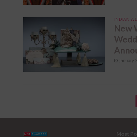
INDIAN WE
New W
Weddi
Annou
January 
Most Po