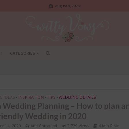
August 9, 2026
T
CATEGORIES
E IDEAS
INSPIRATION
TIPS
WEDDING DETAILS
•
•
•
n Wedding Planning – How to plan a
riendly Wedding in 2020
ADI SHOSHA
•
BRIDAL STYLE
•
DIY
•
NGS NO ONE TELLS BRIDES
INDIAN BRIDAL FASHION
•
er 14, 2020
Add Comment
2,729 Views
4 Min Read