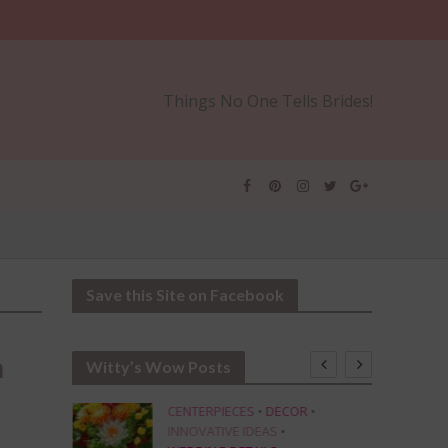
Things No One Tells Brides!
Save this Site on Facebook
n
Witty’s Wow Posts
CENTERPIECES
•
DECOR
•
INNOVATIVE IDEAS
•