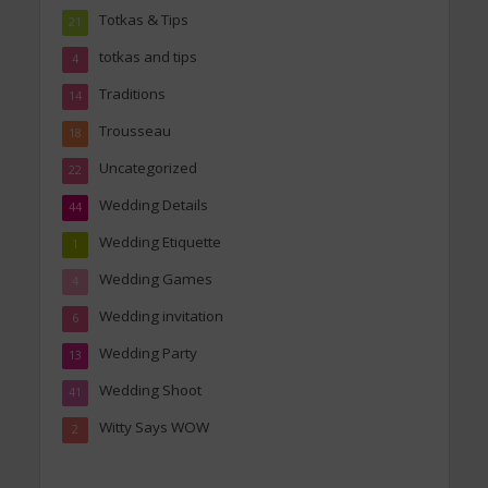
Totkas & Tips
21
totkas and tips
4
Traditions
14
Trousseau
18
Uncategorized
22
Wedding Details
44
Wedding Etiquette
1
Wedding Games
4
Wedding invitation
6
Wedding Party
13
Wedding Shoot
41
Witty Says WOW
2