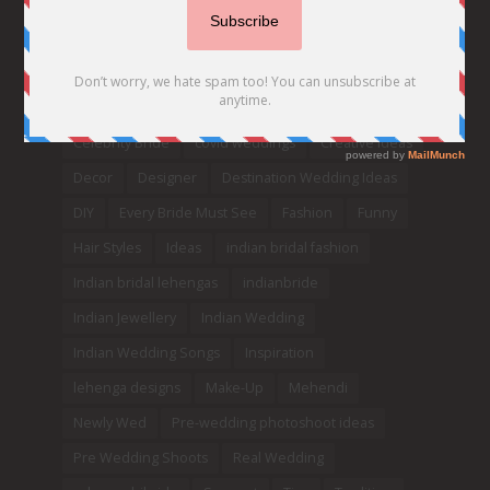
2020
2021 weddings
Bollywood
Bridal details
Bridal Jewellery
Bridal trends
Bridesmaids
bridetobe
Budget Bride
Celebrity Bride
covid weddings
Creative Ideas
Decor
Designer
Destination Wedding Ideas
DIY
Every Bride Must See
Fashion
Funny
Hair Styles
Ideas
indian bridal fashion
Indian bridal lehengas
indianbride
Indian Jewellery
Indian Wedding
Indian Wedding Songs
Inspiration
lehenga designs
Make-Up
Mehendi
Newly Wed
Pre-wedding photoshoot ideas
Pre Wedding Shoots
Real Wedding