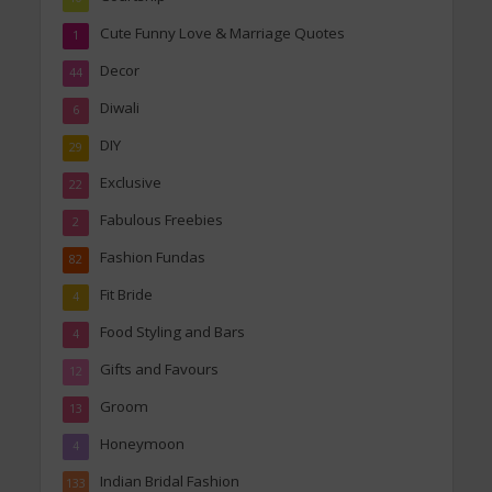
Cute Funny Love & Marriage Quotes
1
Decor
44
Diwali
6
DIY
29
Exclusive
22
Fabulous Freebies
2
Fashion Fundas
82
Fit Bride
4
Food Styling and Bars
4
Gifts and Favours
12
Groom
13
Honeymoon
4
Indian Bridal Fashion
133