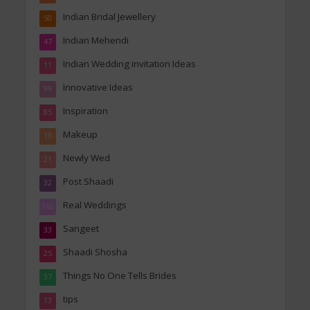
Indian Bridal Jewellery
50
Indian Mehendi
47
Indian Wedding invitation Ideas
11
Innovative Ideas
99
Inspiration
85
Makeup
19
Newly Wed
21
Post Shaadi
32
Real Weddings
162
Sangeet
33
Shaadi Shosha
25
Things No One Tells Brides
37
tips
13