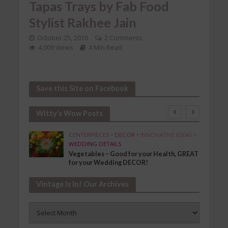
Tapas Trays by Fab Food
Stylist Rakhee Jain
October 25, 2016
2 Comments
4,009 Views
4 Min Read
Save this Site on Facebook
Witty’s Wow Posts
SHION
CENTERPIECES
•
DECOR
•
INNOVATIVE IDEAS
•
WEDDING DETAILS
Vegetables – Good for your Health, GREAT
for your Wedding DECOR!
Vintage Is In! Our Archives
Vintage
Is
In!