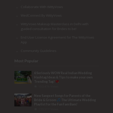
Collaborate With WittyVows
WedConnect By WittyVows
WittyVows Makeup Masterclass in Delhi with
guided consultation for Brides to be!
End User License Agreement for The WittyVows
App
Community Guidelines
Most Popular
6 Seriously WOW Real Indian Wedding
Hashtag Ideas & Tips to make your own
Trending Tag!
153,476 Views
New Sangeet Songs for Parents of the
Bride & Groom
The Ultimate Wedding
Playlist for the Fun Fam Bam!
133,517 Views