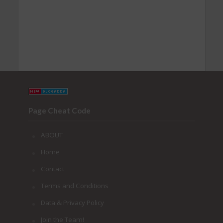
Page Cheat Code
ABOUT
Home
Contact
Terms and Conditions
Data & Privacy Policy
Join the Team!