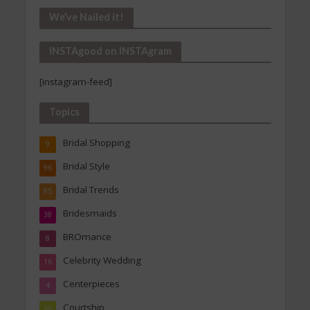
Our
We’ve Nailed it!
Archives
INSTAgood on INSTAgram
[instagram-feed]
Topics
Bridal Shopping
9
Bridal Style
96
Bridal Trends
85
Bridesmaids
38
BROmance
8
Celebrity Wedding
16
Centerpieces
4
Courtship
10