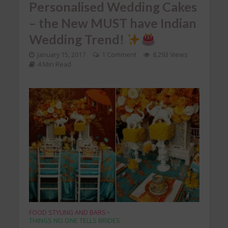
Personalised Wedding Cakes
– the New MUST have Indian
Wedding Trend!
January 15, 2017
1 Comment
8,293 Views
4 Min Read
FOOD STYLING AND BARS
•
THINGS NO ONE TELLS BRIDES