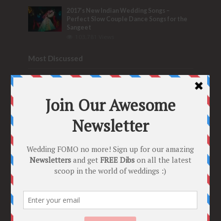
2017’s New Indian Wedding Songs –
Perfect Slow Couple Dance Songs for the
Sangeet
103,781 Views
Most Discussed
6 Seriously WOW Real Indian Wedding
Hashtag Ideas & Tips to make your own
Trending Tag!
32 Comments
Bridal Nose Ring Ideas – Stunning Bridal
Nath designs that Indian Brides Slayed
9 Comments
Trend Alert
BRIDESMAID’S PROPOSALS
are Officially a Must Do! “Because Every
Bride needs Her Girls by her Side”
8 Comments
Tags