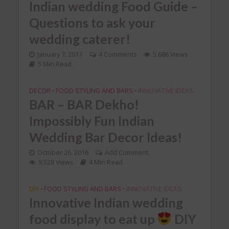
Indian wedding Food Guide –
Questions to ask your
wedding caterer!
January 7, 2017
4 Comments
5,686 Views
5 Min Read
DECOR
FOOD STYLING AND BARS
INNOVATIVE IDEAS
•
•
BAR – BAR Dekho!
Impossibly Fun Indian
Wedding Bar Decor Ideas!
October 26, 2016
Add Comment
9,528 Views
4 Min Read
DIY
FOOD STYLING AND BARS
INNOVATIVE IDEAS
•
•
Innovative Indian wedding
food display to eat up
DIY