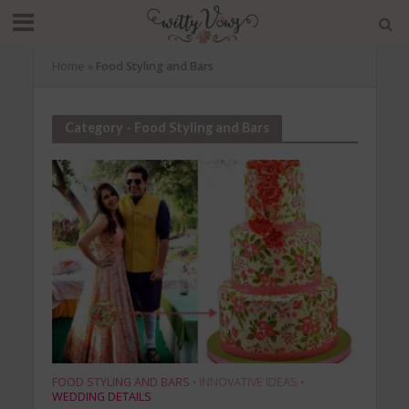
Home
»
Food Styling and Bars
Category - Food Styling and Bars
FOOD STYLING AND BARS
INNOVATIVE IDEAS
•
•
WEDDING DETAILS