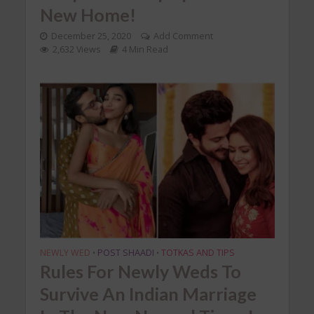
New Home!
December 25, 2020
Add Comment
2,632 Views
4 Min Read
NEWLY WED
POST SHAADI
TOTKAS AND TIPS
•
•
Rules For Newly Weds To
Survive An Indian Marriage