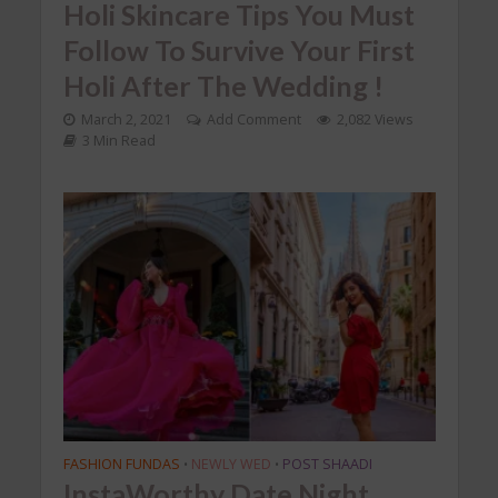
Holi Skincare Tips You Must
Follow To Survive Your First
Holi After The Wedding !
March 2, 2021
Add Comment
2,082 Views
3 Min Read
FASHION FUNDAS
NEWLY WED
POST SHAADI
•
•
InstaWorthy Date Night