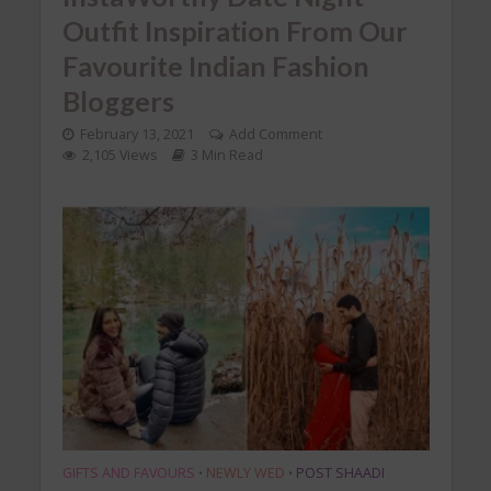
Outfit Inspiration From Our
Favourite Indian Fashion
Bloggers
February 13, 2021
Add Comment
2,105 Views
3 Min Read
GIFTS AND FAVOURS
NEWLY WED
POST SHAADI
•
•