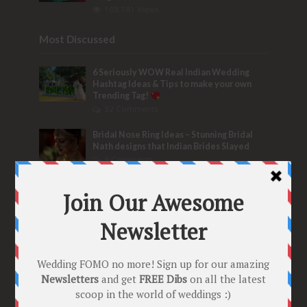
103,781 Views
Most Discussed
6 Seriously WOW Real Indian Wedding
Hashtag Ideas & Tips to make your own
Trending Tag!
32 Comments
Bridal Nose Ring Ideas – Stunning Bridal
Nath designs that Indian Brides Slayed
9 Comments
Trend Alert
BRIDESMAID’S PROPOSALS
are Officially a Must Do! “Because Every
Bride needs Her Girls by her Side”
8 Comments
Tags
2020
2021 weddings
Bollywood