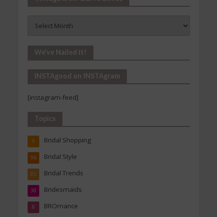
Vintage
Is
In!
Our
We’ve Nailed it!
Archives
INSTAgood on INSTAgram
[instagram-feed]
Topics
Bridal Shopping
9
Bridal Style
96
Bridal Trends
85
Bridesmaids
38
BROmance
8