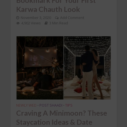
Karwa Chauth Look
November 3, 2020
Add Comment
4,902 Views
3 Min Read
NEWLY WED
POST SHAADI
TIPS
•
•
Craving A Minimoon? These
Staycation Ideas & Date