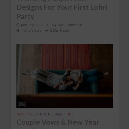
Designs For Your First Lohri
Party
January 12, 2021
Add Comment
4,345 Views
2 Min Read
NEWLY WED
POST SHAADI
TIPS
•
•
Couple Vows & New Year