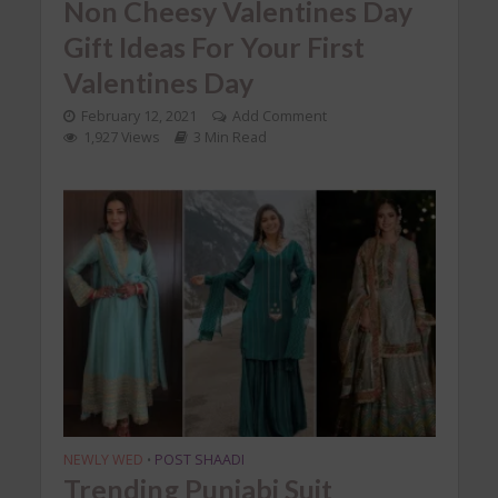
Non Cheesy Valentines Day
Gift Ideas For Your First
Valentines Day
February 12, 2021
Add Comment
1,927 Views
3 Min Read
NEWLY WED
POST SHAADI
•
Trending Punjabi Suit