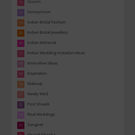
Groom
13
Honeymoon
4
Indian Bridal Fashion
133
Indian Bridal Jewellery
50
Indian Mehendi
47
Indian Wedding invitation Ideas
11
Innovative Ideas
99
Inspiration
85
Makeup
19
Newly Wed
21
Post Shaadi
32
Real Weddings
162
Sangeet
33
Shaadi Shosha