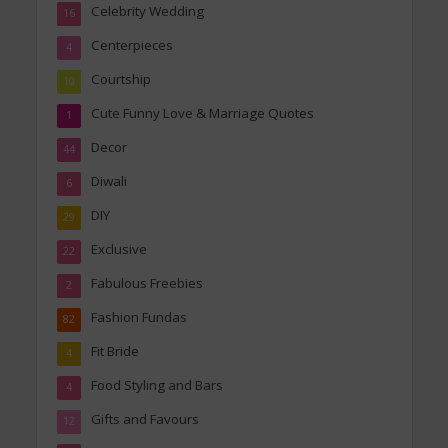
Celebrity Wedding
16
Centerpieces
4
Courtship
10
Cute Funny Love & Marriage Quotes
1
Decor
44
Diwali
6
DIY
29
Exclusive
22
Fabulous Freebies
2
Fashion Fundas
82
Fit Bride
4
Food Styling and Bars
4
Gifts and Favours
12