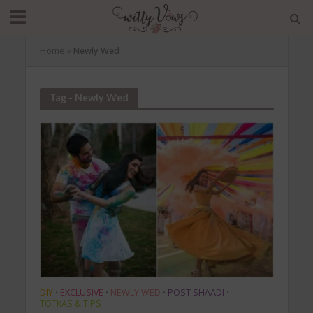
Home
»
Newly Wed
Tag - Newly Wed
DIY
EXCLUSIVE
NEWLY WED
POST SHAADI
•
•
•
•
TOTKAS & TIPS