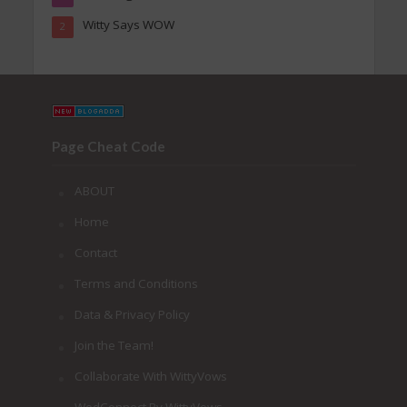
Witty Says WOW
2
Page Cheat Code
ABOUT
Home
Contact
Terms and Conditions
Data & Privacy Policy
Join the Team!
Collaborate With WittyVows