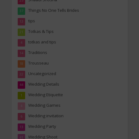
25
Things No One Tells Brides
37
tips
13
Totkas & Tips
21
totkas and tips
4
Traditions
14
Trousseau
18
Uncategorized
22
Wedding Details
44
Wedding Etiquette
1
Wedding Games
4
Wedding invitation
6
Wedding Party
13
Wedding Shoot
41