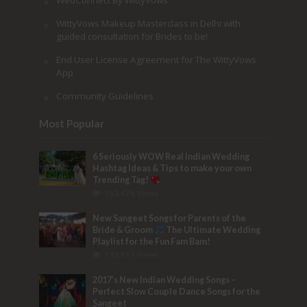
WedConnect By WittyVows
WittyVows Makeup Masterclass in Delhi with
guided consultation for Brides to be!
End User License Agreement for The WittyVows
App
Community Guidelines
Most Popular
6 Seriously WOW Real Indian Wedding
Hashtag Ideas & Tips to make your own
Trending Tag!
153,476 Views
New Sangeet Songs for Parents of the
Bride & Groom
The Ultimate Wedding
Playlist for the Fun Fam Bam!
133,517 Views
2017’s New Indian Wedding Songs –
Perfect Slow Couple Dance Songs for the
Sangeet