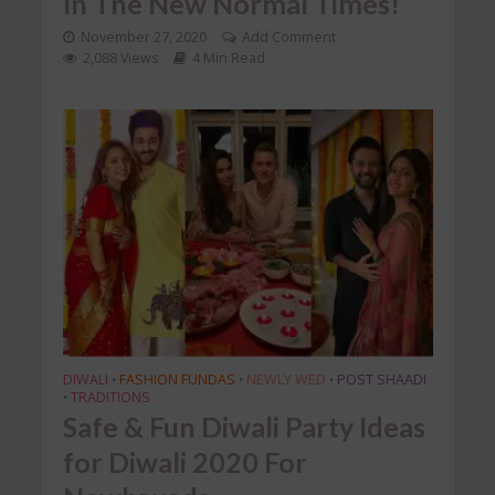
In The New Normal Times!
November 27, 2020
Add Comment
2,088 Views
4 Min Read
DIWALI
FASHION FUNDAS
NEWLY WED
POST SHAADI
•
•
•
TRADITIONS
•
Safe & Fun Diwali Party Ideas
for Diwali 2020 For