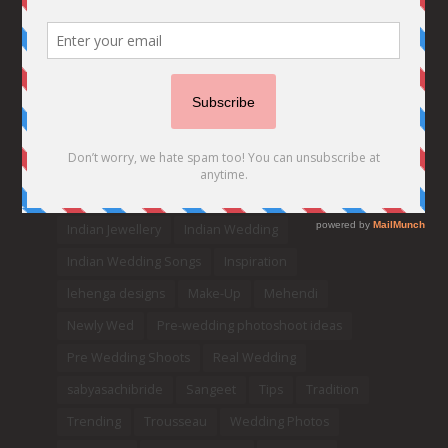
Bridal details
Bridal Jewellery
Bridal trends
Bridesmaids
bridetobe
Budget Bride
Celebrity Bride
covid weddings
Creative Ideas
Decor
Designer
Destination Wedding Ideas
DIY
Every Bride Must See
Fashion
Funny
Hair Styles
Ideas
indian bridal fashion
Indian bridal lehengas
indianbride
Indian Jewellery
Indian Wedding
Indian Wedding Songs
Inspiration
lehenga designs
Make-Up
Mehendi
Newly Wed
Pre-wedding photoshoot ideas
Pre Wedding Shoots
Real Wedding
sabyasachibride
Sangeet
Tips
Tradition
Trending
Trousseau
Wedding Photos