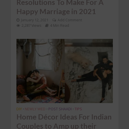
Resolutions To Make For A
Happy Marriage in 2021
January 12, 2021
Add Comment
2,287 Views
4 Min Read
DIY
NEWLY WED
POST SHAADI
TIPS
•
•
•
Home Décor Ideas For Indian
Couples to Amp up their