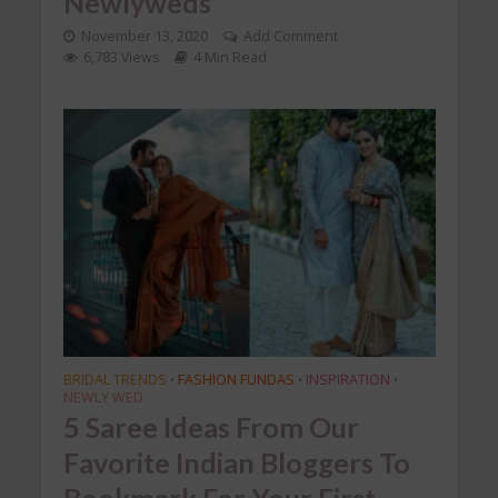
Newlyweds
November 13, 2020
Add Comment
6,783 Views
4 Min Read
BRIDAL TRENDS
FASHION FUNDAS
INSPIRATION
•
•
•
NEWLY WED
5 Saree Ideas From Our
Favorite Indian Bloggers To
Bookmark For Your First