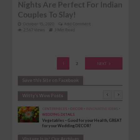
Nights Are Perfect For Indian
Couples To Slay!
October 15, 2020
Add Comment
2,567 Views
3 Min Read
1
2
NEXT
Save this Site on Facebook
Witty’s Wow Posts
SHION
CENTERPIECES
•
DECOR
•
INNOVATIVE IDEAS
•
WEDDING DETAILS
Vegetables – Good for your Health, GREAT
for your Wedding DECOR!
Vintage Is In! Our Archives