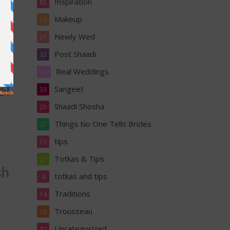
Inspiration
85
Makeup
19
Newly Wed
21
A
Post Shaadi
32
Real Weddings
162
ol
Sangeet
33
Shaadi Shosha
25
Things No One Tells Brides
37
tips
13
S
Totkas & Tips
21
sh
totkas and tips
4
Traditions
14
Trousseau
18
Uncategorized
22