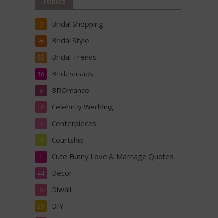
Topics
Bridal Shopping
9
Bridal Style
96
Bridal Trends
85
Bridesmaids
38
BROmance
8
Celebrity Wedding
16
Centerpieces
4
Courtship
10
Cute Funny Love & Marriage Quotes
1
Decor
44
Diwali
6
DIY
29