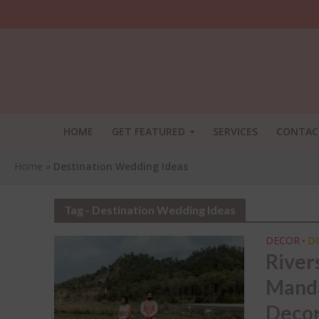
HOME
GET FEATURED
SERVICES
CONTAC
Home
»
Destination Wedding Ideas
Tag - Destination Wedding Ideas
DECOR
DI
•
River
Manda
SHA
Decor
THI