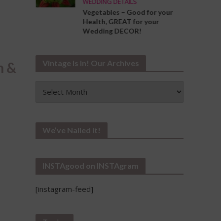
WEDDING DETAILS
ng the
Vegetables – Good for your
Your
Health, GREAT for your
Wedding DECOR!
Vintage Is In! Our Archives
n &
Vintage
Is
In!
Our
Archives
We’ve Nailed it!
INSTAgood on INSTAgram
[instagram-feed]