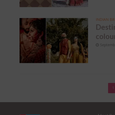
INDIAN BR
Desti
colou
Septemb
1