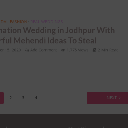
IDAL FASHION
REAL WEDDINGS
•
nation Wedding in Jodhpur With
rful Mehendi Ideas To Steal
er 15, 2020
Add Comment
1,775 Views
2 Min Read
2
3
4
NEXT