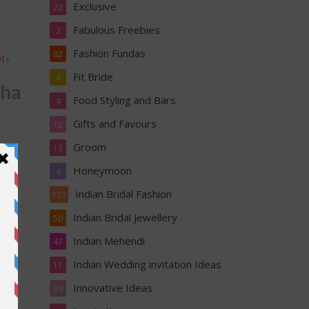
Exclusive
22
Fabulous Freebies
2
Fashion Fundas
82
I
•
Fit Bride
4
hha
Food Styling and Bars
4
Gifts and Favours
12
Groom
13
Honeymoon
4
Indian Bridal Fashion
133
Indian Bridal Jewellery
50
Indian Mehendi
47
&
Indian Wedding invitation Ideas
11
Innovative Ideas
99