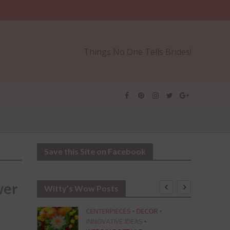
Things No One Tells Brides!
Save this Site on Facebook
wer
Witty’s Wow Posts
CENTERPIECES
•
DECOR
•
INNOVATIVE IDEAS
•