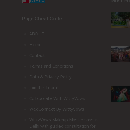
Most Po
Page Cheat Code
ABOUT
Home
Contact
Terms and Conditions
Data & Privacy Policy
Join the Team!
Collaborate With WittyVows
WedConnect By WittyVows
WittyVows Makeup Masterclass in
Delhi with guided consultation for