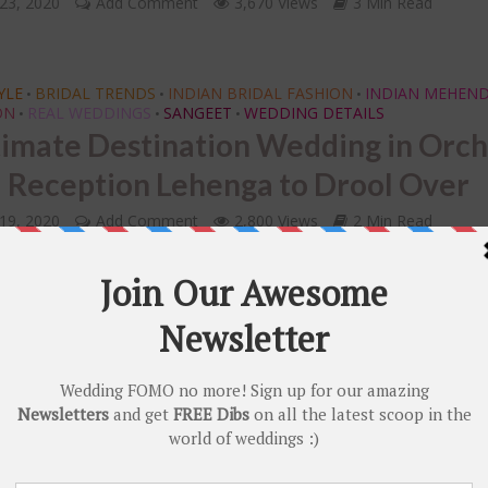
23, 2020
Add Comment
3,670 Views
3 Min Read
YLE
BRIDAL TRENDS
INDIAN BRIDAL FASHION
INDIAN MEHEND
•
•
•
ON
REAL WEDDINGS
SANGEET
WEDDING DETAILS
•
•
•
timate Destination Wedding in Orc
a Reception Lehenga to Drool Over
19, 2020
Add Comment
2,800 Views
2 Min Read
RENDS
DECOR
INDIAN BRIDAL JEWELLERY
INSPIRATION
•
•
•
•
DINGS
WEDDING DETAILS
•
ate Wedding in Jim Corbett with a
y Mehendi Look & a Stunning Ivory 
Wedding Lehenga