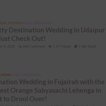
IDAL FASHION
REAL WEDDINGS
•
tty Destination Wedding In Udaipur
ust Check Out!
r 5, 2020
Add Comment
1,417 Views
1 Min Read
FUNDAS
REAL WEDDINGS
•
nation Wedding in Fujairah with the
iest Orange Sabyasachi Lehenga in
t to Drool Over!