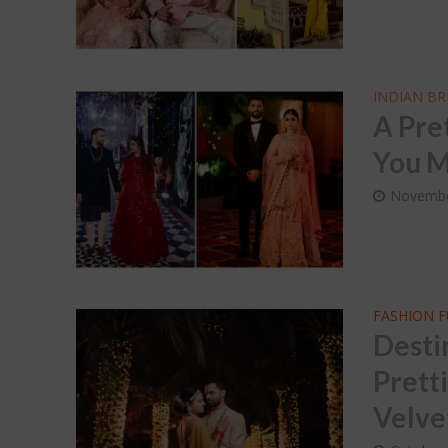
INDIAN BR
A Pre
You M
Novembe
FASHION 
Desti
Prett
Velve