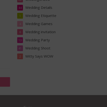
Wedding Details
44
Wedding Etiquette
1
Wedding Games
4
Wedding invitation
6
Wedding Party
13
Wedding Shoot
41
Witty Says WOW
2