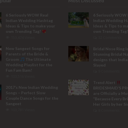
pular
Most Discussed
6 Seriously WOW Real
6 Seriously WOW 
Indian Wedding Hashtag
Indian Wedding H
Ideas & Tips to make your
Ideas & Tips to m
own Trending Tag!
own Trending Tag
153,474 Views
32 Comments
New Sangeet Songs for
Bridal Nose Ring I
Parents of the Bride &
Stunning Bridal N
Groom
The Ultimate
designs that India
Wedding Playlist for the
Slayed
Fun Fam Bam!
9 Comments
133,516 Views
Trend Alert
2017’s New Indian Wedding
BRIDESMAID’S P
Songs – Perfect Slow
are Officially a M
Couple Dance Songs for the
“Because Every Br
Sangeet
Her Girls by her Si
103,781 Views
8 Comments