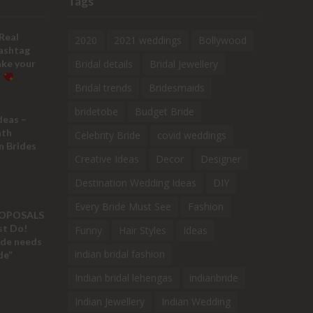
Tags
Real
2020
2021 weddings
Bollywood
ashtag
ake your
Bridal details
Bridal Jewellery
!
Bridal trends
Bridesmaids
bridetobe
Budget Bride
deas –
ath
Celebrity Bride
covid weddings
n Brides
Creative Ideas
Decor
Designer
Destination Wedding Ideas
DIY
Every Bride Must See
Fashion
ROPOSALS
ust Do!
Funny
Hair Styles
Ideas
ide needs
indian bridal fashion
de”
Indian bridal lehengas
indianbride
Indian Jewellery
Indian Wedding