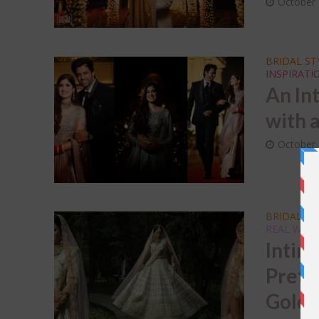
October 
BRIDAL ST
INSPIRATI
An In
with 
October 
BRIDAL T
REAL WED
Intim
Prett
Gold 