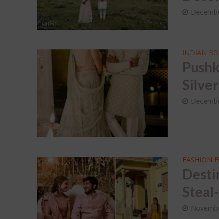
Dec
Decembe
Wed
Sap
INDIAN BR
Pushk
Silve
Decembe
FASHION 
Desti
Steal
Novembe