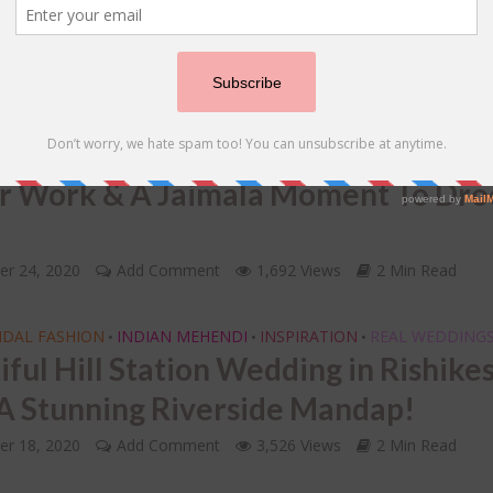
12, 2020
Add Comment
1,757 Views
2 Min Read
IDAL JEWELLERY
INSPIRATION
REAL WEDDINGS
•
•
nation Wedding In Rajasthan With 
y Yellow Lehenga For Sangeet With
r Work & A Jaimala Moment To Dro
!
er 24, 2020
Add Comment
1,692 Views
2 Min Read
IDAL FASHION
INDIAN MEHENDI
INSPIRATION
REAL WEDDING
•
•
•
iful Hill Station Wedding in Rishike
A Stunning Riverside Mandap!
er 18, 2020
Add Comment
3,526 Views
2 Min Read