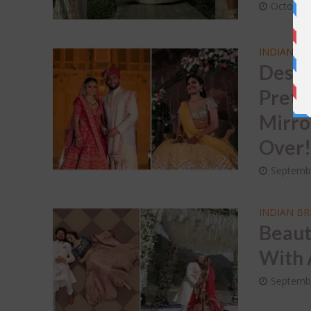
October 
INDIAN BR
Desti
Prett
Mirro
Over
Septemb
INDIAN BR
Beaut
With 
Septemb