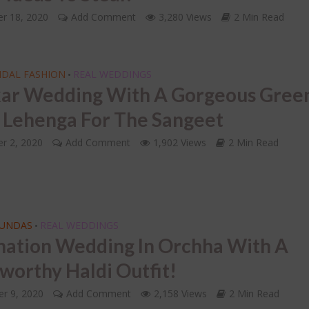
INDIAN BRIDAL JEWELLERY
oding the 7 Indian
r 18, 2020
ding Vows of the
Add Comment
3,280 Views
2 Min Read
LETS FACE IT – Choosi
tapadi!
Right Mathapatti for 
Face Shape!
IDAL FASHION
REAL WEDDINGS
•
ar Wedding With A Gorgeous Gree
r Lehenga For The Sangeet
r 2, 2020
Add Comment
1,902 Views
2 Min Read
FUNDAS
REAL WEDDINGS
•
nation Wedding In Orchha With A
-worthy Haldi Outfit!
r 9, 2020
Add Comment
2,158 Views
2 Min Read