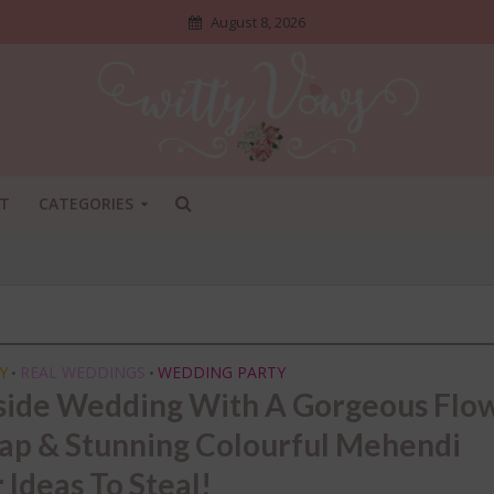
August 8, 2026
T
CATEGORIES
Y
REAL WEDDINGS
WEDDING PARTY
•
•
side Wedding With A Gorgeous Flo
p & Stunning Colourful Mehendi
ADI SHOSHA
•
BRIDAL STYLE
•
DIY
•
 Ideas To Steal!
NGS NO ONE TELLS BRIDES
INDIAN BRIDAL FASHION
•