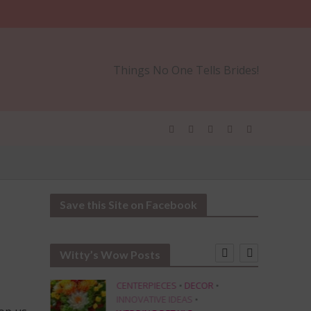
Things No One Tells Brides!
Save this Site on Facebook
Witty’s Wow Posts
CENTERPIECES
•
DECOR
•
INNOVATIVE IDEAS
•