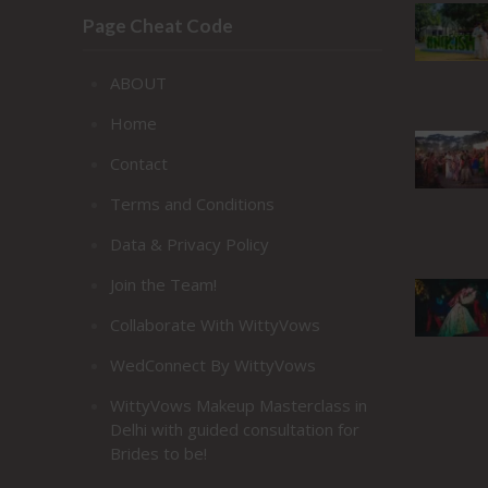
Page Cheat Code
ABOUT
Home
Contact
Terms and Conditions
Data & Privacy Policy
Join the Team!
Collaborate With WittyVows
WedConnect By WittyVows
WittyVows Makeup Masterclass in
Delhi with guided consultation for
Brides to be!