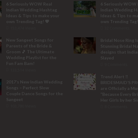
6 Seriously WOW Real
6 Seriously WOW 
Indian Wedding Hashtag
Indian Wedding H
Ideas & Tips to make your
Ideas & Tips to m
own Trending Tag! 💖
own Trending Tag!
153,474 Views
32 Comments
New Sangeet Songs for
Bridal Nose Ring I
Parents of the Bride &
Stunning Bridal N
Groom 🎵 The Ultimate
designs that India
Wedding Playlist for the
Slayed
Fun Fam Bam!
9 Comments
133,514 Views
Trend Alert ‼️
2017’s New Indian Wedding
BRIDESMAID’S P
Songs – Perfect Slow
are Officially a M
Couple Dance Songs for the
“Because Every Br
Sangeet
Her Girls by her Si
103,780 Views
8 Comments