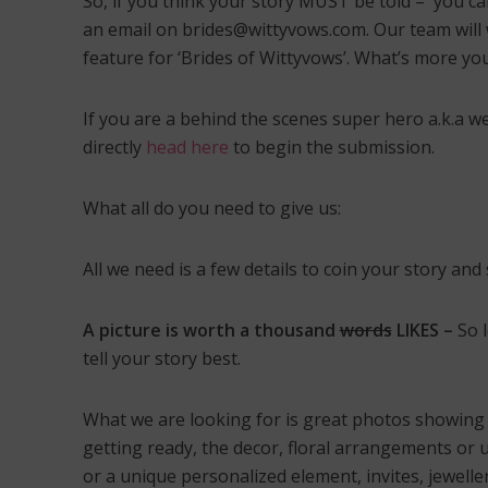
So, if you think your story MUST be told – you ca
Dec
Wed
an email on brides@wittyvows.com. Our team will w
Sap
feature for ‘Brides of Wittyvows’. What’s more y
If you are a behind the scenes super hero a.k.a w
directly
head here
to begin the submission.
What all do you need to give us:
All we need is a few details to coin your story a
A picture is worth a thousand
words
LIKES –
So 
tell your story best.
What we are looking for is great photos showing a
getting ready, the decor, floral arrangements or 
or a unique personalized element, invites, jewelle