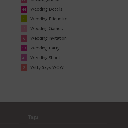
Wedding Details
44
Wedding Etiquette
1
Wedding Games
4
Wedding invitation
6
Wedding Party
13
Wedding Shoot
41
Witty Says WOW
2
Tags