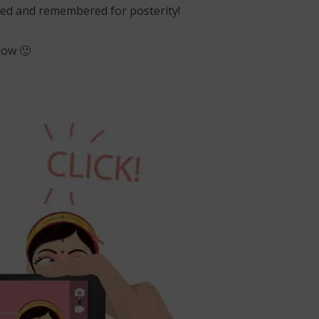
loved and remembered for posterity!
now 🙂