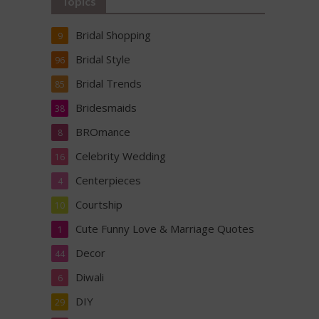
Topics
Bridal Shopping
9
Bridal Style
96
Bridal Trends
85
Bridesmaids
38
BROmance
8
Celebrity Wedding
16
Centerpieces
4
Courtship
10
Cute Funny Love & Marriage Quotes
1
Decor
44
Diwali
6
DIY
29