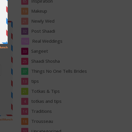
Inspiration
85
Makeup
19
Newly Wed
21
Post Shaadi
32
Real Weddings
162
Sangeet
33
Shaadi Shosha
25
Things No One Tells Brides
37
tips
13
Totkas & Tips
21
totkas and tips
4
Traditions
14
Trousseau
18
Uncategorized
22