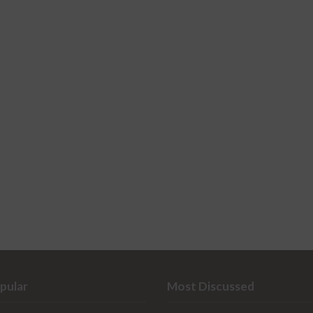
pular
Most Discussed