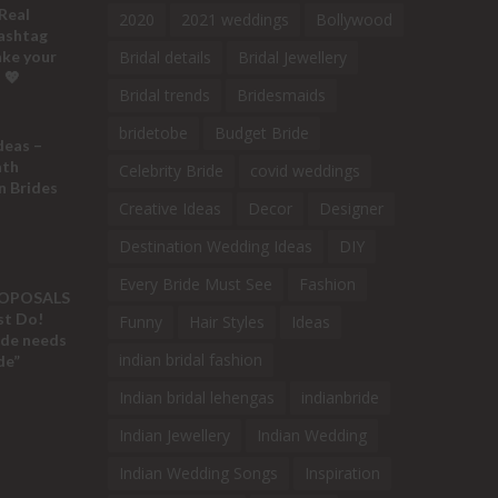
Real
2020
2021 weddings
Bollywood
ashtag
ake your
Bridal details
Bridal Jewellery
 💖
Bridal trends
Bridesmaids
bridetobe
Budget Bride
deas –
ath
Celebrity Bride
covid weddings
n Brides
Creative Ideas
Decor
Designer
Destination Wedding Ideas
DIY
Every Bride Must See
Fashion
ROPOSALS
ust Do!
Funny
Hair Styles
Ideas
ide needs
indian bridal fashion
de”
Indian bridal lehengas
indianbride
Indian Jewellery
Indian Wedding
Indian Wedding Songs
Inspiration