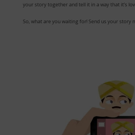
your story together and tell it in a way that it’s 
So, what are you waiting for! Send us your story 