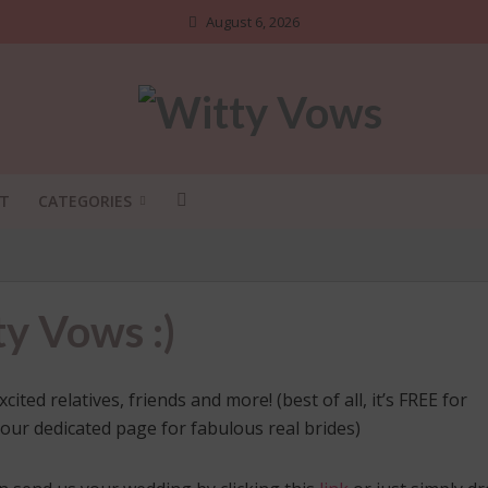
August 6, 2026
T
CATEGORIES
y Vows :)
ed relatives, friends and more! (best of all, it’s FREE for
 our dedicated page for fabulous real brides)
ADI SHOSHA
•
BRIDAL STYLE
•
DIY
•
NGS NO ONE TELLS BRIDES
INDIAN BRIDAL FASHION
•