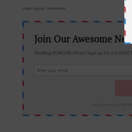
Image support : Dreamstime