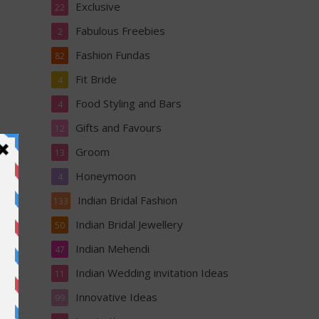
Exclusive
22
Fabulous Freebies
2
Fashion Fundas
82
Fit Bride
4
Food Styling and Bars
4
Gifts and Favours
12
Groom
13
Honeymoon
4
Indian Bridal Fashion
133
Indian Bridal Jewellery
50
Indian Mehendi
47
Indian Wedding invitation Ideas
11
Innovative Ideas
99