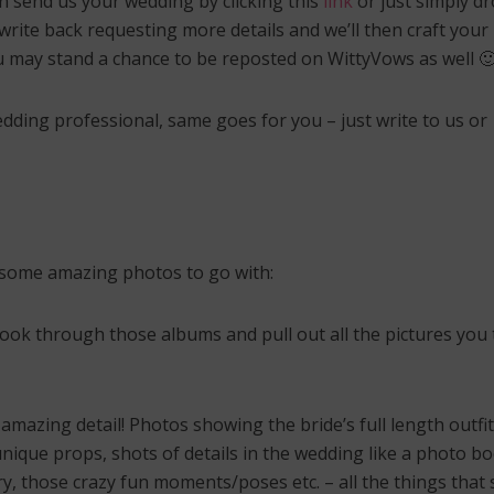
n send us your wedding by clicking this
link
or just simply d
INDIAN BRIDAL JEWELLERY
oding the 7 Indian
ding Vows of the
rite back requesting more details and we’ll then craft your
LETS FACE IT – Choosi
tapadi!
Right Mathapatti for 
ou may stand a chance to be reposted on WittyVows as well 
Face Shape! 🙄
edding professional, same goes for you – just write to us or
nd some amazing photos to go with:
look through those albums and pull out all the pictures you 
mazing detail! Photos showing the bride’s full length outfit
unique props, shots of details in the wedding like a photo b
ry, those crazy fun moments/poses etc. – all the things that s