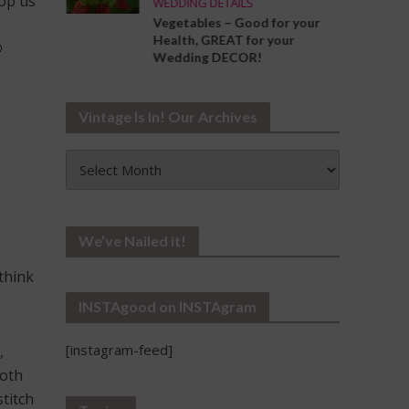
rop us
WEDDING DETAILS
ng the
Vegetables – Good for your
Your
Health, GREAT for your

Wedding DECOR!
Vintage Is In! Our Archives
Vintage
Is
In!
Our
Archives
We’ve Nailed it!
think
INSTAgood on INSTAgram
[instagram-feed]
,
ooth
titch