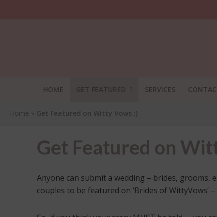
HOME
GET FEATURED
SERVICES
CONTAC
Home
»
Get Featured on Witty Vows :)
Get Featured on Witt
Anyone can submit a wedding – brides, grooms, excit
couples to be featured on ‘Brides of WittyVows’ –
SHA
THI