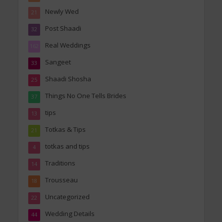
Newly Wed
21
Post Shaadi
32
Real Weddings
162
Sangeet
33
Shaadi Shosha
25
Things No One Tells Brides
37
tips
13
Totkas & Tips
21
totkas and tips
4
Traditions
14
Trousseau
18
Uncategorized
22
Wedding Details
44