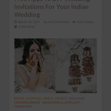
Invitations For Your Indian
Wedding
March 30, 2021
Add Comment
8,567 Views
3 Min Read
BRIDAL SHOPPING
BRIDAL TRENDS
EXCLUSIVE
•
•
•
FASHION FUNDAS
INDIAN BRIDAL JEWELLERY
•
•
TRADITIONS