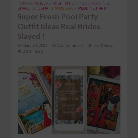
INNOVATIVE IDEAS
INSPIRATION
REAL WEDDINGS
•
•
•
SHAADI SHOSHA
TROUSSEAU
WEDDING PARTY
•
•
Super Fresh Pool Party
Outfit Ideas Real Brides
Slayed !
March 3, 2021
Add Comment
9,370 Views
2 Min Read