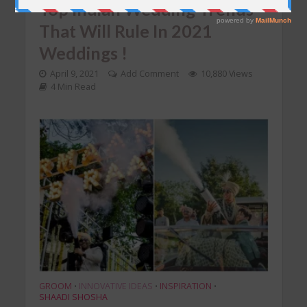
Top Indian Wedding Trends
That Will Rule In 2021
Weddings !
April 9, 2021
Add Comment
10,880 Views
4 Min Read
GROOM
INNOVATIVE IDEAS
INSPIRATION
•
•
•
SHAADI SHOSHA