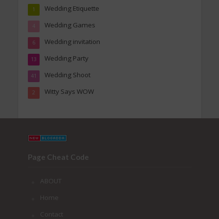
Wedding Etiquette
1
Wedding Games
4
Wedding invitation
6
Wedding Party
13
Wedding Shoot
41
Witty Says WOW
2
Page Cheat Code
ABOUT
Home
Contact