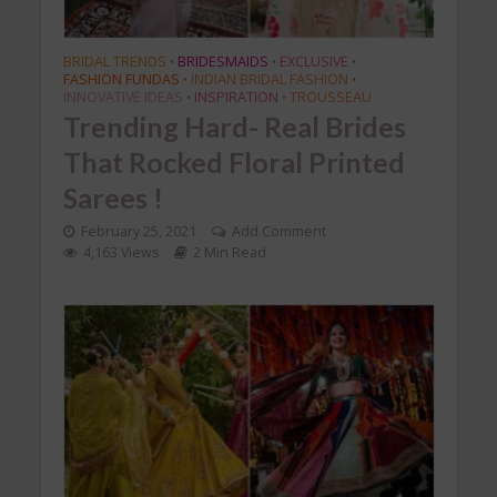
BRIDAL TRENDS
BRIDESMAIDS
EXCLUSIVE
•
•
•
FASHION FUNDAS
INDIAN BRIDAL FASHION
•
•
INNOVATIVE IDEAS
INSPIRATION
TROUSSEAU
•
•
Trending Hard- Real Brides
That Rocked Floral Printed
Sarees !
February 25, 2021
Add Comment
4,163 Views
2 Min Read