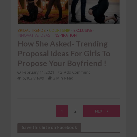
BRIDAL TRENDS
COURTSHIP
EXCLUSIVE
•
•
•
INNOVATIVE IDEAS
INSPIRATION
•
How She Asked- Trending
Proposal Ideas For Girls To
Propose Your Boyfriend !
February 11, 2021
Add Comment
5,182 Views
2 Min Read
1
2
NEXT
Save this Site on Facebook