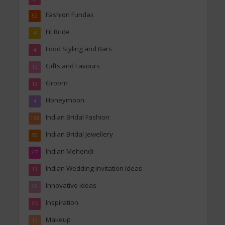
Fashion Fundas
82
Fit Bride
4
Food Styling and Bars
4
Gifts and Favours
12
Groom
13
Honeymoon
4
Indian Bridal Fashion
133
Indian Bridal Jewellery
50
Indian Mehendi
47
Indian Wedding invitation Ideas
11
Innovative Ideas
99
Inspiration
85
Makeup
19