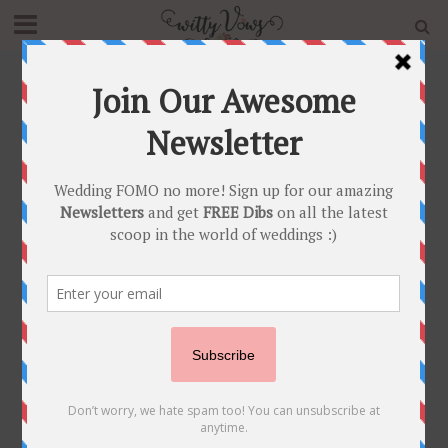
Home
»
wedding trends
Tag - wedding trends
BRIDAL TRENDS
FASHION FUNDAS
INNOVATIVE IDEAS
•
•
•
INSPIRATION