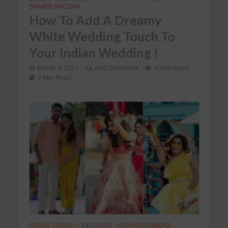
SHAADI SHOSHA
How To Add A Dreamy
White Wedding Touch To
Your Indian Wedding !
March 4, 2021
Add Comment
4,358 Views
3 Min Read
BRIDAL TRENDS
EXCLUSIVE
FASHION FUNDAS
•
•
•