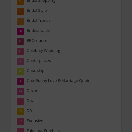
Bridal Shopping
9
Bridal Style
96
Bridal Trends
85
Bridesmaids
38
BROmance
8
Celebrity Wedding
16
Centerpieces
4
Courtship
10
Cute Funny Love & Marriage Quotes
1
Decor
44
Diwali
6
DIY
29
Exclusive
22
Fabulous Freebies
2