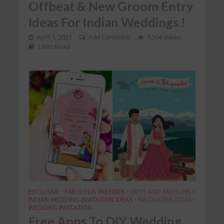
Offbeat & New Groom Entry
Ideas For Indian Weddings !
April 1, 2021
Add Comment
7,364 Views
3 Min Read
EXCLUSIVE
FABULOUS FREEBIES
GIFTS AND FAVOURS
•
•
•
INDIAN WEDDING INVITATION IDEAS
INNOVATIVE IDEAS
•
•
WEDDING INVITATION
Free Apps To DIY Wedding