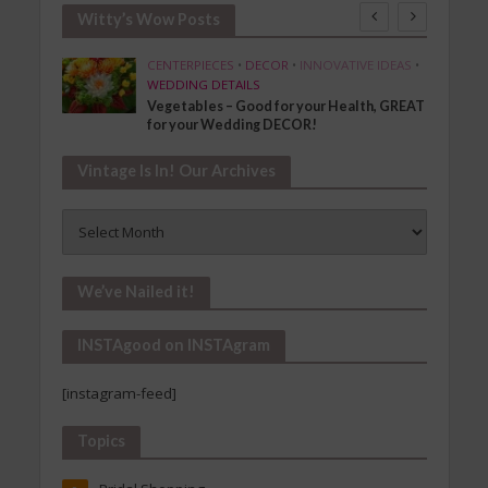
Witty’s Wow Posts
SHION
CENTERPIECES
•
DECOR
•
INNOVATIVE IDEAS
•
WEDDING DETAILS
Vegetables – Good for your Health, GREAT
for your Wedding DECOR!
Vintage Is In! Our Archives
Vintage
Is
In!
Our
We’ve Nailed it!
Archives
INSTAgood on INSTAgram
[instagram-feed]
Topics