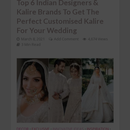
Top 6 Indian Designers &
Kalire Brands To Get The
Perfect Customised Kalire
For Your Wedding
March 8, 2021
Add Comment
4,674 Views
3 Min Read
DECOR
EXCLUSIVE
INNOVATIVE IDEAS
INSPIRATION
•
•
•
•