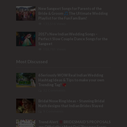
New Sangeet Songs for Parents of the
Bride & Groom
The Ultimate Wedding
Playlist for the Fun Fam Bam!
133,516 Views
2017’s New Indian Wedding Songs –
Perfect Slow Couple Dance Songs for the
Sangeet
103,781 Views
Most Discussed
6 Seriously WOW Real Indian Wedding
Hashtag Ideas & Tips to make your own
Trending Tag!
32 Comments
Bridal Nose Ring Ideas – Stunning Bridal
Nath designs that Indian Brides Slayed
9 Comments
Trend Alert
BRIDESMAID’S PROPOSALS
are Officially a Must Do! “Because Every