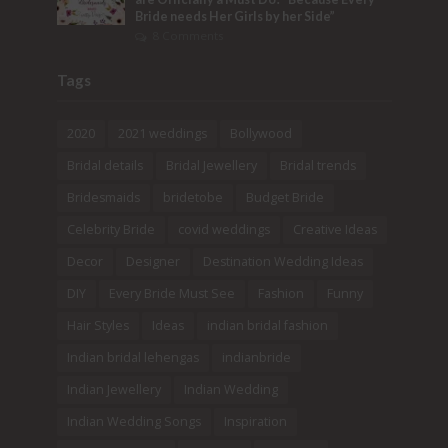
Bride needs Her Girls by her Side”
8 Comments
Tags
2020
2021 weddings
Bollywood
Bridal details
Bridal Jewellery
Bridal trends
Bridesmaids
bridetobe
Budget Bride
Celebrity Bride
covid weddings
Creative Ideas
Decor
Designer
Destination Wedding Ideas
DIY
Every Bride Must See
Fashion
Funny
Hair Styles
Ideas
indian bridal fashion
Indian bridal lehengas
indianbride
Indian Jewellery
Indian Wedding
Indian Wedding Songs
Inspiration