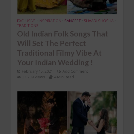
EXCLUSIVE
INSPIRATION
SANGEET
SHAADI SHOSHA
•
•
•
•
TRADITIONS
Old Indian Folk Songs That
Will Set The Perfect
Traditional Filmy Vibe At
Your Indian Wedding !
February 15, 2021
Add Comment
31,239 Views
4 Min Read