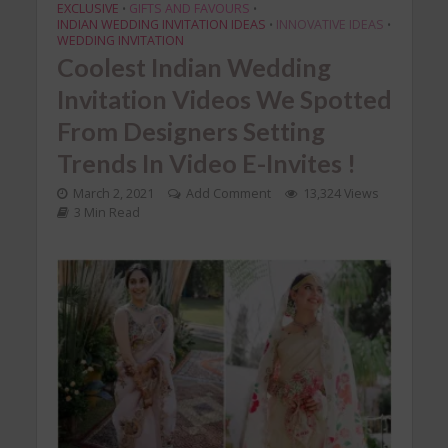
EXCLUSIVE
GIFTS AND FAVOURS
•
•
INDIAN WEDDING INVITATION IDEAS
INNOVATIVE IDEAS
•
•
WEDDING INVITATION
Coolest Indian Wedding
Invitation Videos We Spotted
From Designers Setting
Trends In Video E-Invites !
March 2, 2021
Add Comment
13,324 Views
3 Min Read