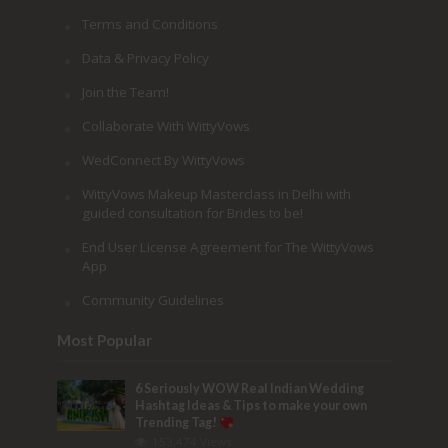
Terms and Conditions
Data & Privacy Policy
Join the Team!
Collaborate With WittyVows
WedConnect By WittyVows
WittyVows Makeup Masterclass in Delhi with
guided consultation for Brides to be!
End User License Agreement for The WittyVows
App
Community Guidelines
Most Popular
6 Seriously WOW Real Indian Wedding
Hashtag Ideas & Tips to make your own
Trending Tag!
153,474 Views