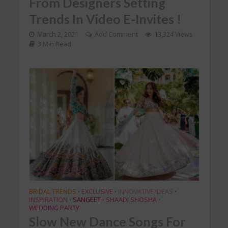
From Designers Setting
Trends In Video E-Invites !
March 2, 2021
Add Comment
13,324 Views
3 Min Read
BRIDAL TRENDS
EXCLUSIVE
INNOVATIVE IDEAS
•
•
•
INSPIRATION
SANGEET
SHAADI SHOSHA
•
•
•
WEDDING PARTY
Slow New Dance Songs For