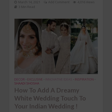
March 14, 2021
Add Comment
4,016 Views
3 Min Read
DECOR
EXCLUSIVE
INNOVATIVE IDEAS
INSPIRATION
•
•
•
•
SHAADI SHOSHA
How To Add A Dreamy
White Wedding Touch To
Your Indian Wedding !