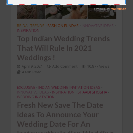
BRIDAL TRENDS
FASHION FUNDAS
INNOVATIVE IDEAS
•
•
•
INSPIRATION
Top Indian Wedding Trends
That Will Rule In 2021
Weddings !
April 9, 2021
Add Comment
10,877 Views
4 Min Read
EXCLUSIVE
INDIAN WEDDING INVITATION IDEAS
•
•
INNOVATIVE IDEAS
INSPIRATION
SHAADI SHOSHA
•
•
•
WEDDING INVITATION
Fresh New Save The Date
Ideas To Announce Your
Wedding Date For An