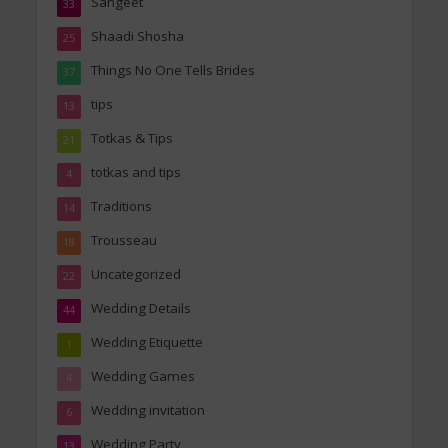
Sangeet
33
Shaadi Shosha
25
Things No One Tells Brides
37
tips
13
Totkas & Tips
21
totkas and tips
4
Traditions
14
Trousseau
18
Uncategorized
22
Wedding Details
44
Wedding Etiquette
1
Wedding Games
4
Wedding invitation
6
Wedding Party
13