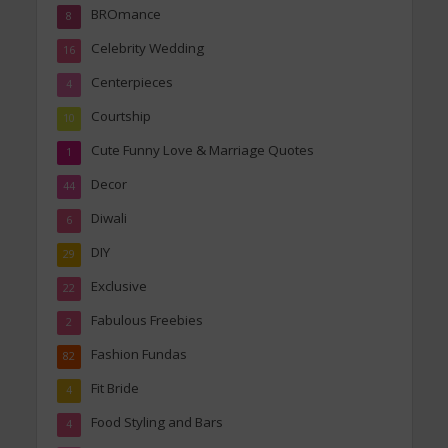
BROmance
8
Celebrity Wedding
16
Centerpieces
4
Courtship
10
Cute Funny Love & Marriage Quotes
1
Decor
44
Diwali
6
DIY
29
Exclusive
22
Fabulous Freebies
2
Fashion Fundas
82
Fit Bride
4
Food Styling and Bars
4