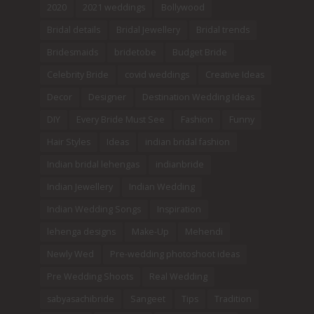
2020
2021 weddings
Bollywood
Bridal details
Bridal Jewellery
Bridal trends
Bridesmaids
bridetobe
Budget Bride
Celebrity Bride
covid weddings
Creative Ideas
Decor
Designer
Destination Wedding Ideas
DIY
Every Bride Must See
Fashion
Funny
Hair Styles
Ideas
indian bridal fashion
Indian bridal lehengas
indianbride
Indian Jewellery
Indian Wedding
Indian Wedding Songs
Inspiration
lehenga designs
Make-Up
Mehendi
Newly Wed
Pre-wedding photoshoot ideas
Pre Wedding Shoots
Real Wedding
sabyasachibride
Sangeet
Tips
Tradition