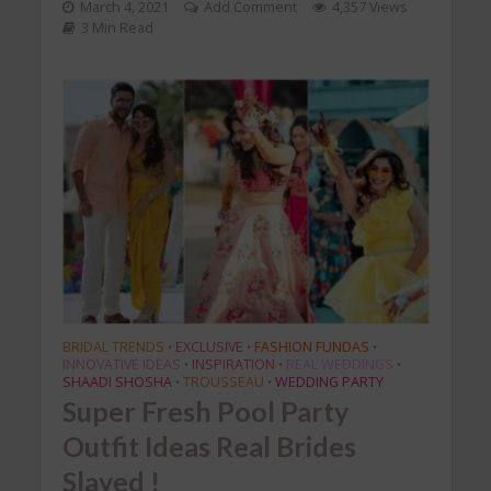
March 4, 2021
Add Comment
4,357 Views
3 Min Read
BRIDAL TRENDS
EXCLUSIVE
FASHION FUNDAS
•
•
•
INNOVATIVE IDEAS
INSPIRATION
REAL WEDDINGS
•
•
•
SHAADI SHOSHA
TROUSSEAU
WEDDING PARTY
•
•
Super Fresh Pool Party
Outfit Ideas Real Brides
Slayed !