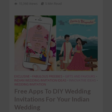
15,366 Views
5 Min Read
EXCLUSIVE
FABULOUS FREEBIES
GIFTS AND FAVOURS
•
•
•
INDIAN WEDDING INVITATION IDEAS
INNOVATIVE IDEAS
•
•
WEDDING INVITATION
Free Apps To DIY Wedding
Invitations For Your Indian
Wedding