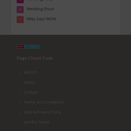
Wedding Shoot
41
Witty Says WOW
2
Page Cheat Code
ABOUT
Home
Contact
Terms and Conditions
Data & Privacy Policy
Join the Team!