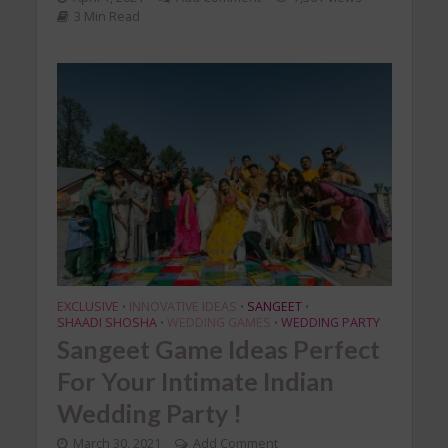
3 Min Read
EXCLUSIVE
INNOVATIVE IDEAS
SANGEET
•
•
•
SHAADI SHOSHA
WEDDING GAMES
WEDDING PARTY
•
•
Sangeet Game Ideas Perfect
For Your Intimate Indian
Wedding Party !
March 30, 2021
Add Comment