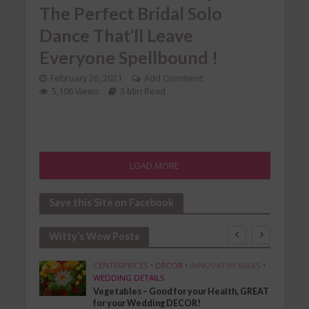
The Perfect Bridal Solo
Dance That’ll Leave
Everyone Spellbound !
February 26, 2021
Add Comment
5,106 Views
3 Min Read
LOAD MORE
Save this Site on Facebook
Witty’s Wow Posts
SHION
CENTERPIECES
•
DECOR
•
INNOVATIVE IDEAS
•
WEDDING DETAILS
Vegetables – Good for your Health, GREAT
for your Wedding DECOR!