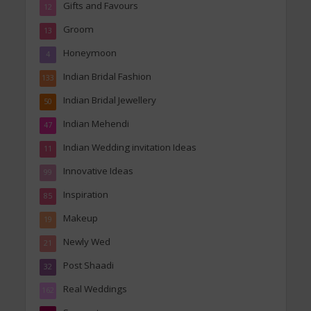
Gifts and Favours
12
Groom
13
Honeymoon
4
Indian Bridal Fashion
133
Indian Bridal Jewellery
50
Indian Mehendi
47
Indian Wedding invitation Ideas
11
Innovative Ideas
99
Inspiration
85
Makeup
19
Newly Wed
21
Post Shaadi
32
Real Weddings
162