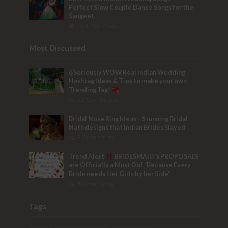
Perfect Slow Couple Dance Songs for the
Sangeet
103,780 Views
Most Discussed
6 Seriously WOW Real Indian Wedding
Hashtag Ideas & Tips to make your own
Trending Tag!
32 Comments
Bridal Nose Ring Ideas – Stunning Bridal
Nath designs that Indian Brides Slayed
9 Comments
Trend Alert
BRIDESMAID’S PROPOSALS
are Officially a Must Do! “Because Every
Bride needs Her Girls by her Side”
8 Comments
Tags