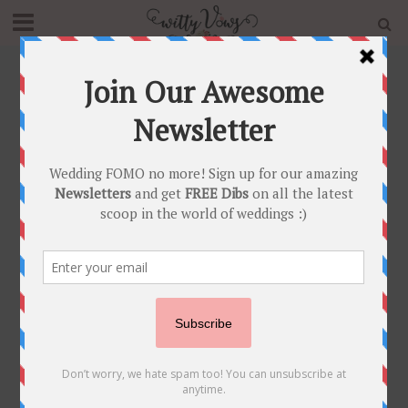
Home
»
Shaadi Shosha
»
Innovative Ideas
Category - Innovative Ideas
SHAADI SHOSHA
Check out these super adorable and innovative
Indian Wedding ideas that are totally doable too!
You’re guaranteed to rock your wedding with
these little add on details here and there :)