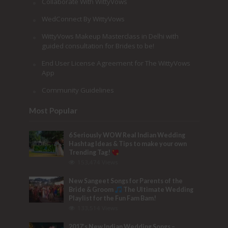
Collaborate With WittyVows
WedConnect By WittyVows
WittyVows Makeup Masterclass in Delhi with
guided consultation for Brides to be!
End User License Agreement for The WittyVows
App
Community Guidelines
Most Popular
6 Seriously WOW Real Indian Wedding
Hashtag Ideas & Tips to make your own
Trending Tag!
153,474 Views
New Sangeet Songs for Parents of the
Bride & Groom
The Ultimate Wedding
Playlist for the Fun Fam Bam!
133,514 Views
2017’s New Indian Wedding Songs –