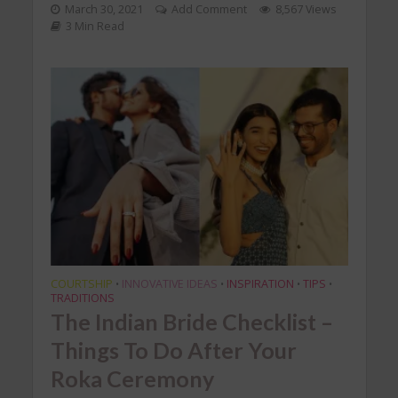
March 30, 2021
Add Comment
8,567 Views
3 Min Read
COURTSHIP
INNOVATIVE IDEAS
INSPIRATION
TIPS
•
•
•
•
TRADITIONS
The Indian Bride Checklist –
Things To Do After Your
Roka Ceremony