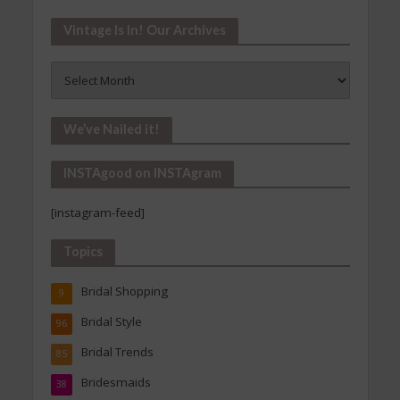
Vintage Is In! Our Archives
Vintage
Is
In!
Our
We’ve Nailed it!
Archives
INSTAgood on INSTAgram
[instagram-feed]
Topics
Bridal Shopping
9
Bridal Style
96
Bridal Trends
85
Bridesmaids
38