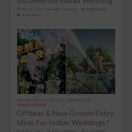
Instaworthy Indian Wedding
April 9, 2021
Add Comment
8,902 Views
4 Min Read
GROOM
INNOVATIVE IDEAS
INSPIRATION
•
•
•
SHAADI SHOSHA
Offbeat & New Groom Entry
Ideas For Indian Weddings !
April 1, 2021
Add Comment
7,361 Views