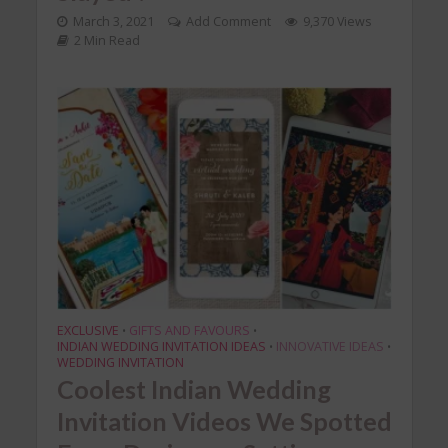
March 3, 2021
Add Comment
9,370 Views
2 Min Read
EXCLUSIVE
GIFTS AND FAVOURS
•
•
INDIAN WEDDING INVITATION IDEAS
INNOVATIVE IDEAS
•
•
WEDDING INVITATION
Coolest Indian Wedding
Invitation Videos We Spotted