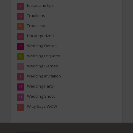
totkas and tips
4
Traditions
14
Trousseau
18
Uncategorized
22
Wedding Details
44
Wedding Etiquette
1
Wedding Games
4
Wedding invitation
6
Wedding Party
13
Wedding Shoot
41
Witty Says WOW
2