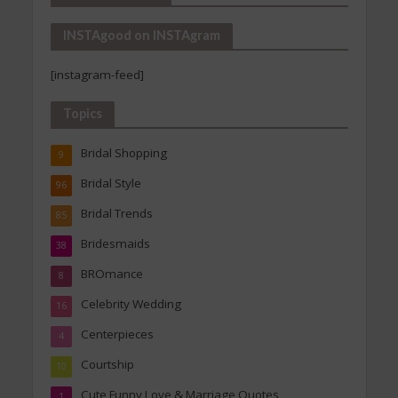
INSTAgood on INSTAgram
[instagram-feed]
Topics
Bridal Shopping
9
Bridal Style
96
Bridal Trends
85
Bridesmaids
38
BROmance
8
Celebrity Wedding
16
Centerpieces
4
Courtship
10
Cute Funny Love & Marriage Quotes
1