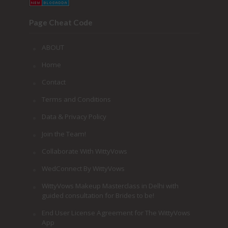
Page Cheat Code
ABOUT
Home
Contact
Terms and Conditions
Data & Privacy Policy
Join the Team!
Collaborate With WittyVows
WedConnect By WittyVows
WittyVows Makeup Masterclass in Delhi with
guided consultation for Brides to be!
End User License Agreement for The WittyVows
App