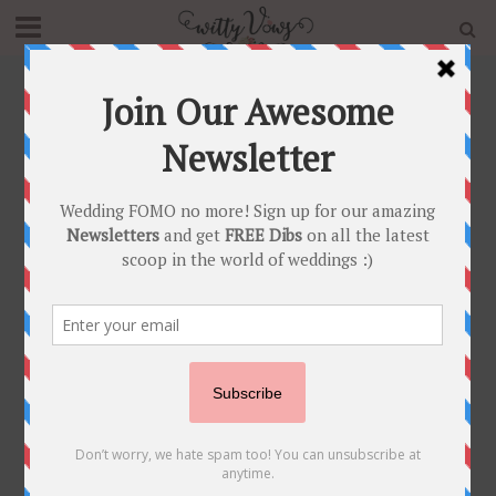
Home
»
Tradition
»
Page 2
Tag - Tradition
POST SHAADI
TRADITIONS
•
Trending Teej Party Ideas to
make your first Teej
Celebrations post marriage
super special and crazy fun!