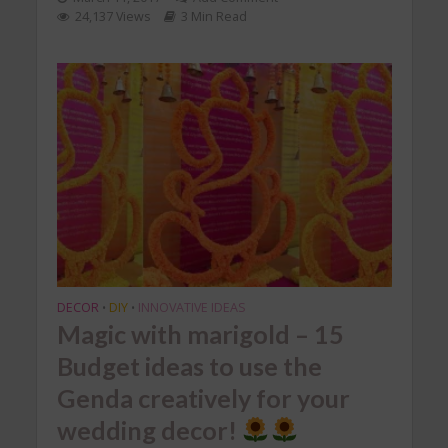
24,137 Views
3 Min Read
DECOR
DIY
INNOVATIVE IDEAS
•
•
Magic with marigold – 15
Budget ideas to use the
Genda creatively for your
wedding decor!