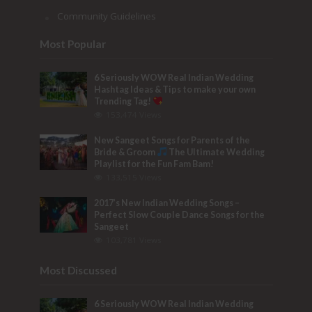
Community Guidelines
Most Popular
6 Seriously WOW Real Indian Wedding
Hashtag Ideas & Tips to make your own
Trending Tag!
153,474 Views
New Sangeet Songs for Parents of the
Bride & Groom
The Ultimate Wedding
Playlist for the Fun Fam Bam!
133,515 Views
2017’s New Indian Wedding Songs –
Perfect Slow Couple Dance Songs for the
Sangeet
103,781 Views
Most Discussed
6 Seriously WOW Real Indian Wedding