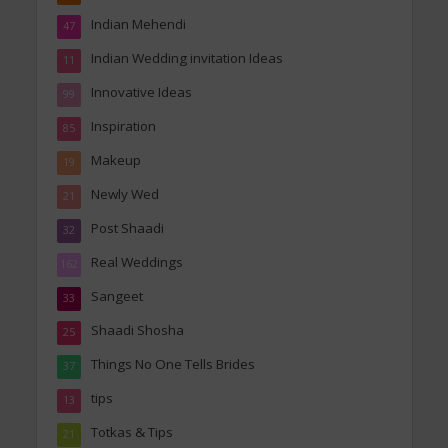
Indian Mehendi
47
Indian Wedding invitation Ideas
11
Innovative Ideas
99
Inspiration
85
Makeup
19
Newly Wed
21
Post Shaadi
32
Real Weddings
162
Sangeet
33
Shaadi Shosha
25
Things No One Tells Brides
37
tips
13
Totkas & Tips
21