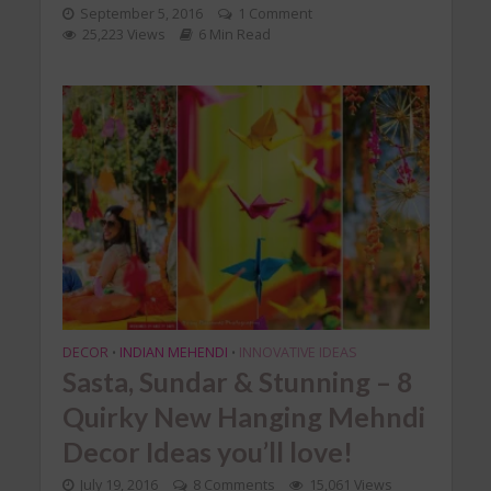
September 5, 2016
1 Comment
25,223 Views
6 Min Read
DECOR
INDIAN MEHENDI
INNOVATIVE IDEAS
•
•
Sasta, Sundar & Stunning – 8
Quirky New Hanging Mehndi
Decor Ideas you’ll love!
July 19, 2016
8 Comments
15,061 Views