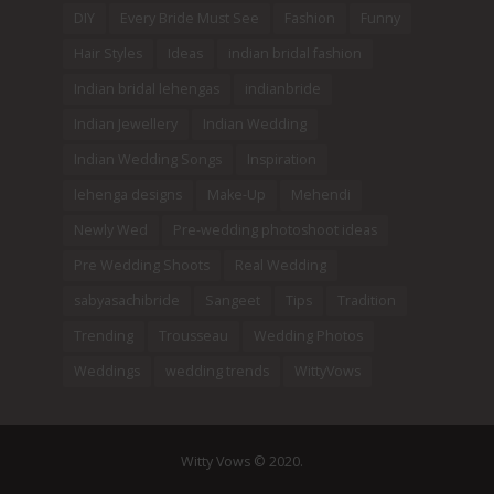
DIY
Every Bride Must See
Fashion
Funny
Hair Styles
Ideas
indian bridal fashion
Indian bridal lehengas
indianbride
Indian Jewellery
Indian Wedding
Indian Wedding Songs
Inspiration
lehenga designs
Make-Up
Mehendi
Newly Wed
Pre-wedding photoshoot ideas
Pre Wedding Shoots
Real Wedding
sabyasachibride
Sangeet
Tips
Tradition
Trending
Trousseau
Wedding Photos
Weddings
wedding trends
WittyVows
Witty Vows © 2020.