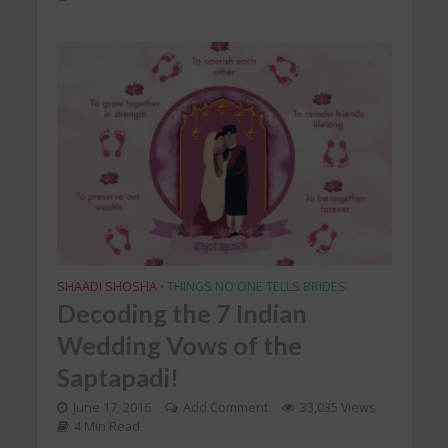
SHAADI SHOSHA
THINGS NO ONE TELLS BRIDES
•
Decoding the 7 Indian
Wedding Vows of the
Saptapadi!
June 17, 2016
Add Comment
33,035 Views
4 Min Read