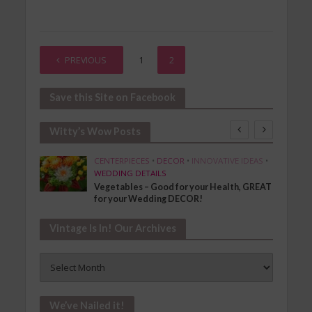
PREVIOUS
1
2
Save this Site on Facebook
Witty’s Wow Posts
SHION
CENTERPIECES
•
DECOR
•
INNOVATIVE IDEAS
•
WEDDING DETAILS
Vegetables – Good for your Health, GREAT
for your Wedding DECOR!
Vintage Is In! Our Archives
Vintage
Is
In!
Our
We’ve Nailed it!
Archives