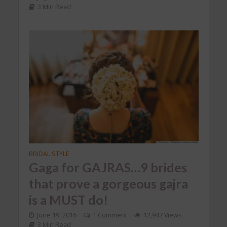
3 Min Read
BRIDAL STYLE
Gaga for GAJRAS…9 brides
that prove a gorgeous gajra
is a MUST do!
June 19, 2016
1 Comment
12,947 Views
3 Min Read