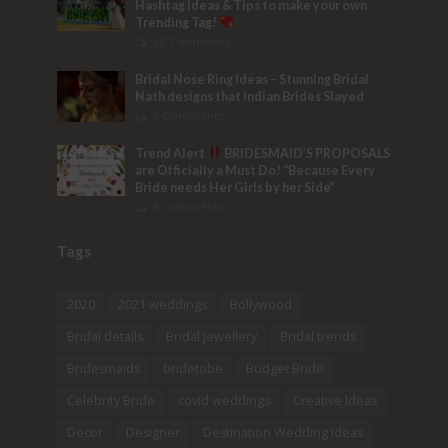
Hashtag Ideas & Tips to make your own
Trending Tag!
32 Comments
Bridal Nose Ring Ideas – Stunning Bridal
Nath designs that Indian Brides Slayed
9 Comments
Trend Alert
BRIDESMAID’S PROPOSALS
are Officially a Must Do! “Because Every
Bride needs Her Girls by her Side”
8 Comments
Tags
2020
2021 weddings
Bollywood
Bridal details
Bridal Jewellery
Bridal trends
Bridesmaids
bridetobe
Budget Bride
Celebrity Bride
covid weddings
Creative Ideas
Decor
Designer
Destination Wedding Ideas