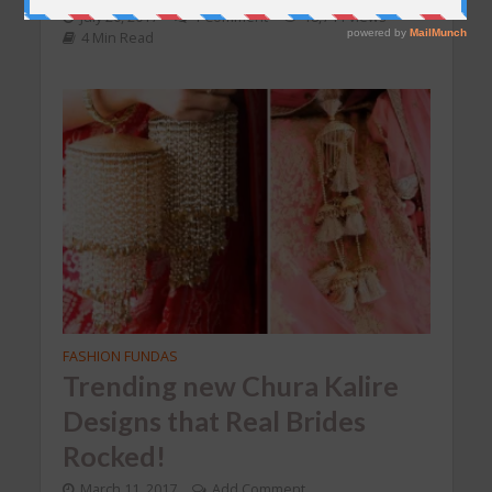
July 20, 2017
1 Comment
18,744 Views
4 Min Read
FASHION FUNDAS
Trending new Chura Kalire
Designs that Real Brides
Rocked!
March 11, 2017
Add Comment