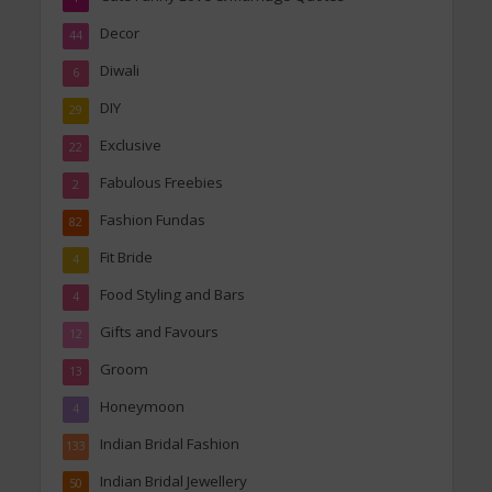
Decor
44
Diwali
6
DIY
29
Exclusive
22
Fabulous Freebies
2
Fashion Fundas
82
Fit Bride
4
Food Styling and Bars
4
Gifts and Favours
12
Groom
13
Honeymoon
4
Indian Bridal Fashion
133
Indian Bridal Jewellery
50