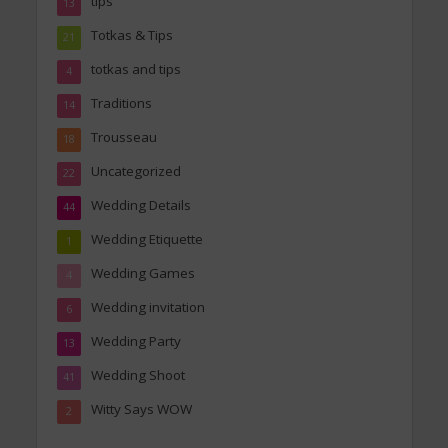
tips
13
Totkas & Tips
21
totkas and tips
4
Traditions
14
Trousseau
18
Uncategorized
22
Wedding Details
44
Wedding Etiquette
1
Wedding Games
4
Wedding invitation
6
Wedding Party
13
Wedding Shoot
41
Witty Says WOW
2