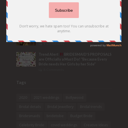
6 Seriously WOW Real Indian Wedding
Hashtag Ideas & Tips to make your own
Trending Tag!
32 Comments
Bridal Nose Ring Ideas – Stunning Bridal
Nath designs that Indian Brides Slayed
9 Comments
Trend Alert
BRIDESMAID’S PROPOSALS
are Officially a Must Do! “Because Every
Bride needs Her Girls by her Side”
8 Comments
Tags
2020
2021 weddings
Bollywood
Bridal details
Bridal Jewellery
Bridal trends
Bridesmaids
bridetobe
Budget Bride
Celebrity Bride
covid weddings
Creative Ideas