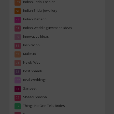
Indian Bridal Fashion
133
Indian Bridal Jewellery
50
Indian Mehendi
47
Indian Wedding invitation Ideas
11
Innovative Ideas
99
Inspiration
85
Makeup
19
Newly Wed
21
Post Shaadi
32
Real Weddings
162
Sangeet
33
Shaadi Shosha
25
Things No One Tells Brides
37