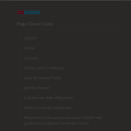
Page Cheat Code
ABOUT
Home
Contact
Terms and Conditions
Data & Privacy Policy
Join the Team!
Collaborate With WittyVows
WedConnect By WittyVows
WittyVows Makeup Masterclass in Delhi with
guided consultation for Brides to be!