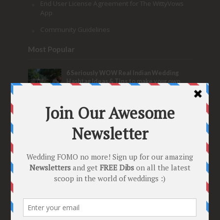
End User License Agreement for The WittyVows
App
Community Guidelines
Most Popular
6 Seriously WOW Real Indian Wedding
Hashtag Ideas & Tips to make your own
Trending Tag!
153,476 Views
New Sangeet Songs for Parents of the
Bride & Groom
The Ultimate Wedding
Playlist for the Fun Fam Bam!
133,517 Views
2017’s New Indian Wedding Songs –
Perfect Slow Couple Dance Songs for the
Sangeet
103,781 Views
Most Discussed