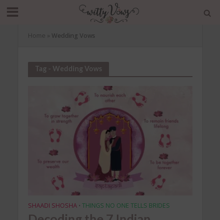
Home
»
Wedding Vows
Tag - Wedding Vows
SHAADI SHOSHA
THINGS NO ONE TELLS BRIDES
•
Decoding the 7 Indian