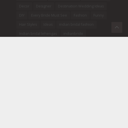
Decor
Designer
Destination Wedding Ideas
DIY
Every Bride Must See
Fashion
Funny
Hair Styles
Ideas
indian bridal fashion
Indian bridal lehengas
indianbride
Indian Jewellery
Indian Wedding
Indian Wedding Songs
Inspiration
lehenga designs
Make-Up
Mehendi
Newly Wed
Pre-wedding photoshoot ideas
Pre Wedding Shoots
Real Wedding
sabyasachibride
Sangeet
Tips
Tradition
Trending
Trousseau
Wedding Photos
Weddings
wedding trends
WittyVows