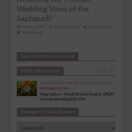
Wedding Vows of the
Saptapadi!
June 17, 2016
Add Comment
33,042 Views
4 Min Read
Save this Site on Facebook
Witty’s Wow Posts
SHION
CENTERPIECES
•
DECOR
•
INNOVATIVE IDEAS
•
WEDDING DETAILS
Vegetables – Good for your Health, GREAT
for your Wedding DECOR!
Vintage Is In! Our Archives
Vintage
Is