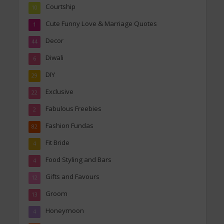
Courtship
10
Cute Funny Love & Marriage Quotes
1
Decor
44
Diwali
6
DIY
29
Exclusive
22
Fabulous Freebies
2
Fashion Fundas
82
Fit Bride
4
Food Styling and Bars
4
Gifts and Favours
12
Groom
13
Honeymoon
4