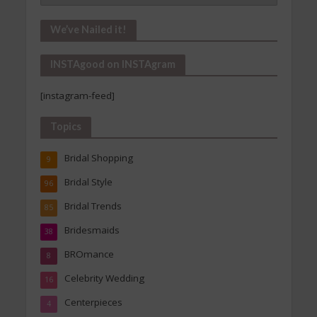
In!
Our
We’ve Nailed it!
Archives
INSTAgood on INSTAgram
[instagram-feed]
Topics
Bridal Shopping
9
Bridal Style
96
Bridal Trends
85
Bridesmaids
38
BROmance
8
Celebrity Wedding
16
Centerpieces
4