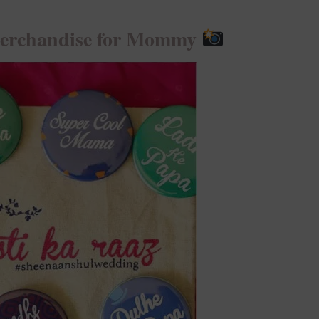
Merchandise for Mommy