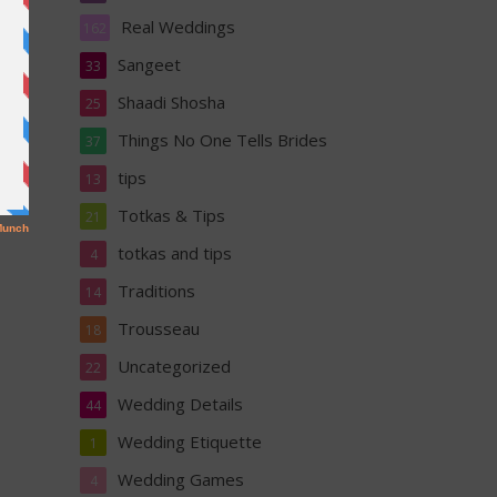
Real Weddings
162
Sangeet
33
Shaadi Shosha
25
Things No One Tells Brides
37
tips
13
Totkas & Tips
21
totkas and tips
4
Traditions
14
Trousseau
18
Uncategorized
22
Wedding Details
44
Wedding Etiquette
1
Wedding Games
4