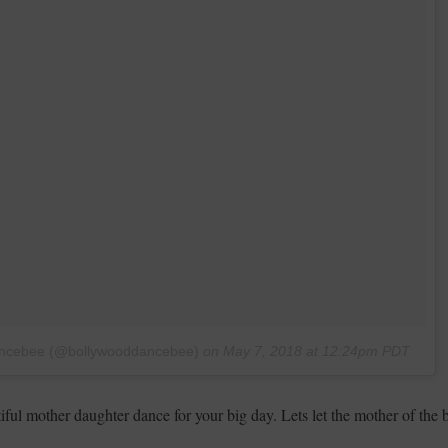
Dancebee (@bollywooddancebee)
on
May 7, 2018 at 12:24pm PDT
ul mother daughter dance for your big day. Lets let the mother of the 