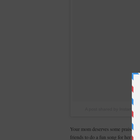
A post shared by Instant B
Your mom deserves some praise for 
friends to do a fun song for her 