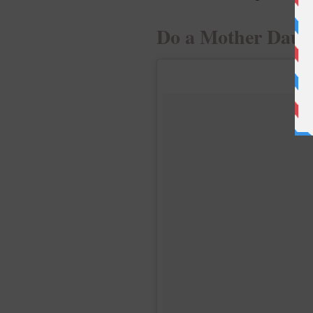
Do a Mother Daug