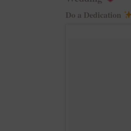
Do a Dedication