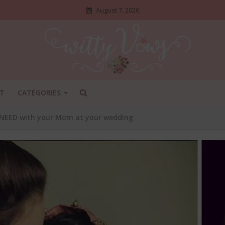
August 7, 2026
T
CATEGORIES
 NEED with your Mom at your wedding