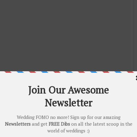
ollywood (@instantbollywood)
on
May 9, 2018 at 12:12am PDT
all the wedding prep she did single-handed without getting fazed! Get
the way Salman and Shahrukh did at Sonam’s Wedding!