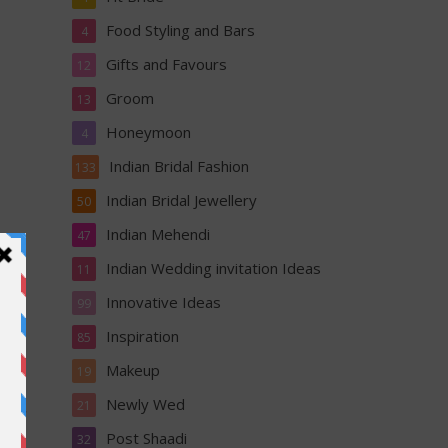
Food Styling and Bars
4
Gifts and Favours
12
Groom
13
Honeymoon
4
Indian Bridal Fashion
133
Indian Bridal Jewellery
50
Indian Mehendi
47
Indian Wedding invitation Ideas
11
Innovative Ideas
99
Inspiration
85
Makeup
19
Newly Wed
21
 your
Post Shaadi
32