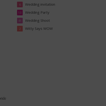
Wedding invitation
6
Wedding Party
13
Wedding Shoot
41
Witty Says WOW
2
bride