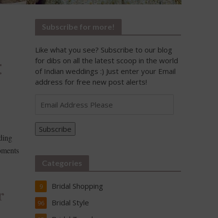
Subscribe for more!
Like what you see? Subscribe to our blog
t
for dibs on all the latest scoop in the world
of Indian weddings :) Just enter your Email
address for free new post alerts!
Email
Address
Please
Subscribe
ding
oments
Categories
Bridal Shopping
r
9
Bridal Style
96