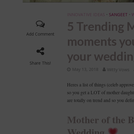
INNOVATIVE IDEAS
•
SANGEET
•
5 Trending M
Add Comment
moments yo
your weddi
Share This!
May 13, 2018
Witty Vows
Heres a list of things (celeb appr
so you get a LOT of mother daught
are totally on trend and so you defi
Mother of the 
Wedding