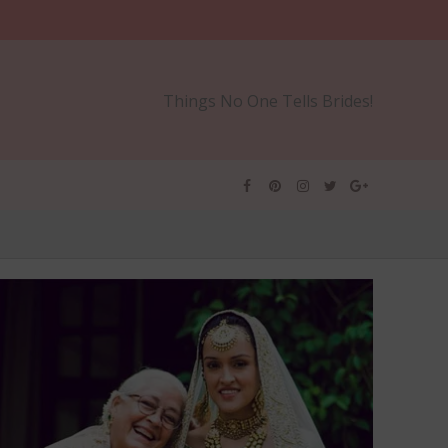
Things No One Tells Brides!