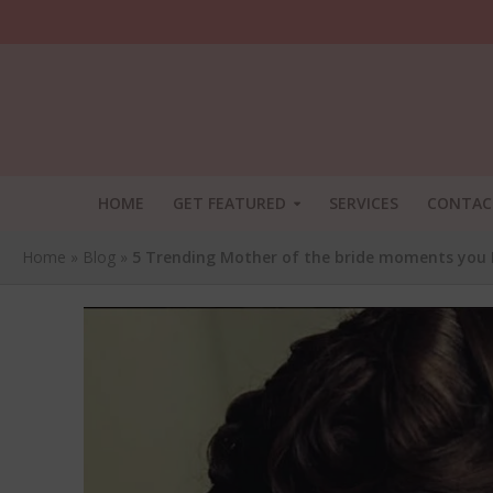
HOME
GET FEATURED
SERVICES
CONTAC
Home
»
Blog
»
5 Trending Mother of the bride moments you