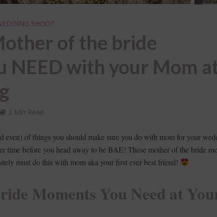
WEDDING SHOOT
other of the bride
u NEED with your Mom a
ng
2 Min Read
oved even) of things you should make sure you do with mom for your wed
er time before you head away to be BAE! These mother of the bride m
nitely must do this with mom aka your first ever best friend!
Bride Moments You Need at You