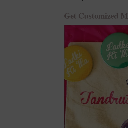
Get Customized 