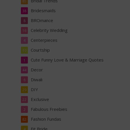
Bridal Trends
85
Bridesmaids
38
BROmance
8
Celebrity Wedding
16
Centerpieces
4
Courtship
10
Cute Funny Love & Marriage Quotes
1
Decor
44
Diwali
6
DIY
29
Exclusive
22
Fabulous Freebies
2
Fashion Fundas
82
Fit Bride
4