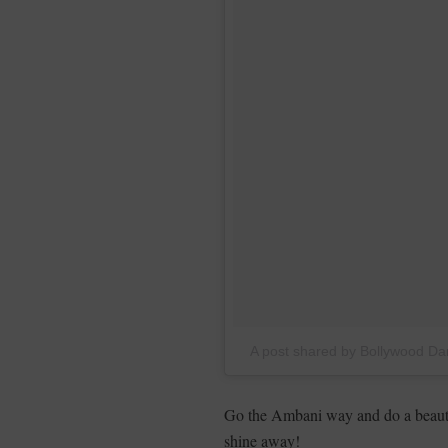
A post shared by Bollywood 
Go the Ambani way and do a beautif
shine away!