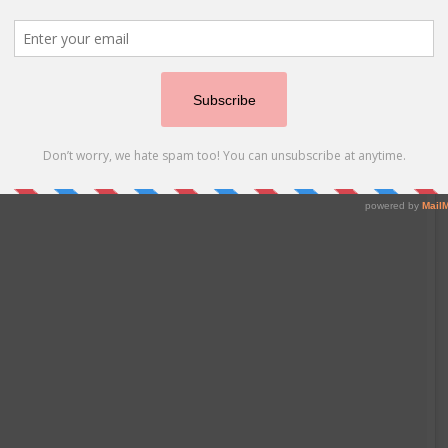
hter Dance