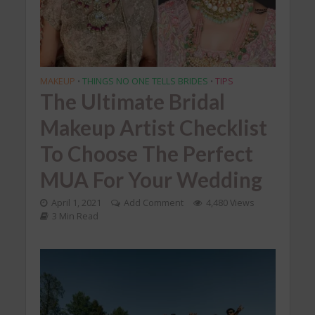
MAKEUP
THINGS NO ONE TELLS BRIDES
TIPS
•
•
The Ultimate Bridal
Makeup Artist Checklist
To Choose The Perfect
MUA For Your Wedding
April 1, 2021
Add Comment
4,480 Views
3 Min Read