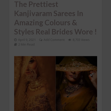
The Prettiest
Kanjivaram Sarees In
Amazing Colours &
Styles Real Brides Wore !
April 9, 2021
Add Comment
8,703 Views
2 Min Read