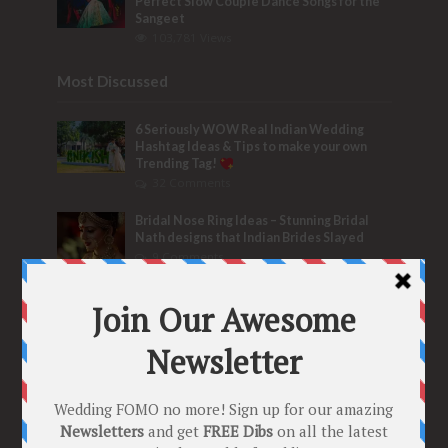
Perfect Slow Couple Dance Songs for the
Sangeet
103,781 Views
Most Discussed
6 Seriously WOW Real Indian Wedding
Hashtag Ideas & Tips to make your own
Trending Tag!
32 Comments
Bridal Nose Ring Ideas – Stunning Bridal
Nath designs that Indian Brides Slayed
9 Comments
Trend Alert
BRIDESMAID’S PROPOSALS
are Officially a Must Do! “Because Every
Bride needs Her Girls by her Side”
8 Comments
Tags
2020
2021 weddings
Bollywood