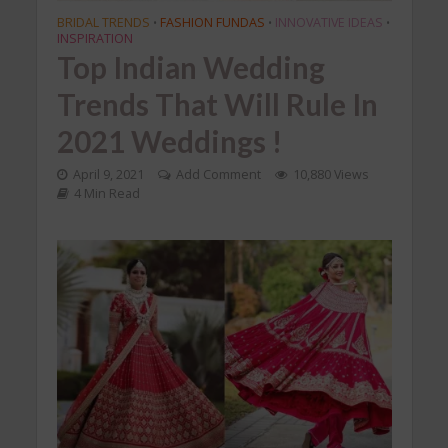
BRIDAL TRENDS
FASHION FUNDAS
INNOVATIVE IDEAS
•
•
•
INSPIRATION
Top Indian Wedding
Trends That Will Rule In
2021 Weddings !
April 9, 2021
Add Comment
10,880 Views
4 Min Read