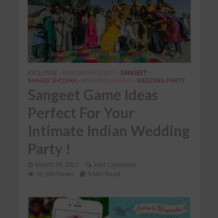
EXCLUSIVE
INNOVATIVE IDEAS
SANGEET
•
•
•
SHAADI SHOSHA
WEDDING GAMES
WEDDING PARTY
•
•
Sangeet Game Ideas
Perfect For Your
Intimate Indian Wedding
Party !
March 30, 2021
Add Comment
15,366 Views
5 Min Read