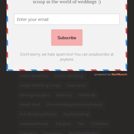
Bridal details
Bridal Jewellery
Bridal trends
Bridesmaids
bridetobe
Budget Bride
Celebrity Bride
covid weddings
Creative Ideas
Decor
Designer
Destination Wedding Ideas
DIY
Every Bride Must See
Fashion
Funny
Hair Styles
Ideas
indian bridal fashion
Indian bridal lehengas
indianbride
Indian Jewellery
Indian Wedding
Indian Wedding Songs
Inspiration
lehenga designs
Make-Up
Mehendi
Newly Wed
Pre-wedding photoshoot ideas
Pre Wedding Shoots
Real Wedding
sabyasachibride
Sangeet
Tips
Tradition
Trending
Trousseau
Wedding Photos