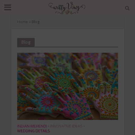
Home
»
Blog
Blog
INDIAN MEHENDI
INNOVATIVE IDEAS
•
•
WEDDING DETAILS