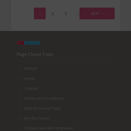
1
2
3
…
56
NEXT
Page Cheat Code
ABOUT
Home
Contact
Terms and Conditions
Data & Privacy Policy
Join the Team!
Collaborate With WittyVows