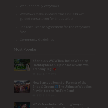
WedConnect By WittyVows
WittyVows Makeup Masterclass in Delhi with
guided consultation for Brides to be!
End User License Agreement for The WittyVows
App
Community Guidelines
Most Popular
6 Seriously WOW Real Indian Wedding
Hashtag Ideas & Tips to make your own
Trending Tag!
153,474 Views
New Sangeet Songs for Parents of the
Bride & Groom
The Ultimate Wedding
Playlist for the Fun Fam Bam!
133,516 Views
2017’s New Indian Wedding Songs –