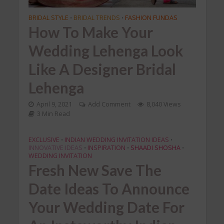
BRIDAL STYLE
BRIDAL TRENDS
FASHION FUNDAS
•
•
How To Make Your
Wedding Lehenga Look
Like A Designer Bridal
Lehenga
April 9, 2021
Add Comment
8,040 Views
3 Min Read
EXCLUSIVE
INDIAN WEDDING INVITATION IDEAS
•
•
INNOVATIVE IDEAS
INSPIRATION
SHAADI SHOSHA
•
•
•
WEDDING INVITATION
Fresh New Save The
Date Ideas To Announce
Your Wedding Date For