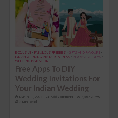
EXCLUSIVE
FABULOUS FREEBIES
GIFTS AND FAVOURS
•
•
•
INDIAN WEDDING INVITATION IDEAS
INNOVATIVE IDEAS
•
•
WEDDING INVITATION
Free Apps To DIY
Wedding Invitations For
Your Indian Wedding
March 30, 2021
Add Comment
8,567 Views
3 Min Read