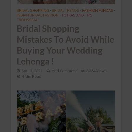
BRIDAL SHOPPING
BRIDAL TRENDS
FASHION FUNDAS
•
•
•
INDIAN BRIDAL FASHION
TOTKAS AND TIPS
•
•
TROUSSEAU
Bridal Shopping
Mistakes To Avoid While
Buying Your Wedding
Lehenga !
April 1, 2021
Add Comment
8,264 Views
4 Min Read