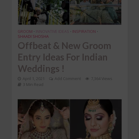
GROOM
INNOVATIVE IDEAS
INSPIRATION
•
•
•
SHAADI SHOSHA
Offbeat & New Groom
Entry Ideas For Indian
Weddings !
April 1, 2021
Add Comment
7,364 Views
3 Min Read