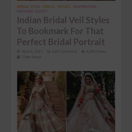
BRIDAL STYLE
BRIDAL TRENDS
INSPIRATION
•
•
•
WEDDING SHOOT
Indian Bridal Veil Styles
To Bookmark For That
Perfect Bridal Portrait
April 6, 2021
Add Comment
6,393 Views
2 Min Read