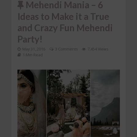
Mehendi Mania – 6
Ideas to Make it a True
and Crazy Fun Mehendi
Party!
May 31, 2016
3 Comments
7,454 Views
1 Min Read