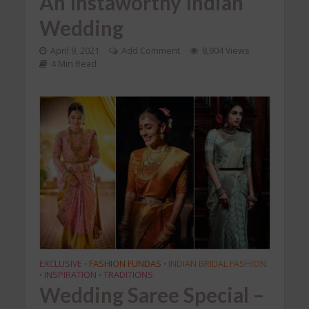
An Instaworthy Indian
Wedding
April 9, 2021
Add Comment
8,904 Views
4 Min Read
EXCLUSIVE
FASHION FUNDAS
INDIAN BRIDAL FASHION
•
•
INSPIRATION
TRADITIONS
•
•
Wedding Saree Special –