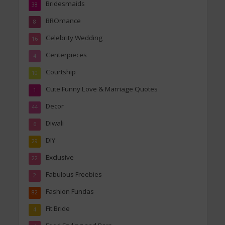
Bridesmaids
38
BROmance
8
Celebrity Wedding
16
Centerpieces
4
Courtship
10
Cute Funny Love & Marriage Quotes
1
Decor
44
Diwali
6
DIY
29
Exclusive
22
Fabulous Freebies
2
Fashion Fundas
82
Fit Bride
4