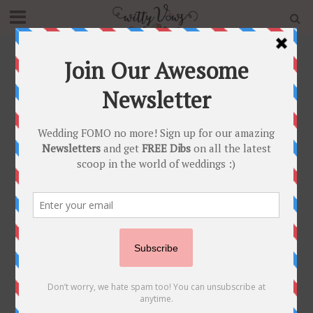
Home
»
Blog
»
Bridal Trends 2020 – Choti Jewellery – The
Trending Bridal Hair Accessory For The Season !
INDIAN BRIDAL FASHION
•
INDIAN BRIDAL JEWELLERY
Bridal Trends 2020 –