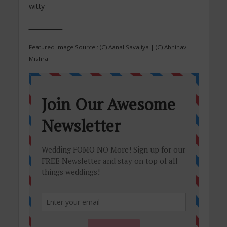
witty
___________
Featured Image Source : (C) Aanal Savaliya | (C) Abhinav
Mishra