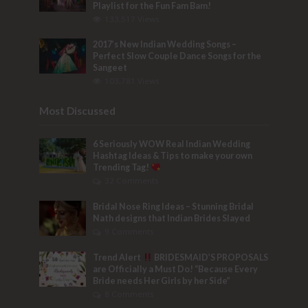
Playlist for the Fun Fam Bam!
133,517 Views
2017’s New Indian Wedding Songs –
Perfect Slow Couple Dance Songs for the
Sangeet
103,781 Views
Most Discussed
6 Seriously WOW Real Indian Wedding
Hashtag Ideas & Tips to make your own
Trending Tag!
32 Comments
Bridal Nose Ring Ideas – Stunning Bridal
Nath designs that Indian Brides Slayed
9 Comments
Trend Alert
BRIDESMAID’S PROPOSALS
are Officially a Must Do! “Because Every
Bride needs Her Girls by her Side”
8 Comments