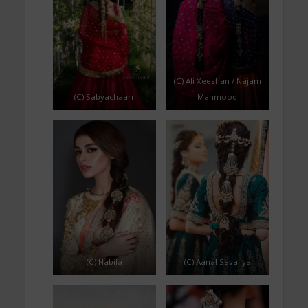
(C) Ali Xeeshan / Najam
(C) Sabyachaarr
Mahmood
(C) Nabila
(C) Aanal Savaliya