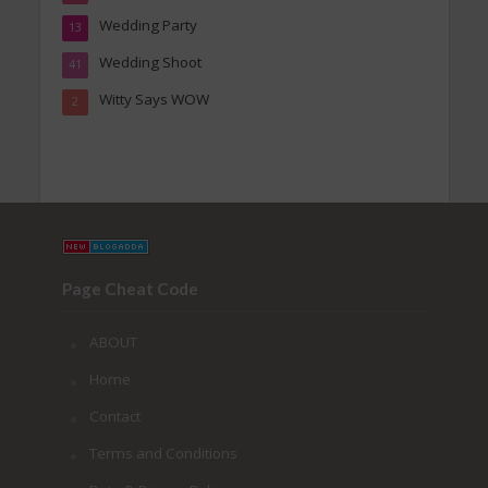
Wedding Party
13
Wedding Shoot
41
Witty Says WOW
2
Page Cheat Code
ABOUT
Home
Contact
Terms and Conditions