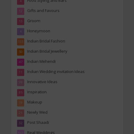
Food Styling and Bars
4
Gifts and Favours
12
Groom
13
Honeymoon
4
Indian Bridal Fashion
133
Indian Bridal Jewellery
50
Indian Mehendi
47
Indian Wedding invitation Ideas
11
Innovative Ideas
99
Inspiration
85
Makeup
19
Newly Wed
21
Post Shaadi
32
Real Weddings
162