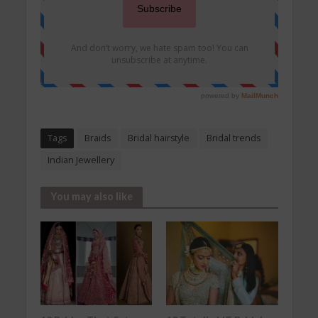
Tags
Braids
Bridal hairstyle
Bridal trends
Indian Jewellery
You may also like