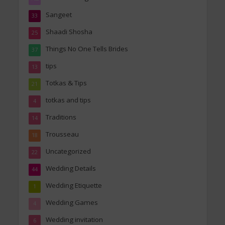
Sangeet
33
Shaadi Shosha
25
Things No One Tells Brides
37
tips
13
Totkas & Tips
21
totkas and tips
4
Traditions
14
Trousseau
18
Uncategorized
22
Wedding Details
44
Wedding Etiquette
1
Wedding Games
4
Wedding invitation
6