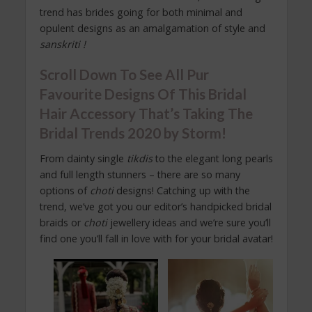
trend has brides going for both minimal and
opulent designs as an amalgamation of style and
sanskriti !
Scroll Down To See All Pur
Favourite Designs Of This Bridal
Hair Accessory That’s Taking The
Bridal Trends 2020 by Storm!
From dainty single
tikdis
to the elegant long pearls
and full length stunners – there are so many
options of
choti
designs! Catching up with the
trend, we’ve got you our editor’s handpicked bridal
braids or
choti
jewellery ideas and we’re sure you’ll
find one you’ll fall in love with for your bridal avatar!