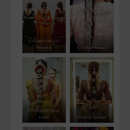
(C) Frugal2Fab | (C)
Pinterest
(C) Sonam Kapoor
(C) Pinterest / Book
Eventz
(C) Aanal Savaliya