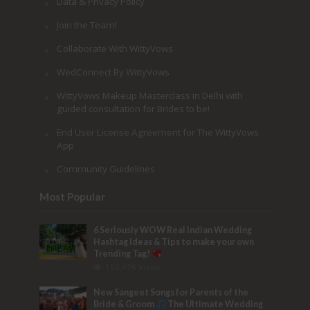
Data & Privacy Policy
Join the Team!
Collaborate With WittyVows
WedConnect By WittyVows
WittyVows Makeup Masterclass in Delhi with
guided consultation for Brides to be!
End User License Agreement for The WittyVows
App
Community Guidelines
Most Popular
6 Seriously WOW Real Indian Wedding
Hashtag Ideas & Tips to make your own
Trending Tag!
153,476 Views
New Sangeet Songs for Parents of the
Bride & Groom
The Ultimate Wedding