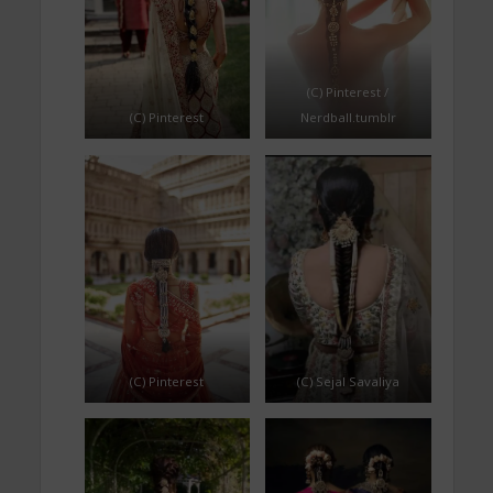
(C) Pinterest /
(C) Pinterest
Nerdball.tumblr
(C) Pinterest
(C) Sejal Savaliya