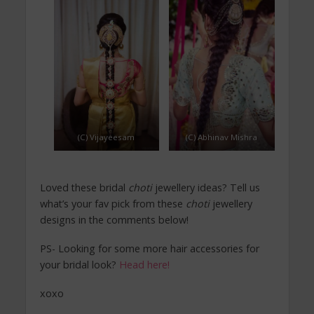
(C) Vijayeesam
(C) Abhinav Mishra
Loved these bridal
choti
jewellery ideas? Tell us
what’s your fav pick from these
choti
jewellery
designs in the comments below!
PS- Looking for some more hair accessories for
your bridal look?
Head here!
xoxo