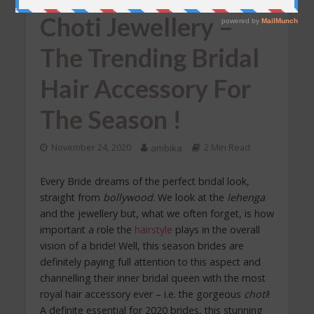
Choti Jewellery –
The Trending Bridal
Hair Accessory For
The Season !
November 24, 2020
ambika
2 Min Read
Every Bride dreams of the perfect bridal look,
straight from
bollywood
. We look at the
lehenga
and the jewellery but, what we often forget, is how
important a role the
hairstyle
plays in the overall
vision of a bride! Well, this season brides are
definitely paying full attention to this aspect and
channelling their inner bridal queen with the most
royal hair accessory ever – i.e. the gorgeous
choti
!
A definite essential for 2020 brides, this stunning