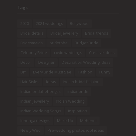
Tags
2020
2021 weddings
Bollywood
Bridal details
Bridal Jewellery
Bridal trends
Bridesmaids
bridetobe
Budget Bride
Celebrity Bride
covid weddings
Creative Ideas
Decor
Designer
Destination Wedding Ideas
DIY
Every Bride Must See
Fashion
Funny
Hair Styles
Ideas
indian bridal fashion
Indian bridal lehengas
indianbride
Indian Jewellery
Indian Wedding
Indian Wedding Songs
Inspiration
lehenga designs
Make-Up
Mehendi
Newly Wed
Pre-wedding photoshoot ideas