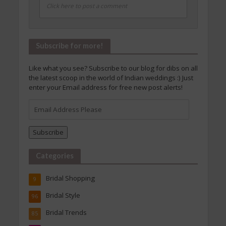
Click here to post a comment
Subscribe for more!
Like what you see? Subscribe to our blog for dibs on all
the latest scoop in the world of Indian weddings :) Just
enter your Email address for free new post alerts!
Email
Address
Please
Subscribe
Categories
Bridal Shopping
9
Bridal Style
96
Bridal Trends
85