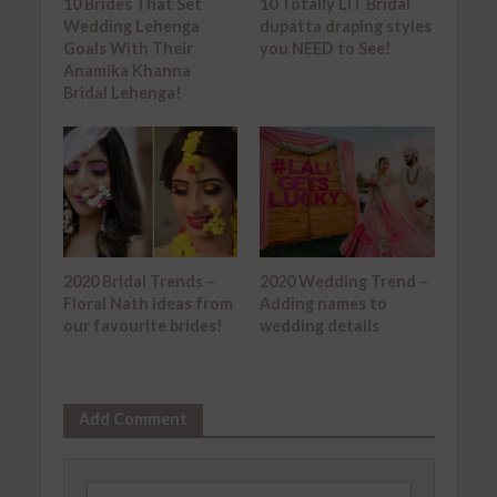
10 Brides That Set
10 Totally LIT Bridal
Wedding Lehenga
dupatta draping styles
Goals With Their
you NEED to See!
Anamika Khanna
Bridal Lehenga!
2020 Bridal Trends –
2020 Wedding Trend –
Floral Nath ideas from
Adding names to
our favourite brides!
wedding details
Add Comment