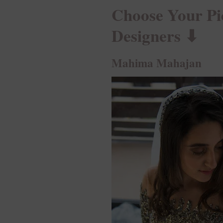
Choose Your Pi
Designers ⬇︎
Mahima Mahajan