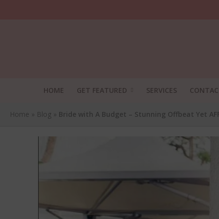
HOME
GET FEATURED
SERVICES
CONTAC
Home
»
Blog
»
Bride with A Budget – Stunning Offbeat Yet A