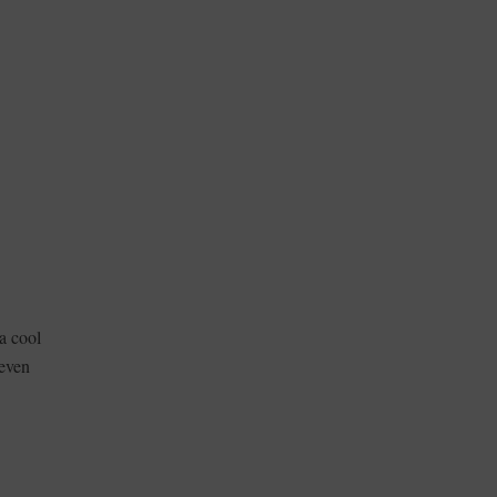
a cool
even