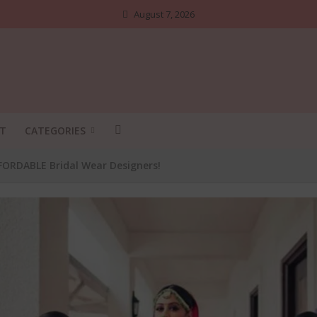
August 7, 2026
T
CATEGORIES
FFORDABLE Bridal Wear Designers!