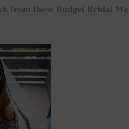
ck from these Budget Bridal We