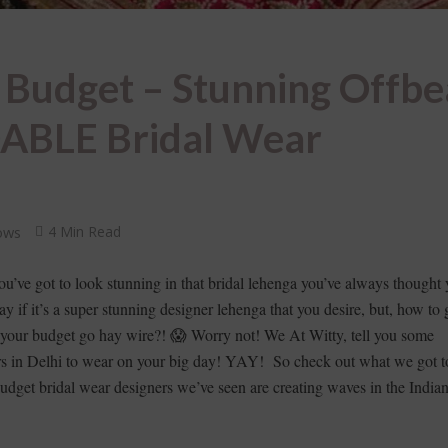
 Budget – Stunning Offbe
ABLE Bridal Wear
ows
4 Min Read
 you’ve got to look stunning in that bridal lehenga you’ve always thought 
y if it’s a super stunning designer lehenga that you desire, but, how to g
g your budget go hay wire?! 😱 Worry not! We At Witty, tell you some
rs in Delhi to wear on your big day! YAY! So check out what we got t
budget bridal wear designers we’ve seen are creating waves in the India