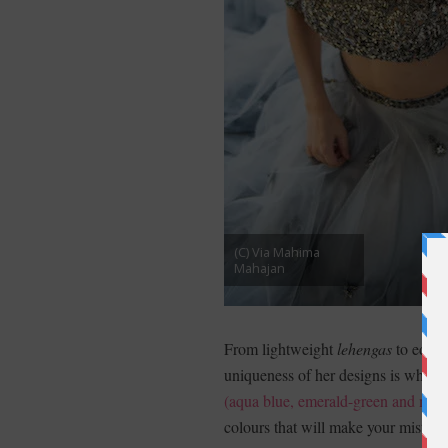
(C) Via Mahima
Mahajan
From lightweight
lehengas
to edgy 
uniqueness of her designs is what m
(aqua blue, emerald-green and mor
colours that will make your mister f