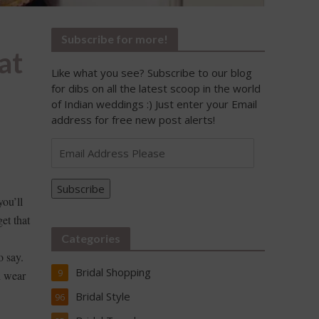
Subscribe for more!
at
Like what you see? Subscribe to our blog
for dibs on all the latest scoop in the world
of Indian weddings :) Just enter your Email
address for free new post alerts!
Email
Address
Please
Subscribe
you’ll
et that
Categories
o say.
Bridal Shopping
9
n wear
Bridal Style
96