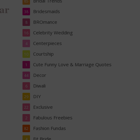
Bridal Trends
85
ar
Bridesmaids
38
BROmance
8
Celebrity Wedding
16
Centerpieces
4
Courtship
10
Cute Funny Love & Marriage Quotes
1
Decor
44
Diwali
6
DIY
29
Exclusive
22
Fabulous Freebies
2
Fashion Fundas
82
Fit Bride
4