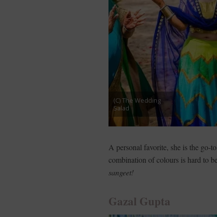
(C) The Wedding
Salad
A personal favorite, she is the go-t
combination of colours is hard to b
sangeet!
Gazal Gupta