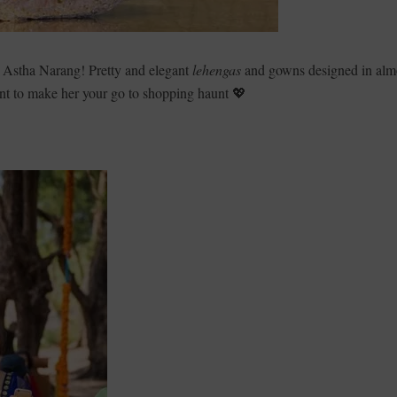
E Astha Narang! Pretty and elegant
lehengas
and gowns designed in alm
t to make her your go to shopping haunt 💖