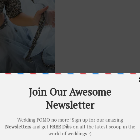
couture silhouettes, Mahima Mahajan has us drooling! The diversity an
akes them stand apart. From beautiful soothing pastels to the
trendiest 
e
) she LITERALLY has it all! Get that perfect
Sangeet
outfit with desi
lip 😬