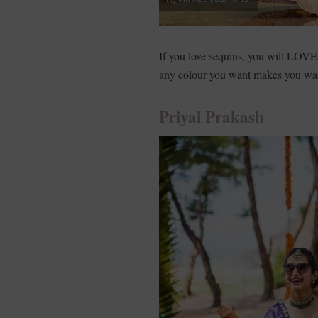
If you love sequins, you will LOV
any colour you want makes you wan
Priyal Prakash­