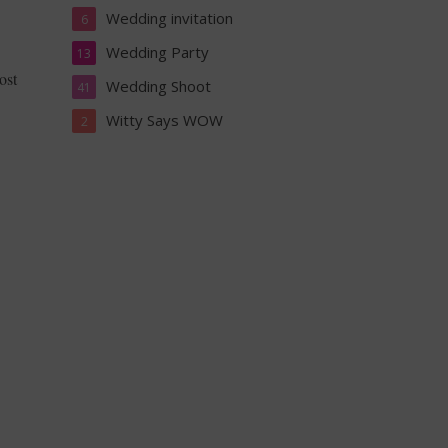
Wedding invitation
6
Wedding Party
13
ost
Wedding Shoot
41
Witty Says WOW
2