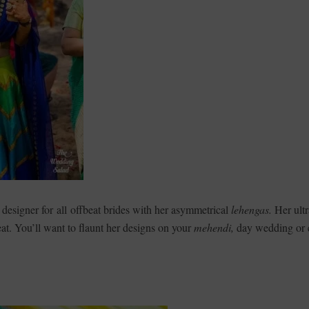
o designer for all offbeat brides with her asymmetrical
lehengas.
Her ultr
eat. You’ll want to flaunt her designs on your
mehendi,
day wedding or 