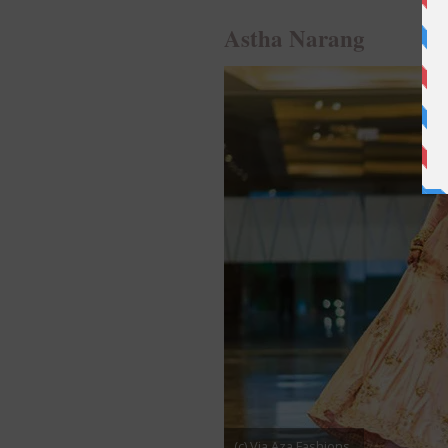
Astha Narang
(c) Via Aza Fashions