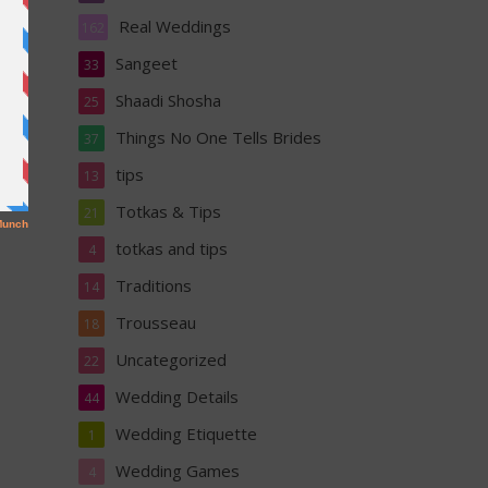
Real Weddings
162
Sangeet
33
Shaadi Shosha
25
Things No One Tells Brides
37
tips
13
Totkas & Tips
21
totkas and tips
4
Traditions
14
Trousseau
18
Uncategorized
22
Wedding Details
44
Wedding Etiquette
1
Wedding Games
4