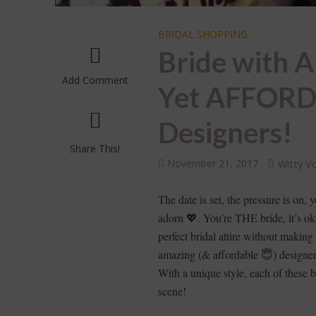
BRIDAL SHOPPING
Bride with A
Add Comment
Yet AFFORD
Designers!
Share This!
November 21, 2017
Witty V
The date is set, the pressure is on,
adorn 💖. You’re THE bride, it’s oka
perfect bridal attire without makin
amazing (& affordable 😇) designe
With a unique style, each of these 
scene!