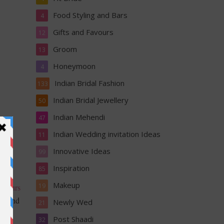
Food Styling and Bars
4
Gifts and Favours
12
Groom
13
Honeymoon
4
Indian Bridal Fashion
133
Indian Bridal Jewellery
50
Indian Mehendi
47
Indian Wedding invitation Ideas
11
Innovative Ideas
99
Inspiration
85
d
Makeup
19
colours
gns and
Newly Wed
21
Post Shaadi
32