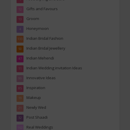
Gifts and Favours
12
Groom
13
Honeymoon
4
Indian Bridal Fashion
133
Indian Bridal Jewellery
50
Indian Mehendi
47
Indian Wedding invitation Ideas
11
Innovative Ideas
99
Inspiration
85
Makeup
19
Newly Wed
21
Post Shaadi
32
Real Weddings
162