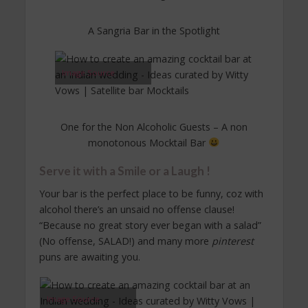
A Sangria Bar in the Spotlight
Image Source
One for the Non Alcoholic Guests – A non
monotonous Mocktail Bar
Serve it with a Smile or a Laugh !
Your bar is the perfect place to be funny, coz with
alcohol there’s an unsaid no offense clause!
“Because no great story ever began with a salad”
(No offense, SALAD!) and many more
pinterest
puns are awaiting you.
Image Source