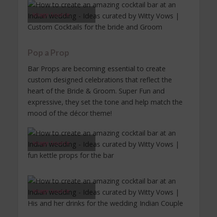
Image Source
Pop a Prop
Bar Props are becoming essential to create
custom designed celebrations that reflect the
heart of the Bride & Groom. Super Fun and
expressive, they set the tone and help match the
mood of the décor theme!
Image Source
Image Source