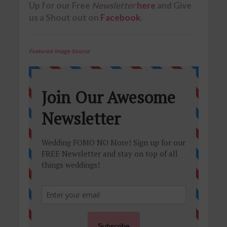
Up for our
Free
Newsletter
here
and Give
us a Shout out on
Facebook
.
Featured Image Source