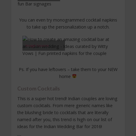
You can even try monogrammed cocktail napkins
to take up the personalization up a notch.
Image Source
Ps. If you have leftovers – take them to your NEW
home
Custom Cocktails
This is a super hot trend! Indian couples are loving
custom cocktails. From mere generic names like
the blushing bride to cocktails that are literally
named after you, this trend is high on our list of
ideas for the Indian Wedding Bar for 2016!