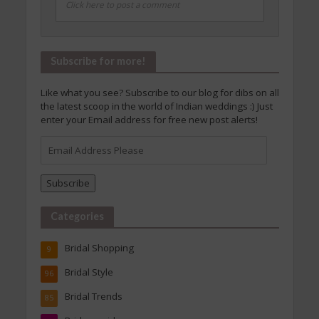
Click here to post a comment
Subscribe for more!
Like what you see? Subscribe to our blog for dibs on all
the latest scoop in the world of Indian weddings :) Just
enter your Email address for free new post alerts!
Email
Address
Please
Subscribe
Categories
Bridal Shopping
9
Bridal Style
96
Bridal Trends
85