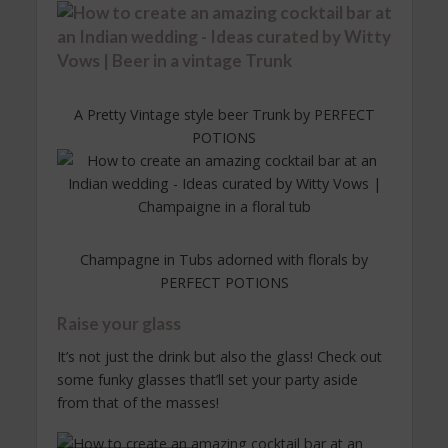
A Pretty Vintage style beer Trunk by PERFECT
POTIONS
Champagne in Tubs adorned with florals by
PERFECT POTIONS
Raise your glass
It’s not just the drink but also the glass! Check out
some funky glasses that’ll set your party aside
from that of the masses!