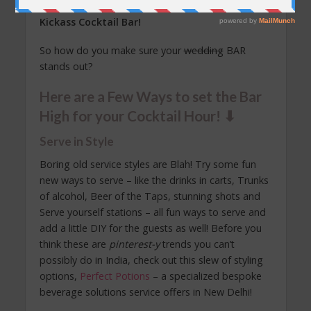
drink enough to forget everything else! A.k.a. a
Kickass
Cocktail Bar!
So how do you make sure your
wedding
BAR
stands out?
Here are a Few Ways to set the Bar
High for your Cocktail Hour! ⬇︎
Serve in Style
Boring old service styles are Blah! Try some fun
new ways to serve – like the drinks in carts, Trunks
of alcohol, Beer of the Taps, stunning shots and
Serve yourself stations – all fun ways to serve and
add a little DIY for the guests as well! Before you
think these are
pinterest-y
trends you can’t
possibly do in India, check out this slew of styling
options,
Perfect Potions
– a specialized bespoke
beverage solutions service offers in New Delhi!