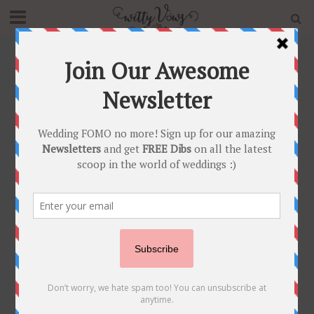
Home
»
Blog
»
BAR – BAR Dekho! Impossibly Fun Indian
Wedding Bar Decor Ideas!
DECOR
•
FOOD STYLING AND BARS
•
INNOVATIVE IDEAS
BAR – BAR Dekho!
Impossibly Fun
Indian Wedding Bar
Decor Ideas!
October 26, 2016
Witty Vows
4 Min Read
If there’s one surefire way to make your Indian
wedding memorable, it’s making sure your guests