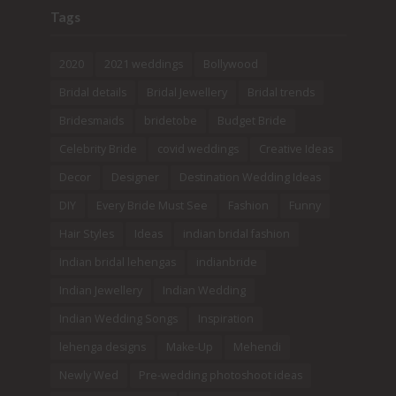
Tags
2020
2021 weddings
Bollywood
Bridal details
Bridal Jewellery
Bridal trends
Bridesmaids
bridetobe
Budget Bride
Celebrity Bride
covid weddings
Creative Ideas
Decor
Designer
Destination Wedding Ideas
DIY
Every Bride Must See
Fashion
Funny
Hair Styles
Ideas
indian bridal fashion
Indian bridal lehengas
indianbride
Indian Jewellery
Indian Wedding
Indian Wedding Songs
Inspiration
lehenga designs
Make-Up
Mehendi
Newly Wed
Pre-wedding photoshoot ideas