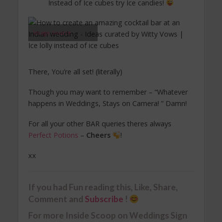
Instead of Ice cubes try Ice candies!
Image Source
There, You’re all set! (literally)
Though you may want to remember – “Whatever
happens in Weddings, Stays on Camera! ” Damn!
For all your other BAR queries theres always
Perfect Potions
–
Cheers
!
xx
If you had Fun reading this, Like, Share,
Comment and
Subscribe
!
For more Inside Scoop on Weddings Sign