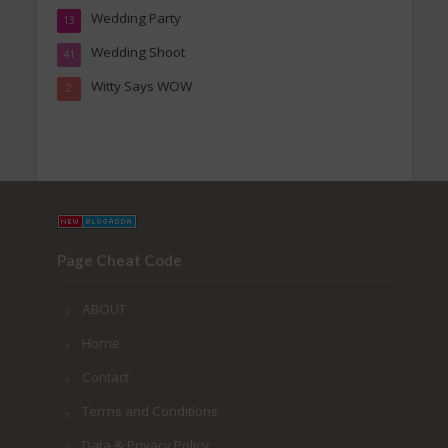
Wedding Party
13
Wedding Shoot
41
Witty Says WOW
2
Page Cheat Code
ABOUT
Home
Contact
Terms and Conditions
Data & Privacy Policy