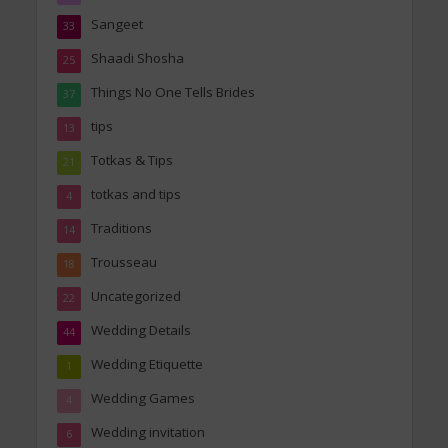
Sangeet
33
Shaadi Shosha
25
Things No One Tells Brides
37
tips
13
Totkas & Tips
21
totkas and tips
4
Traditions
14
Trousseau
18
Uncategorized
22
Wedding Details
44
Wedding Etiquette
1
Wedding Games
4
Wedding invitation
6