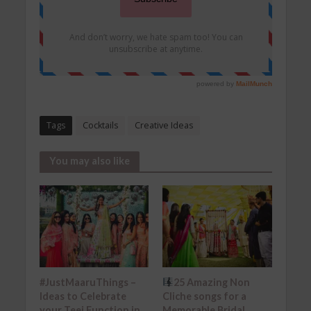
Tags
Cocktails
Creative Ideas
You may also like
#JustMaaruThings –
25 Amazing Non
Ideas to Celebrate
Cliche songs for a
your Teej Function in
Memorable Bridal