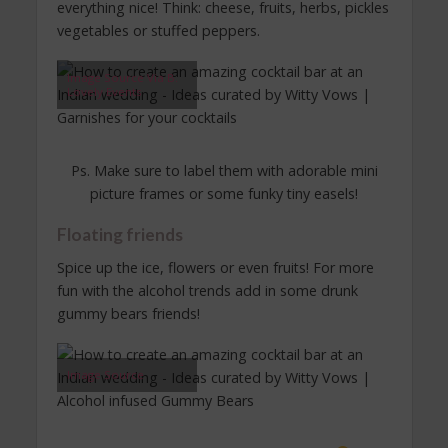
everything nice! Think: cheese, fruits, herbs, pickles
vegetables or stuffed peppers.
Image Source Via B.
Lovely Events
Ps. Make sure to label them with adorable mini
picture frames or some funky tiny easels!
Floating friends
Spice up the ice, flowers or even fruits! For more
fun with the alcohol trends add in some drunk
gummy bears friends!
Image Source