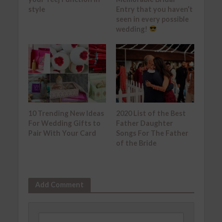
style
Entry that you haven’t
seen in every possible
wedding!
10 Trending New Ideas
2020 List of the Best
For Wedding Gifts to
Father Daughter
Pair With Your Card
Songs For The Father
of the Bride
Add Comment