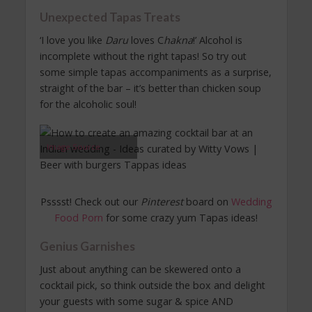
Unexpected Tapas Treats
‘I love you like
Daru
loves C
hakna
!’ Alcohol is
incomplete without the right tapas! So try out
some simple tapas accompaniments as a surprise,
straight of the bar – it’s better than chicken soup
for the alcoholic soul!
Image Source
Psssst! Check out our
Pinterest
board on
Wedding
Food Porn
for some crazy yum Tapas ideas!
Genius Garnishes
Just about anything can be skewered onto a
cocktail pick, so think outside the box and delight
your guests with some sugar & spice AND