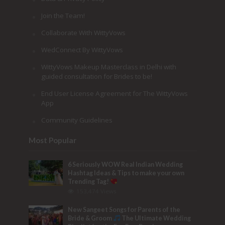
Join the Team!
Collaborate With WittyVows
WedConnect By WittyVows
WittyVows Makeup Masterclass in Delhi with
guided consultation for Brides to be!
End User License Agreement for The WittyVows
App
Community Guidelines
Most Popular
6 Seriously WOW Real Indian Wedding
Hashtag Ideas & Tips to make your own
Trending Tag!
153,474 Views
New Sangeet Songs for Parents of the
Bride & Groom
The Ultimate Wedding