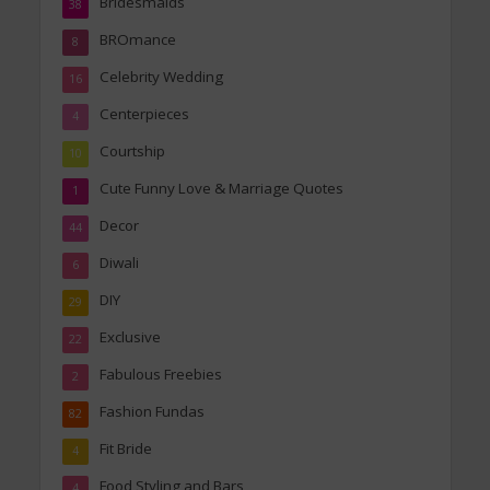
Bridesmaids
38
BROmance
8
Celebrity Wedding
16
Centerpieces
4
Courtship
10
Cute Funny Love & Marriage Quotes
1
Decor
44
Diwali
6
DIY
29
Exclusive
22
Fabulous Freebies
2
Fashion Fundas
82
Fit Bride
4
Food Styling and Bars
4