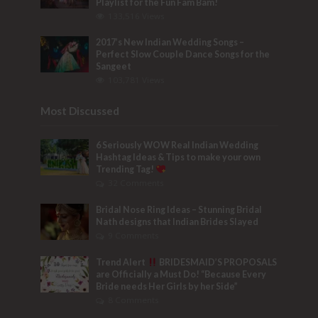
Playlist for the Fun Fam Bam!
133,516 Views
2017’s New Indian Wedding Songs –
Perfect Slow Couple Dance Songs for the
Sangeet
103,781 Views
Most Discussed
6 Seriously WOW Real Indian Wedding
Hashtag Ideas & Tips to make your own
Trending Tag!
32 Comments
Bridal Nose Ring Ideas – Stunning Bridal
Nath designs that Indian Brides Slayed
9 Comments
Trend Alert
BRIDESMAID’S PROPOSALS
are Officially a Must Do! “Because Every
Bride needs Her Girls by her Side”
8 Comments