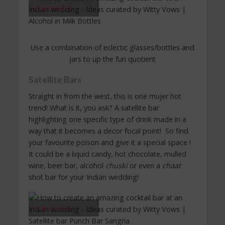
Image Source
Use a combination of eclectic glasses/bottles and
Jars to up the fun quotient
Satellite Bars
Straight in from the west, this is one mujer hot
trend! What is it, you ask? A satellite bar
highlighting one specific type of drink made in a
way that it becomes a decor focal point! So find
your favourite poison and give it a special space !
It could be a liquid candy, hot chocolate, mulled
wine, beer bar, alcohol
chuski
or even a
chaat
shot bar for your Indian wedding!
Image Source