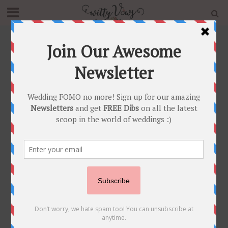
Home
»
Blog
»
Control the CANCAN! 7 Reasons Why NOT
to Get a Lehenga with Oodles of Cancan!!