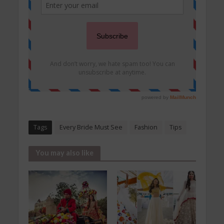
Tags
Every Bride Must See
Fashion
Tips
You may also like