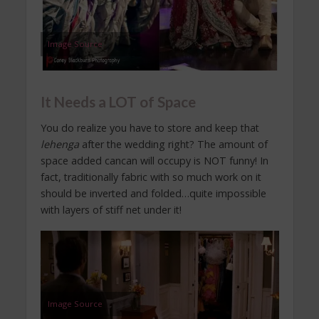
Image Source
It Needs a LOT of Space
You do realize you have to store and keep that
lehenga
after the wedding right? The amount of
space added cancan will occupy is NOT funny! In
fact, traditionally fabric with so much work on it
should be inverted and folded…quite impossible
with layers of stiff net under it!
Image Source