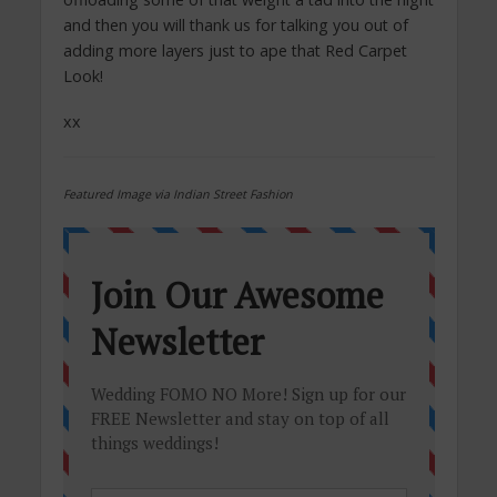
and then you will thank us for talking you out of
adding more layers just to ape that Red Carpet
Look!
xx
Featured Image via Indian Street Fashion