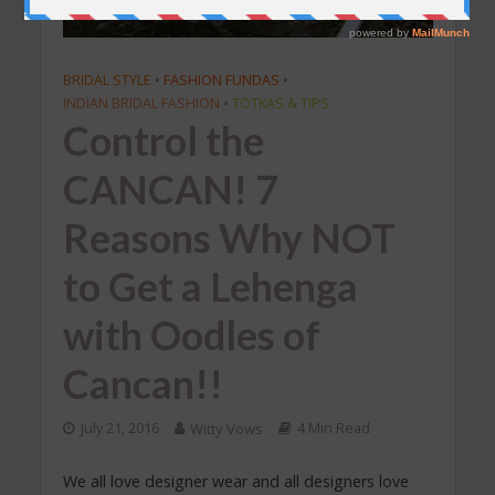
BRIDAL STYLE
•
FASHION FUNDAS
•
INDIAN BRIDAL FASHION
•
TOTKAS & TIPS
Control the
CANCAN! 7
Reasons Why NOT
to Get a Lehenga
with Oodles of
Cancan!!
July 21, 2016
Witty Vows
4 Min Read
We all love designer wear and all designers love