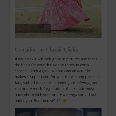
Image Source
Consider the Classic Clicks
If you think it will look good in pictures and that’s
the basis for your decision to throw in extra
cancan, Think Again! All that cancan actually
makes it Super Hard for you to try sitting poses. In
fact, with all that cancan under your
lehenga
, you
can pretty much forget about that classic must
have photo with your pretty
lehenga
spread out
under you! Bummer isn’t it?!