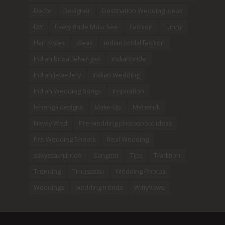
Decor
Designer
Destination Wedding Ideas
DIY
Every Bride Must See
Fashion
Funny
Hair Styles
Ideas
indian bridal fashion
Indian bridal lehengas
indianbride
Indian Jewellery
Indian Wedding
Indian Wedding Songs
Inspiration
lehenga designs
Make-Up
Mehendi
Newly Wed
Pre-wedding photoshoot ideas
Pre Wedding Shoots
Real Wedding
sabyasachibride
Sangeet
Tips
Tradition
Trending
Trousseau
Wedding Photos
Weddings
wedding trends
WittyVows