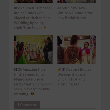
#BeYourself : Bindaas
#Trending&How –
Indian Brides who
White & Crème is the
Slayed at their Indian
new Bridal dream!
Wedding by being
their True Selves
25 Amazing Non
9 Latest Blouse
Cliche songs for a
Designs that are
Memorable Bridal
Smokin’ Hot and
Entry that you haven’t
Trending AF!
seen in every possible
wedding!
1 Comment