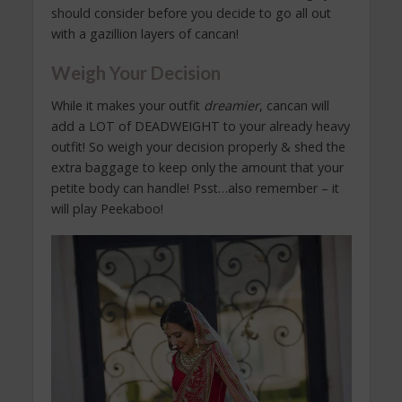
should consider before you decide to go all out
with a gazillion layers of cancan!
Weigh Your Decision
While it makes your outfit
dreamier
, cancan will
add a LOT of DEADWEIGHT to your already heavy
outfit! So weigh your decision properly & shed the
extra baggage to keep only the amount that your
petite body can handle! Psst…also remember – it
will play Peekaboo!