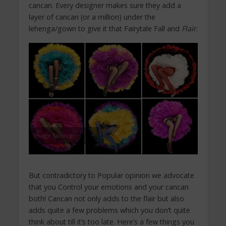
cancan. Every designer makes sure they add a
layer of cancan (or a million) under the
lehenga/gown to give it that Fairytale Fall and
Flair
.
Image Source
But contradictory to Popular opinion we advocate
that you Control your emotions and your cancan
both! Cancan not only adds to the flair but also
adds quite a few problems which you don’t quite
think about till it’s too late. Here’s a few things you