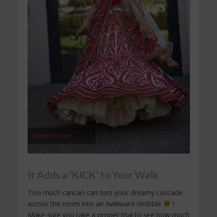
Image Source
It Adds a ‘KICK’ to Your Walk
Too much cancan can turn your dreamy cascade
across the room into an Awkward Wobble
!
Make sure you take a proper trial to see how much