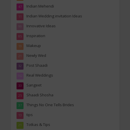
Indian Mehendi
47
Indian Wedding invitation Ideas
11
Innovative Ideas
99
Inspiration
85
Makeup
19
Newly Wed
21
Post Shaadi
32
Real Weddings
162
Sangeet
33
Shaadi Shosha
25
Things No One Tells Brides
37
tips
13
Totkas & Tips
21