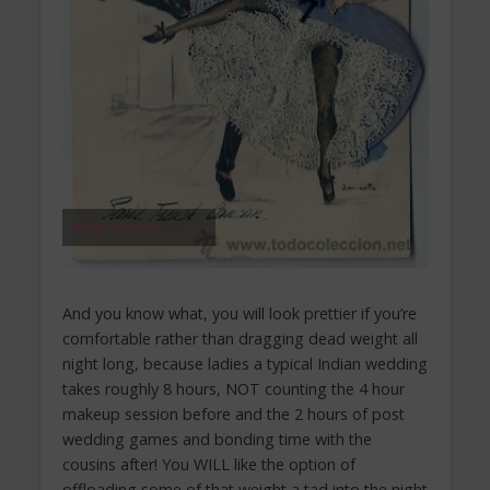
Image Source
And you know what, you will look prettier if you’re
comfortable rather than dragging dead weight all
night long, because ladies a typical Indian wedding
takes roughly 8 hours, NOT counting the 4 hour
makeup session before and the 2 hours of post
wedding games and bonding time with the
cousins after! You WILL like the option of
offloading some of that weight a tad into the night