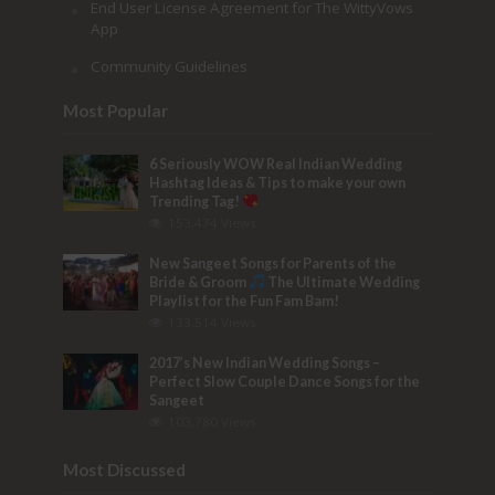
End User License Agreement for The WittyVows
App
Community Guidelines
Most Popular
6 Seriously WOW Real Indian Wedding
Hashtag Ideas & Tips to make your own
Trending Tag!
153,474 Views
New Sangeet Songs for Parents of the
Bride & Groom
The Ultimate Wedding
Playlist for the Fun Fam Bam!
133,514 Views
2017’s New Indian Wedding Songs –
Perfect Slow Couple Dance Songs for the
Sangeet
103,780 Views
Most Discussed