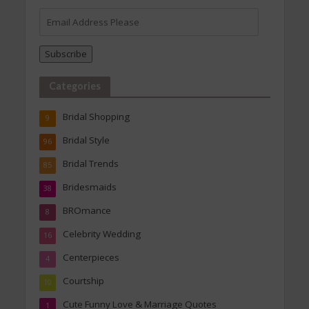
Email
Address
Please
Subscribe
Categories
Bridal Shopping
9
Bridal Style
96
Bridal Trends
85
Bridesmaids
38
BROmance
8
Celebrity Wedding
16
Centerpieces
4
Courtship
10
Cute Funny Love & Marriage Quotes
1