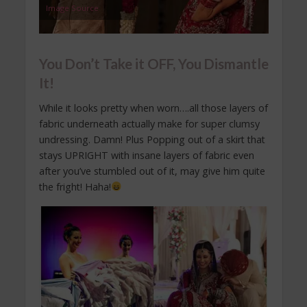
Image Source
You Don’t Take it OFF, You Dismantle
It!
While it looks pretty when worn….all those layers of
fabric underneath actually make for super clumsy
undressing. Damn! Plus Popping out of a skirt that
stays UPRIGHT with insane layers of fabric even
after you’ve stumbled out of it, may give him quite
the fright! Haha!