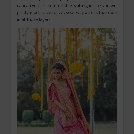
cancan you are comfortable walking in ‘coz you will
pretty much have to kick your way across the room
in all those layers!