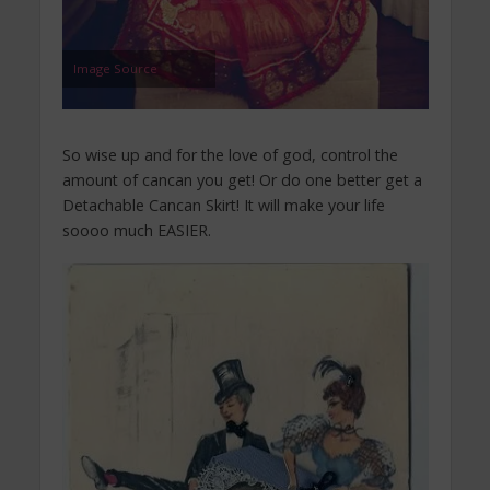
Image Source
So wise up and for the love of god, control the
amount of cancan you get! Or do one better get a
Detachable Cancan Skirt! It will make your life
soooo much EASIER.