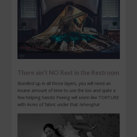
Image Source
There ain’t NO Rest in the Restroom
Bundled up in all those layers, you will need an
insane amount of time to use the loo and quite a
few helping hands! Peeing will seem like TORTURE
with Acres of fabric under that
lehengha
!