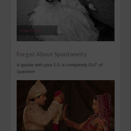
Image Source
Forget About Spontaneity
A quickie with your S.O. is completely OUT of
Question!