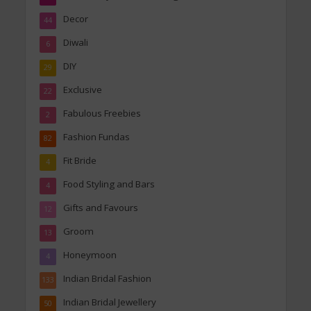
Decor
44
Diwali
6
DIY
29
Exclusive
22
Fabulous Freebies
2
Fashion Fundas
82
Fit Bride
4
Food Styling and Bars
4
Gifts and Favours
12
Groom
13
Honeymoon
4
Indian Bridal Fashion
133
Indian Bridal Jewellery
50