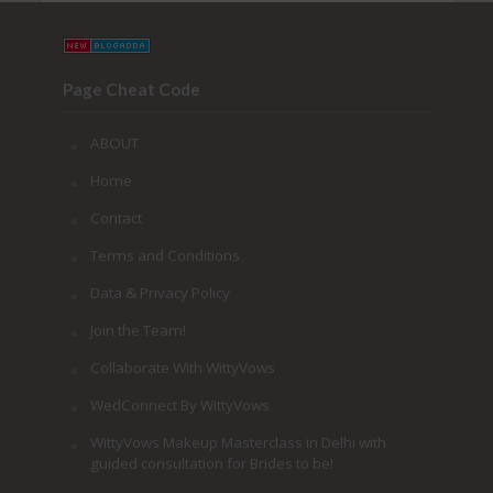
Page Cheat Code
ABOUT
Home
Contact
Terms and Conditions
Data & Privacy Policy
Join the Team!
Collaborate With WittyVows
WedConnect By WittyVows
WittyVows Makeup Masterclass in Delhi with
guided consultation for Brides to be!