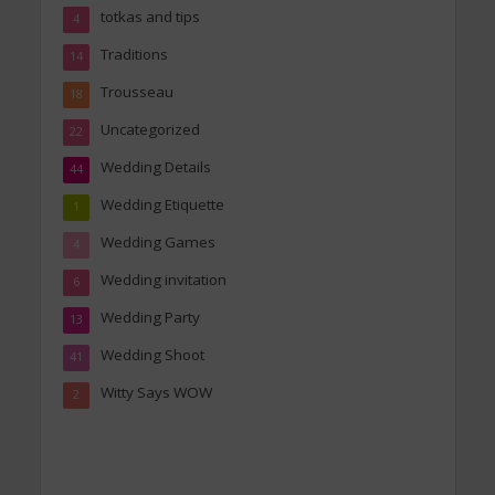
totkas and tips
4
Traditions
14
Trousseau
18
Uncategorized
22
Wedding Details
44
Wedding Etiquette
1
Wedding Games
4
Wedding invitation
6
Wedding Party
13
Wedding Shoot
41
Witty Says WOW
2