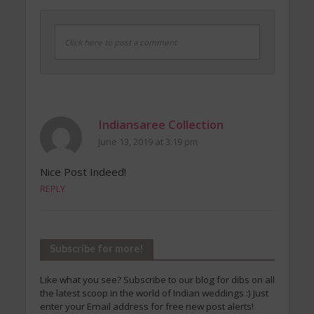
Click here to post a comment
Indiansaree Collection
June 13, 2019 at 3:19 pm
Nice Post Indeed!
REPLY
Subscribe for more!
Like what you see? Subscribe to our blog for dibs on all
the latest scoop in the world of Indian weddings :) Just
enter your Email address for free new post alerts!