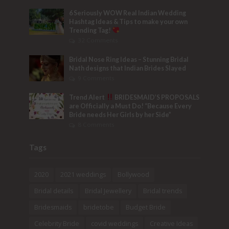
6 Seriously WOW Real Indian Wedding
Hashtag Ideas & Tips to make your own
Trending Tag!
32 Comments
Bridal Nose Ring Ideas – Stunning Bridal
Nath designs that Indian Brides Slayed
9 Comments
Trend Alert
BRIDESMAID’S PROPOSALS
are Officially a Must Do! “Because Every
Bride needs Her Girls by her Side”
8 Comments
Tags
2020
2021 weddings
Bollywood
Bridal details
Bridal Jewellery
Bridal trends
Bridesmaids
bridetobe
Budget Bride
Celebrity Bride
covid weddings
Creative Ideas