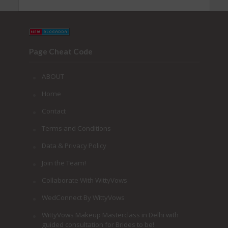
Page Cheat Code
ABOUT
Home
Contact
Terms and Conditions
Data & Privacy Policy
Join the Team!
Collaborate With WittyVows
WedConnect By WittyVows
WittyVows Makeup Masterclass in Delhi with
guided consultation for Brides to be!