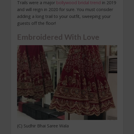
Trails were a major
bollywood bridal trend
in 2019
and will reign in 2020 for sure. You must consider
adding a long trail to your outfit, sweeping your
guests off the floor!
Embroidered With Love
(C) Sudhir Bhai Saree Wala