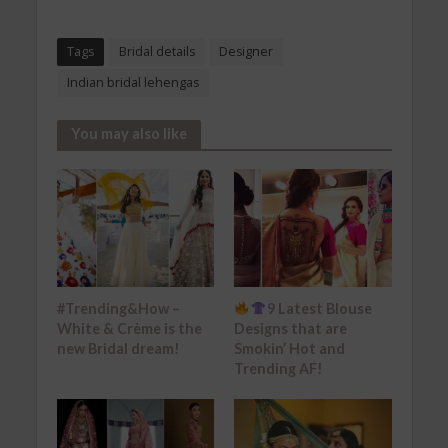
Tags
Bridal details
Designer
Indian bridal lehengas
You may also like
#Trending&How –
9 Latest Blouse
White & Crème is the
Designs that are
new Bridal dream!
Smokin’ Hot and
Trending AF!