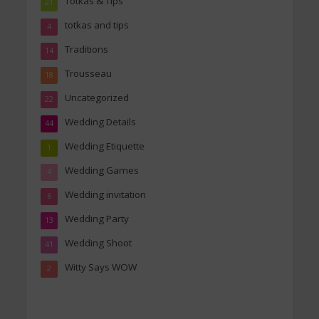
Totkas & Tips
21
totkas and tips
4
Traditions
14
Trousseau
18
Uncategorized
22
Wedding Details
44
Wedding Etiquette
1
Wedding Games
4
Wedding invitation
6
Wedding Party
13
Wedding Shoot
41
Witty Says WOW
2