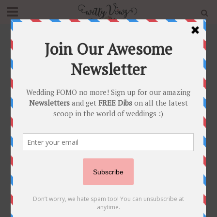
Home
»
Blog
»
How to Make your Wedding Lehenga
Look Designer
FASHION FUNDAS
•
INDIAN BRIDAL FASHION
How to Make your
Wedding Lehenga