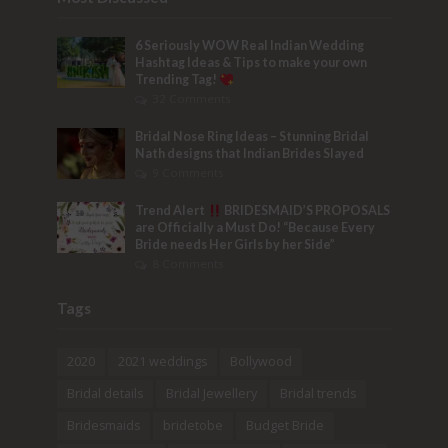
6 Seriously WOW Real Indian Wedding
Hashtag Ideas & Tips to make your own
Trending Tag!
32 Comments
Bridal Nose Ring Ideas – Stunning Bridal
Nath designs that Indian Brides Slayed
9 Comments
Trend Alert
BRIDESMAID’S PROPOSALS
are Officially a Must Do! “Because Every
Bride needs Her Girls by her Side”
8 Comments
Tags
2020
2021 weddings
Bollywood
Bridal details
Bridal Jewellery
Bridal trends
Bridesmaids
bridetobe
Budget Bride