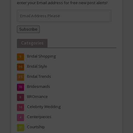
enter your Email address for free new post alerts!
Email
Address
Please
Subscribe
Categories
Bridal Shopping
9
Bridal Style
96
Bridal Trends
85
Bridesmaids
38
BROmance
8
Celebrity Wedding
16
Centerpieces
4
Courtship
10