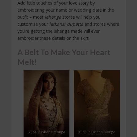
Add little touches of your love story by
embroidering your name or wedding date in the
outfit – most
lehenga
stores will help you
customise your
latkans
/
dupatta
and stores where
you’re getting the lehenga made will even
embroider these details on the skirt!
A Belt To Make Your Heart
Melt!
(C) Sulakshana Monga
(C) Sulakshana Monga