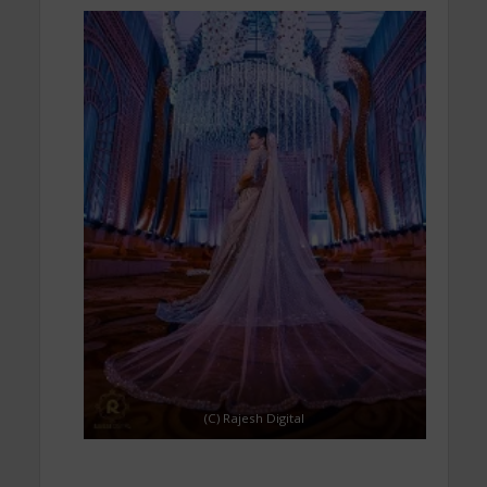
(C) Rajesh Digital