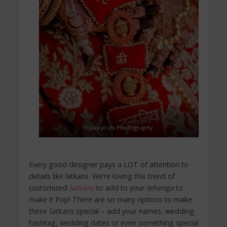
(c) Jay joshi Photography
Every good designer pays a LOT of attention to
details like latkans. We’re loving this trend of
customized
latkans
to add to your
lehenga
to
make it Pop! There are so many options to make
these
latkans
special – add your names, wedding
hashtag, wedding dates or even something special