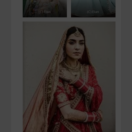
(C) Elan
(C) Elan