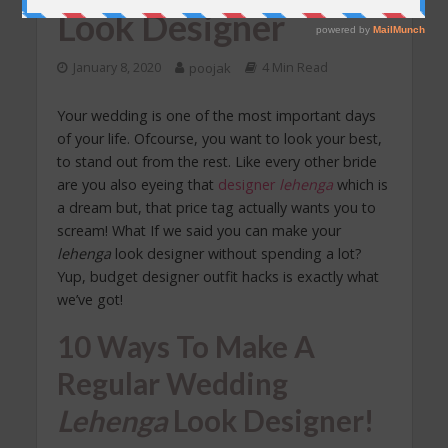
Look Designer
January 8, 2020
poojak
4 Min Read
Your wedding is one of the most important days
of your life. Ofcourse, you want to look your best,
to stand out from the rest. Like every other bride
are you also eyeing that
designer
lehenga
which is
a dream but, that price tag actually wants you to
scream! What If we said you can make your
lehenga
look designer without spending a lot?
Yup, budget designer outfit hacks is exactly what
we’ve got!
10 Ways To Make A
Regular
Wedding
Lehenga
Look Designer!