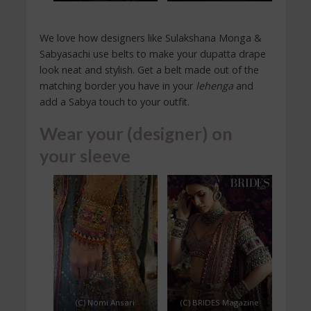
We love how designers like Sulakshana Monga &
Sabyasachi use belts to make your dupatta drape
look neat and stylish. Get a belt made out of the
matching border you have in your
lehenga
and
add a Sabya touch to your outfit.
Wear your (designer) on
your sleeve
(C) Nomi Ansari
(C) BRIDES Magazine