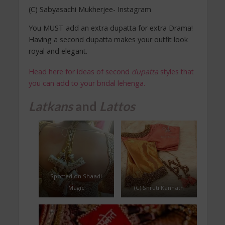
(C) Sabyasachi Mukherjee- Instagram
You MUST add an extra dupatta for extra Drama!
Having a second dupatta makes your outfit look
royal and elegant.
Head here for ideas of second
dupatta
styles that
you can add to your bridal lehenga.
Latkans
and
Lattos
Spotted on Shaadi
Magic
(C) Shruti Kannath