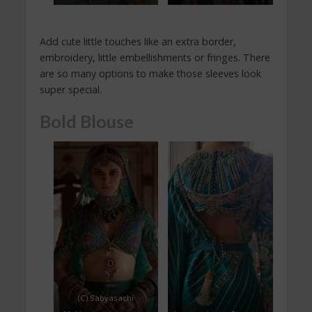
Add cute little touches like an extra border,
embroidery, little embellishments or fringes. There
are so many options to make those sleeves look
super special.
Bold Blouse
(C) Sabyasachi