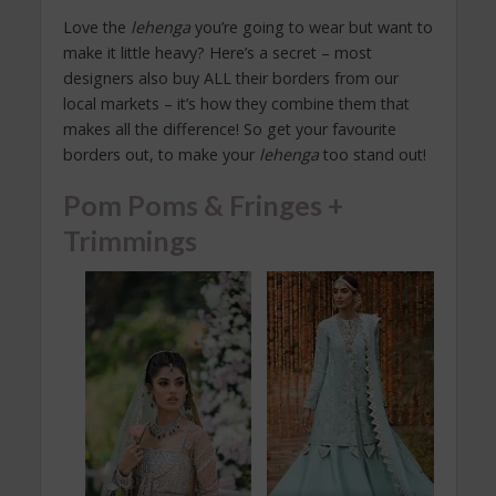
Love the
lehenga
you’re going to wear but want to
make it little heavy? Here’s a secret – most
designers also buy ALL their borders from our
local markets – it’s how they combine them that
makes all the difference! So get your favourite
borders out, to make your
lehenga
too stand out!
Pom Poms & Fringes +
Trimmings