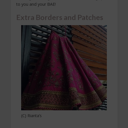
to you and your BAE!
Extra Borders and Patches
(C) Rianta’s