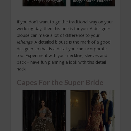
Mukherjee- Instagram
Image source: Pinterest
If you don’t want to go the traditional way on your
wedding day, then this one is for you. A designer
blouse can make a lot of difference to your
lehenga
. A detailed blouse is the mark of a good
designer so that is a detail you can incorporate
too. Experiment with your neckline, sleeves and
back – have fun planning a look with this detail
hack!
Capes For the Super Bride