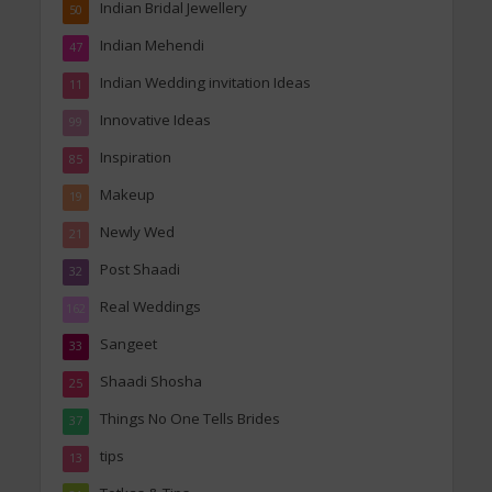
Indian Bridal Jewellery
50
Indian Mehendi
47
Indian Wedding invitation Ideas
11
Innovative Ideas
99
Inspiration
85
Makeup
19
Newly Wed
21
Post Shaadi
32
Real Weddings
162
Sangeet
33
Shaadi Shosha
25
Things No One Tells Brides
37
tips
13