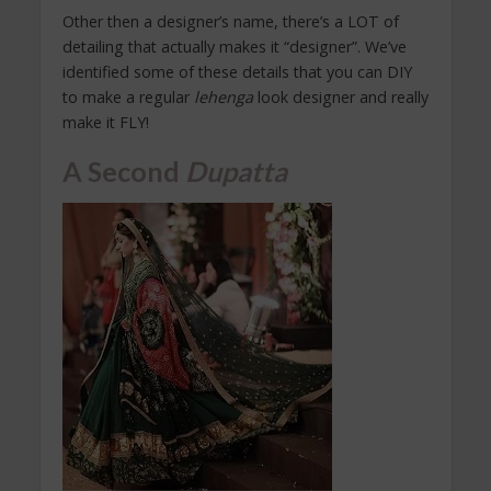
Other then a designer’s name, there’s a LOT of
detailing that actually makes it “designer”. We’ve
identified some of these details that you can DIY
to make a regular
lehenga
look designer and really
make it FLY!
A Second
Dupatta