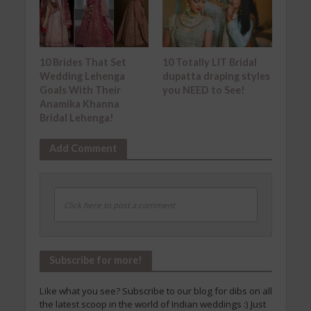
10 Brides That Set
10 Totally LIT Bridal
Wedding Lehenga
dupatta draping styles
Goals With Their
you NEED to See!
Anamika Khanna
Bridal Lehenga!
Add Comment
Click here to post a comment
Subscribe for more!
Like what you see? Subscribe to our blog for dibs on all
the latest scoop in the world of Indian weddings :) Just