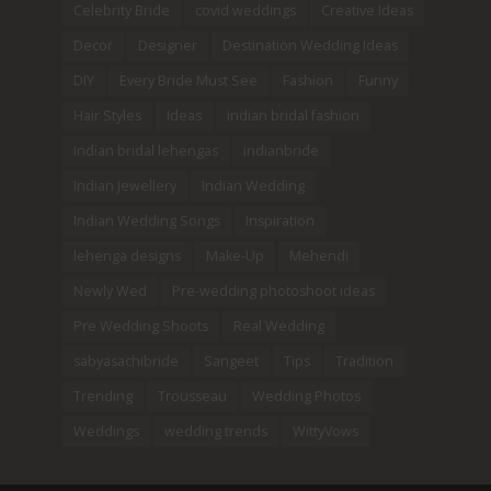
Celebrity Bride
covid weddings
Creative Ideas
Decor
Designer
Destination Wedding Ideas
DIY
Every Bride Must See
Fashion
Funny
Hair Styles
Ideas
indian bridal fashion
Indian bridal lehengas
indianbride
Indian Jewellery
Indian Wedding
Indian Wedding Songs
Inspiration
lehenga designs
Make-Up
Mehendi
Newly Wed
Pre-wedding photoshoot ideas
Pre Wedding Shoots
Real Wedding
sabyasachibride
Sangeet
Tips
Tradition
Trending
Trousseau
Wedding Photos
Weddings
wedding trends
WittyVows