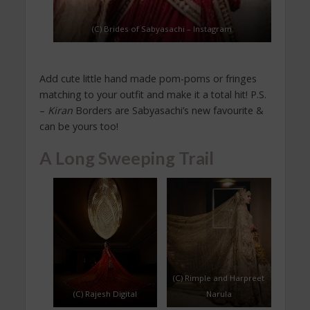
(C) Brides of Sabyasachi – Instagram
Add cute little hand made pom-poms or fringes
matching to your outfit and make it a total hit! P.S.
–
Kiran
Borders are Sabyasachi’s new favourite &
can be yours too!
A Long Sweeping Trail
(C) Rimple and Harpreet
(C) Rajesh Digital
Narula