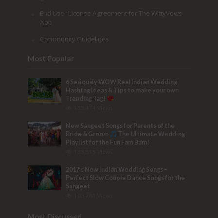
End User License Agreement for The WittyVows
App
Community Guidelines
Most Popular
6 Seriously WOW Real Indian Wedding
Hashtag Ideas & Tips to make your own
Trending Tag!
153,474 Views
New Sangeet Songs for Parents of the
Bride & Groom
The Ultimate Wedding
Playlist for the Fun Fam Bam!
133,515 Views
2017’s New Indian Wedding Songs –
Perfect Slow Couple Dance Songs for the
Sangeet
103,781 Views
Most Discussed