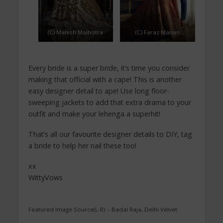
(C) Manish Malhotra
(C) Faraz Manan
Every bride is a super bride, it’s time you consider
making that official with a cape! This is another
easy designer detail to ape! Use long floor-
sweeping jackets to add that extra drama to your
outfit and make your lehenga a superhit!
That’s all our favourite designer details to DIY, tag
a bride to help her nail these too!
xx
WittyVows
Featured Image Source(L-R) :- Badal Raja, Delhi Velvet