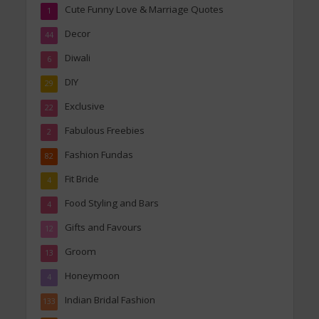
Cute Funny Love & Marriage Quotes
1
Decor
44
Diwali
6
DIY
29
Exclusive
22
Fabulous Freebies
2
Fashion Fundas
82
Fit Bride
4
Food Styling and Bars
4
Gifts and Favours
12
Groom
13
Honeymoon
4
Indian Bridal Fashion
133