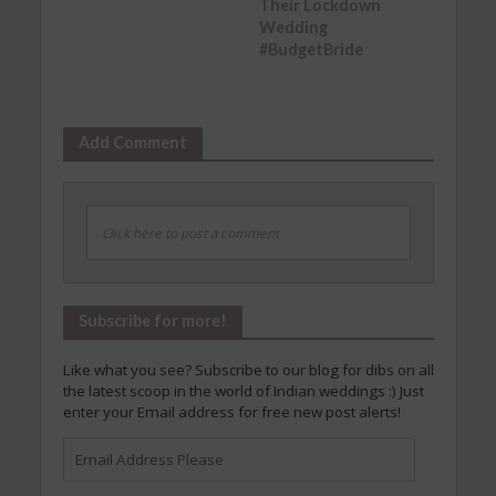
Their Lockdown
Wedding
#BudgetBride
Add Comment
Click here to post a comment
Subscribe for more!
Like what you see? Subscribe to our blog for dibs on all
the latest scoop in the world of Indian weddings :) Just
enter your Email address for free new post alerts!
Email
Address
Please