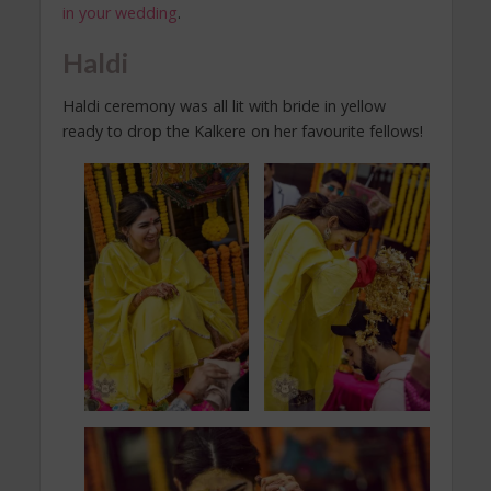
in your wedding
.
Haldi
Haldi ceremony was all lit with bride in yellow
ready to drop the Kalkere on her favourite fellows!