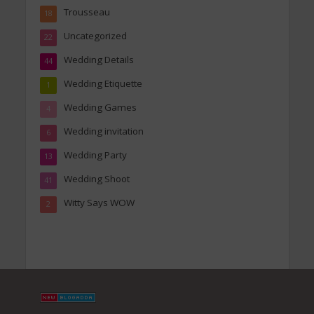
Trousseau
18
Uncategorized
22
Wedding Details
44
Wedding Etiquette
1
Wedding Games
4
Wedding invitation
6
Wedding Party
13
Wedding Shoot
41
Witty Says WOW
2