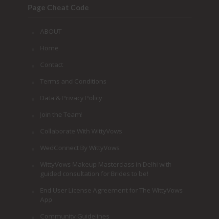
Page Cheat Code
ABOUT
Home
Contact
Terms and Conditions
Data & Privacy Policy
Join the Team!
Collaborate With WittyVows
WedConnect By WittyVows
WittyVows Makeup Masterclass in Delhi with
guided consultation for Brides to be!
End User License Agreement for The WittyVows
App
Community Guidelines