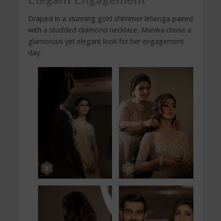
Draped in a stunning gold shimmer lehenga paired
with a studded diamond necklace, Manika chose a
glamorous yet elegant look for her engagement
day.