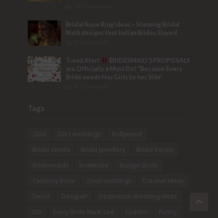
32 Comments
Bridal Nose Ring Ideas – Stunning Bridal
Nath designs that Indian Brides Slayed
9 Comments
Trend Alert
BRIDESMAID’S PROPOSALS
are Officially a Must Do! “Because Every
Bride needs Her Girls by her Side”
8 Comments
Tags
2020
2021 weddings
Bollywood
Bridal details
Bridal Jewellery
Bridal trends
Bridesmaids
bridetobe
Budget Bride
Celebrity Bride
covid weddings
Creative Ideas
Decor
Designer
Destination Wedding Ideas
DIY
Every Bride Must See
Fashion
Funny