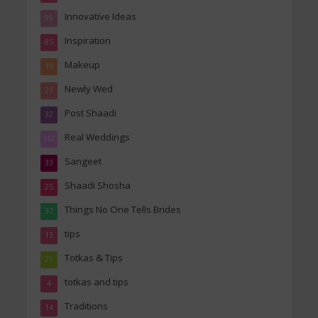
Innovative Ideas
99
Inspiration
85
Makeup
19
Newly Wed
21
Post Shaadi
32
Real Weddings
162
Sangeet
33
Shaadi Shosha
25
Things No One Tells Brides
37
tips
13
Totkas & Tips
21
totkas and tips
4
Traditions
14