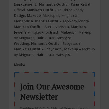
Engagement:
Nishant’s Outfit
– Kunal Rawal
Official,
Manika’s Outfit
– Anushree Reddy
Design,
Makeup
: Makeup by Mrignaina |
Mehendi:
Nishant’s Outfit
– Aabhinav Mishra,
Manika’s Outfit
– Abhinav Mishra,
Manika’s
Jewellery
– qbik x fooljhadi,
Makeup
– Makeup
by Mrignaina,
Hair
– Israr Hairstylist |
Wedding: Nishant’s Outfit
– Sabyasachi,
Manika’s Outfit
– Sabyasachi,
Makeup
– Makeup
by Mrignaina,
Hair
– Israr Hairstylist
Medha