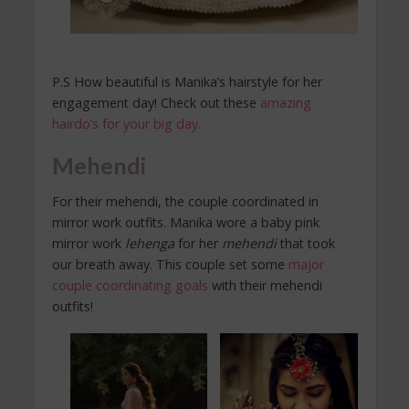
P.S How beautiful is Manika’s hairstyle for her
engagement day! Check out these
amazing
hairdo’s for your big day.
Mehendi
For their mehendi, the couple coordinated in
mirror work outfits. Manika wore a baby pink
mirror work
lehenga
for her
mehendi
that took
our breath away. This couple set some
major
couple coordinating goals
with their mehendi
outfits!