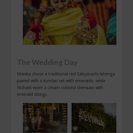
The Wedding Day
Manika chose a traditional red Sabyasachi lehenga
paired with a kundan set with emeralds, while
Nishant wore a cream colored sherwani with
emerald strings.