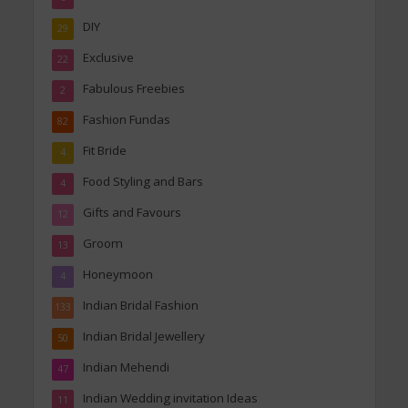
DIY
29
Exclusive
22
Fabulous Freebies
2
Fashion Fundas
82
Fit Bride
4
Food Styling and Bars
4
Gifts and Favours
12
Groom
13
Honeymoon
4
Indian Bridal Fashion
133
Indian Bridal Jewellery
50
Indian Mehendi
47
Indian Wedding invitation Ideas
11