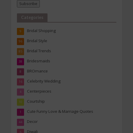
Subscribe
Categories
Bridal Shopping
9
Bridal Style
96
Bridal Trends
85
Bridesmaids
38
BROmance
8
Celebrity Wedding
16
Centerpieces
4
Courtship
10
Cute Funny Love & Marriage Quotes
1
Decor
44
Diwali
6