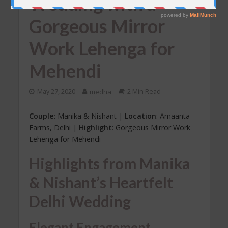
Wedding with a
Gorgeous Mirror
Work Lehenga for
Mehendi
May 27, 2020
medha
2 Min Read
Couple
: Manika & Nishant |
Location
: Amaanta
Farms, Delhi |
Highlight
: Gorgeous Mirror Work
Lehenga for Mehendi
Highlights from Manika
& Nishant’s Heartfelt
Delhi Wedding
Elegant Engagement