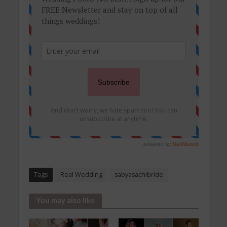
Tags
Real Wedding
sabyasachibride
You may also like