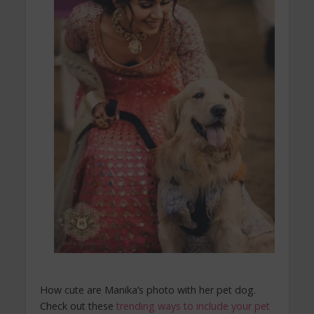
How cute are Manika’s photo with her pet dog.
Check out these
trending ways to include your pet