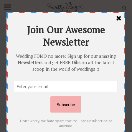
Home
»
Blog
»
Stunning Delhi Wedding with a Gorgeous
Mirror Work Lehenga for Mehendi
INDIAN BRIDAL FASHION
•
INDIAN MEHENDI
•
REAL WEDDINGS
Stunning Delhi