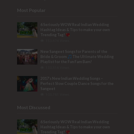
Most Popular
6 Seriously WOW Real Indian Wedding
Hashtag Ideas & Tips to make your own
Trending Tag!
153,474 Views
New Sangeet Songs for Parents of the
Bride & Groom
The Ultimate Wedding
Playlist for the Fun Fam Bam!
133,516 Views
2017’s New Indian Wedding Songs –
Perfect Slow Couple Dance Songs for the
Sangeet
103,781 Views
Most Discussed
6 Seriously WOW Real Indian Wedding
Hashtag Ideas & Tips to make your own
Trending Tag!