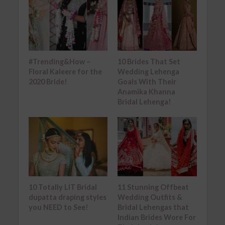
#Trending&How –
10 Brides That Set
Floral Kaleere for the
Wedding Lehenga
2020 Bride!
Goals With Their
Anamika Khanna
Bridal Lehenga!
10 Totally LIT Bridal
11 Stunning Offbeat
dupatta draping styles
Wedding Outfits &
you NEED to See!
Bridal Lehengas that
Indian Brides Wore For