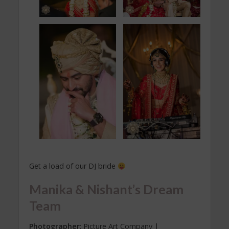
Get a load of our DJ bride
Manika & Nishant’s Dream
Team
Photographer
: Picture Art Company |