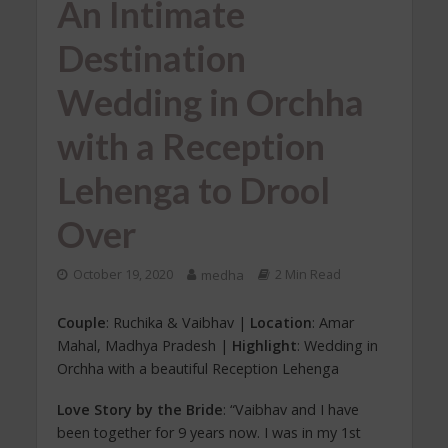
An Intimate
Destination
Wedding in Orchha
with a Reception
Lehenga to Drool
Over
October 19, 2020
medha
2 Min Read
Couple
: Ruchika & Vaibhav |
Location
: Amar
Mahal, Madhya Pradesh |
Highlight
: Wedding in
Orchha with a beautiful Reception Lehenga
Love Story by the Bride
: “Vaibhav and I have
been together for 9 years now. I was in my 1st