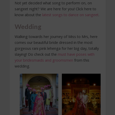
Not yet decided what song to perform on, on
sangeet night? We are here for you! Click here to
know about the
latest songs to dance on sangeet
.
Wedding
Walking towards her journey of Miss to Mrs, here
comes our beautiful bride dressed in the most
gorgeous rani pink lehenga for her big day, totally
slaying! Do check out the
must have poses with
your bridesmaids and groomsmen
from this
wedding.