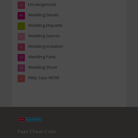
Uncategorized
22
Wedding Details
44
Wedding Etiquette
1
Wedding Games
4
Wedding invitation
6
Wedding Party
13
Wedding Shoot
41
Witty Says WOW
2
Page Cheat Code