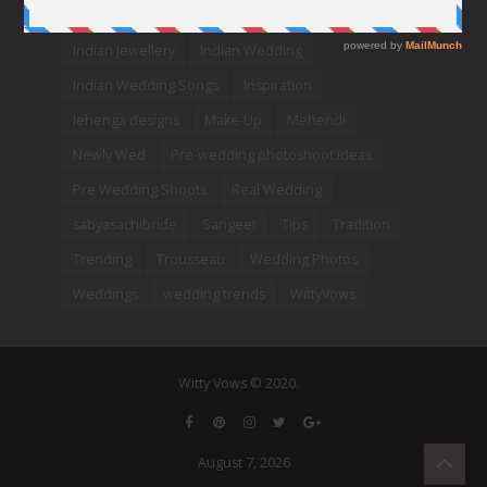
Indian bridal lehengas
indianbride
Indian Jewellery
Indian Wedding
Indian Wedding Songs
Inspiration
lehenga designs
Make-Up
Mehendi
Newly Wed
Pre-wedding photoshoot ideas
Pre Wedding Shoots
Real Wedding
sabyasachibride
Sangeet
Tips
Tradition
Trending
Trousseau
Wedding Photos
Weddings
wedding trends
WittyVows
Witty Vows © 2020.
August 7, 2026