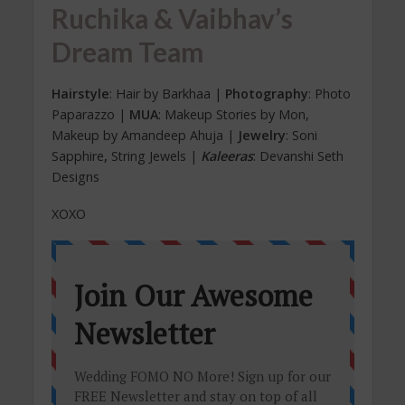
Ruchika & Vaibhav’s
Dream Team
Hairstyle
: Hair by Barkhaa |
Photography
: Photo
Paparazzo |
MUA
: Makeup Stories by Mon,
Makeup by Amandeep Ahuja |
Jewelry
: Soni
Sapphire
,
String Jewels |
Kaleeras
: Devanshi Seth
Designs
XOXO