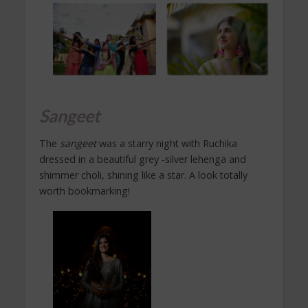
Sangeet
The
sangeet
was a starry night with Ruchika
dressed in a beautiful grey -silver lehenga and
shimmer choli, shining like a star. A look totally
worth bookmarking!