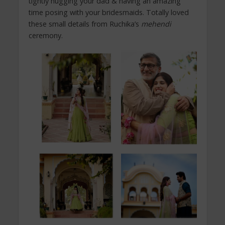
tightly hugging your dad & having an amazing
time posing with your bridesmaids. Totally loved
these small details from Ruchika’s
mehendi
ceremony.