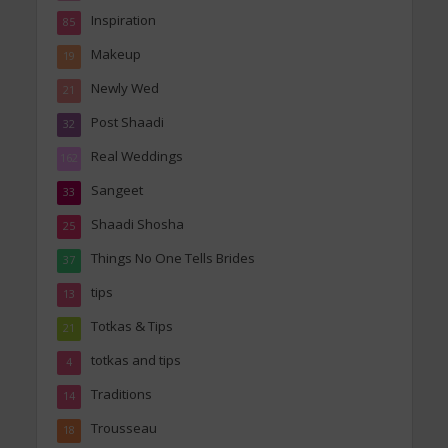
Inspiration
85
Makeup
19
Newly Wed
21
Post Shaadi
32
Real Weddings
162
Sangeet
33
Shaadi Shosha
25
Things No One Tells Brides
37
tips
13
Totkas & Tips
21
totkas and tips
4
Traditions
14
Trousseau
18