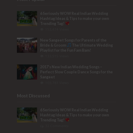
6 Seriously WOW Real Indian Wedding
Hashtag Ideas & Tips to make your own
Trending Tag!
153,474 Views
New Sangeet Songs for Parents of the
Bride & Groom
The Ultimate Wedding
Playlist for the Fun Fam Bam!
133,515 Views
2017’s New Indian Wedding Songs –
Perfect Slow Couple Dance Songs for the
Sangeet
103,781 Views
Most Discussed
6 Seriously WOW Real Indian Wedding
Hashtag Ideas & Tips to make your own
Trending Tag!
32 Comments