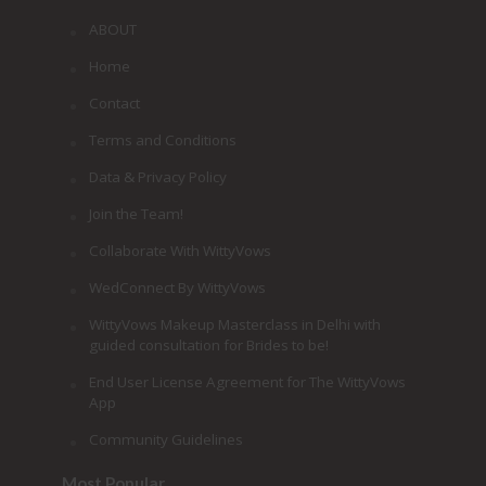
ABOUT
Home
Contact
Terms and Conditions
Data & Privacy Policy
Join the Team!
Collaborate With WittyVows
WedConnect By WittyVows
WittyVows Makeup Masterclass in Delhi with
guided consultation for Brides to be!
End User License Agreement for The WittyVows
App
Community Guidelines
Most Popular