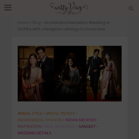
Home
»
Blog
»
An Intimate Destination Wedding in
Orchha with a Reception Lehenga to Drool Over
BRIDAL STYLE
•
BRIDAL TRENDS
•
INDIAN BRIDAL FASHION
•
INDIAN MEHENDI
•
INSPIRATION
•
REAL WEDDINGS
•
SANGEET
•
WEDDING DETAILS