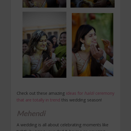
Check out these amazing
ideas for
haldi
ceremony
that are totally in trend
this wedding season!
Mehendi
A wedding is all about celebrating moments like