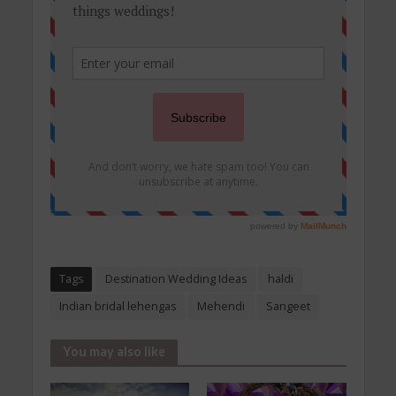
Tags
Destination Wedding Ideas
haldi
Indian bridal lehengas
Mehendi
Sangeet
You may also like