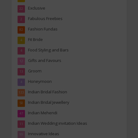
Exclusive
22
Fabulous Freebies
2
Fashion Fundas
82
Fit Bride
4
Food Styling and Bars
4
Gifts and Favours
12
Groom
13
Honeymoon
4
Indian Bridal Fashion
133
Indian Bridal Jewellery
50
Indian Mehendi
47
Indian Wedding invitation Ideas
11
Innovative Ideas
99