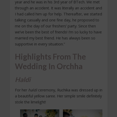
year and he was in his 3rd year of BTech. We met
through an accident. It was literally an accident and
I had called him up for help. Thereafter, we started
talking casually and one fine day, he proposed to
me on the day of our freshers’ party. Since then
we’ve been the best of friends! I’m so lucky to have
married my best friend. He has always been so
supportive in every situation.”
Highlights From The
Wedding In Orchha
Haldi
For her
haldi
ceremony, Ruchika was dressed up in
a beautiful yellow saree. Her simple smile definitely
stole the limelight!