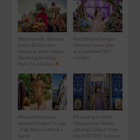
#BeYourself : Bindaas
#JustMaaruThings –
Indian Brides who
Mehendi ideas that
Slayed at their Indian
are now New TEEJ
Wedding by being
trends!
their True Selves
#NewlyWedGoals -
#Trending & HOW –
Sonam’s Drapes To Ape
Choose your Bridal
– Fab Ways to Wear a
Lehenga Colour from
Saree
the HOTTEST Colours