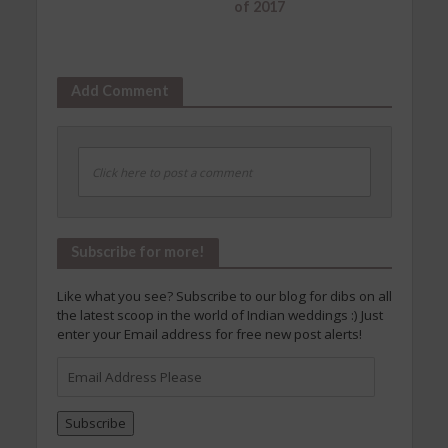
of 2017
Add Comment
Click here to post a comment
Subscribe for more!
Like what you see? Subscribe to our blog for dibs on all
the latest scoop in the world of Indian weddings :) Just
enter your Email address for free new post alerts!
Email
Address
Please
Subscribe