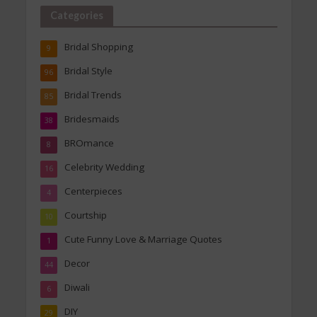
Categories
Bridal Shopping
9
Bridal Style
96
Bridal Trends
85
Bridesmaids
38
BROmance
8
Celebrity Wedding
16
Centerpieces
4
Courtship
10
Cute Funny Love & Marriage Quotes
1
Decor
44
Diwali
6
DIY
29