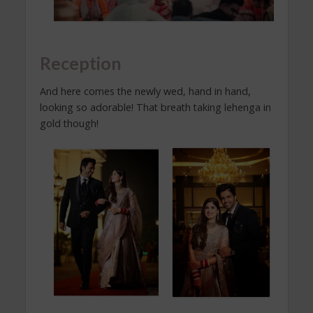
Reception
And here comes the newly wed, hand in hand,
looking so adorable! That breath taking lehenga in
gold though!