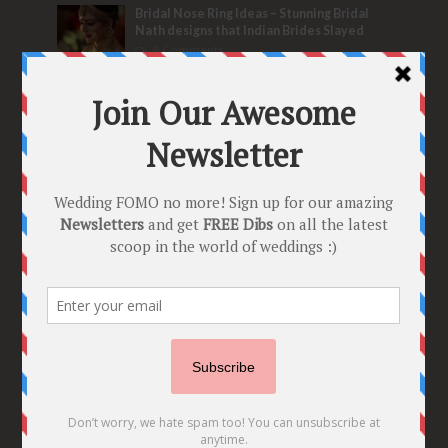
Bridal Nose Ring Ideas – Stunning Bridal
Nath designs that Indian Brides Slayed
9 Comments
Trend Alert
BRIDESMAID’S PROPOSALS
are Officially a Must Do! “Because Every
Bride needs Her Girls by her Side”
8 Comments
Tags
2020
2021 weddings
Bollywood
Bridal details
Bridal Jewellery
Bridal trends
Bridesmaids
bridetobe
Budget Bride
Celebrity Bride
covid weddings
Creative Ideas
Decor
Designer
Destination Wedding Ideas
DIY
Every Bride Must See
Fashion
Funny
Hair Styles
Ideas
indian bridal fashion