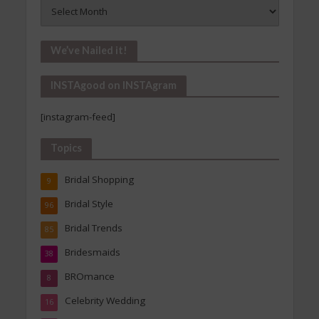
Vintage
Is
In!
Our
We’ve Nailed it!
Archives
INSTAgood on INSTAgram
[instagram-feed]
Topics
Bridal Shopping
9
Bridal Style
96
Bridal Trends
85
Bridesmaids
38
BROmance
8
Celebrity Wedding
16