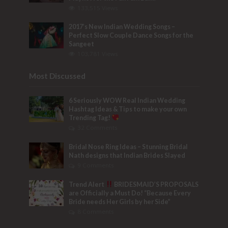
133,515 Views
2017’s New Indian Wedding Songs –
Perfect Slow Couple Dance Songs for the
Sangeet
103,781 Views
Most Discussed
6 Seriously WOW Real Indian Wedding
Hashtag Ideas & Tips to make your own
Trending Tag!
32 Comments
Bridal Nose Ring Ideas – Stunning Bridal
Nath designs that Indian Brides Slayed
9 Comments
Trend Alert
BRIDESMAID’S PROPOSALS
are Officially a Must Do! “Because Every
Bride needs Her Girls by her Side”
8 Comments