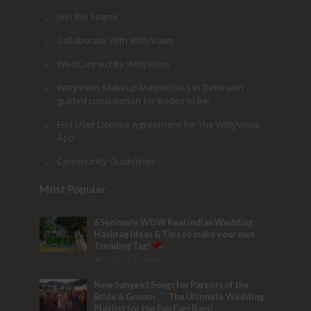
Join the Team!
Collaborate With WittyVows
WedConnect By WittyVows
WittyVows Makeup Masterclass in Delhi with
guided consultation for Brides to be!
End User License Agreement for The WittyVows
App
Community Guidelines
Most Popular
6 Seriously WOW Real Indian Wedding
Hashtag Ideas & Tips to make your own
Trending Tag!
153,474 Views
New Sangeet Songs for Parents of the
Bride & Groom
The Ultimate Wedding
Playlist for the Fun Fam Bam!