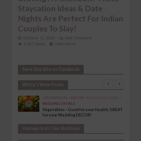
Staycation Ideas & Date
Nights Are Perfect For Indian
Couples To Slay!
October 15, 2020
Add Comment
2,567 Views
3 Min Read
Save this Site on Facebook
Witty’s Wow Posts
SHION
CENTERPIECES
•
DECOR
•
INNOVATIVE IDEAS
•
WEDDING DETAILS
Vegetables – Good for your Health, GREAT
for your Wedding DECOR!
Vintage Is In! Our Archives