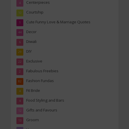
Centerpieces
4
Courtship
10
Cute Funny Love & Marriage Quotes
1
Decor
44
Diwali
6
DIY
29
Exclusive
22
Fabulous Freebies
2
Fashion Fundas
82
Fit Bride
4
Food Styling and Bars
4
Gifts and Favours
12
Groom
13