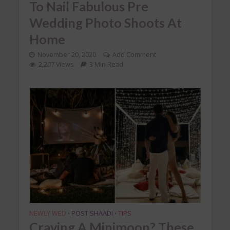
To Nail Fabulous Pre
Wedding Photo Shoots At
Home
November 20, 2020
Add Comment
2,207 Views
3 Min Read
NEWLY WED
POST SHAADI
TIPS
•
•
Craving A Minimoon? These