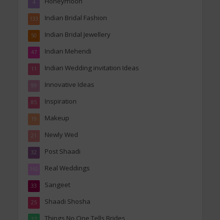
Honeymoon
4
Indian Bridal Fashion
133
Indian Bridal Jewellery
50
Indian Mehendi
47
Indian Wedding invitation Ideas
11
Innovative Ideas
99
Inspiration
85
Makeup
19
Newly Wed
21
Post Shaadi
32
Real Weddings
162
Sangeet
33
Shaadi Shosha
25
Things No One Tells Brides
37