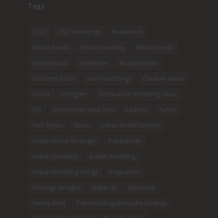
Tags
2020
2021 weddings
Bollywood
Bridal details
Bridal Jewellery
Bridal trends
Bridesmaids
bridetobe
Budget Bride
Celebrity Bride
covid weddings
Creative Ideas
Decor
Designer
Destination Wedding Ideas
DIY
Every Bride Must See
Fashion
Funny
Hair Styles
Ideas
indian bridal fashion
Indian bridal lehengas
indianbride
Indian Jewellery
Indian Wedding
Indian Wedding Songs
Inspiration
lehenga designs
Make-Up
Mehendi
Newly Wed
Pre-wedding photoshoot ideas