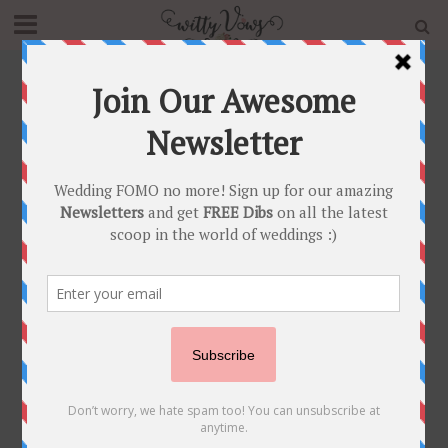
Home
»
Romance
Tag - Romance
GIFTS AND FAVOURS
NEWLY WED
POST SHAADI
•
•
Non Cheesy Valentines Day