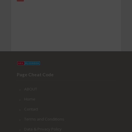
Page Cheat Code
ABOUT
Home
Contact
Terms and Conditions
Data & Privacy Policy