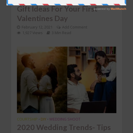
Gift Ideas For Your First
Valentines Day
February 12, 2021
Add Comment
1,927 Views
3 Min Read
COURTSHIP
DIY
WEDDING SHOOT
•
•
2020 Wedding Trends- Tips