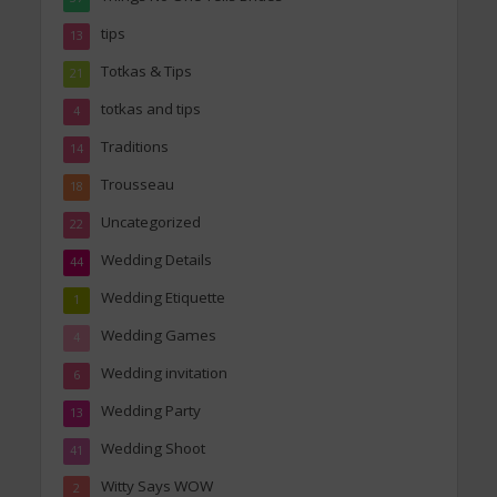
tips
13
Totkas & Tips
21
totkas and tips
4
Traditions
14
Trousseau
18
Uncategorized
22
Wedding Details
44
Wedding Etiquette
1
Wedding Games
4
Wedding invitation
6
Wedding Party
13
Wedding Shoot
41
Witty Says WOW
2