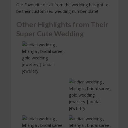
Our Favourite detail from the wedding has got to
be their customised wedding number plate!
Other Highlights from Their
Super Cute Wedding