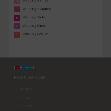
Wedding Games
4
Wedding invitation
6
Wedding Party
13
Wedding Shoot
41
Witty Says WOW
2
Page Cheat Code
ABOUT
Home
Contact