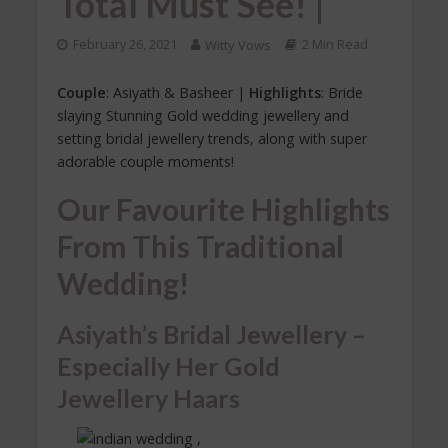
Total Must See! |
February 26, 2021
Witty Vows
2 Min Read
Couple
: Asiyath & Basheer |
Highlights
: Bride
slaying Stunning Gold wedding jewellery and
setting bridal jewellery trends, along with super
adorable couple moments!
Our Favourite Highlights
From This Traditional
Wedding!
Asiyath’s Bridal Jewellery –
Especially Her Gold
Jewellery Haars