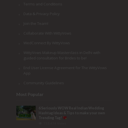
Terms and Conditions
Data & Privacy Policy
Join the Team!
Collaborate With WittyVows
WedConnect By WittyVows
WittyVows Makeup Masterclass in Delhi with
guided consultation for Brides to be!
End User License Agreement for The WittyVows
App
Community Guidelines
Most Popular
6 Seriously WOW Real Indian Wedding
Hashtag Ideas & Tips to make your own
Trending Tag!
153,474 Views