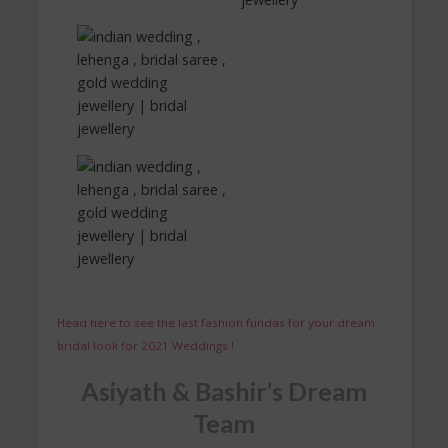
Head here to see the last fashion fundas for your dream
bridal look for 2021 Weddings !
Asiyath & Bashir’s Dream
Team