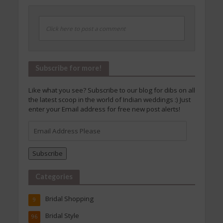
Click here to post a comment
Subscribe for more!
Like what you see? Subscribe to our blog for dibs on all
the latest scoop in the world of Indian weddings :) Just
enter your Email address for free new post alerts!
Email
Address
Please
Subscribe
Categories
Bridal Shopping
9
Bridal Style
96