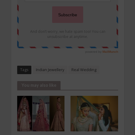
Tags
Indian Jewellery
Real Wedding
You may also like