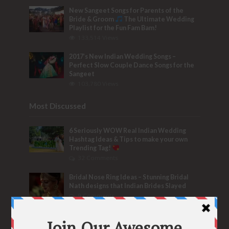
New Sangeet Songs for Parents of the
Bride & Groom
The Ultimate Wedding
Playlist for the Fun Fam Bam!
133,514 Views
2017’s New Indian Wedding Songs –
Perfect Slow Couple Dance Songs for the
Sangeet
103,780 Views
Most Discussed
6 Seriously WOW Real Indian Wedding
Hashtag Ideas & Tips to make your own
Trending Tag!
32 Comments
Bridal Nose Ring Ideas – Stunning Bridal
Nath designs that Indian Brides Slayed
9 Comments
Trend Alert
BRIDESMAID’S PROPOSALS
are Officially a Must Do! “Because Every