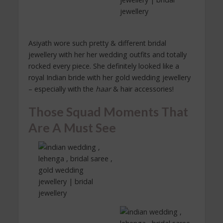
Asiyath wore such pretty & different bridal
jewellery with her her wedding outfits and totally
rocked every piece. She definitely looked like a
royal Indian bride with her gold wedding jewellery
– especially with the
haar
& hair accessories!
Those Squad Moments That
Are A Must See