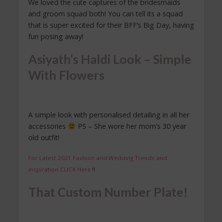
We loved the cute captures of the bridesmaids
and groom squad both! You can tell its a squad
that is super excited for their BFF’s Big Day, having
fun posing away!
Asiyath’s Haldi Look – Simple
With Flowers
A simple look with personalised detailing in all her
accessories
PS – She wore her mom’s 30 year
old outfit!
For Latest 2021 Fashion and Wedding Trends and
inspiration CLICK Here
!!
That Custom Number Plate!