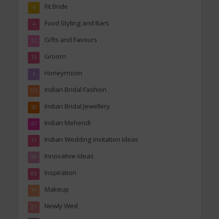
Fit Bride
4
Food Styling and Bars
4
Gifts and Favours
12
Groom
13
Honeymoon
4
Indian Bridal Fashion
133
Indian Bridal Jewellery
50
Indian Mehendi
47
Indian Wedding invitation Ideas
11
Innovative Ideas
99
Inspiration
85
Makeup
19
Newly Wed
21