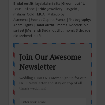
Bridal outfit
: Jayalakshmi silks|
Groom outfit:
Louis Philippe |
Bride Jewellery:
Citygold ,
malabar Gold |
MUA :
Makeup by
Asmeena |
Event
: Clapout Events |
Photography:
Adam Lights |
Haldi outfit :
moms 3-decade old
sari set|
Mehendi Bridal outfit :
mom’s 3 decade
old Mehendi outfit