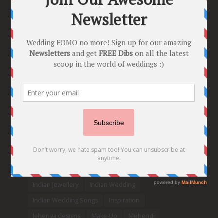
Bride needs Her Girls by her Side”
8 Comments
Tags
2020
2021 weddings
Bollywood
Bridal details
Bridal Jewellery
Bridal trends
Bridesmaids
bridetobe
Budget Bride
Celebrity Bride
covid weddings
Creative Ideas
Decor
Designer
Destination Wedding Ideas
DIY
Every Bride Must See
Fashion
Funny
Hair Styles
Ideas
indian bridal fashion
Indian bridal lehengas
indianbride
Indian Jewellery
Indian Wedding
Indian Wedding Songs
Inspiration
lehenga designs
Make-Up
Mehendi