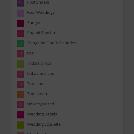
Post Shaadi
32
Real Weddings
162
Sangeet
33
Shaadi Shosha
25
Things No One Tells Brides
37
tips
13
Totkas & Tips
21
totkas and tips
4
Traditions
14
Trousseau
18
Uncategorized
22
Wedding Details
44
Wedding Etiquette
1