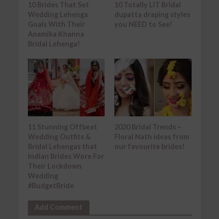
10 Brides That Set
10 Totally LIT Bridal
Wedding Lehenga
dupatta draping styles
Goals With Their
you NEED to See!
Anamika Khanna
Bridal Lehenga!
11 Stunning Offbeat
2020 Bridal Trends –
Wedding Outfits &
Floral Nath ideas from
Bridal Lehengas that
our favourite brides!
Indian Brides Wore For
Their Lockdown
Wedding
#BudgetBride
Add Comment