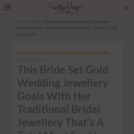
Home
»
Blog
»
This Bride Set Gold Wedding Jewellery
Goals With Her Traditional Bridal Jewellery That’s A Total
Must See! |
INDIAN BRIDAL FASHION
•
INDIAN BRIDAL JEWELLERY
•
REAL WEDDINGS
This Bride Set Gold
Wedding Jewellery
Goals With Her
Traditional Bridal
Jewellery That’s A