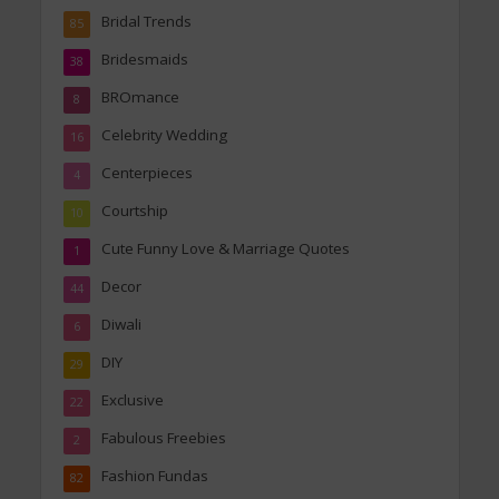
Bridal Trends
85
Bridesmaids
38
BROmance
8
Celebrity Wedding
16
Centerpieces
4
Courtship
10
Cute Funny Love & Marriage Quotes
1
Decor
44
Diwali
6
DIY
29
Exclusive
22
Fabulous Freebies
2
Fashion Fundas
82