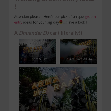
!
Attention please ! Here’s our pick of unique
groom
entry
ideas for your big day
…Have a look !
A
Dhuandar
DJ
car ( literally!)
(C) Sam & Ekta
Source- Sam & Ekta