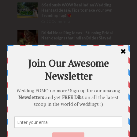
6 Seriously WOW Real Indian Wedding
Hashtag Ideas & Tips to make your own
Trending Tag!
32 Comments
Bridal Nose Ring Ideas – Stunning Bridal
Nath designs that Indian Brides Slayed
9 Comments
Trend Alert
BRIDESMAID’S PROPOSALS
are Officially a Must Do! “Because Every
Bride needs Her Girls by her Side”
8 Comments
Tags
2020
2021 weddings
Bollywood
Bridal details
Bridal Jewellery
Bridal trends
Bridesmaids
bridetobe
Budget Bride
Celebrity Bride
covid weddings
Creative Ideas