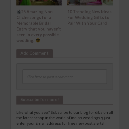
25 Amazing Non
10 Trending New Ideas
Cliche songs for a
For Wedding Gifts to
Memorable Bridal
Pair With Your Card
Entry that you haven’t
seen in every possible
wedding!
Add Comment
Click here to post a comment
Subscribe for more!
Like what you see? Subscribe to our blog for dibs on all
the latest scoop in the world of Indian weddings :) Just
enter your Email address for free new post alerts!