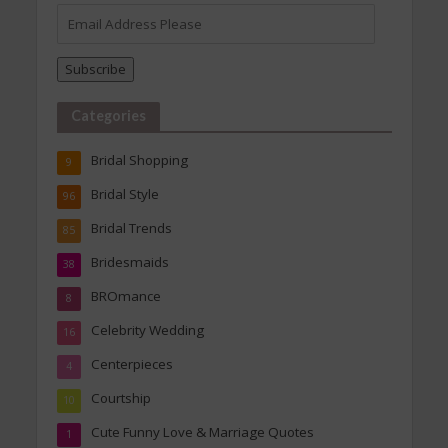
Email
Address
Please
Subscribe
Categories
Bridal Shopping
9
Bridal Style
96
Bridal Trends
85
Bridesmaids
38
BROmance
8
Celebrity Wedding
16
Centerpieces
4
Courtship
10
Cute Funny Love & Marriage Quotes
1