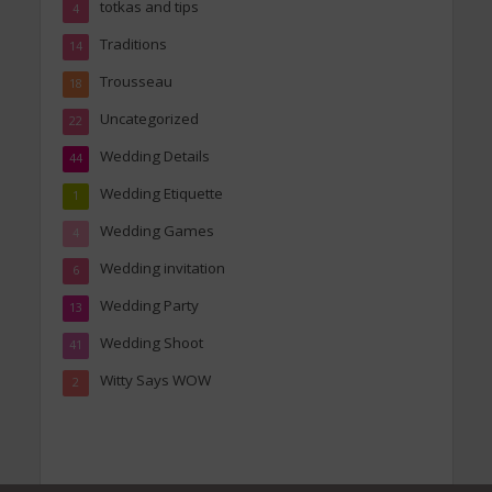
totkas and tips
4
Traditions
14
Trousseau
18
Uncategorized
22
Wedding Details
44
Wedding Etiquette
1
Wedding Games
4
Wedding invitation
6
Wedding Party
13
Wedding Shoot
41
Witty Says WOW
2