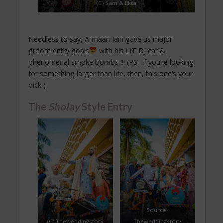
(C) Sam & Ekta
Needless to say, Armaan Jain gave us major
groom entry goals
with his LIT DJ car &
phenomenal smoke bombs !!! (PS- If you’re looking
for something larger than life, then, this one’s your
pick )
The
Sholay
Style Entry
Source-
(C) Theweddingstory
Theweddingstory