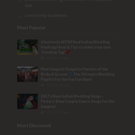
App
Community Guidelines
Most Popular
6 Seriously WOW Real Indian Wedding
Hashtag Ideas & Tips to make your own
Trending Tag!
153,474 Views
New Sangeet Songs for Parents of the
Bride & Groom
The Ultimate Wedding
Playlist for the Fun Fam Bam!
133,515 Views
2017’s New Indian Wedding Songs –
Perfect Slow Couple Dance Songs for the
Sangeet
103,781 Views
Most Discussed