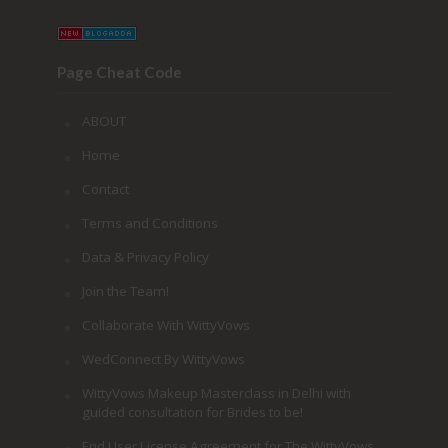
Page Cheat Code
ABOUT
Home
Contact
Terms and Conditions
Data & Privacy Policy
Join the Team!
Collaborate With WittyVows
WedConnect By WittyVows
WittyVows Makeup Masterclass in Delhi with
guided consultation for Brides to be!
End User License Agreement for The WittyVows