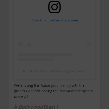
View this post on Instagram
A post shared by WittyVows (@wittyvows)
We’re loving this
hatke
groom entry
with the
groom’s
bhabhi
leading the
baarat
of her
pyaare
devar ji
!
A
Bollywood
Blast !!