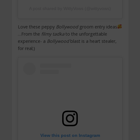
A post shared by WittyVows (@wittyvows)
Love these peppy
Bollywood
groom entry ideas
…From the
filmy tadka
to the unforgettable
experience- a
Bollywood
blast is a heart stealer,
for real;)
View this post on Instagram