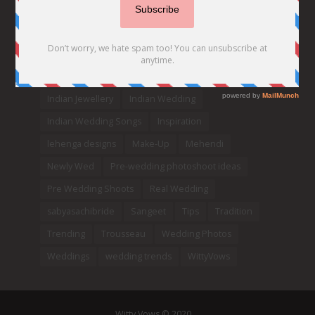
Decor
Designer
Destination Wedding Ideas
DIY
Every Bride Must See
Fashion
Funny
Hair Styles
Ideas
indian bridal fashion
Indian bridal lehengas
indianbride
Indian Jewellery
Indian Wedding
Indian Wedding Songs
Inspiration
lehenga designs
Make-Up
Mehendi
Newly Wed
Pre-wedding photoshoot ideas
Pre Wedding Shoots
Real Wedding
sabyasachibride
Sangeet
Tips
Tradition
Trending
Trousseau
Wedding Photos
Weddings
wedding trends
WittyVows
Witty Vows © 2020.