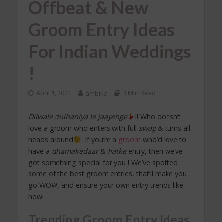
Offbeat & New
Groom Entry Ideas
For Indian Weddings
!
April 1, 2021
ambika
3 Min Read
Dilwale dulhaniya le jaayenge
!! Who doesn’t
love a groom who enters with full
swag
& turns all
heads around
. If you’re a
groom
who’d love to
have a
dhamakedaar
&
hatke
entry, then we’ve
got something special for you ! We’ve spotted
some of the best groom entries, that’ll make you
go WOW, and ensure your own entry trends like
how!
Trending Groom Entry Ideas