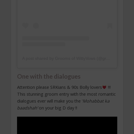
A post shared by Grooms of WittyVows (@groomsofwittyvows)
One with the dialogues
Attention please SRKians & 90s Bolly lovers
!!!
This stunning groom entry with the most romantic
dialogues ever will make you the ‘
Mohabbat ka
baadshah’
on your big D day !!