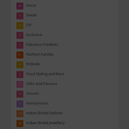
Decor
44
Diwali
6
DIY
29
Exclusive
22
Fabulous Freebies
2
Fashion Fundas
82
Fit Bride
4
Food Styling and Bars
4
Gifts and Favours
12
Groom
13
Honeymoon
4
Indian Bridal Fashion
133
Indian Bridal Jewellery
50