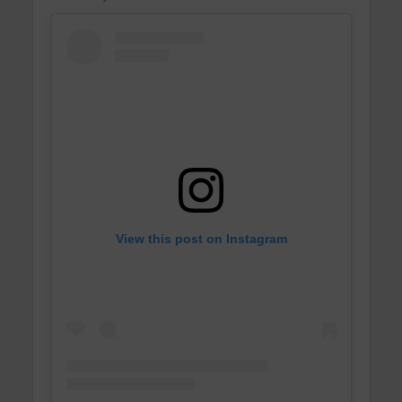
View this post on Instagram