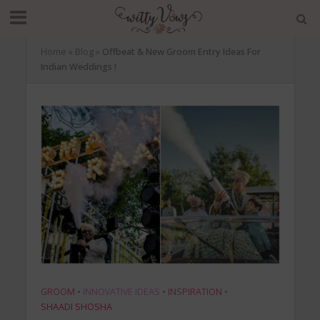
Home
»
Blog
»
Offbeat & New Groom Entry Ideas For
Indian Weddings !
GROOM
•
INNOVATIVE IDEAS
•
INSPIRATION
•
SHAADI SHOSHA