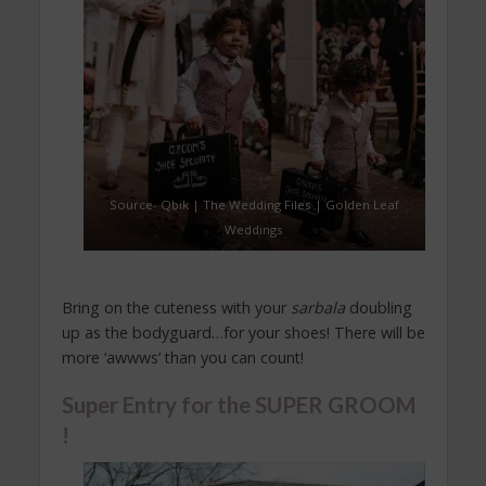
Source- Qbik | The Wedding Files | Golden Leaf
Weddings
Bring on the cuteness with your
sarbala
doubling
up as the bodyguard…for your shoes! There will be
more ‘awwws’ than you can count!
Super Entry for the SUPER GROOM
!