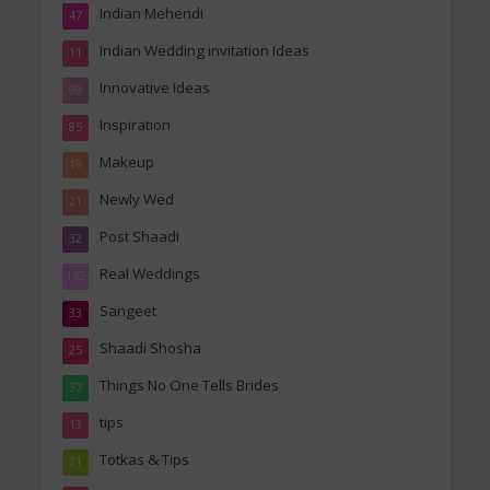
Indian Mehendi
47
Indian Wedding invitation Ideas
11
Innovative Ideas
99
Inspiration
85
Makeup
19
Newly Wed
21
Post Shaadi
32
Real Weddings
162
Sangeet
33
Shaadi Shosha
25
Things No One Tells Brides
37
tips
13
Totkas & Tips
21