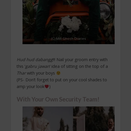
(C) Mili Ghosh Diaries
Hud hud dabangg
!!! Nail your groom entry with
this ‘
gabru jawan
‘ idea of sitting on the top of a
Thar
with your boys
(PS- Don’t forget to put on your cool shades to
amp your look
)
With Your Own Security Team!