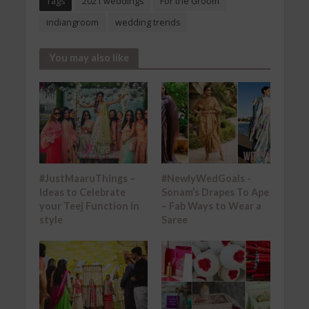
Tags
2021 weddings
For the Groom
indiangroom
wedding trends
You may also like
#JustMaaruThings –
#NewlyWedGoals -
Ideas to Celebrate
Sonam’s Drapes To Ape
your Teej Function in
– Fab Ways to Wear a
style
Saree