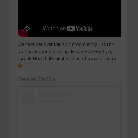
We can’t get over this epic groom entry – On his
own hoverboard which is decorated like a flying
carpet! Now that’s another kind of dynamic entry
Dewar
Dulha