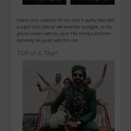
Fasten your seatbelt for this one! A quirky bike with
a super cool sidecar will steal the spotlight, as the
groom enters with his
yaar
! The Pandya brothers
definitely set goals with this one.
TOP of A
Thar
!