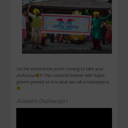
(C) Shutterdown Photography
Let the world know you’re coming to take your
dulhaniya
!!! This colourful banner with ‘Super
groom’ printed on it is what we call a masterpiece
Aladdin Dulheraja
!