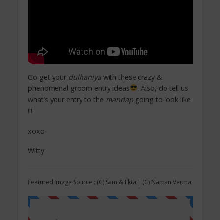
Go get your
dulhaniya
with these crazy &
phenomenal groom entry ideas
! Also, do tell us
what’s your entry to the
mandap
going to look like
!!!
xoxo
Witty
Featured Image Source : (C) Sam & Ekta | (C) Naman Verma