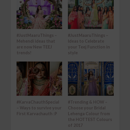
#JustMaaruThings –
#JustMaaruThings –
Mehendi ideas that
Ideas to Celebrate
are now New TEEJ
your Teej Function in
trends!
style
#KarvaChauthSpecial
#Trending & HOW –
– Ways to survive your
Choose your Bridal
First Karvachauth :P
Lehenga Colour from
the HOTTEST Colours
of 2017