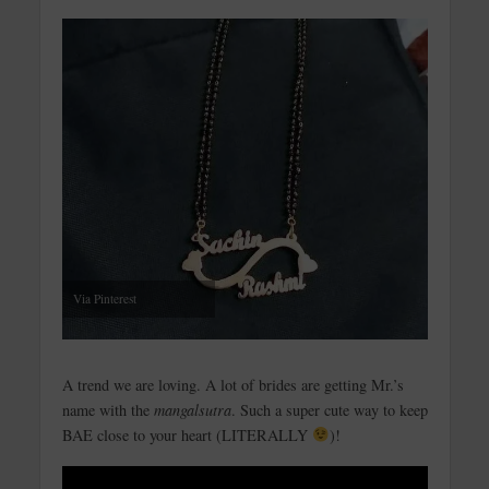
Via Pinterest
A trend we are loving. A lot of brides are getting Mr.’s
name with the
mangalsutra
. Such a super cute way to keep
BAE close to your heart (LITERALLY
)!