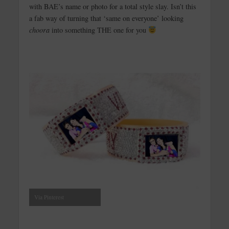
with BAE’s name or photo for a total style slay. Isn’t this
a fab way of turning that ‘same on everyone’ looking
choora
into something THE one for you
Via Pinterest