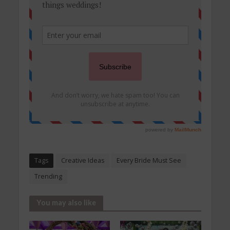
Tags
Creative Ideas
Every Bride Must See
Trending
You may also like