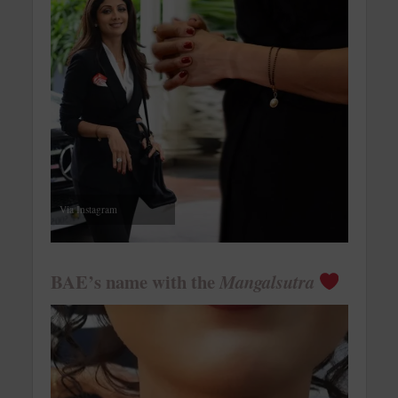
Via Instagram
BAE’s name with the
Mangalsutra