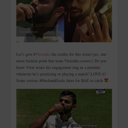
Via Instagram
Let’s give #
Virushka
the credits for this trend (yes, one
more fashion point that team Virushka scores!) Do you
know Virat wears his engagement ring as a pendant
whenever he’s practicing or playing a match? LOVE it!
Some serious #HusbandGoals there for BAE to catch
.