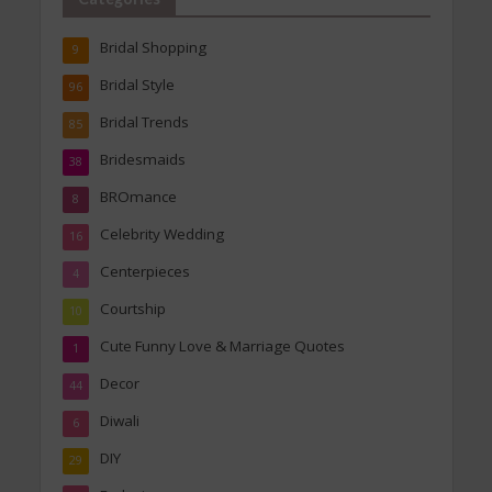
Bridal Shopping
9
Bridal Style
96
Bridal Trends
85
Bridesmaids
38
BROmance
8
Celebrity Wedding
16
Centerpieces
4
Courtship
10
Cute Funny Love & Marriage Quotes
1
Decor
44
Diwali
6
DIY
29