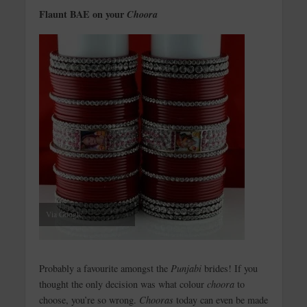
Flaunt BAE on your
Choora
Via Google
Probably a favourite amongst the
Punjabi
brides! If you
thought the only decision was what colour
choora
to
choose, you’re so wrong.
Chooras
today can even be made