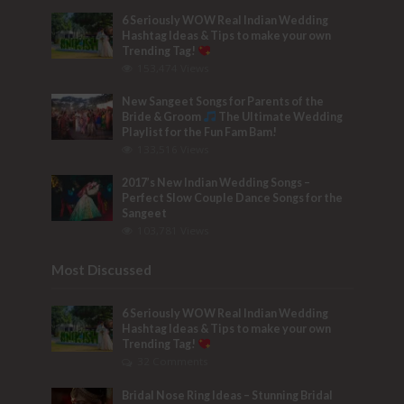
6 Seriously WOW Real Indian Wedding
Hashtag Ideas & Tips to make your own
Trending Tag!
153,474 Views
New Sangeet Songs for Parents of the
Bride & Groom
The Ultimate Wedding
Playlist for the Fun Fam Bam!
133,516 Views
2017’s New Indian Wedding Songs –
Perfect Slow Couple Dance Songs for the
Sangeet
103,781 Views
Most Discussed
6 Seriously WOW Real Indian Wedding
Hashtag Ideas & Tips to make your own
Trending Tag!
32 Comments
Bridal Nose Ring Ideas – Stunning Bridal