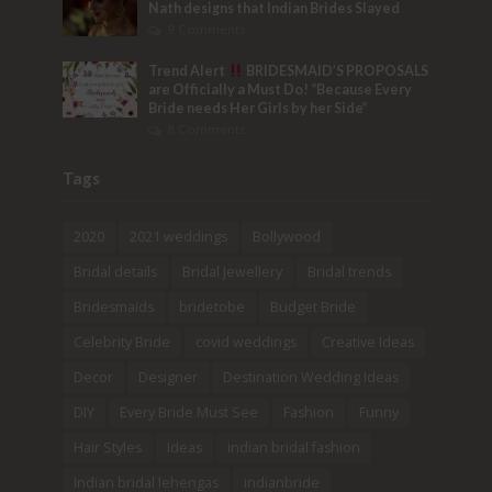
Nath designs that Indian Brides Slayed
9 Comments
Trend Alert
BRIDESMAID’S PROPOSALS
are Officially a Must Do! “Because Every
Bride needs Her Girls by her Side”
8 Comments
Tags
2020
2021 weddings
Bollywood
Bridal details
Bridal Jewellery
Bridal trends
Bridesmaids
bridetobe
Budget Bride
Celebrity Bride
covid weddings
Creative Ideas
Decor
Designer
Destination Wedding Ideas
DIY
Every Bride Must See
Fashion
Funny
Hair Styles
Ideas
indian bridal fashion
Indian bridal lehengas
indianbride