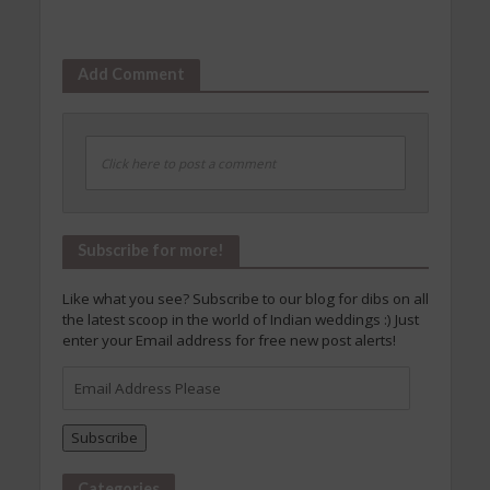
Add Comment
Click here to post a comment
Subscribe for more!
Like what you see? Subscribe to our blog for dibs on all
the latest scoop in the world of Indian weddings :) Just
enter your Email address for free new post alerts!
Email
Address
Please
Subscribe
Categories