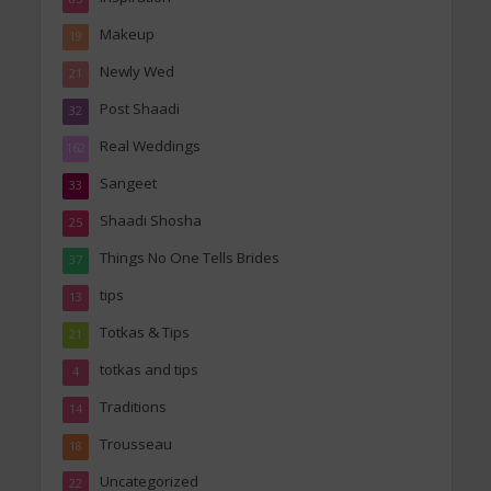
Makeup
19
Newly Wed
21
Post Shaadi
32
Real Weddings
162
Sangeet
33
Shaadi Shosha
25
Things No One Tells Brides
37
tips
13
Totkas & Tips
21
totkas and tips
4
Traditions
14
Trousseau
18
Uncategorized
22