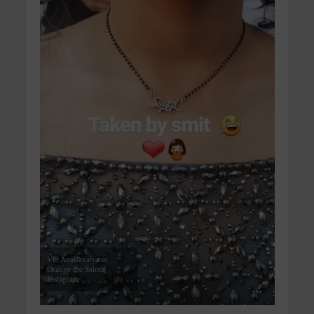
Via Analsavalya at
Orange the Salon
Instagram