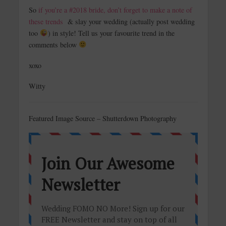
So
if you’re a #2018 bride, don’t forget to make a note of
these trends
& slay your wedding (actually post wedding
too
) in style! Tell us your favourite trend in the
comments below
xoxo
Witty
Featured Image Source – Shutterdown Photography