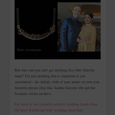
Photo via instagram
But who said you can’t get anything else other than his
name? Get just anything that is important to you
customized – his initials, both of your names or even your
favourite phrase (Just like Aashka Garodia who got her
favourite
shloka
on hers).
For more of our favourite celebrity wedding trends from
the latest B town and telly weddings head here