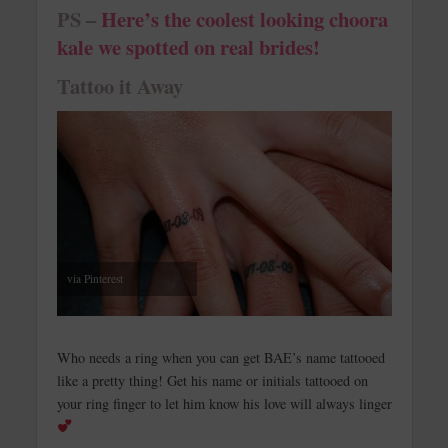
PS –
Here’s the coolest looking choora
kale we spotted on real brides!
Tattoo it Away
via Pinterest
Who needs a ring when you can get BAE’s name tattooed
like a pretty thing! Get his name or initials tattooed on
your ring finger to let him know his love will always linger