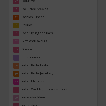
Exclusive
22
Fabulous Freebies
2
Fashion Fundas
82
Fit Bride
4
Food Styling and Bars
4
Gifts and Favours
12
Groom
13
Honeymoon
4
Indian Bridal Fashion
133
Indian Bridal Jewellery
50
Indian Mehendi
47
Indian Wedding invitation Ideas
11
Innovative Ideas
99
Inspiration
85