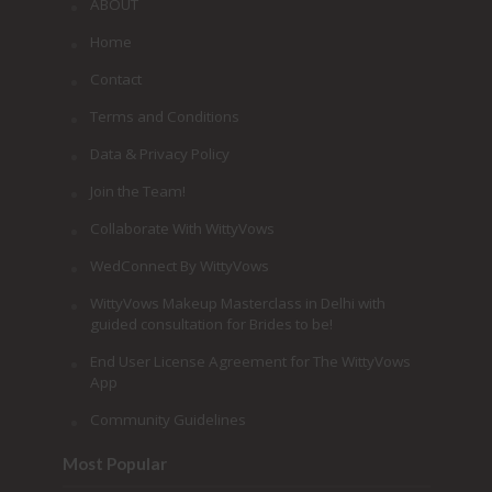
ABOUT
Home
Contact
Terms and Conditions
Data & Privacy Policy
Join the Team!
Collaborate With WittyVows
WedConnect By WittyVows
WittyVows Makeup Masterclass in Delhi with
guided consultation for Brides to be!
End User License Agreement for The WittyVows
App
Community Guidelines
Most Popular