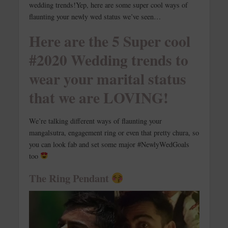
wedding trends!
Yep, here are some super cool ways of
flaunting your newly wed status we’ve seen…
Here are the 5 Super cool
#2020 Wedding trends to
wear your marital status
that we are LOVING!
We’re talking different ways of flaunting your
mangalsutra, engagement ring or even that pretty chura, so
you can look fab and set some major #NewlyWedGoals
too
The Ring Pendant