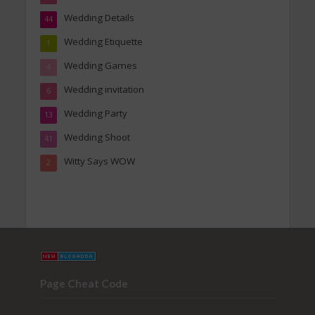
Wedding Details
44
Wedding Etiquette
1
Wedding Games
4
Wedding invitation
6
Wedding Party
13
Wedding Shoot
41
Witty Says WOW
2
Page Cheat Code