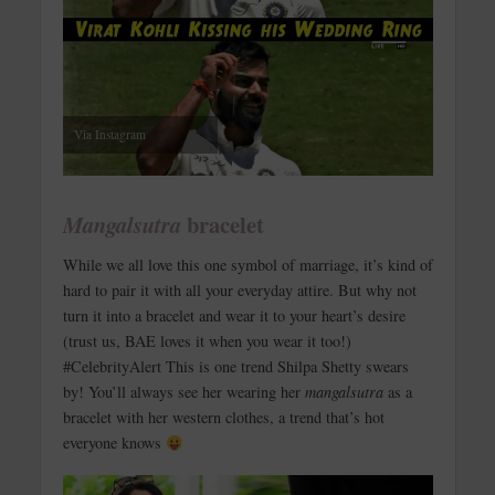
Via Instagram
bracelet
Mangalsutra
While we all love this one symbol of marriage, it’s kind of
hard to pair it with all your everyday attire. But why not
turn it into a bracelet and wear it to your heart’s desire
(trust us, BAE loves it when you wear it too!)
#CelebrityAlert This is one trend Shilpa Shetty swears
by! You’ll always see her wearing her
mangalsutra
as a
bracelet with her western clothes, a trend that’s hot
everyone knows