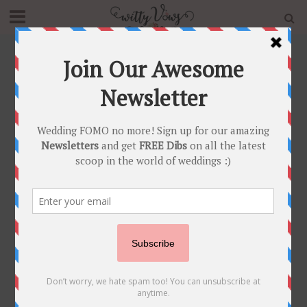
Home
»
Blog
»
Wedding Trends in Making – 5 Different
styles of flaunting that wedding accessory!
BRIDAL TRENDS
•
NEWLY WED