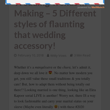
Wedding Trends in
Making – 5 Different
styles of flaunting
that wedding
accessory!
February 10, 2018
Witty Vows
3 Min Read
Whether it’s a
mangalsutra
or the
chura
, let’s admit it,
deep down we all love it
. No matter how modern you
get, you still value these small traditions & you totally
care! But, how to adapt them without being totally out
there!? Looking married is one thing, looking like an Ekta
Kapoor serial LIVE is another! Worry not, there IS a way
to look fashionable and carry your marital status on your
sleeve (Maybe even literally
) with these #2020