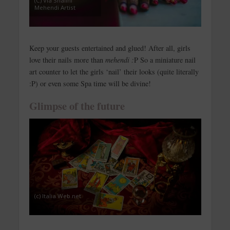
(C) Via Shalini
Mehendi Artist
Keep your guests entertained and glued! After all, girls
love their nails more than
mehendi :
P So a miniature nail
art counter to let the girls ‘nail’ their looks (quite literally
:P) or even some Spa time will be divine!
Glimpse of the future
(c) Italia Web.net