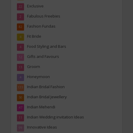
Exclusive
22
Fabulous Freebies
2
Fashion Fundas
82
Fit Bride
4
Food Styling and Bars
4
Gifts and Favours
12
Groom
13
Honeymoon
4
Indian Bridal Fashion
133
Indian Bridal Jewellery
50
Indian Mehendi
47
Indian Wedding invitation Ideas
11
Innovative Ideas
99