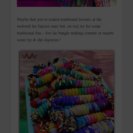
Maybe that you’ve traded traditional favours at the
mehendi
for fancier ones but, on
teej t
ry for some
traditional fun – live lac bangle making counter or maybe
some tye & dye
dupattas?