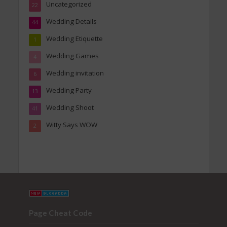
Uncategorized
22
Wedding Details
44
Wedding Etiquette
1
Wedding Games
4
Wedding invitation
6
Wedding Party
13
Wedding Shoot
41
Witty Says WOW
2
Page Cheat Code