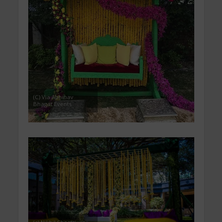
(C) Via Abhinav
Bhagat Events