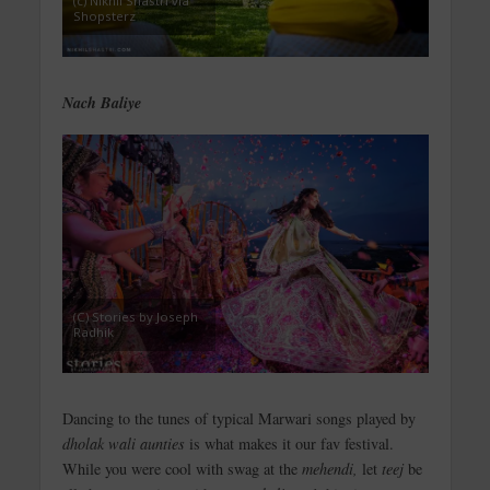
(c) Nikhil Shastri via
Shopsterz
Nach Baliye
(C) Stories by Joseph
Radhik
Dancing to the tunes of typical Marwari songs played by
dholak wali aunties
is what makes it our fav festival.
While you were cool with swag at the
mehendi,
let
teej
be