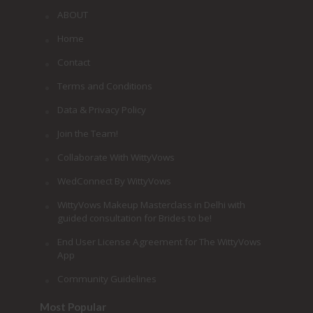
ABOUT
Home
Contact
Terms and Conditions
Data & Privacy Policy
Join the Team!
Collaborate With WittyVows
WedConnect By WittyVows
WittyVows Makeup Masterclass in Delhi with
guided consultation for Brides to be!
End User License Agreement for The WittyVows
App
Community Guidelines
Most Popular