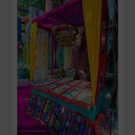
(C) via Pinterest