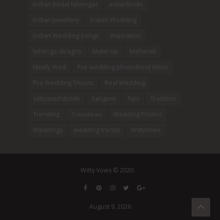
Indian bridal lehengas
indianbride
Indian Jewellery
Indian Wedding
Indian Wedding Songs
Inspiration
lehenga designs
Make-Up
Mehendi
Newly Wed
Pre-wedding photoshoot ideas
Pre Wedding Shoots
Real Wedding
sabyasachibride
Sangeet
Tips
Tradition
Trending
Trousseau
Wedding Photos
Weddings
wedding trends
WittyVows
Witty Vows © 2020.
August 9, 2026