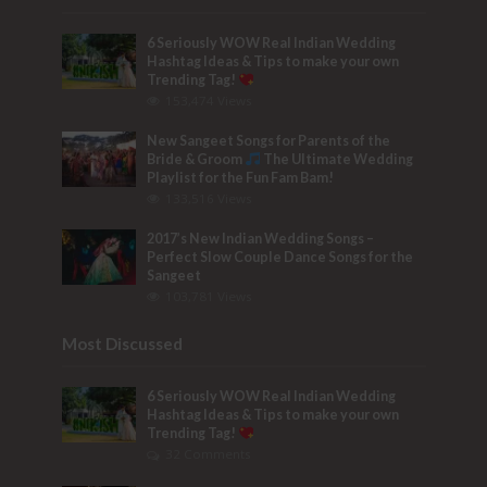
6 Seriously WOW Real Indian Wedding
Hashtag Ideas & Tips to make your own
Trending Tag!
153,474 Views
New Sangeet Songs for Parents of the
Bride & Groom
The Ultimate Wedding
Playlist for the Fun Fam Bam!
133,516 Views
2017’s New Indian Wedding Songs –
Perfect Slow Couple Dance Songs for the
Sangeet
103,781 Views
Most Discussed
6 Seriously WOW Real Indian Wedding
Hashtag Ideas & Tips to make your own
Trending Tag!
32 Comments