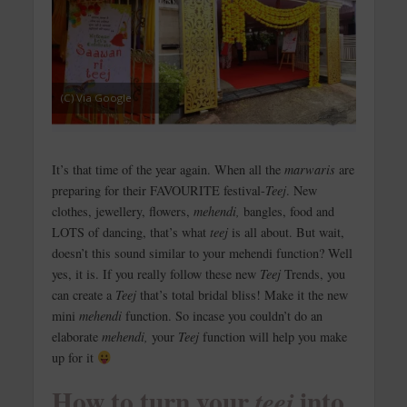
(C) Via Google
It’s that time of the year again. When all the
marwaris
are
preparing for their FAVOURITE festival-
Teej
. New
clothes, jewellery, flowers,
mehendi,
bangles, food and
LOTS of dancing, that’s what
teej
is all about. But wait,
doesn’t this sound similar to your mehendi function? Well
yes, it is. If you really follow these new
Teej
Trends, you
can create a
Teej
that’s total bridal bliss! Make it the new
mini
mehendi
function. So incase you couldn’t do an
elaborate
mehendi,
your
Teej
function will help you make
up for it
How to turn your
into
teej