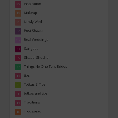
Inspiration
85
Makeup
19
Newly Wed
21
Post Shaadi
32
Real Weddings
162
Sangeet
33
Shaadi Shosha
25
Things No One Tells Brides
37
tips
13
Totkas & Tips
21
totkas and tips
4
Traditions
14
Trousseau
18