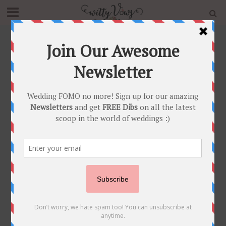
Home
»
Blog
»
#JustMaaruThings – Mehendi ideas that
are now New TEEJ trends!
BRIDAL TRENDS
•
POST SHAADI
#JustMaaruThings –