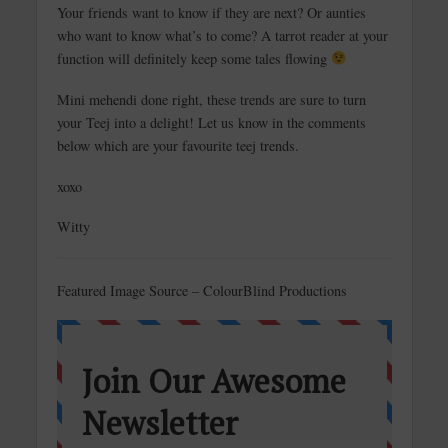
Your friends want to know if they are next? Or aunties
who want to know what’s to come? A tarrot reader at your
function will definitely keep some tales flowing
Mini mehendi done right, these trends are sure to turn
your Teej into a delight! Let us know in the comments
below which are your favourite teej trends.
xoxo
Witty
Featured Image Source – ColourBlind Productions