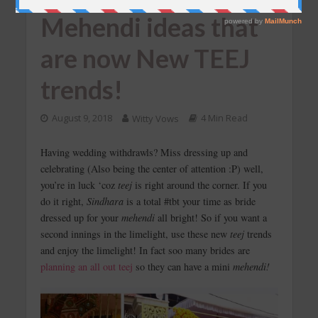
Mehendi ideas that
are now New TEEJ
trends!
August 9, 2018
Witty Vows
4 Min Read
Having wedding withdrawls? Miss dressing up and
celebrating (Also being the center of attention :P) well,
you’re in luck ‘coz
teej
is right around the corner. If you
do it right,
Sindhara
is a total #tbt your time as bride
dressed up for your
mehendi
all bright! So if you want a
second innings in the limelight, use these new
teej
trends
and enjoy the limelight! In fact soo many brides are
planning an all out teej
so they can have a mini
mehendi!