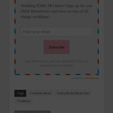
Tags
Creative Ideas
Every Bride Must See
Tradition