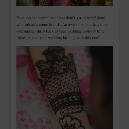
Your
teej
is incomplete if you didn’t get
mehendi
done
with mister’s name in it :P. An awesome (and less time-
consuming) throwback to your wedding
mehendi
time!
Infact, revisit your wedding hashtag with this one!