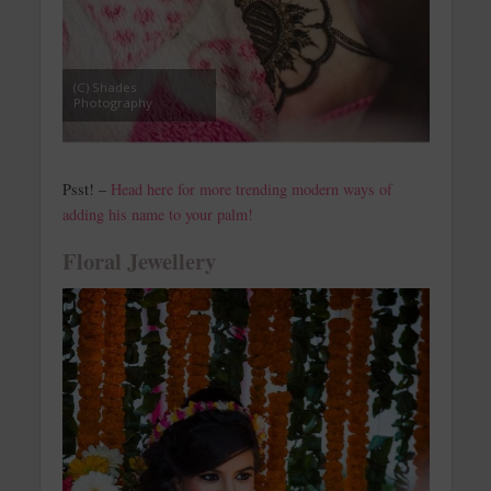
(C) Shades
Photography
Psst! –
Head here for more trending modern ways of
adding his name to your palm!
Floral Jewellery