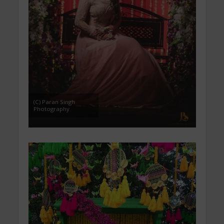
(C) Paran Singh
Photography