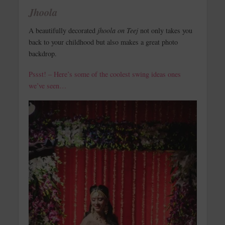
Jhoola
A beautifully decorated
jhoola on Teej
not only takes you
back to your childhood but also makes a great photo
backdrop.
Pssst! – Here’s some of the coolest swing ideas ones
we’ve seen…