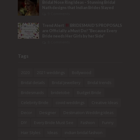
Bridal Nose Ring Ideas – Stunning Bridal
Nath designs that Indian Brides Slayed
9 Comments
Trend Alert
BRIDESMAID’S PROPOSALS
are Officially a Must Do! “Because Every
Bride needs Her Girls by her Side”
8 Comments
Tags
2020
2021 weddings
Bollywood
Bridal details
Bridal Jewellery
Bridal trends
Bridesmaids
bridetobe
Budget Bride
Celebrity Bride
covid weddings
Creative Ideas
Decor
Designer
Destination Wedding Ideas
DIY
Every Bride Must See
Fashion
Funny
Hair Styles
Ideas
indian bridal fashion