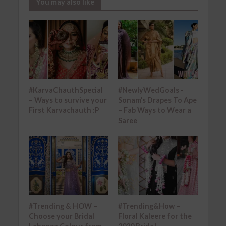
You may also like
#KarvaChauthSpecial
#NewlyWedGoals -
– Ways to survive your
Sonam’s Drapes To Ape
First Karvachauth :P
– Fab Ways to Wear a
Saree
#Trending & HOW –
#Trending&How –
Choose your Bridal
Floral Kaleere for the