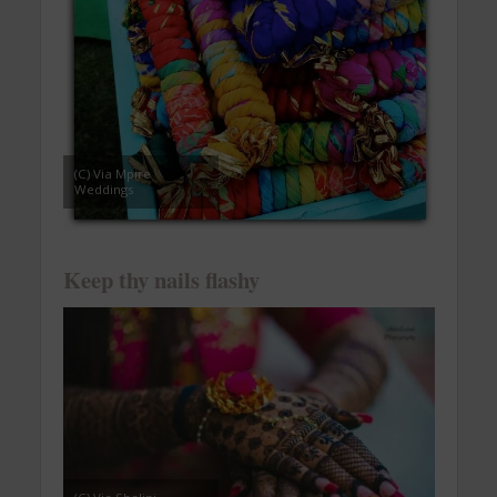
(C) Via Mpire
Weddings
Keep thy nails flashy