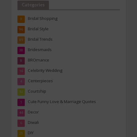
Categories
Bridal Shopping
9
Bridal Style
96
Bridal Trends
85
Bridesmaids
38
BROmance
8
Celebrity Wedding
16
Centerpieces
4
Courtship
10
Cute Funny Love & Marriage Quotes
1
Decor
44
Diwali
6
DIY
29