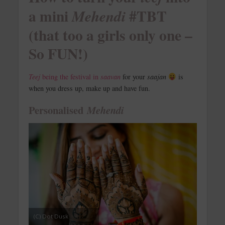
a mini
#TBT
Mehendi
(that too a girls only one –
So FUN!)
Teej
being the festival in
saavan
for your
saajan
is
when you dress up, make up and have fun.
Personalised
Mehendi
(C) Dot Dusk