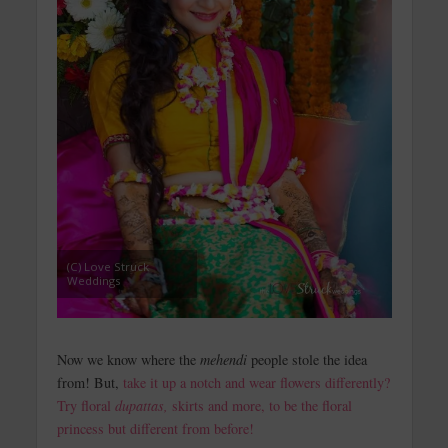
(C) Love Struck
Weddings
Now we know where the
mehendi
people stole the idea
from! But,
take it up a notch and wear flowers differently?
Try floral
dupattas,
skirts and more, to be the floral
princess but different from before!