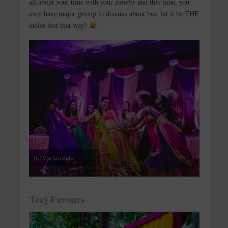
all about your time with your
sahelis
and this time, you
even have major gossip to discuss about bae, let it be THE
ladies fest that way!
(C) Via Google
Teej Favours