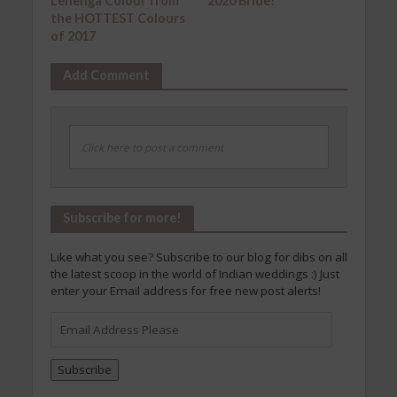
Lehenga Colour from
2020 Bride!
the HOTTEST Colours
of 2017
Add Comment
Click here to post a comment
Subscribe for more!
Like what you see? Subscribe to our blog for dibs on all
the latest scoop in the world of Indian weddings :) Just
enter your Email address for free new post alerts!
Email
Address
Please
Subscribe