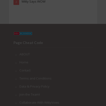
Witty Says WOW
2
Page Cheat Code
ABOUT
Home
Contact
Terms and Conditions
Data & Privacy Policy
Join the Team!
Collaborate With WittyVows