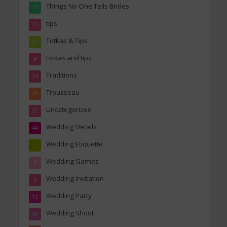
Things No One Tells Brides
37
tips
13
Totkas & Tips
21
totkas and tips
4
Traditions
14
Trousseau
18
Uncategorized
22
Wedding Details
44
Wedding Etiquette
1
Wedding Games
4
Wedding invitation
6
Wedding Party
13
Wedding Shoot
41