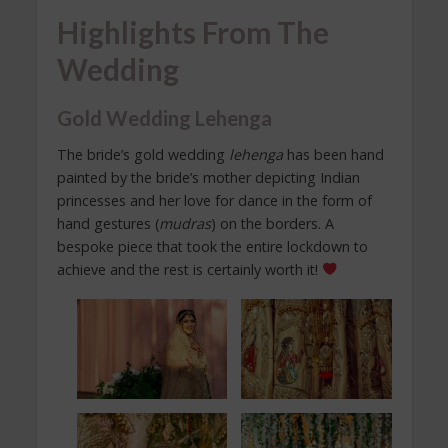
Highlights From The
Wedding
Gold Wedding Lehenga
The bride’s gold wedding
lehenga
has been hand
painted by the bride’s mother depicting Indian
princesses and her love for dance in the form of
hand gestures (
mudras
) on the borders. A
bespoke piece that took the entire lockdown to
achieve and the rest is certainly worth it!