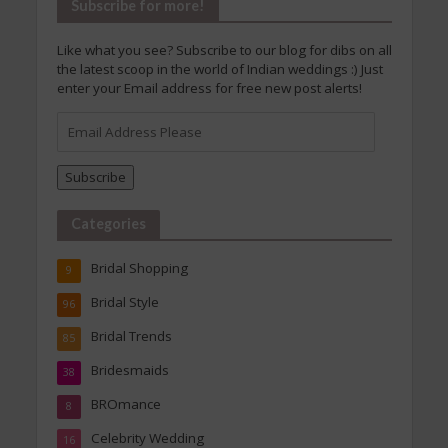
Subscribe for more!
Like what you see? Subscribe to our blog for dibs on all
the latest scoop in the world of Indian weddings :) Just
enter your Email address for free new post alerts!
Email
Address
Please
Subscribe
Categories
Bridal Shopping
9
Bridal Style
96
Bridal Trends
85
Bridesmaids
38
BROmance
8
Celebrity Wedding
16