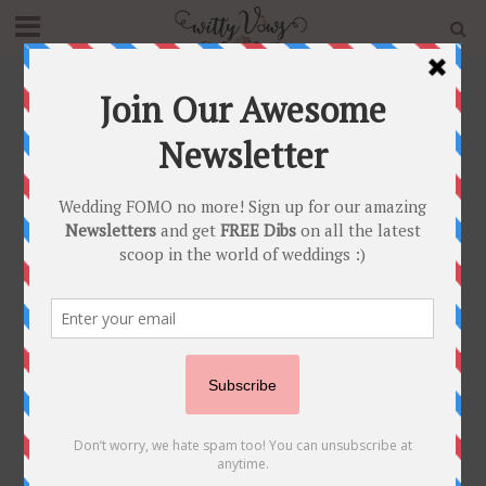
Home
»
Blog
»
A Bride With A Handpainted Gold
Wedding Lehenga & Unique Mathapatti & Bridal Nath
That Has Us Swooning!
INDIAN BRIDAL FASHION
•
INDIAN BRIDAL JEWELLERY
•