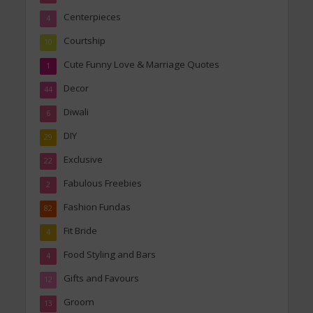
Centerpieces
4
Courtship
10
Cute Funny Love & Marriage Quotes
1
Decor
44
Diwali
6
DIY
29
Exclusive
22
Fabulous Freebies
2
Fashion Fundas
82
Fit Bride
4
Food Styling and Bars
4
Gifts and Favours
12
Groom
13