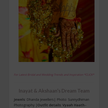
For Latest Bridal and Wedding Trends and Inspiration *CLICK*
Inayat & Akshaan’s Dream Team
Jewels
: Dhanda Jewellers| Photo: Sunnydhiman
Photography |
Outfit details
:
Vyaah Haath
–