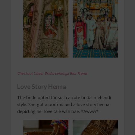
Checkout Latest Bridal Lehenga Belt Trend
Love Story Henna
The bride opted for such a cute bridal mehendi
style. She got a portrait and a love story henna
depicting her love tale with bae. *Awww*.