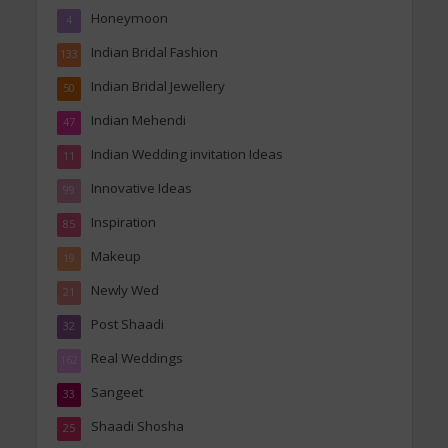
Honeymoon
4
Indian Bridal Fashion
133
Indian Bridal Jewellery
50
Indian Mehendi
47
Indian Wedding invitation Ideas
11
Innovative Ideas
99
Inspiration
85
Makeup
19
Newly Wed
21
Post Shaadi
32
Real Weddings
162
Sangeet
33
Shaadi Shosha
25