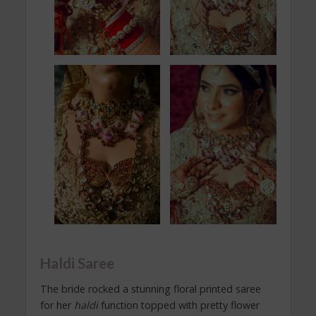
Haldi Saree
The bride rocked a stunning floral printed saree
for her
haldi
function topped with pretty flower