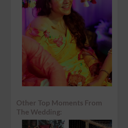
Other Top Moments From
The Wedding: