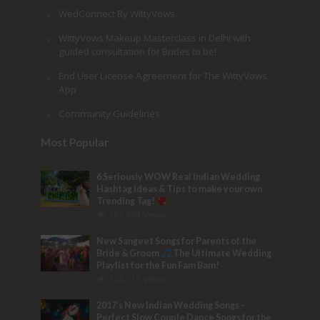
WedConnect By WittyVows
WittyVows Makeup Masterclass in Delhi with
guided consultation for Brides to be!
End User License Agreement for The WittyVows
App
Community Guidelines
Most Popular
6 Seriously WOW Real Indian Wedding
Hashtag Ideas & Tips to make your own
Trending Tag!
153,474 Views
New Sangeet Songs for Parents of the
Bride & Groom
The Ultimate Wedding
Playlist for the Fun Fam Bam!
133,515 Views
2017’s New Indian Wedding Songs –
Perfect Slow Couple Dance Songs for the