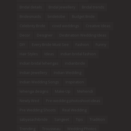
Bridal details
Bridal Jewellery
Bridal trends
Bridesmaids
bridetobe
Budget Bride
Celebrity Bride
covid weddings
Creative Ideas
Decor
Designer
Destination Wedding Ideas
DIY
Every Bride Must See
Fashion
Funny
Hair Styles
Ideas
indian bridal fashion
Indian bridal lehengas
indianbride
Indian Jewellery
Indian Wedding
Indian Wedding Songs
Inspiration
lehenga designs
Make-Up
Mehendi
Newly Wed
Pre-wedding photoshoot ideas
Pre Wedding Shoots
Real Wedding
sabyasachibride
Sangeet
Tips
Tradition
Trending
Trousseau
Wedding Photos