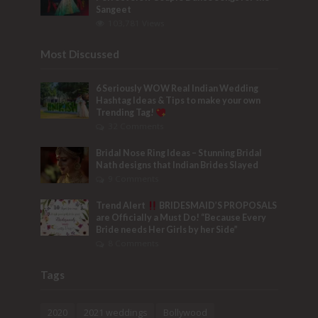
Sangeet
103,781 Views
Most Discussed
6 Seriously WOW Real Indian Wedding
Hashtag Ideas & Tips to make your own
Trending Tag!
32 Comments
Bridal Nose Ring Ideas – Stunning Bridal
Nath designs that Indian Brides Slayed
9 Comments
Trend Alert
BRIDESMAID’S PROPOSALS
are Officially a Must Do! “Because Every
Bride needs Her Girls by her Side”
8 Comments
Tags
2020
2021 weddings
Bollywood