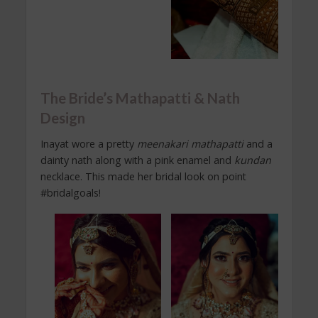
The Bride’s Mathapatti & Nath
Design
Inayat wore a pretty
meenakari
mathapatti
and a
dainty nath along with a pink enamel and
kundan
necklace. This made her bridal look on point
#bridalgoals!