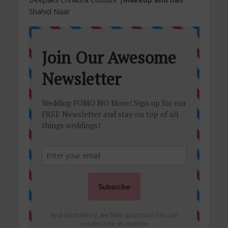
Shahid Naar