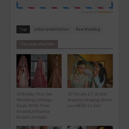
Tags
indian bridal fashion
Real Wedding
You may also like
10 Brides That Set
10 Totally LIT Bridal
Wedding Lehenga
dupatta draping styles
Goals With Their
you NEED to See!
Anamika Khanna
Bridal Lehenga!