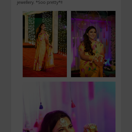
jewellery. *Soo pretty*!!