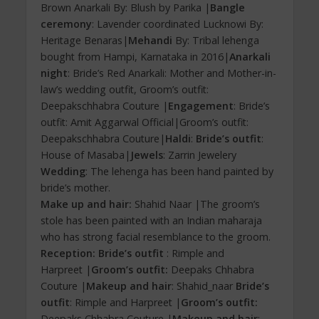
Brown Anarkali By: Blush by Parika |
Bangle
ceremony
: Lavender coordinated Lucknowi By:
Heritage Benaras|
Mehandi
By: Tribal lehenga
bought from Hampi, Karnataka in 2016|
Anarkali
night
: Bride’s Red Anarkali: Mother and Mother-in-
law’s wedding outfit, Groom’s outfit:
Deepakschhabra Couture |
Engagement
: Bride’s
outfit: Amit Aggarwal Official|Groom’s outfit:
Deepakschhabra Couture|
Haldi
:
Bride’s outfit
:
House of Masaba|
Jewels
: Zarrin Jewelery
Wedding
: The lehenga has been hand painted by
bride’s mother.
Make up and hair:
Shahid Naar |The groom’s
stole has been painted with an Indian maharaja
who has strong facial resemblance to the groom.
Reception: Bride’s outfit
: Rimple and
Harpreet |
Groom’s outfit:
Deepaks Chhabra
Couture |
Makeup and hair
: Shahid_naar
Bride’s
outfit
: Rimple and Harpreet |
Groom’s outfit:
Deepaks Chhabra Couture |
Makeup and hair
: