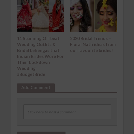
11 Stunning Offbeat
2020 Bridal Trends –
Wedding Outfits &
Floral Nath ideas from
Bridal Lehengas that
our favourite brides!
Indian Brides Wore For
Their Lockdown
Wedding
#BudgetBride
Add Comment
Click here to post a comment