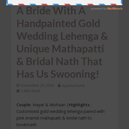
REAL WEDDINGS
•
UNCATEGORIZED
A Bride With A
Handpainted Gold
Wedding Lehenga &
Unique Mathapatti
& Bridal Nath That
Has Us Swooning!
December 23, 2020
Ayesha Kohli
2 Min Read
Couple
: Inayat & Akshaan |
Highlights
:
Customised gold wedding lehenga paired with
pink enamel mathapatti & bridal nath to
bookmark!