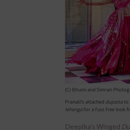
(C) Bhumi and Simran Photo
Pranati’s attached
dupatta
to 
lehenga
for a fuss free look 
Deepika’s Winged
Du