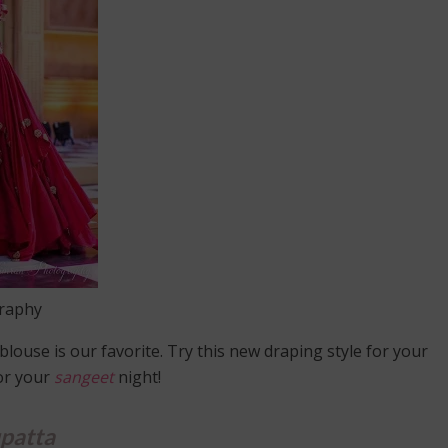
graphy
blouse is our favorite. Try this new draping style for your
for your
sangeet
night!
patta