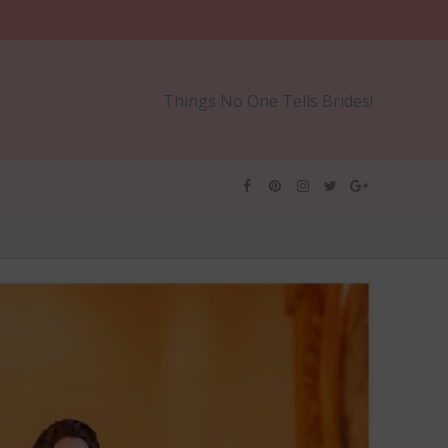
Things No One Tells Brides!