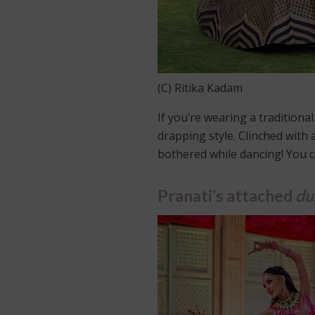
(C) Ritika Kadam
If you’re wearing a traditiona
drapping style. Clinched with 
bothered while dancing! You ca
Pranati’s attached
du