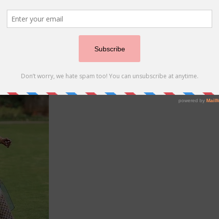
r beautiful attire. Done you just love how it blends seamles
e looking for
sangeet lehengas
like this, then you must chec
tta