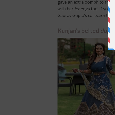
gave an extra oomph to the he
with her
lehenga
too! If you’r
Gaurav Gupta’s collection!
Kunjan’s belted
dupa