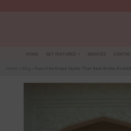
HOME
GET FEATURED
SERVICES
CONTAC
Home
»
Blog
»
Fuss Free Drape Styles That Real Brides Rocke