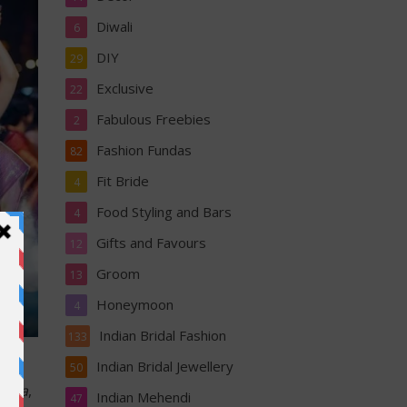
Diwali
6
DIY
29
Exclusive
22
Fabulous Freebies
2
Fashion Fundas
82
Fit Bride
4
Food Styling and Bars
4
Gifts and Favours
12
Groom
13
Honeymoon
4
Indian Bridal Fashion
133
Indian Bridal Jewellery
50
atta
,
Indian Mehendi
47