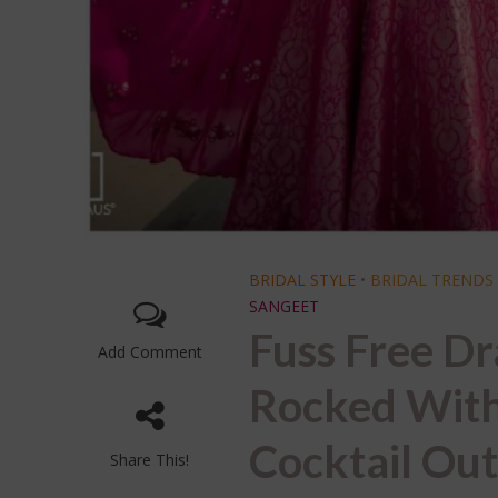
BRIDAL STYLE
•
BRIDAL TRENDS
SANGEET
Fuss Free Dr
Add Comment
Rocked With
Cocktail Out
Share This!