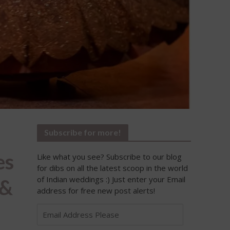
Subscribe for more!
es
Like what you see? Subscribe to our blog
for dibs on all the latest scoop in the world
of Indian weddings :) Just enter your Email
 &
address for free new post alerts!
Email
Address