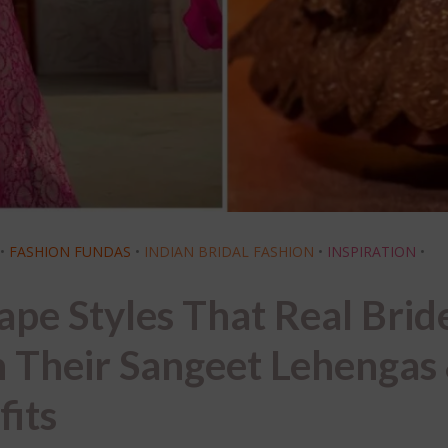
•
FASHION FUNDAS
•
INDIAN BRIDAL FASHION
•
INSPIRATION
•
ape Styles That Real Brid
 Their Sangeet Lehengas
fits