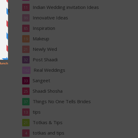
sly
Indian Wedding invitation Ideas
11
k out
Innovative Ideas
99
Inspiration
85
Makeup
19
Newly Wed
21
Post Shaadi
32
Real Weddings
162
Sangeet
33
Shaadi Shosha
25
Things No One Tells Brides
37
tips
13
Totkas & Tips
21
totkas and tips
4