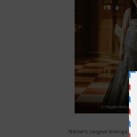
(C) Studio Kelly Ph
Nikhar’s
sangeet
lehenga was 