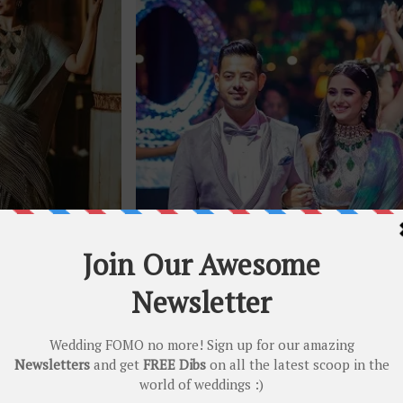
otography
(C) Studio Kelly Photography
all shimmery and fuss free too! That stunning sculpted
dup