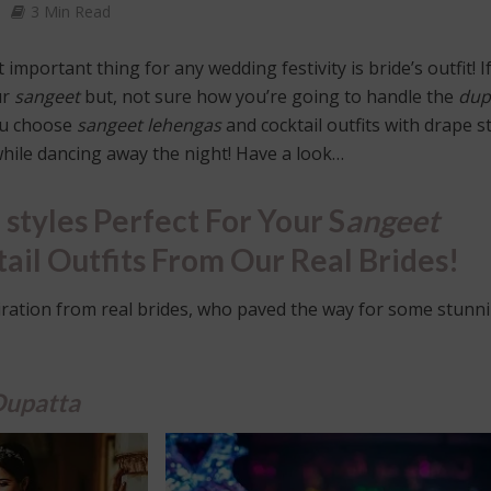
3 Min Read
important thing for any wedding festivity is bride’s outfit! I
ur
sangeet
but, not sure how you’re going to handle the
dup
you choose
sangeet
lehengas
and cocktail outfits with drape s
 while dancing away the night! Have a look…
 styles Perfect For Your S
angeet
ail Outfits From Our Real Brides!
iration from real brides, who paved the way for some stunn
Dupatta