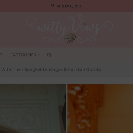
August 8, 2026
T
CATEGORIES
d With Their Sangeet Lehengas & Cocktail Outfits