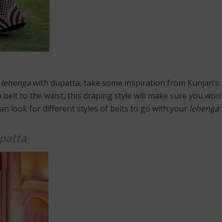
l
lehenga
with dupatta, take some inspiration from Kunjan’s
a belt to the waist, this draping style will make sure you won
n look for different styles of belts to go with your
lehenga
patta