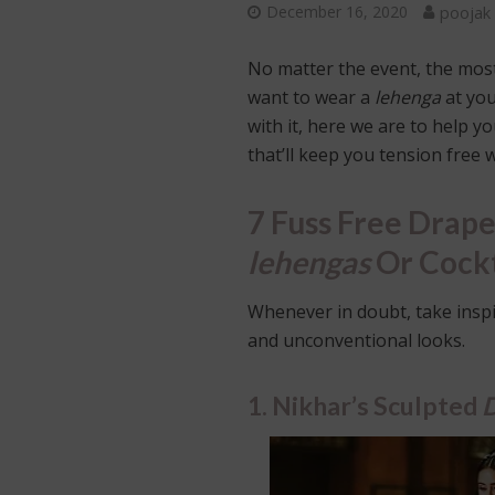
December 16, 2020
poojak
No matter the event, the most 
want to wear a
lehenga
at yo
with it, here we are to help 
that’ll keep you tension free
7 Fuss Free Drape
lehengas
Or Cockt
Whenever in doubt, take insp
and unconventional looks.
1. Nikhar’s Sculpted