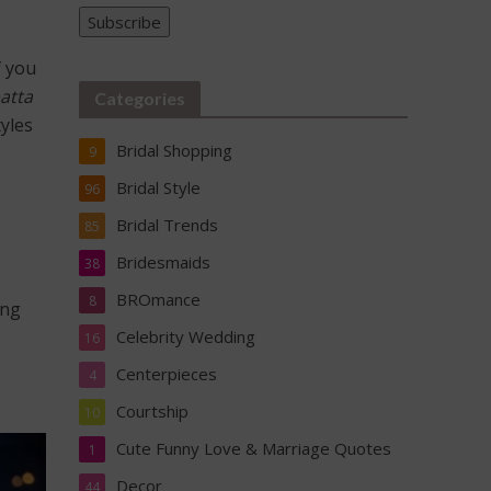
Please
Subscribe
f you
atta
Categories
tyles
Bridal Shopping
9
Bridal Style
96
Bridal Trends
85
Bridesmaids
38
BROmance
8
ing
Celebrity Wedding
16
Centerpieces
4
Courtship
10
Cute Funny Love & Marriage Quotes
1
Decor
44