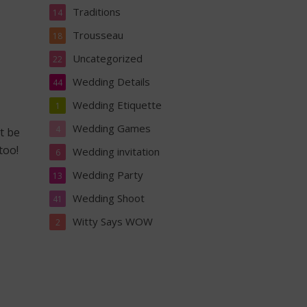
Traditions
14
Trousseau
18
Uncategorized
22
Wedding Details
44
Wedding Etiquette
1
Wedding Games
4
’t be
too!
Wedding invitation
6
Wedding Party
13
Wedding Shoot
41
Witty Says WOW
2