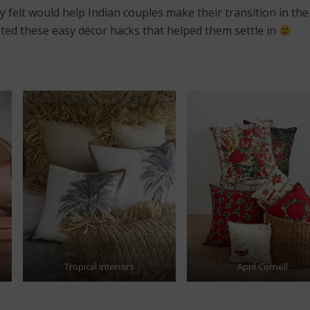
 felt would help Indian couples make their transition in th
ted these easy décor hacks that helped them settle in
Tropical interiors
April Cornell