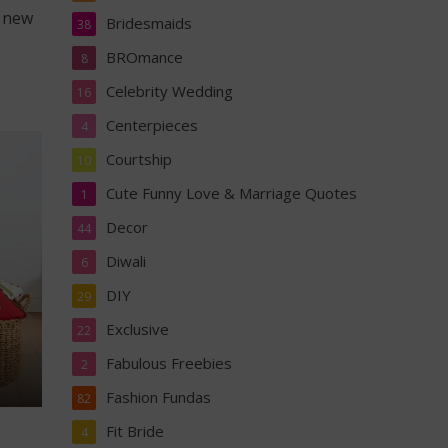
e new
Bridesmaids
38
BROmance
8
Celebrity Wedding
16
Centerpieces
4
Courtship
10
Cute Funny Love & Marriage Quotes
1
Decor
44
Diwali
6
DIY
29
Exclusive
22
Fabulous Freebies
2
Fashion Fundas
82
Fit Bride
4