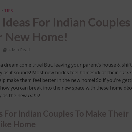
I
•
TIPS
Ideas For Indian Couples
ir New Home!
4 Min Read
e a dream come true! But, leaving your parent’s house & shif
sy as it sounds! Most new brides feel homesick at their
sasur
t help make them feel better in the new home! So if you’re gett
 how you can break into the new space with these home déc
y as the new
bahu
!
 For Indian Couples To Make Their
Like Home