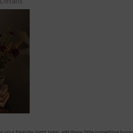
 Details
y or your favorite night lamp, add these little something borr