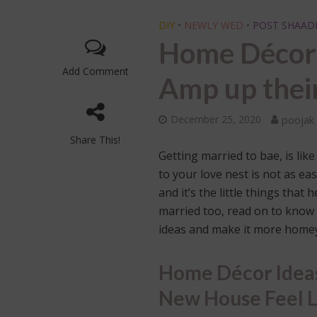
DIY
•
NEWLY WED
•
POST SHAAD
Home Décor 
Add Comment
Amp up the
December 25, 2020
poojak
Share This!
Getting married to bae, is lik
to your love nest is not as ea
and it’s the little things tha
married too, read on to know
ideas and make it more home
Home Décor Ideas
New House Feel 