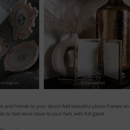
a Instagram
(C) Luxetched
m and friends to your décor! Add beautiful photo frames on
s to feel more close to your fam, with full glam!