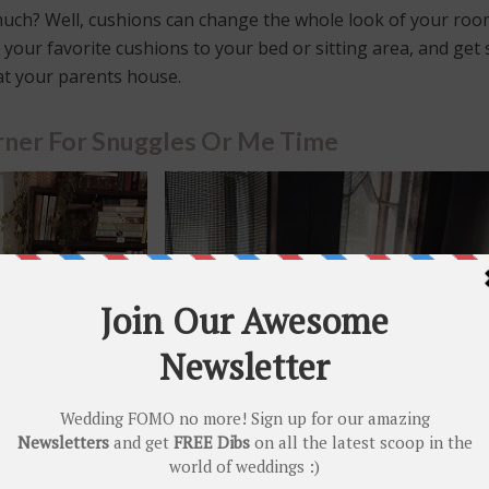
uch? Well, cushions can change the whole look of your ro
 your favorite cushions to your bed or sitting area, and get
 at your parents house.
ner For Snuggles Or Me Time