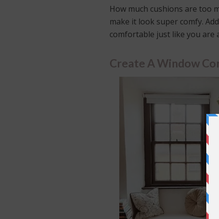
How much cushions are too m
make it look super comfy. Add
comfortable just like you are
Create A Window Cor