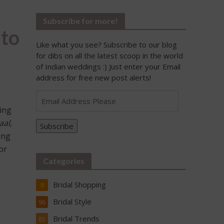
Subscribe for more!
 to
Like what you see? Subscribe to our blog
for dibs on all the latest scoop in the world
of Indian weddings :) Just enter your Email
address for free new post alerts!
Email
Address
ting
Please
aal
,
Subscribe
ing
or
Categories
Bridal Shopping
9
Bridal Style
96
Bridal Trends
85