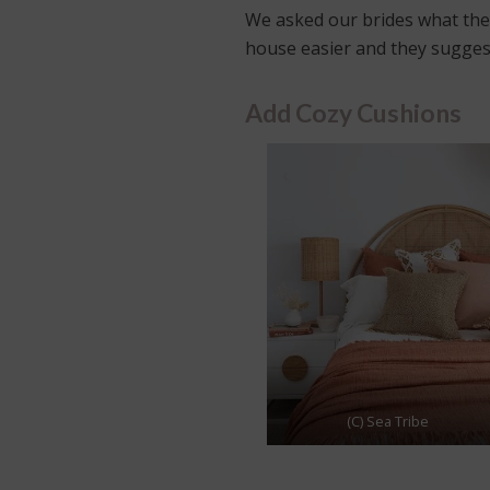
We asked our brides what they
house easier and they sugges
Add Cozy Cushions
(C) Sea Tribe