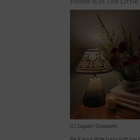
Home Is In The Little
(C) Gayatri Goswami
Be it your little furry soft to