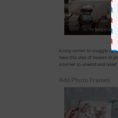
(C) The halcy on day
A cozy corner to snuggle up w
have this slice of heaven in y
a corner to unwind and relax!
Add Photo Frames