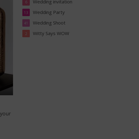
Wedding invitation
6
Wedding Party
13
Wedding Shoot
41
Witty Says WOW
2
 your