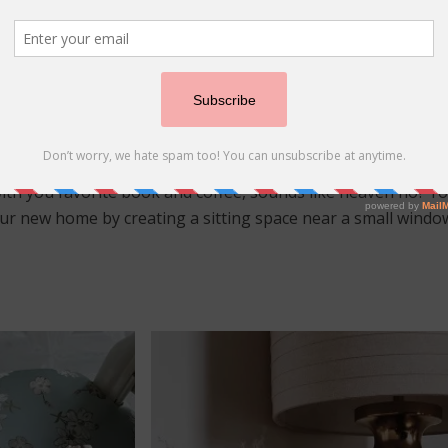
s of Summer
(C) frenchflaps_and_deckleedges
ith you favorite book and coffee, sounds like heaven no? Y
our new home by creating a sitting space near a small window