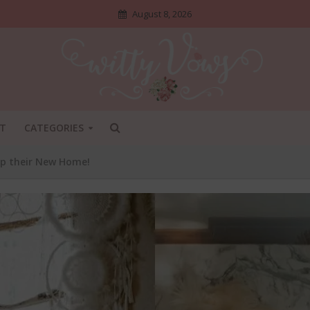
August 8, 2026
T
CATEGORIES
up their New Home!