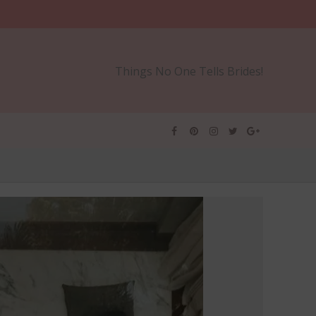
Things No One Tells Brides!