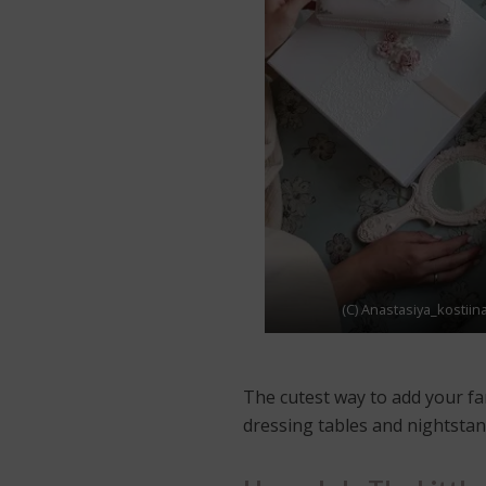
(C) Anastasiya_kostiin
The cutest way to add your fa
dressing tables and nightstand