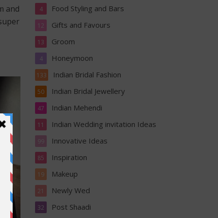
Food Styling and Bars
om and
4
 super
Gifts and Favours
12
Groom
13
Honeymoon
4
Indian Bridal Fashion
133
Indian Bridal Jewellery
50
Indian Mehendi
47
Indian Wedding invitation Ideas
11
Innovative Ideas
99
Inspiration
85
Makeup
19
Newly Wed
21
Post Shaadi
32