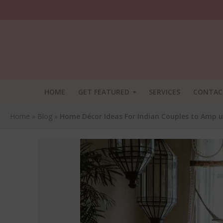
HOME
GET FEATURED
SERVICES
CONTAC
Home
»
Blog
»
Home Décor Ideas For Indian Couples to Amp 