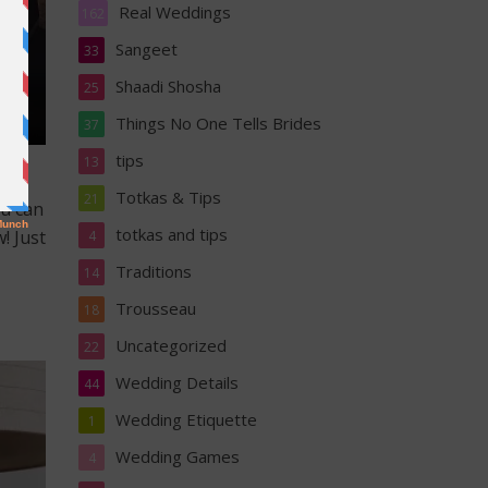
Real Weddings
162
Sangeet
33
Shaadi Shosha
25
Things No One Tells Brides
37
tips
13
Totkas & Tips
21
ou can
totkas and tips
! Just
4
Traditions
14
Trousseau
18
Uncategorized
22
Wedding Details
44
Wedding Etiquette
1
Wedding Games
4