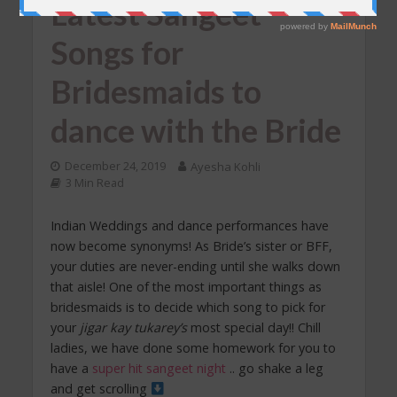
Latest Sangeet
Songs for
Bridesmaids to
dance with the Bride
December 24, 2019
Ayesha Kohli
3 Min Read
Indian Weddings and dance performances have
now become synonyms! As Bride’s sister or BFF,
your duties are never-ending until she walks down
that aisle! One of the most important things as
bridesmaids is to decide which song to pick for
your
jigar kay tukarey’s
most special day!! Chill
ladies, we have done some homework for you to
have a
super hit sangeet night
.. go shake a leg
and get scrolling