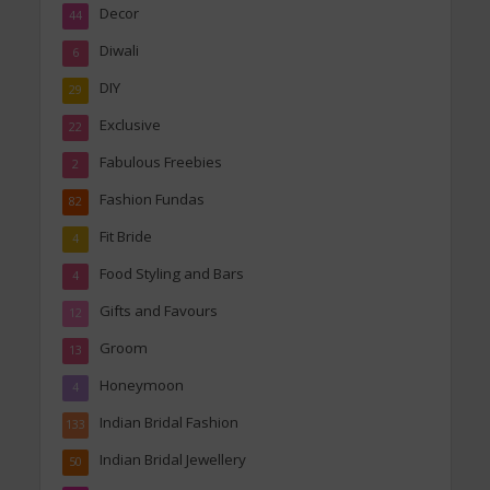
Decor
44
Diwali
6
DIY
29
Exclusive
22
Fabulous Freebies
2
Fashion Fundas
82
Fit Bride
4
Food Styling and Bars
4
Gifts and Favours
12
Groom
13
Honeymoon
4
Indian Bridal Fashion
133
Indian Bridal Jewellery
50