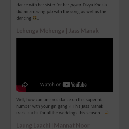
dance with her sister for her
piyaa
! Divya Khosla
did an amazing job with the song as well as the
dancing
..
Lehenga Mehenga | Jass Manak
Well, how can one not dance on this super hit
number with your girl gang ?! This Jass Manak
track is a hit for all the weddings this season…
Laung Laachi | Mannat Noor