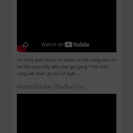
It’s every girls dream to dance on this song once in
her life especially with your girl gang ! This K3G
song will never go out of style…
Morni Banke | Badhai Ho