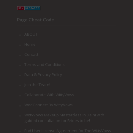
Page Cheat Code
ABOUT
Home
Contact
Terms and Conditions
Data & Privacy Policy
Join the Team!
Collaborate With WittyVows
WedConnect By WittyVows
WittyVows Makeup Masterclass in Delhi with
guided consultation for Brides to be!
End User License Agreement for The WittyVows