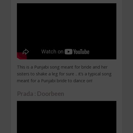
This is a Punjabi song meant for bride and her
sisters to shake a leg for sure .. it’s a typical song
meant for a Punjabi bride to dance on!
Prada : Doorbeen