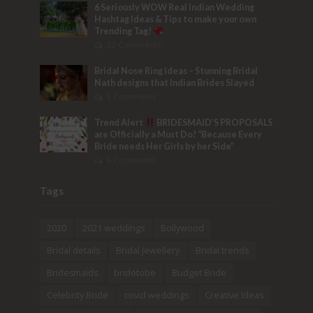
6 Seriously WOW Real Indian Wedding
Hashtag Ideas & Tips to make your own
Trending Tag!
32 Comments
Bridal Nose Ring Ideas – Stunning Bridal
Nath designs that Indian Brides Slayed
9 Comments
Trend Alert
BRIDESMAID’S PROPOSALS
are Officially a Must Do! “Because Every
Bride needs Her Girls by her Side”
8 Comments
Tags
2020
2021 weddings
Bollywood
Bridal details
Bridal Jewellery
Bridal trends
Bridesmaids
bridetobe
Budget Bride
Celebrity Bride
covid weddings
Creative Ideas