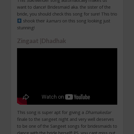
This Sukhwinder song automatically makes us
want to dance! Bridesmaid aka. the sister of the
bride, you should check this song for sure! This trio
shook their
kamars
on this song looking just
stunning!
Zingaat |Dhadhak
This song is super apt for giving a
Dhamakedar
finale to the sangeet night and very well deserves
to be one of the Sangeet songs for bridesmaids to
dance with the bride herself! PS. you cant miss out