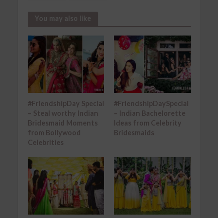
You may also like
#FriendshipDay Special
#FriendshipDaySpecial
– Steal worthy Indian
– Indian Bachelorette
Bridesmaid Moments
Ideas from Celebrity
from Bollywood
Bridesmaids
Celebrities