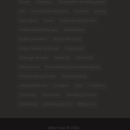
Decor
Designer
Destination Wedding Ideas
DIY
Every Bride Must See
Fashion
Funny
Hair Styles
Ideas
indian bridal fashion
Indian bridal lehengas
indianbride
Indian Jewellery
Indian Wedding
Indian Wedding Songs
Inspiration
lehenga designs
Make-Up
Mehendi
Newly Wed
Pre-wedding photoshoot ideas
Pre Wedding Shoots
Real Wedding
sabyasachibride
Sangeet
Tips
Tradition
Trending
Trousseau
Wedding Photos
Weddings
wedding trends
WittyVows
Witty Vows © 2020.