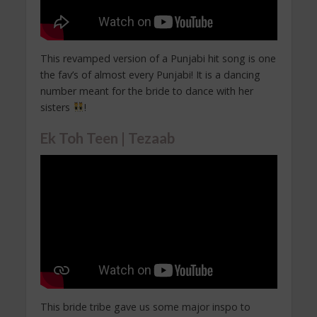
This revamped version of a Punjabi hit song is one
the fav’s of almost every Punjabi! It is a dancing
number meant for the bride to dance with her
sisters
!
Ek Toh Teen | Tezaab
This bride tribe gave us some major inspo to