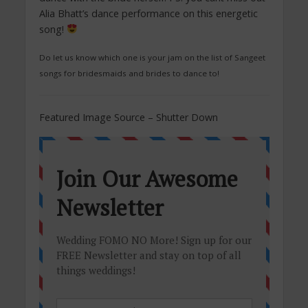
Alia Bhatt’s dance performance on this energetic
song!
Do let us know which one is your jam on the list of Sangeet
songs for bridesmaids and brides to dance to!
Featured Image Source – Shutter Down