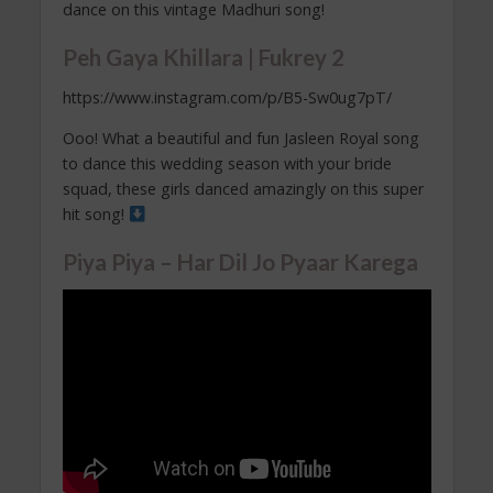
dance on this vintage Madhuri song!
Peh Gaya Khillara | Fukrey 2
https://www.instagram.com/p/B5-Sw0ug7pT/
Ooo! What a beautiful and fun Jasleen Royal song
to dance this wedding season with your bride
squad, these girls danced amazingly on this super
hit song!
Piya Piya – Har Dil Jo Pyaar Karega