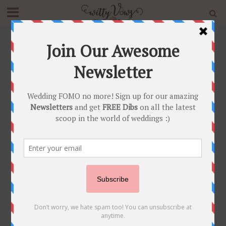
Home
»
Blog
»
Latest Sangeet Songs for Bridesmaids to
dance with the Bride
BRIDESMAIDS
•
SANGEET
•
SHAADI SHOSHA
•
WEDDING PARTY