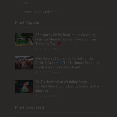
App
Community Guidelines
Most Popular
6 Seriously WOW Real Indian Wedding
Hashtag Ideas & Tips to make your own
Trending Tag!
153,474 Views
New Sangeet Songs for Parents of the
Bride & Groom
The Ultimate Wedding
Playlist for the Fun Fam Bam!
133,516 Views
2017’s New Indian Wedding Songs –
Perfect Slow Couple Dance Songs for the
Sangeet
103,781 Views
Most Discussed