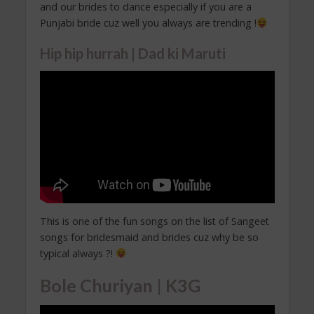
and our brides to dance especially if you are a
Punjabi bride cuz well you always are trending !
Hip hip hurrah | Dad ki Maruti
This is one of the fun songs on the list of Sangeet
songs for bridesmaid and brides cuz why be so
typical always ?!
Bole Churiyan | K3G