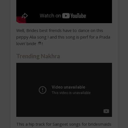
Well, Brides best friends have to dance on this
peppy Alia song ! and this song is perf for a Prada
lovin’ bride
!
Trending Nakhra
This a hip track for Sangeet songs for bridesmaids