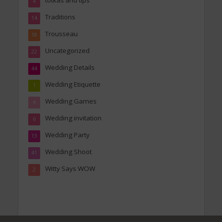
totkas and tips
4
Traditions
14
Trousseau
18
Uncategorized
22
Wedding Details
44
Wedding Etiquette
1
Wedding Games
4
Wedding invitation
6
Wedding Party
13
Wedding Shoot
41
Witty Says WOW
2