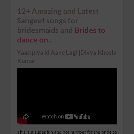
12+ Amazing and Latest
Sangeet songs for
bridesmaids and
Brides to
dance on
..
Yaad piya ki Aane Lagi |Divya Khosla
Kumar
This is a super fun and hot number for the bride to