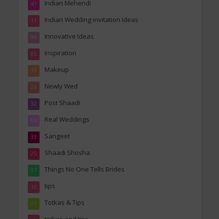
Indian Mehendi
47
Indian Wedding invitation Ideas
11
Innovative Ideas
99
Inspiration
85
Makeup
19
Newly Wed
21
Post Shaadi
32
Real Weddings
162
Sangeet
33
Shaadi Shosha
25
Things No One Tells Brides
37
tips
13
Totkas & Tips
21