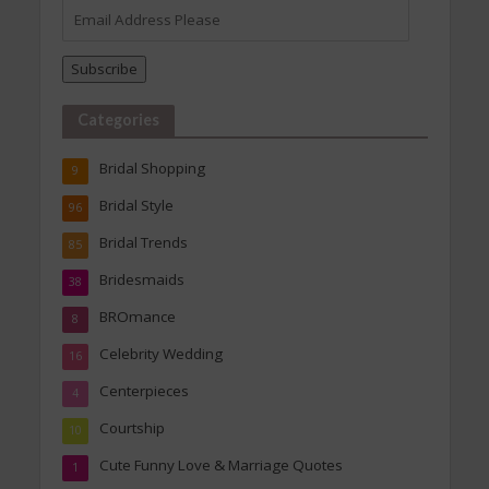
Email
Address
Please
Subscribe
Categories
Bridal Shopping
9
Bridal Style
96
Bridal Trends
85
Bridesmaids
38
BROmance
8
Celebrity Wedding
16
Centerpieces
4
Courtship
10
Cute Funny Love & Marriage Quotes
1