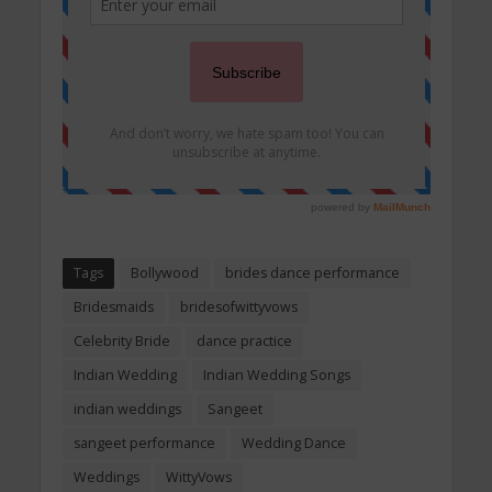
Tags
Bollywood
brides dance performance
Bridesmaids
bridesofwittyvows
Celebrity Bride
dance practice
Indian Wedding
Indian Wedding Songs
indian weddings
Sangeet
sangeet performance
Wedding Dance
Weddings
WittyVows