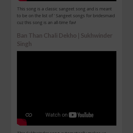
This song is a classic sangeet song and is meant
to be on the list of ‘ Sangeet songs for bridesmaid
cuz this song is an all-time fav!
Ban Than Chali Dekho | Sukhwinder
Singh