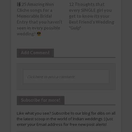
25 Amazing Non
12 Thoughts that
Cliche songs for a
every SINGLE girl you
Memorable Bridal
get to know its your
Entry that you haven’t
Best Friend’s Wedding
seen in every possible
*Gulp*
wedding!
Add Comment
Click here to post a comment
Subscribe for more!
Like what you see? Subscribe to our blog for dibs on all
the latest scoop in the world of Indian weddings :) Just
enter your Email address for free new post alerts!