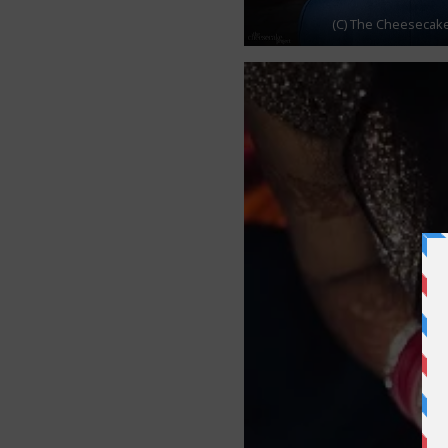
(C) The Cheesecake