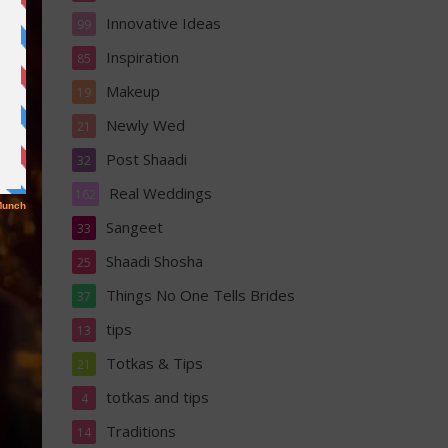
Innovative Ideas
99
Inspiration
85
Makeup
19
Newly Wed
21
Post Shaadi
32
Real Weddings
162
Sangeet
33
Shaadi Shosha
25
Things No One Tells Brides
37
tips
13
Totkas & Tips
21
totkas and tips
4
Traditions
14