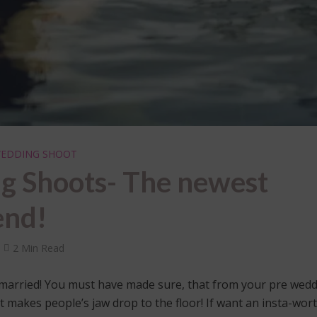
EDDING SHOOT
g Shoots- The newest
end!
2 Min Read
 married! You must have made sure, that from your pre wed
 makes people’s jaw drop to the floor! If want an insta-wor