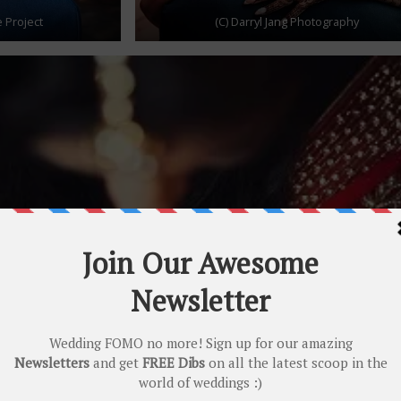
 Project
(C) Darryl Jang Photography