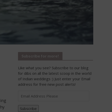
Subscribe for more!
Like what you see? Subscribe to our blog
for dibs on all the latest scoop in the world
of Indian weddings :) Just enter your Email
address for free new post alerts!
Email
Address
ding
Please
thy
Subscribe