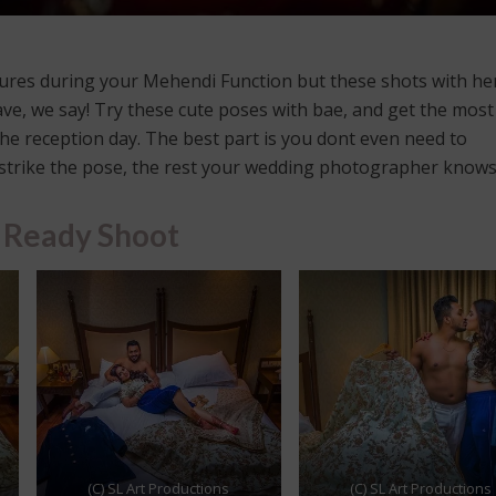
ctures during your Mehendi Function but these shots with h
e, we say! Try these cute poses with bae, and get the most
e reception day. The best part is you dont even need to
t strike the pose, the rest your wedding photographer knows
 Ready Shoot
(C) SL Art Productions
(C) SL Art Productions