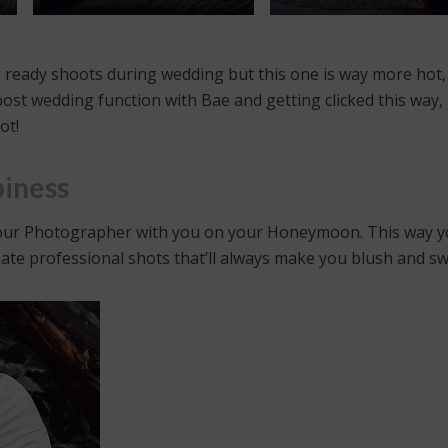
ng ready shoots during wedding but this one is way more hot,
post wedding function with Bae and getting clicked this way, 
ot!
iness
 your Photographer with you on your Honeymoon. This way yo
imate professional shots that’ll always make you blush and s