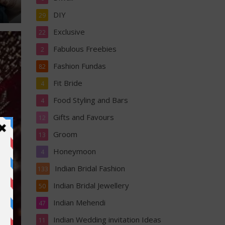
DIY
29
Exclusive
22
Fabulous Freebies
2
Fashion Fundas
82
Fit Bride
4
Food Styling and Bars
4
Gifts and Favours
12
Groom
13
Honeymoon
4
Indian Bridal Fashion
133
Indian Bridal Jewellery
50
Indian Mehendi
47
Indian Wedding invitation Ideas
11