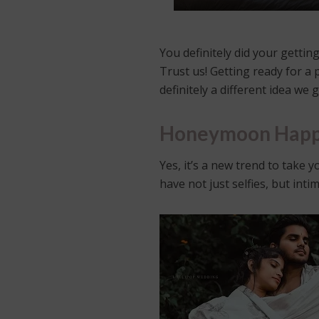
You definitely did your getti
Trust us! Getting ready for a 
definitely a different idea we g
Honeymoon Happ
Yes, it’s a new trend to take
have not just selfies, but int