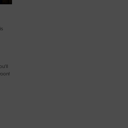
is
u’ll
woon!