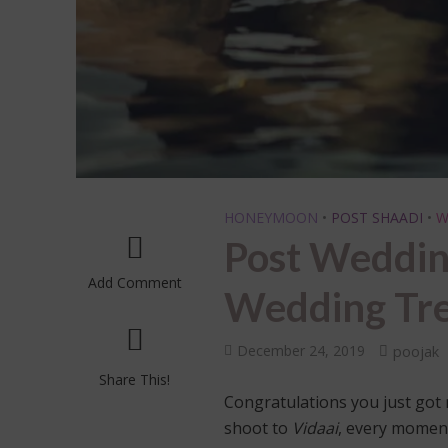
HONEYMOON
•
POST SHAADI
•
W
Post Weddin
Add Comment
Wedding Tr
December 24, 2019
poojak
Share This!
Congratulations you just got
shoot to
Vidaai
, every moment