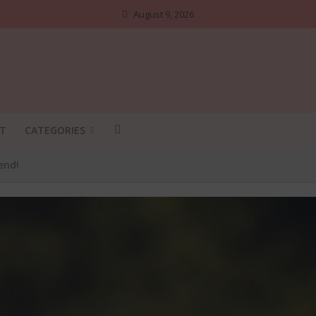
August 9, 2026
T
CATEGORIES
end!