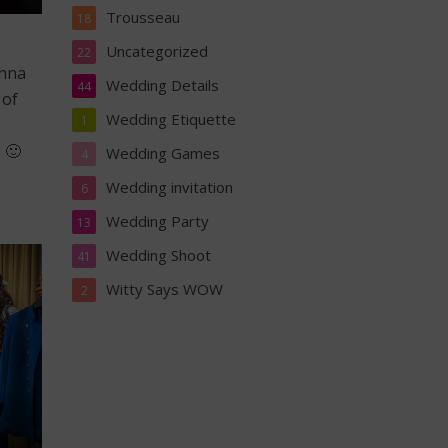
Trousseau
18
Uncategorized
22
enna
Wedding Details
44
 of
Wedding Etiquette
1
 🙂
Wedding Games
4
Wedding invitation
6
Wedding Party
13
Wedding Shoot
41
Witty Says WOW
2