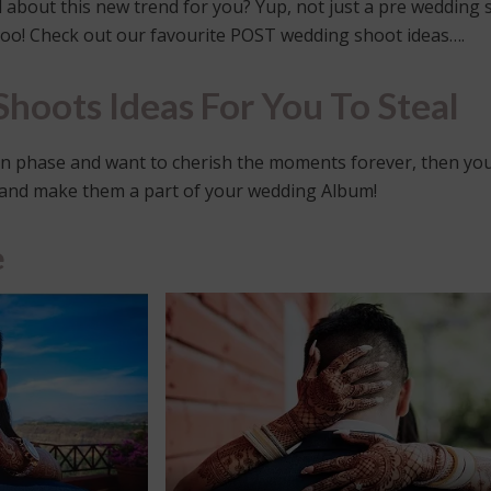
about this new trend for you? Yup, not just a pre wedding 
too! Check out our favourite POST wedding shoot ideas….
hoots Ideas For You To Steal
oon phase and want to cherish the moments forever, then yo
and make them a part of your wedding Album!
e