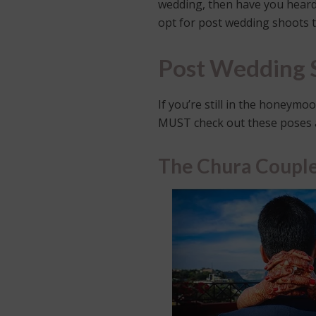
wedding, then have you heard 
opt for post wedding shoots 
Post Wedding S
If you’re still in the honeym
MUST check out these poses 
The Chura Coupl