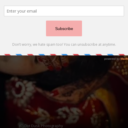
(C) Dot Dusk Photography