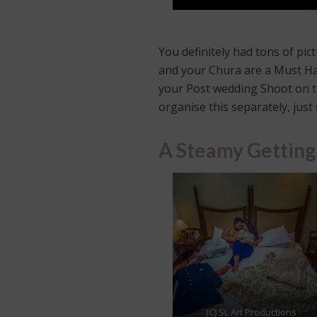
You definitely had tons of pi
and your Chura are a Must Hav
your Post wedding Shoot on th
organise this separately, jus
A Steamy Getting
(C) SL Art Productions