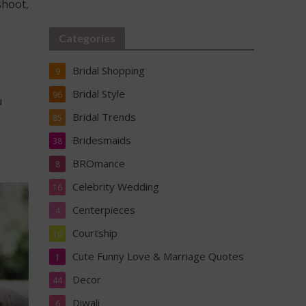
shoot,
Categories
Bridal Shopping
9
Bridal Style
96
u
Bridal Trends
85
Bridesmaids
38
BROmance
8
Celebrity Wedding
16
Centerpieces
4
Courtship
10
Cute Funny Love & Marriage Quotes
1
Decor
44
Diwali
6