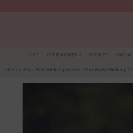
HOME
GET FEATURED
SERVICES
CONTAC
Home
»
Blog
»
Post Wedding Shoots- The newest Wedding Tr