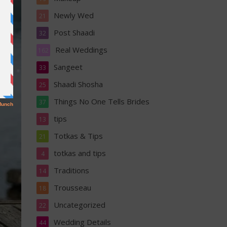
Newly Wed
21
Post Shaadi
32
Real Weddings
162
Sangeet
33
Shaadi Shosha
25
Things No One Tells Brides
37
tips
13
Totkas & Tips
21
totkas and tips
4
Traditions
14
Trousseau
18
Uncategorized
22
Wedding Details
44