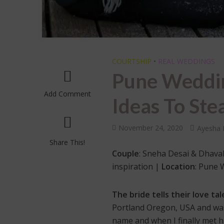
COURTSHIP
•
REAL WEDDINGS
Pune Weddin
Add Comment
Ideas To Ste
November 24, 2020
Ayesha 
Share This!
Couple
: Sneha Desai & Dhaval
inspiration |
Location
: Pune
The bride tells their love tal
Portland Oregon, USA and was
name and when I finally met him