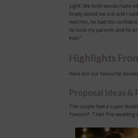
sight. We both would make edi
finally asked me out and I sai
met him, he had the confidenc
he took my parents and he pro
ever.”
Highlights Fr
Here are our favourite momen
Proposal Ideas & 
The couple had a super doabl
*swoon*. Their Pre-wedding was