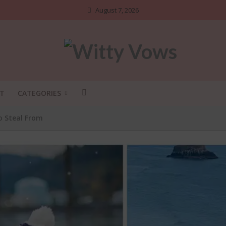
August 7, 2026
T
CATEGORIES
o Steal From