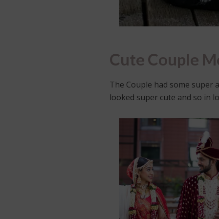
Cute Couple 
The Couple had some super a
looked super cute and so in lo