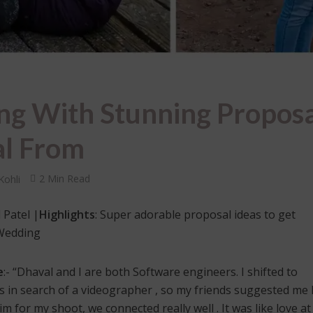
g With Stunning Proposa
al From
Kohli
2 Min Read
 Patel |
Highlights
: Super adorable proposal ideas to get
 Wedding
e
:- “Dhaval and I are both Software engineers. I shifted to
 in search of a videographer , so my friends suggested me 
 for my shoot, we connected really well . It was like love at 