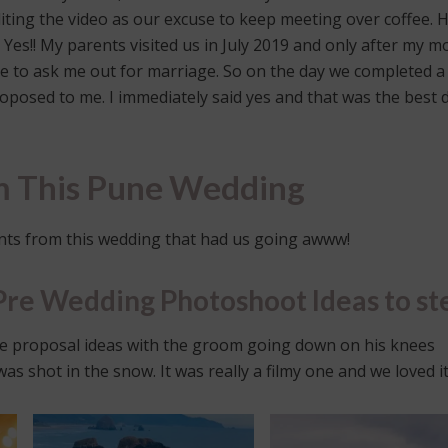
ting the video as our excuse to keep meeting over coffee. 
d Yes!! My parents visited us in July 2019 and only after my 
e to ask me out for marriage. So on the day we completed a
posed to me. I immediately said yes and that was the best 
om This Pune Wedding
ts from this wedding that had us going awww!
Pre Wedding Photoshoot Ideas to st
e proposal ideas with the groom going down on his knees
 shot in the snow. It was really a filmy one and we loved it