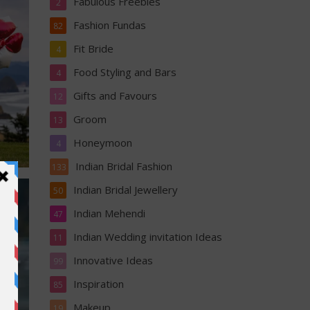
Fabulous Freebies
2
Fashion Fundas
82
Fit Bride
4
Food Styling and Bars
4
Gifts and Favours
12
Groom
13
Honeymoon
4
Indian Bridal Fashion
133
Indian Bridal Jewellery
50
Indian Mehendi
47
Indian Wedding invitation Ideas
11
Innovative Ideas
99
Inspiration
85
Makeup
19