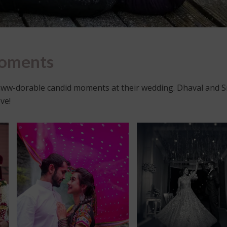
Moments
ww-dorable candid moments at their wedding. Dhaval and 
ve!