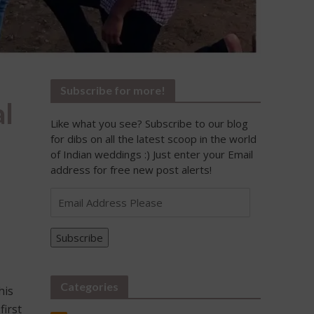
Subscribe for more!
l
Like what you see? Subscribe to our blog
for dibs on all the latest scoop in the world
of Indian weddings :) Just enter your Email
address for free new post alerts!
Email
Address
Please
Subscribe
Categories
his
first