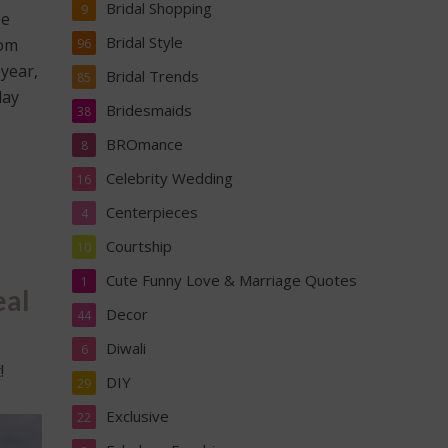
Bridal Shopping
9
He
Bridal Style
mom
96
 year,
Bridal Trends
85
day
Bridesmaids
38
BROmance
8
Celebrity Wedding
16
Centerpieces
4
Courtship
10
Cute Funny Love & Marriage Quotes
1
eal
Decor
44
Diwali
6
!
DIY
29
Exclusive
22