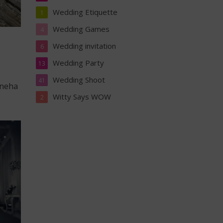
Wedding Etiquette
1
Wedding Games
4
Wedding invitation
6
Wedding Party
13
Wedding Shoot
41
Sneha
Witty Says WOW
2