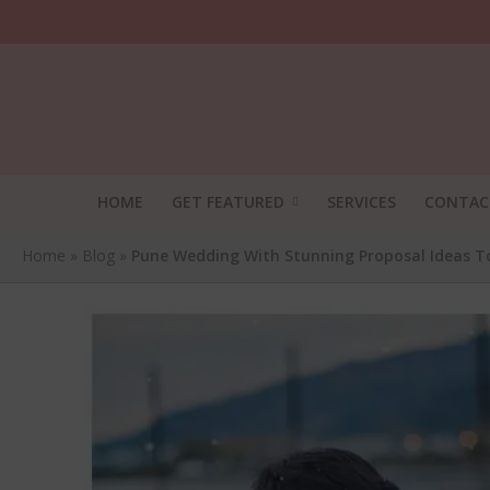
HOME
GET FEATURED
SERVICES
CONTAC
Home
»
Blog
»
Pune Wedding With Stunning Proposal Ideas T