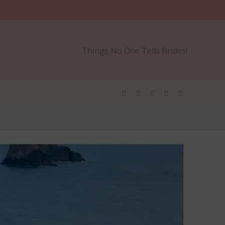
Things No One Tells Brides!