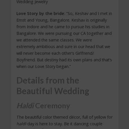
Wedding Jewelry
Love Story by the bride
: “So, Keshav and I met in
Ernst and Young, Bangalore. Keshav is originally
from Indore and he came to pursue his studies in
Bangalore. We were pursuing our CA together and
we attended the same classes. We were
extremely ambitious and sure in our head that we
will never become each other’s Girlfriend/
Boyfriend. But destiny had its own plans and that’s
when our Love Story began.”
Details from the
Beautiful Wedding
Haldi
Ceremony
The beautiful color themed décor, full of yellow for
haldi
day is here to stay. Be it dancing couple