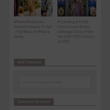
#NewlyWedGoals -
#Trending & HOW –
Sonam’s Drapes To Ape
Choose your Bridal
– Fab Ways to Wear a
Lehenga Colour from
Saree
the HOTTEST Colours
of 2017
Add Comment
Click here to post a comment
Subscribe for more!