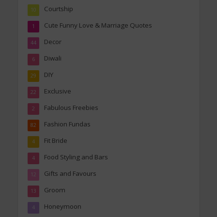
Courtship
10
Cute Funny Love & Marriage Quotes
1
Decor
44
Diwali
6
DIY
29
Exclusive
22
Fabulous Freebies
2
Fashion Fundas
82
Fit Bride
4
Food Styling and Bars
4
Gifts and Favours
12
Groom
13
Honeymoon
4