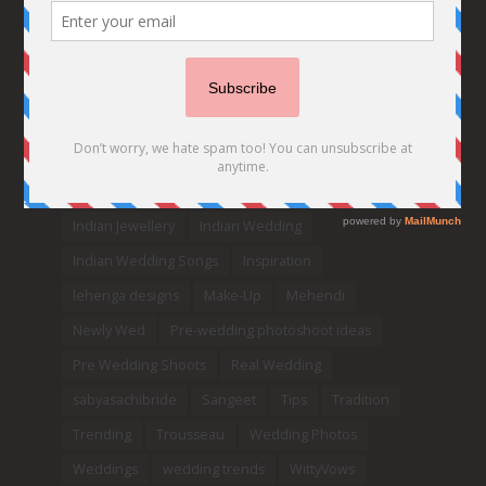
Bridesmaids
bridetobe
Budget Bride
Celebrity Bride
covid weddings
Creative Ideas
Decor
Designer
Destination Wedding Ideas
DIY
Every Bride Must See
Fashion
Funny
Hair Styles
Ideas
indian bridal fashion
Indian bridal lehengas
indianbride
Indian Jewellery
Indian Wedding
Indian Wedding Songs
Inspiration
lehenga designs
Make-Up
Mehendi
Newly Wed
Pre-wedding photoshoot ideas
Pre Wedding Shoots
Real Wedding
sabyasachibride
Sangeet
Tips
Tradition
Trending
Trousseau
Wedding Photos
Weddings
wedding trends
WittyVows