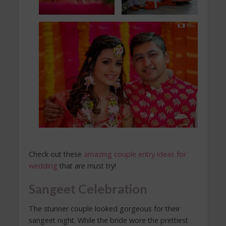
Check out these
amazing couple entry ideas for
wedding
that are must try!
Sangeet Celebration
The stunner couple looked gorgeous for their
sangeet night. While the bride wore the prettiest