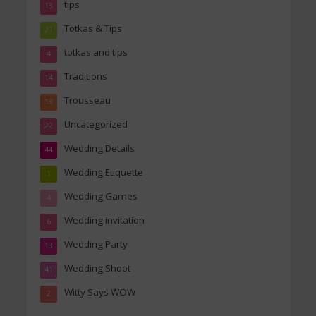
tips
13
Totkas & Tips
21
totkas and tips
4
Traditions
14
Trousseau
18
Uncategorized
22
Wedding Details
44
Wedding Etiquette
1
Wedding Games
4
Wedding invitation
6
Wedding Party
13
Wedding Shoot
41
Witty Says WOW
2