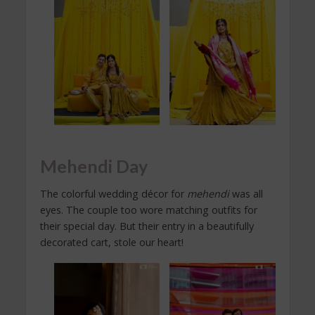
Mehendi Day
The colorful wedding décor for
mehendi
was all
eyes. The couple too wore matching outfits for
their special day. But their entry in a beautifully
decorated cart, stole our heart!