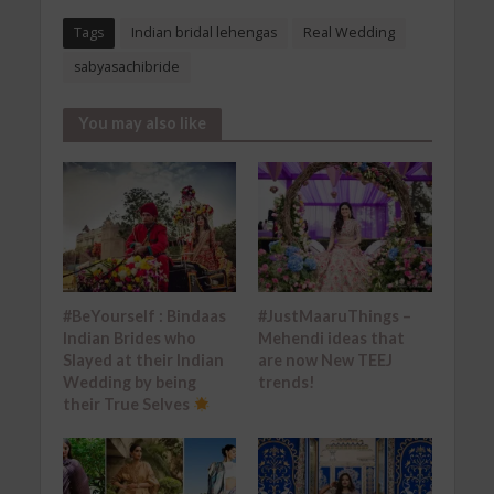
Tags
Indian bridal lehengas
Real Wedding
sabyasachibride
You may also like
#BeYourself : Bindaas
#JustMaaruThings –
Indian Brides who
Mehendi ideas that
Slayed at their Indian
are now New TEEJ
Wedding by being
trends!
their True Selves