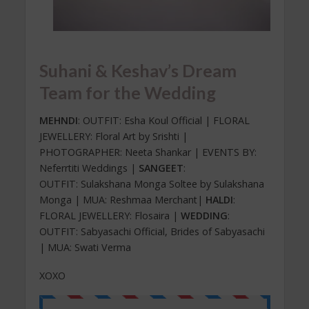
Suhani & Keshav’s Dream
Team for the Wedding
MEHNDI
: OUTFIT: Esha Koul Official | FLORAL
JEWELLERY: Floral Art by Srishti |
PHOTOGRAPHER: Neeta Shankar | EVENTS BY:
Neferrtiti Weddings |
SANGEET
:
OUTFIT: Sulakshana Monga Soltee by Sulakshana
Monga | MUA: Reshmaa Merchant|
HALDI
:
FLORAL JEWELLERY: Flosaira |
WEDDING
:
OUTFIT: Sabyasachi Official, Brides of Sabyasachi
| MUA: Swati Verma
XOXO