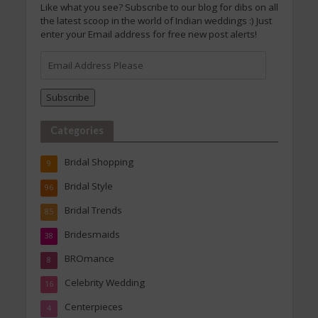
Like what you see? Subscribe to our blog for dibs on all
the latest scoop in the world of Indian weddings :) Just
enter your Email address for free new post alerts!
Email
Address
Please
Subscribe
Categories
Bridal Shopping
9
Bridal Style
96
Bridal Trends
85
Bridesmaids
38
BROmance
8
Celebrity Wedding
16
Centerpieces
4