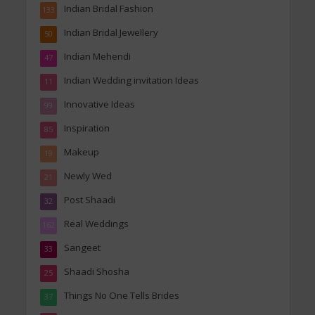
Indian Bridal Fashion
133
Indian Bridal Jewellery
50
Indian Mehendi
47
Indian Wedding invitation Ideas
11
Innovative Ideas
99
Inspiration
85
Makeup
19
Newly Wed
21
Post Shaadi
32
Real Weddings
162
Sangeet
33
Shaadi Shosha
25
Things No One Tells Brides
37