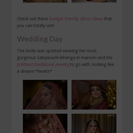
Check out these
budget friendly décor ideas
that
you can totally use!
Wedding Day
The bride was spotted wearing the most
gorgeous Sabyasachi lehenga in maroon and the
prettiest traditional jewelry
to go with, looking like
a dream! *hearts*