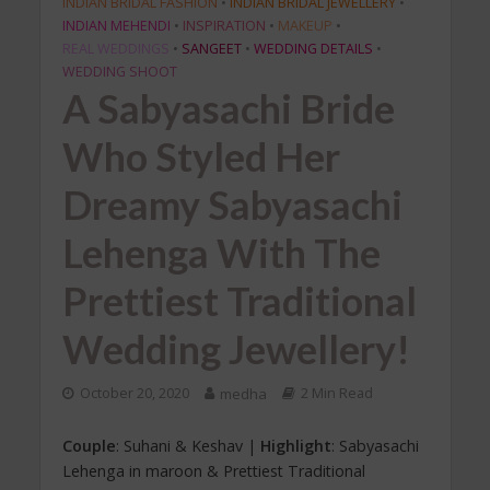
INDIAN BRIDAL FASHION
•
INDIAN BRIDAL JEWELLERY
•
INDIAN MEHENDI
•
INSPIRATION
•
MAKEUP
•
REAL WEDDINGS
•
SANGEET
•
WEDDING DETAILS
•
WEDDING SHOOT
A Sabyasachi Bride
Who Styled Her
Dreamy Sabyasachi
Lehenga With The
Prettiest Traditional
Wedding Jewellery!
October 20, 2020
medha
2 Min Read
Couple
: Suhani & Keshav |
Highlight
: Sabyasachi
Lehenga in maroon & Prettiest Traditional