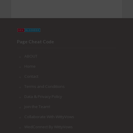
Page Cheat Code
ABOUT
Home
Contact
Terms and Conditions
Data & Privacy Policy
Join the Team!
Collaborate With WittyVows
WedConnect By WittyVows