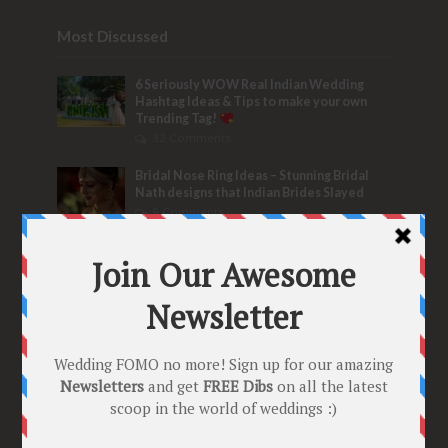
Most Discussed
6 Seriously WOW Real Indian Wedding
Hashtag Ideas & Tips to make your own
Trending Tag!
32 Comments
Bridal Nose Ring Ideas – Stunning Bridal
Nath designs that Indian Brides Slayed
9 Comments
Trend Alert
BRIDESMAID’S PROPOSALS
are Officially a Must Do! “Because Every
Bride needs Her Girls by her Side”
8 Comments
Tags
2020
2021 weddings
Bollywood
Bridal details
Bridal Jewellery
Bridal trends