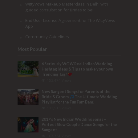
WittyVows Makeup Masterclass in Delhi with
guided consultation for Brides to be!
End User License Agreement for The WittyVows
App
Community Guidelines
Most Popular
6 Seriously WOW Real Indian Wedding
Hashtag Ideas & Tips to make your own
Trending Tag!
153,474 Views
New Sangeet Songs for Parents of the
Bride & Groom
The Ultimate Wedding
Playlist for the Fun Fam Bam!
133,516 Views
2017’s New Indian Wedding Songs –
Perfect Slow Couple Dance Songs for the
Sangeet
103,781 Views