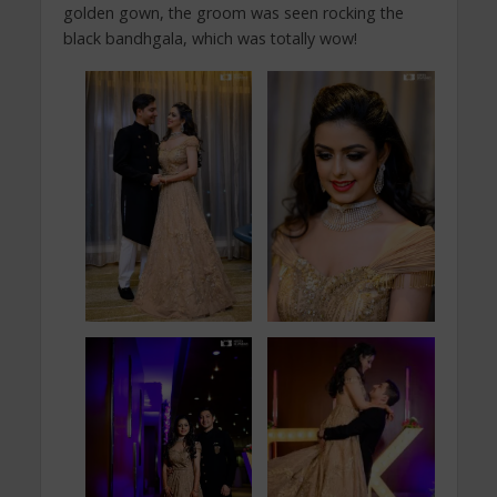
golden gown, the groom was seen rocking the
black bandhgala, which was totally wow!