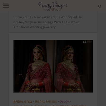
Home
»
Blog
»
A Sabyasachi Bride Who Styled Her
Dreamy Sabyasachi Lehenga With The Prettiest
Traditional Wedding Jewellery!
BRIDAL STYLE
•
BRIDAL TRENDS
•
DECOR
•