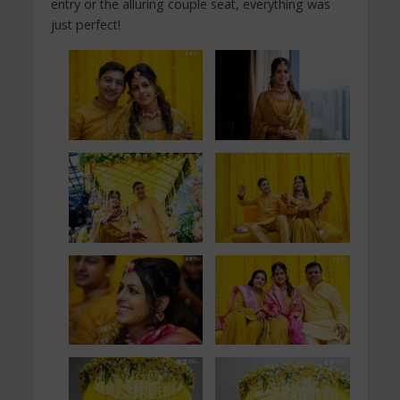
entry or the alluring couple seat, everything was
just perfect!