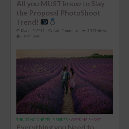
All you MUST know to Slay
the Proposal PhotoShoot
Trend!
March 9, 2017
Add Comment
3,343 Views
5 Min Read
THINGS NO ONE TELLS BRIDES
WEDDING SHOOT
•
Everything you Need to