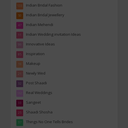
Indian Bridal Fashion
133
Indian Bridal Jewellery
50
Indian Mehendi
47
Indian Wedding invitation Ideas
11
Innovative Ideas
99
Inspiration
85
Makeup
19
Newly Wed
21
Post Shaadi
32
Real Weddings
162
Sangeet
33
Shaadi Shosha
25
Things No One Tells Brides
37