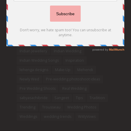
Celebrity Bride
covid weddings
Creative Ideas
Decor
Designer
Destination Wedding Ideas
DIY
Every Bride Must See
Fashion
Funny
Hair Styles
Ideas
indian bridal fashion
Indian bridal lehengas
indianbride
Indian Jewellery
Indian Wedding
Indian Wedding Songs
Inspiration
lehenga designs
Make-Up
Mehendi
Newly Wed
Pre-wedding photoshoot ideas
Pre Wedding Shoots
Real Wedding
sabyasachibride
Sangeet
Tips
Tradition
Trending
Trousseau
Wedding Photos
Weddings
wedding trends
WittyVows