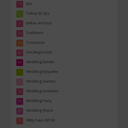
tips
13
Totkas & Tips
21
totkas and tips
4
Traditions
14
Trousseau
18
Uncategorized
22
Wedding Details
44
Wedding Etiquette
1
Wedding Games
4
Wedding invitation
6
Wedding Party
13
Wedding Shoot
41
Witty Says WOW
2