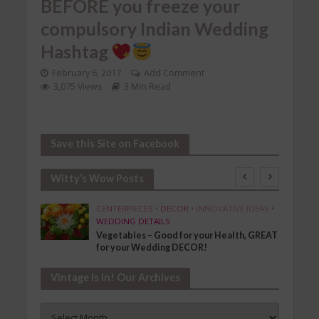
BEFORE you freeze your
compulsory Indian Wedding
Hashtag
February 6, 2017
Add Comment
3,075 Views
3 Min Read
Save this Site on Facebook
Witty’s Wow Posts
SHION
CENTERPIECES
•
DECOR
•
INNOVATIVE IDEAS
•
WEDDING DETAILS
Vegetables – Good for your Health, GREAT
for your Wedding DECOR!
Vintage Is In! Our Archives
Vintage