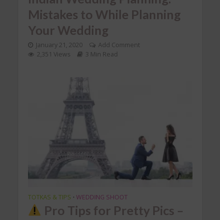
Mistakes to While Planning
Your Wedding
January 21, 2020
Add Comment
2,351 Views
3 Min Read
TOTKAS & TIPS
WEDDING SHOOT
•
Pro Tips for Pretty Pics –