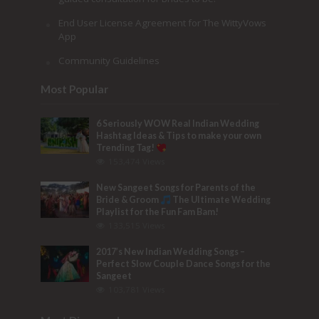
End User License Agreement for The WittyVows
App
Community Guidelines
Most Popular
6 Seriously WOW Real Indian Wedding
Hashtag Ideas & Tips to make your own
Trending Tag!
153,474 Views
New Sangeet Songs for Parents of the
Bride & Groom
The Ultimate Wedding
Playlist for the Fun Fam Bam!
133,515 Views
2017’s New Indian Wedding Songs –
Perfect Slow Couple Dance Songs for the
Sangeet
103,781 Views