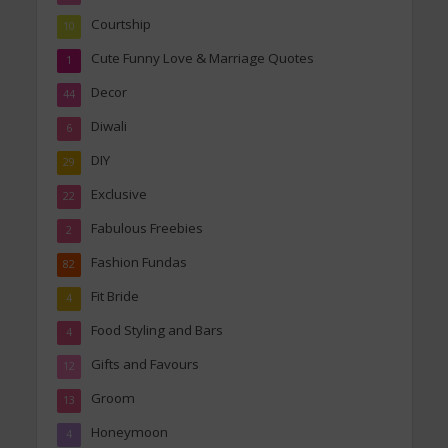
Courtship
10
Cute Funny Love & Marriage Quotes
1
Decor
44
Diwali
6
DIY
29
Exclusive
22
Fabulous Freebies
2
Fashion Fundas
82
Fit Bride
4
Food Styling and Bars
4
Gifts and Favours
12
Groom
13
Honeymoon
4