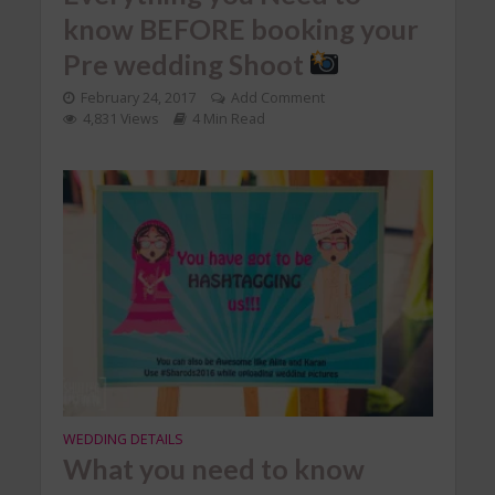
know BEFORE booking your
Pre wedding Shoot
February 24, 2017
Add Comment
4,831 Views
4 Min Read
WEDDING DETAILS
What you need to know