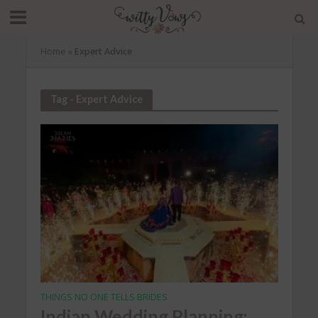
Home
»
Expert Advice
Tag - Expert Advice
THINGS NO ONE TELLS BRIDES
Indian Wedding Planning: