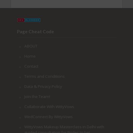
Page Cheat Code
ABOUT
Home
Contact
Terms and Conditions
Data & Privacy Policy
Join the Team!
Collaborate With WittyVows
WedConnect By WittyVows
WittyVows Makeup Masterclass in Delhi with
guided consultation for Brides to be!