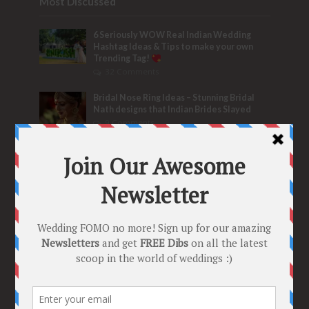
Most Discussed
6 Seriously WOW Real Indian Wedding
Hashtag Ideas & Tips to make your own
Trending Tag!
32 Comments
Bridal Nose Ring Ideas – Stunning Bridal
Nath designs that Indian Brides Slayed
9 Comments
Trend Alert
BRIDESMAID’S PROPOSALS
are Officially a Must Do! “Because Every
Bride needs Her Girls by her Side”
8 Comments
Tags
2020
2021 weddings
Bollywood
Bridal details
Bridal Jewellery
Bridal trends
Bridesmaids
bridetobe
Budget Bride