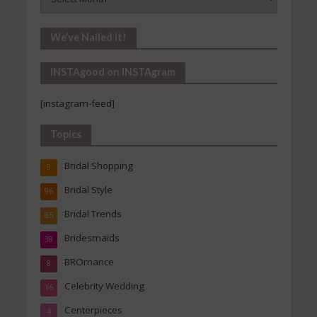
Is
In!
Our
We’ve Nailed it!
Archives
INSTAgood on INSTAgram
[instagram-feed]
Topics
Bridal Shopping
9
Bridal Style
96
Bridal Trends
85
Bridesmaids
38
BROmance
8
Celebrity Wedding
16
Centerpieces
4