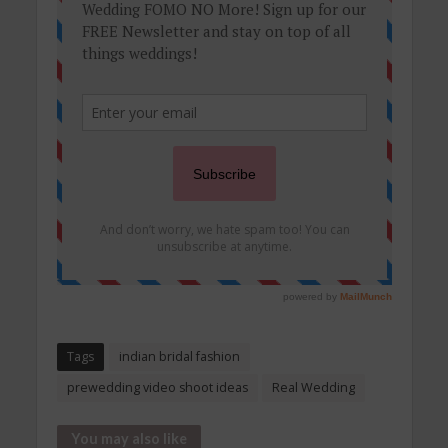
Tags
indian bridal fashion
prewedding video shoot ideas
Real Wedding
You may also like