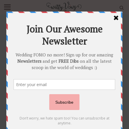
Home
»
Blog
»
This Bride Floored Us With Her Off-
shoulder Gown Mehendi Outfit & her Pre Wedding
Shoot in Greece!
FASHION FUNDAS
•
REAL WEDDINGS
•
WEDDING SHOOT
This Bride Floored