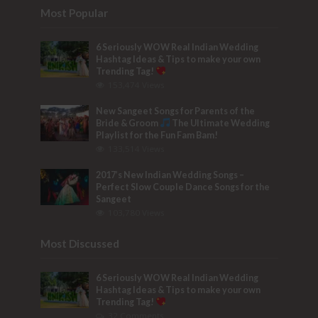
Most Popular
6 Seriously WOW Real Indian Wedding
Hashtag Ideas & Tips to make your own
Trending Tag!
153,474 Views
New Sangeet Songs for Parents of the
Bride & Groom
The Ultimate Wedding
Playlist for the Fun Fam Bam!
133,514 Views
2017’s New Indian Wedding Songs –
Perfect Slow Couple Dance Songs for the
Sangeet
103,780 Views
Most Discussed
6 Seriously WOW Real Indian Wedding
Hashtag Ideas & Tips to make your own
Trending Tag!
32 Comments