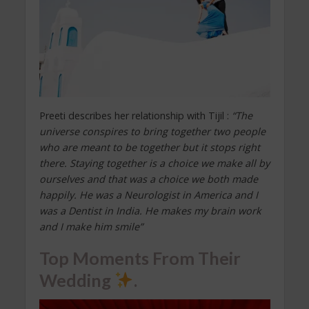
Preeti describes her relationship with Tijil :
“The
universe conspires to bring together two people
who are meant to be together but it stops right
there. Staying together is a choice we make all by
ourselves and that was a choice we both made
happily. He was a Neurologist in America and I
was a Dentist in India. He makes my brain work
and I make him smile”
Top Moments From Their
Wedding
.