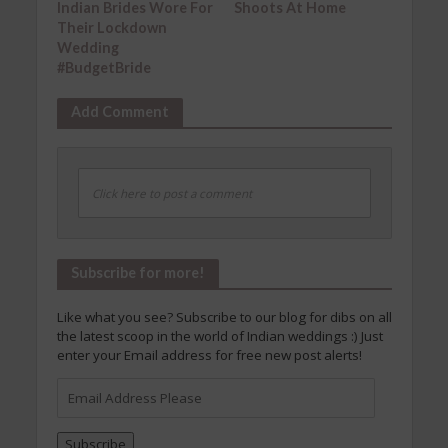
Indian Brides Wore For
Shoots At Home
Their Lockdown
Wedding
#BudgetBride
Add Comment
Click here to post a comment
Subscribe for more!
Like what you see? Subscribe to our blog for dibs on all
the latest scoop in the world of Indian weddings :) Just
enter your Email address for free new post alerts!
Email
Address
Please
Subscribe