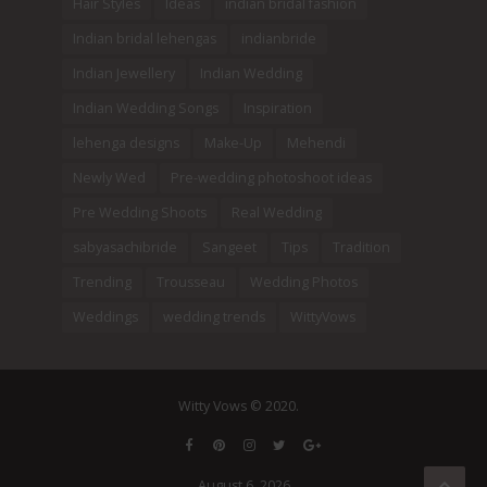
Hair Styles
Ideas
indian bridal fashion
Indian bridal lehengas
indianbride
Indian Jewellery
Indian Wedding
Indian Wedding Songs
Inspiration
lehenga designs
Make-Up
Mehendi
Newly Wed
Pre-wedding photoshoot ideas
Pre Wedding Shoots
Real Wedding
sabyasachibride
Sangeet
Tips
Tradition
Trending
Trousseau
Wedding Photos
Weddings
wedding trends
WittyVows
Witty Vows © 2020.
August 6, 2026