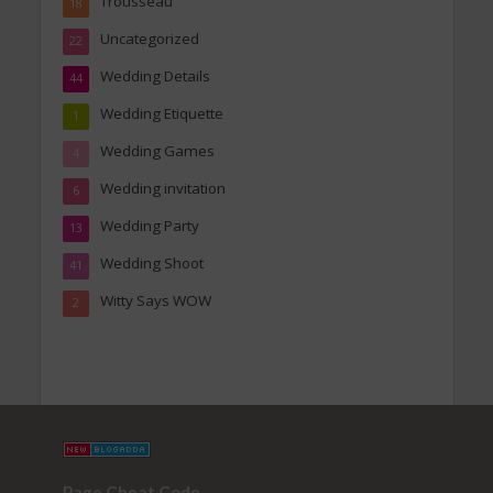
Trousseau
18
Uncategorized
22
Wedding Details
44
Wedding Etiquette
1
Wedding Games
4
Wedding invitation
6
Wedding Party
13
Wedding Shoot
41
Witty Says WOW
2
Page Cheat Code