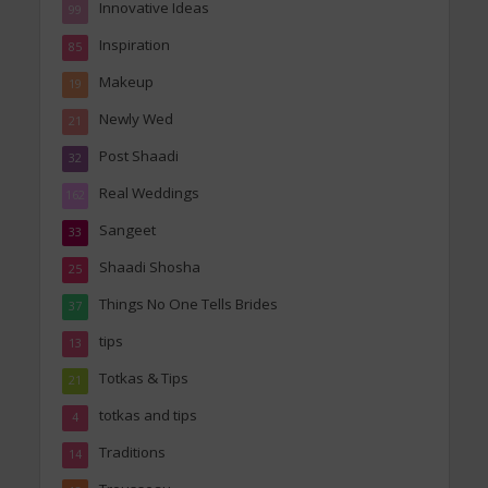
Innovative Ideas
99
Inspiration
85
Makeup
19
Newly Wed
21
Post Shaadi
32
Real Weddings
162
Sangeet
33
Shaadi Shosha
25
Things No One Tells Brides
37
tips
13
Totkas & Tips
21
totkas and tips
4
Traditions
14