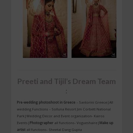
Preeti and Tijil’s Dream Team
:
Pre-wedding photoshoot in Greece
– Santorini Greece|All
wedding Functions – Solluna Resort Jim Corbett National
Park|Wedding Decor and Event organization- Kairos
Events|
Photographer
all functions- Vogueshaire|
Make up
artist
all functions- Sheetal Dang Gupta