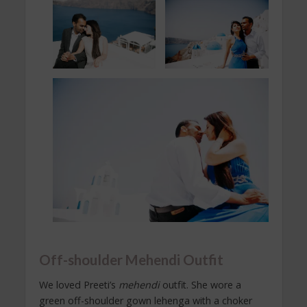
Off-shoulder Mehendi Outfit
We loved Preeti’s
mehendi
outfit. She wore a
green off-shoulder gown lehenga with a choker