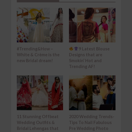
#Trending&How –
9 Latest Blouse
White & Crème is the
Designs that are
new Bridal dream!
Smokin’ Hot and
Trending AF!
11 Stunning Offbeat
2020 Wedding Trends-
Wedding Outfits &
Tips To Nail Fabulous
Bridal Lehengas that
Pre Wedding Photo