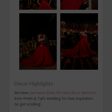
Decor Highlights
We have
narrowed down the best decor elements
from Preeti & Tijil’s wedding for max inspiration.
Go get scrolling!