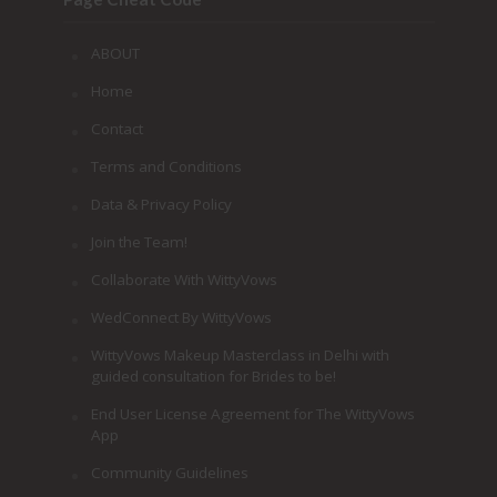
ABOUT
Home
Contact
Terms and Conditions
Data & Privacy Policy
Join the Team!
Collaborate With WittyVows
WedConnect By WittyVows
WittyVows Makeup Masterclass in Delhi with
guided consultation for Brides to be!
End User License Agreement for The WittyVows
App
Community Guidelines