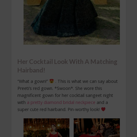
Her Cocktail Look With A Matching
Hairband!
“What a gown!”
. This is what we can say about
Preeti’s red gown. *Swoon*. She wore this
magnificent gown for her cocktail sangeet night
with
a pretty diamond bridal neckpiece
and a
super cute red hairband. Pin-worthy look!