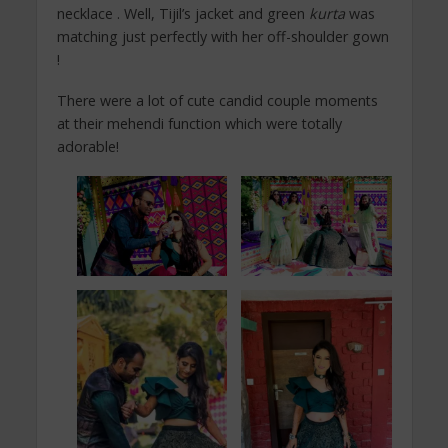
necklace . Well, Tijil’s jacket and green
kurta
was
matching just perfectly with her off-shoulder gown
!
There were a lot of cute candid couple moments
at their mehendi function which were totally
adorable!