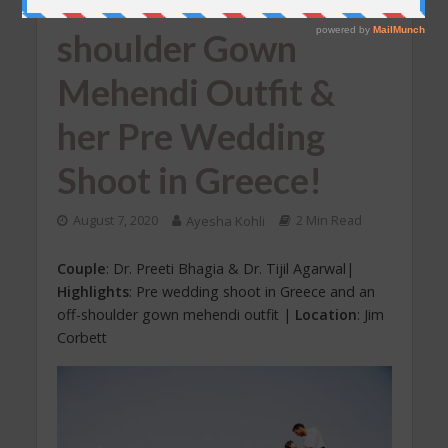
Us With Her Off-
shoulder Gown
Mehendi Outfit &
her Pre Wedding
Shoot in Greece!
August 7, 2020
Ayesha Kohli
2 Min Read
Couple
: Dr. Preeti Bhagia & Dr. Tijil Agarwal|
Highlights
: Pre wedding shoot in Greece and an
off-shoulder gown mehendi outfit |
Location
: Jim
Corbett