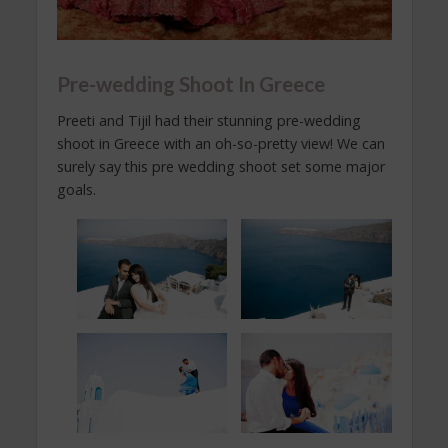
Pre-wedding Shoot In Greece
Preeti and Tijil had their stunning pre-wedding
shoot in Greece with an oh-so-pretty view! We can
surely say this pre wedding shoot set some major
goals.