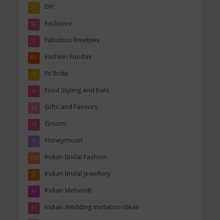
DIY
29
Exclusive
22
Fabulous Freebies
2
Fashion Fundas
82
Fit Bride
4
Food Styling and Bars
4
Gifts and Favours
12
Groom
13
Honeymoon
4
Indian Bridal Fashion
133
Indian Bridal Jewellery
50
Indian Mehendi
47
Indian Wedding invitation Ideas
11