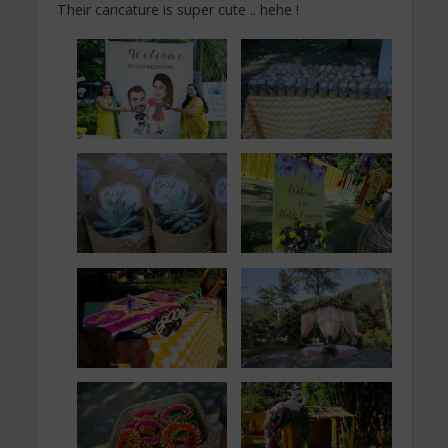
Their caricature is super cute .. hehe !