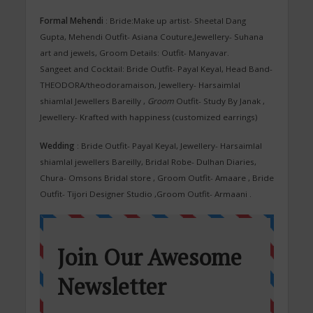
Formal Mehendi
: Bride:Make up artist- Sheetal Dang
Gupta, Mehendi Outfit- Asiana Couture,Jewellery- Suhana
art and jewels, Groom Details: Outfit- Manyavar.
Sangeet and Cocktail: Bride
Outfit- Payal Keyal, Head Band-
THEODORA/theodoramaison, Jewellery- Harsaimlal
shiamlal Jewellers Bareilly ,
Groom
Outfit- Study By Janak ,
Jewellery- Krafted with happiness (customized earrings)
Wedding
: Bride Outfit- Payal Keyal, Jewellery- Harsaimlal
shiamlal jewellers Bareilly, Bridal Robe- Dulhan Diaries,
Chura- Omsons Bridal store , Groom Outfit- Amaare , Bride
Outfit- Tijori Designer Studio ,Groom Outfit- Armaani .