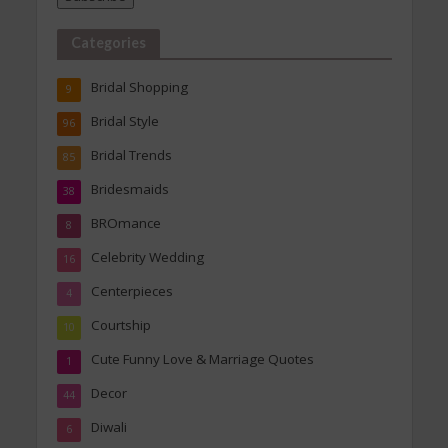
Categories
Bridal Shopping
9
Bridal Style
96
Bridal Trends
85
Bridesmaids
38
BROmance
8
Celebrity Wedding
16
Centerpieces
4
Courtship
10
Cute Funny Love & Marriage Quotes
1
Decor
44
Diwali
6