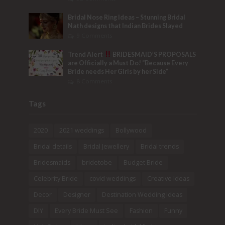
Bridal Nose Ring Ideas – Stunning Bridal
Nath designs that Indian Brides Slayed
9 Comments
Trend Alert
BRIDESMAID’S PROPOSALS
are Officially a Must Do! “Because Every
Bride needs Her Girls by her Side”
8 Comments
Tags
2020
2021 weddings
Bollywood
Bridal details
Bridal Jewellery
Bridal trends
Bridesmaids
bridetobe
Budget Bride
Celebrity Bride
covid weddings
Creative Ideas
Decor
Designer
Destination Wedding Ideas
DIY
Every Bride Must See
Fashion
Funny