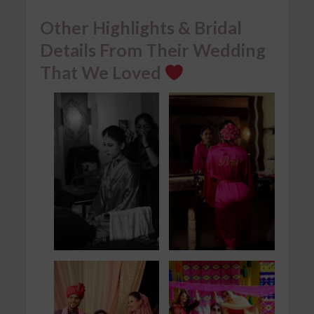
Other Highlights & Bridal
Details From Their Wedding
That We Loved