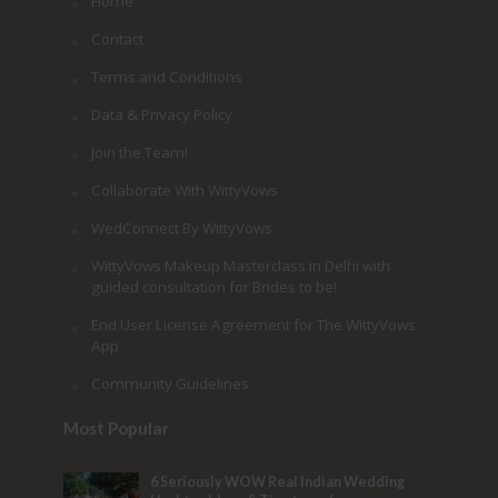
Home
Contact
Terms and Conditions
Data & Privacy Policy
Join the Team!
Collaborate With WittyVows
WedConnect By WittyVows
WittyVows Makeup Masterclass in Delhi with
guided consultation for Brides to be!
End User License Agreement for The WittyVows
App
Community Guidelines
Most Popular
6 Seriously WOW Real Indian Wedding