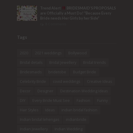
Trend Alert
BRIDESMAID’S PROPOSALS
are Officially a Must Do! “Because Every
Bride needs Her Girls by her Side”
8 Comments
Tags
2020
2021 weddings
Bollywood
Bridal details
Bridal Jewellery
Bridal trends
Bridesmaids
bridetobe
Budget Bride
Celebrity Bride
covid weddings
Creative Ideas
Decor
Designer
Destination Wedding Ideas
DIY
Every Bride Must See
Fashion
Funny
Hair Styles
Ideas
indian bridal fashion
Indian bridal lehengas
indianbride
Indian Jewellery
Indian Wedding