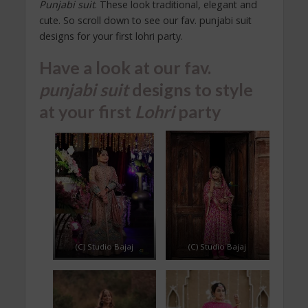
Punjabi suit
. These look traditional, elegant and
cute. So scroll down to see our fav. punjabi suit
designs for your first lohri party.
Have a look at our fav.
punjabi suit
designs to style
at your first
Lohri
party
(C) Studio Bajaj
(C) Studio Bajaj