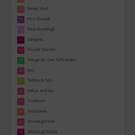
Newly Wed
21
Post Shaadi
32
Real Weddings
162
Sangeet
33
Shaadi Shosha
25
Things No One Tells Brides
37
tips
13
Totkas & Tips
21
totkas and tips
4
Traditions
14
Trousseau
18
Uncategorized
22
Wedding Details
44