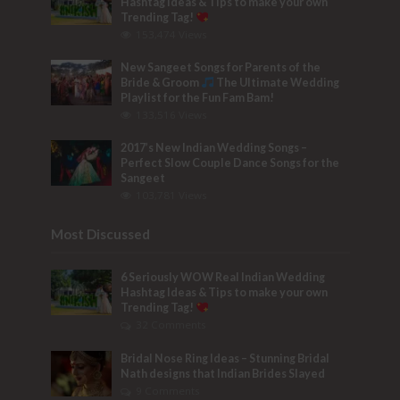
Hashtag Ideas & Tips to make your own
Trending Tag!
153,474 Views
New Sangeet Songs for Parents of the
Bride & Groom
The Ultimate Wedding
Playlist for the Fun Fam Bam!
133,516 Views
2017’s New Indian Wedding Songs –
Perfect Slow Couple Dance Songs for the
Sangeet
103,781 Views
Most Discussed
6 Seriously WOW Real Indian Wedding
Hashtag Ideas & Tips to make your own
Trending Tag!
32 Comments
Bridal Nose Ring Ideas – Stunning Bridal
Nath designs that Indian Brides Slayed
9 Comments