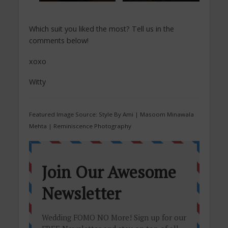
Which suit you liked the most? Tell us in the
comments below!
xoxo
Witty
Featured Image Source: Style By Ami | Masoom Minawala
Mehta | Reminiscence Photography