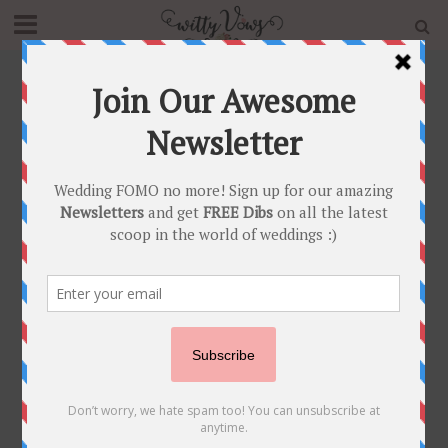
Home
»
Blog
»
Trending Punjabi Suit Designs For Your
First Lohri Party
NEWLY WED
•
POST SHAADI
Trending Punjabi