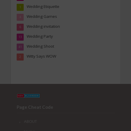
Wedding Etiquette
1
Wedding Games
4
Wedding invitation
6
Wedding Party
13
Wedding Shoot
41
Witty Says WOW
2
Page Cheat Code
ABOUT