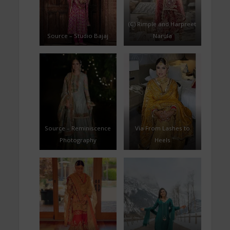
(C) Rimple and Harpreet
Source – Studio Bajaj
Narula
Source – Reminiscence
Via From Lashes to
Photography
Heels