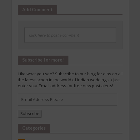
Add Comment
Click here to post a comment
Subscribe for more!
Like what you see? Subscribe to our blog for dibs on all
the latest scoop in the world of Indian weddings :) Just
enter your Email address for free new post alerts!
Email
Address
Please
Subscribe
Categories