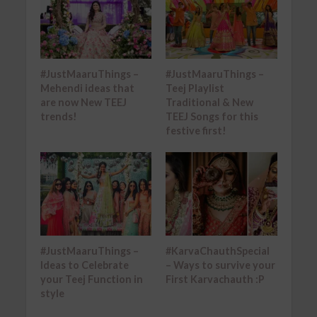
#JustMaaruThings –
#JustMaaruThings –
Mehendi ideas that
Teej Playlist
are now New TEEJ
Traditional & New
trends!
TEEJ Songs for this
festive first!
#JustMaaruThings –
#KarvaChauthSpecial
Ideas to Celebrate
– Ways to survive your
your Teej Function in
First Karvachauth :P
style