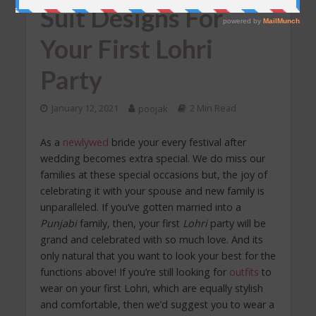
Suit Designs For
Your First Lohri
Party
January 12, 2021
poojak
2 Min Read
As a
newlywed
bride your every festival after
wedding becomes extra special. We do miss our
families at these special occasions but, the joy of
celebrating it with your spouse and new family is
unparalleled. If you’ve gotten married into a
Punjabi
family, then, your first
Lohri
party will be
grand and celebrated with so much love. And its
only natural that you want to look your best for the
functions above! If you’re still looking for
outfits
to
wear on your first Lohri, which are equally stylish
and comfortable, then we’d suggest you to wear a