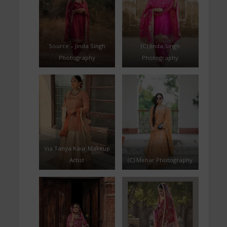
Source – Jinda Singh
(C) Jinda Singh
Photography
Photography
Via Tanya Kaur Makeup
Artist
(C) Mehar Photography