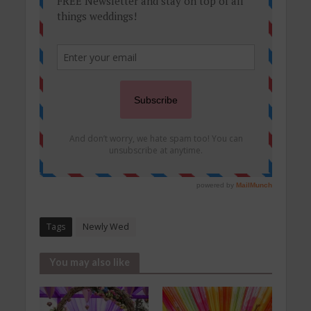
Tags
Newly Wed
You may also like