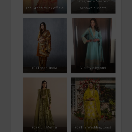
Instagram – Masoom
The Grand trunk official
Minawala Mehta
(C) Torani India
Via Style by Ami
(C) Ridhi Mehra
(C) The Wedding toast