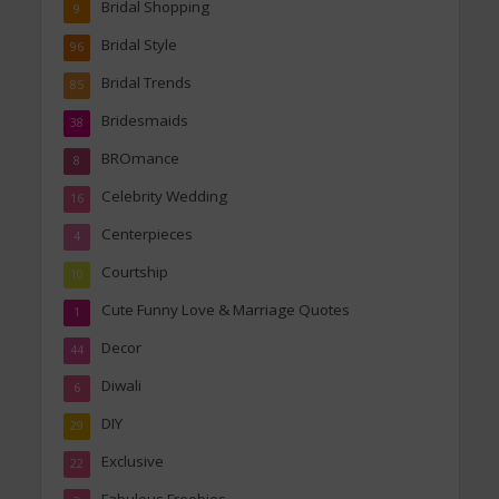
Bridal Shopping
9
Bridal Style
96
Bridal Trends
85
Bridesmaids
38
BROmance
8
Celebrity Wedding
16
Centerpieces
4
Courtship
10
Cute Funny Love & Marriage Quotes
1
Decor
44
Diwali
6
DIY
29
Exclusive
22