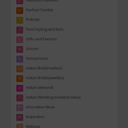
Fabulous Freebies
2
Fashion Fundas
82
Fit Bride
4
Food Styling and Bars
4
Gifts and Favours
12
Groom
13
Honeymoon
4
Indian Bridal Fashion
133
Indian Bridal Jewellery
50
Indian Mehendi
47
Indian Wedding invitation Ideas
11
Innovative Ideas
99
Inspiration
85
Makeup
19