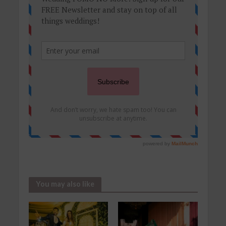
You may also like