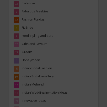
Exclusive
22
Fabulous Freebies
2
Fashion Fundas
82
Fit Bride
4
Food Styling and Bars
4
Gifts and Favours
12
Groom
13
Honeymoon
4
Indian Bridal Fashion
133
Indian Bridal Jewellery
50
Indian Mehendi
47
Indian Wedding invitation Ideas
11
Innovative Ideas
99