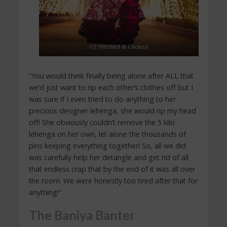
(c): Hitched & Clicked
“You would think finally being alone after ALL that
we’d just want to rip each other’s clothes off but I
was sure if I even tried to do anything to her
precious designer lehenga, she would rip my head
off! She obviously couldn’t remove the 5 kilo
lehenga on her own, let alone the thousands of
pins keeping everything together! So, all we did
was carefully help her detangle and get rid of all
that endless crap that by the end of it was all over
the room. We were honestly too tired after that for
anything!”
The Baniya Banter