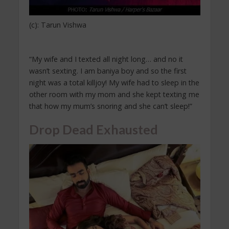
(c): Tarun Vishwa
“My wife and I texted all night long… and no it
wasn’t sexting. I am baniya boy and so the first
night was a total killjoy! My wife had to sleep in the
other room with my mom and she kept texting me
that how my mum’s snoring and she can’t sleep!”
Drop Dead Exhausted