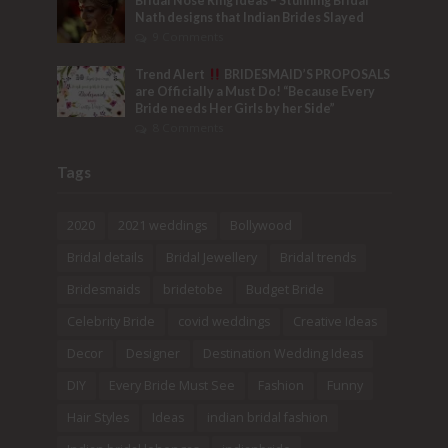
Bridal Nose Ring Ideas – Stunning Bridal
Nath designs that Indian Brides Slayed
9 Comments
Trend Alert
BRIDESMAID’S PROPOSALS
are Officially a Must Do! “Because Every
Bride needs Her Girls by her Side”
8 Comments
Tags
2020
2021 weddings
Bollywood
Bridal details
Bridal Jewellery
Bridal trends
Bridesmaids
bridetobe
Budget Bride
Celebrity Bride
covid weddings
Creative Ideas
Decor
Designer
Destination Wedding Ideas
DIY
Every Bride Must See
Fashion
Funny
Hair Styles
Ideas
indian bridal fashion