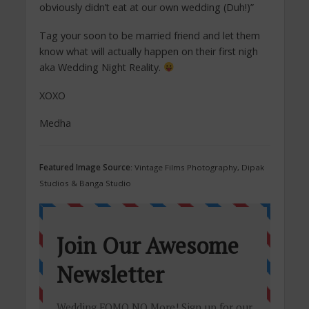
obviously didn’t eat at our own wedding (Duh!)”
Tag your soon to be married friend and let them
know what will actually happen on their first nigh
aka Wedding Night Reality.
XOXO
Medha
Featured Image Source
: Vintage Films Photography, Dipak
Studios & Banga Studio