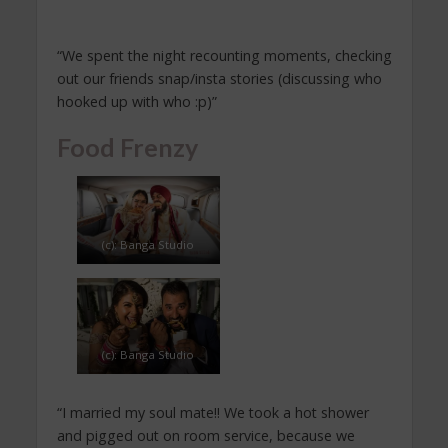
“We spent the night recounting moments, checking
out our friends snap/insta stories (discussing who
hooked up with who :p)”
Food Frenzy
(c): Banga Studio
(c): Banga Studio
“I married my soul mate!! We took a hot shower
and pigged out on room service, because we