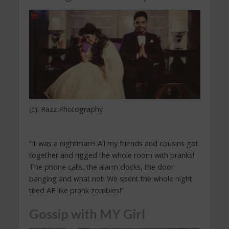
(c): Razz Photography
“It was a nightmare! All my friends and cousins got
together and rigged the whole room with pranks!
The phone calls, the alarm clocks, the door
banging and what not! We spent the whole night
tired AF like prank zombies!”
Gossip with MY Girl