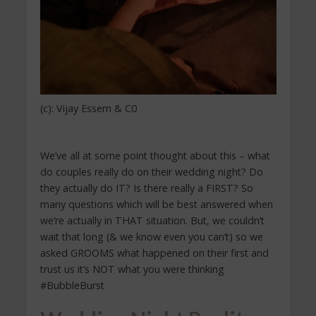
(c): Vijay Essem & C0
We’ve all at some point thought about this – what
do couples really do on their wedding night? Do
they actually do IT? Is there really a FIRST? So
many questions which will be best answered when
we’re actually in THAT situation. But, we couldn’t
wait that long (& we know even you can’t) so we
asked GROOMS what happened on their first and
trust us it’s NOT what you were thinking
#BubbleBurst