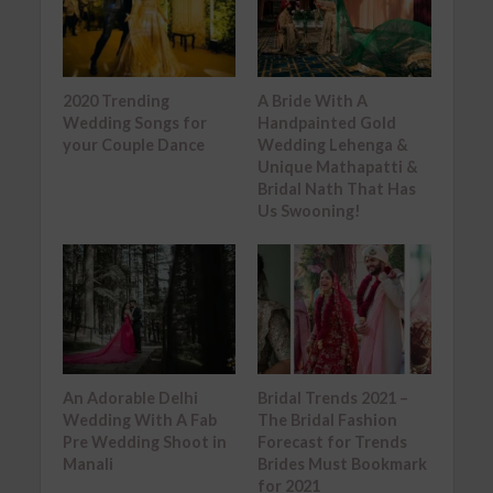
2020 Trending
A Bride With A
Wedding Songs for
Handpainted Gold
your Couple Dance
Wedding Lehenga &
Unique Mathapatti &
Bridal Nath That Has
Us Swooning!
An Adorable Delhi
Bridal Trends 2021 –
Wedding With A Fab
The Bridal Fashion
Pre Wedding Shoot in
Forecast for Trends
Manali
Brides Must Bookmark
for 2021