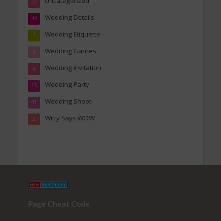
Uncategorized
22
Wedding Details
44
Wedding Etiquette
1
Wedding Games
4
Wedding invitation
6
Wedding Party
13
Wedding Shoot
41
Witty Says WOW
2
Page Cheat Code