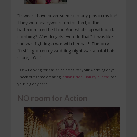
“I swear I have never seen so many pins in my life!
They were everywhere on the bed, in the
bathroom, on the floor! And what’s up with back
combing? Why do girls even do that? It was like
she was fighting a war with her hair! The only
“first” I got on my wedding night was a total hair
scare, LOL.”
Psst – Looking for easier hair dos for your wedding day?
Check out some amazing
Indian Bridal Hairstyle Ideas
for
your big day here.
NO room for Action