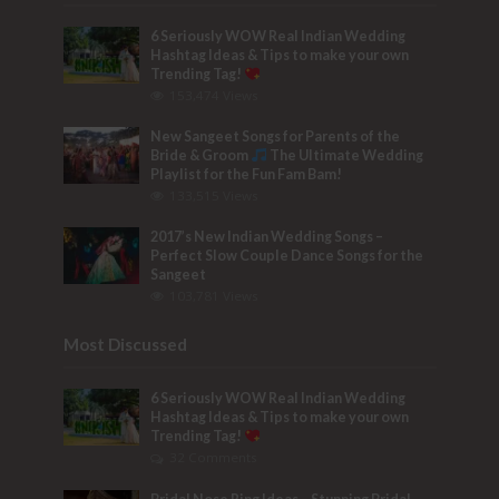
6 Seriously WOW Real Indian Wedding
Hashtag Ideas & Tips to make your own
Trending Tag!
153,474 Views
New Sangeet Songs for Parents of the
Bride & Groom
The Ultimate Wedding
Playlist for the Fun Fam Bam!
133,515 Views
2017’s New Indian Wedding Songs –
Perfect Slow Couple Dance Songs for the
Sangeet
103,781 Views
Most Discussed
6 Seriously WOW Real Indian Wedding
Hashtag Ideas & Tips to make your own
Trending Tag!
32 Comments