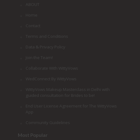
ABOUT
Home
Contact
Terms and Conditions
Data & Privacy Policy
Join the Team!
Collaborate With WittyVows
WedConnect By WittyVows
WittyVows Makeup Masterclass in Delhi with
guided consultation for Brides to be!
End User License Agreement for The WittyVows
App
Community Guidelines
Most Popular