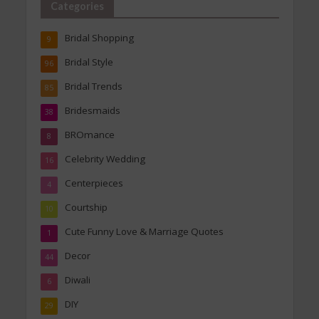
Categories
Bridal Shopping
9
Bridal Style
96
Bridal Trends
85
Bridesmaids
38
BROmance
8
Celebrity Wedding
16
Centerpieces
4
Courtship
10
Cute Funny Love & Marriage Quotes
1
Decor
44
Diwali
6
DIY
29