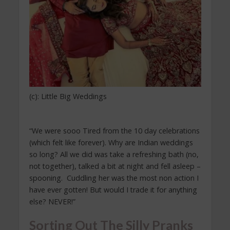
(c): Little Big Weddings
“We were sooo Tired from the 10 day celebrations
(which felt like forever). Why are Indian weddings
so long? All we did was take a refreshing bath (no,
not together), talked a bit at night and fell asleep –
spooning. Cuddling her was the most non action I
have ever gotten! But would I trade it for anything
else? NEVER!”
Sorting Out The Silly Pranks