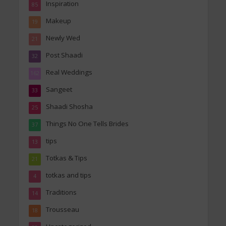
Inspiration
85
Makeup
19
Newly Wed
21
Post Shaadi
32
Real Weddings
162
Sangeet
33
Shaadi Shosha
25
Things No One Tells Brides
37
tips
13
Totkas & Tips
21
totkas and tips
4
Traditions
14
Trousseau
18