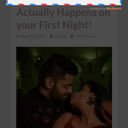
Actually Happens on
your First Night!
March 26, 2020
medha
3 Min Read