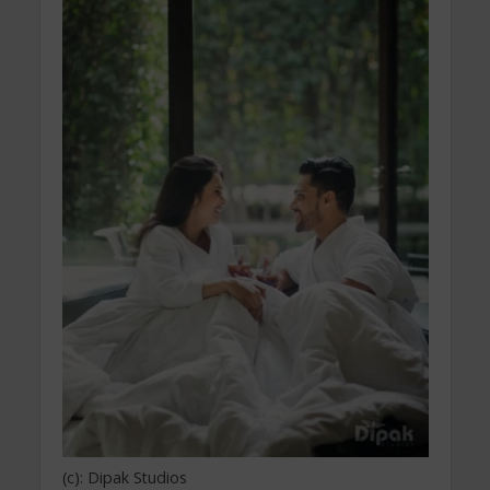
(c): Dipak Studios