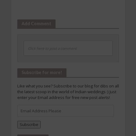
Add Comment
Click here to post a comment
Subscribe for more!
Like what you see? Subscribe to our blog for dibs on all
the latest scoop in the world of Indian weddings :) Just
enter your Email address for free new post alerts!
Email
Address
Please
Subscribe