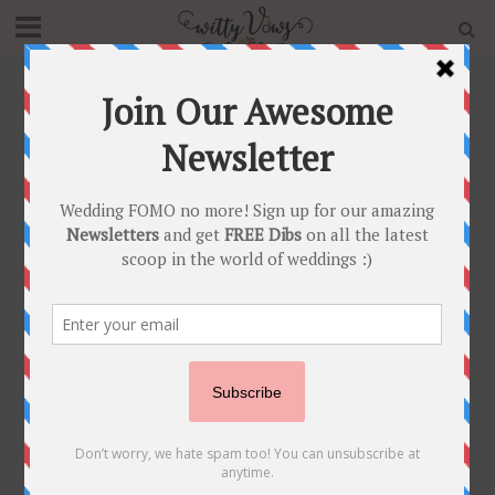
Home
»
Blog
»
Real Grooms Reveal Wedding Night
Reality – What Actually Happens on your First Night!
UNCATEGORIZED
Real Grooms Reveal
Wedding Night
Reality – What