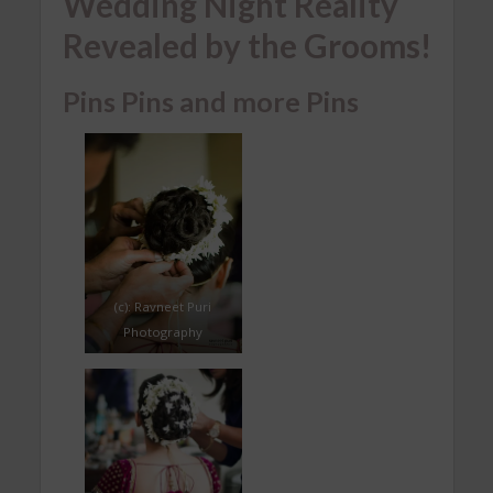
Wedding Night Reality
Revealed by the Grooms!
Pins Pins and more Pins
(c): Ravneet Puri
Photography