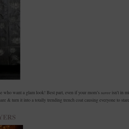
ose who want a glam look! Best part, even if your mom’s
saree
isn’t in m
hare & turn it into a totally trending trench coat causing everyone to star
YERS