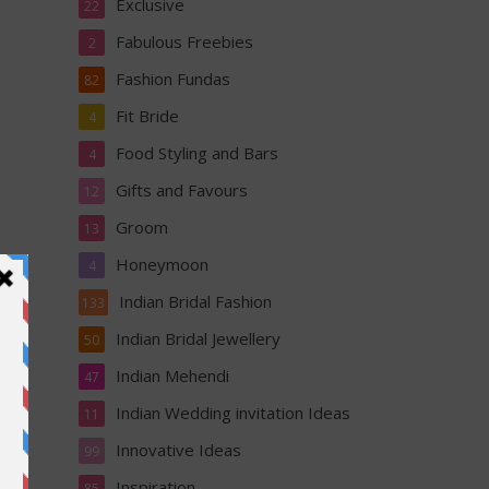
Exclusive
22
Fabulous Freebies
2
Fashion Fundas
82
Fit Bride
4
Food Styling and Bars
4
Gifts and Favours
12
Groom
13
Honeymoon
4
Indian Bridal Fashion
133
Indian Bridal Jewellery
50
Indian Mehendi
47
Indian Wedding invitation Ideas
11
Innovative Ideas
99
Inspiration
85