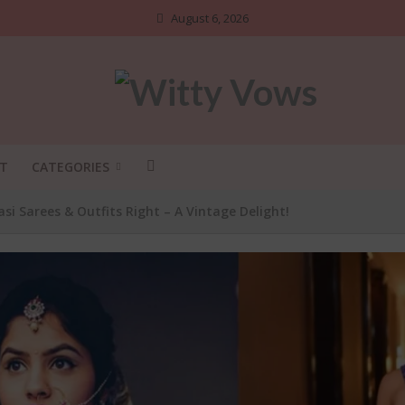
August 6, 2026
T
CATEGORIES
 Sarees & Outfits Right – A Vintage Delight!