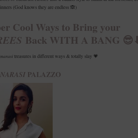
nners (God knows they are endless 🙈)
r Cool Ways to Bring your
Back WITH A BANG 😎⬇
REES
narasi
treasures in different ways & totally slay 💗
PALAZZO
NARASI