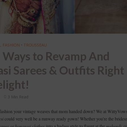
L FASHION
•
TROUSSEAU
l Ways to Revamp And
i Sarees & Outfits Right
light!
s
3 Min Read
 fashion your vintage weaves that mom handed down? We at WittyVows
si
could very well be a runway ready gown! Whether you’re the brides
arees or banarasi clothes
into a badass style to flaunt at the
mehendi
, c