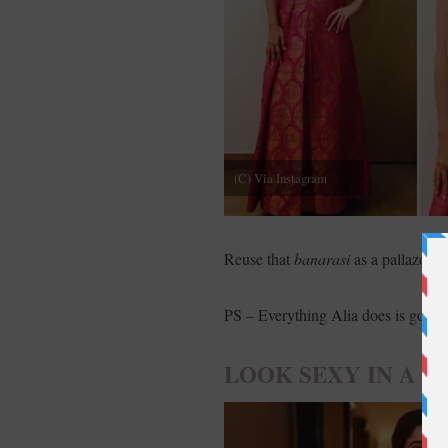
(C) Via Instagram
Reuse that
banarasi
as a pallazo wi
PS – Everything Alia does is gold ev
LOOK SEXY IN A 