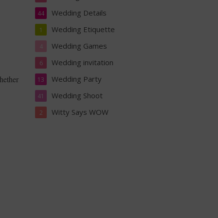
Wedding Details
44
Wedding Etiquette
1
Wedding Games
4
Wedding invitation
6
hether
Wedding Party
13
Wedding Shoot
41
Witty Says WOW
2