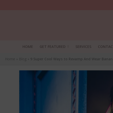
HOME
GET FEATURED
SERVICES
CONTAC
Home
»
Blog
»
9 Super Cool Ways to Revamp And Wear Banarasi