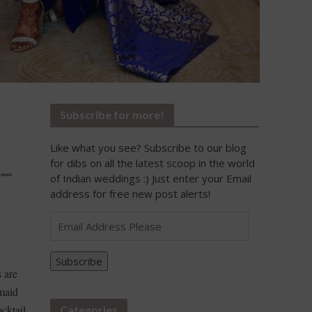
Subscribe for more!
Like what you see? Subscribe to our blog
 –
for dibs on all the latest scoop in the world
of Indian weddings :) Just enter your Email
address for free new post alerts!
Email
Address
Please
Subscribe
 are
maid
ocktail
Categories