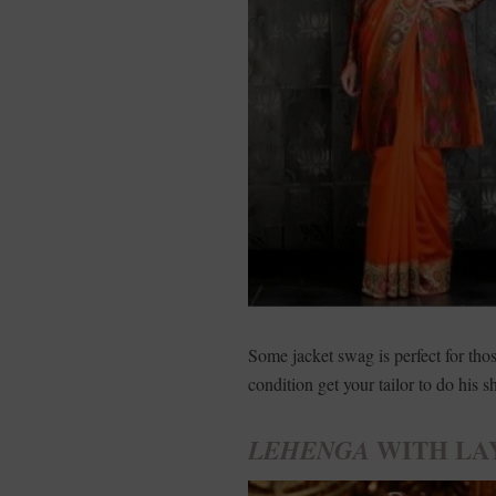
Some jacket swag is perfect for th
condition get your tailor to do his s
WITH LA
LEHENGA