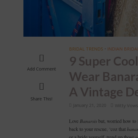
BRIDAL TRENDS
•
INDIAN BRIDA
9 Super Coo
Add Comment
Wear Banaras
A Vintage De
Share This!
January 21, 2020
Witty Vow
Love
Banarsis
but, worried how to
back to your rescue, ‘coz that
banar
or a bride yourself, trend up those
s