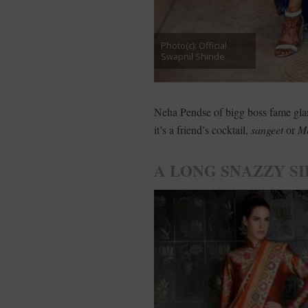
Photo(c): Official
Swapnil Shinde
Neha Pendse of bigg boss fame gla
it’s a friend’s cocktail,
sangeet
or
M
A LONG SNAZZY SI