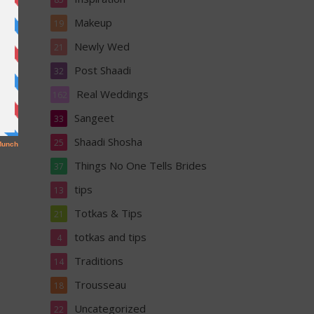
Makeup
19
Newly Wed
21
Post Shaadi
32
Real Weddings
162
Sangeet
33
Shaadi Shosha
25
Things No One Tells Brides
37
tips
13
Totkas & Tips
21
totkas and tips
4
Traditions
14
Trousseau
18
Uncategorized
22