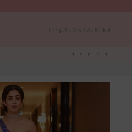
Things No One Tells Brides!