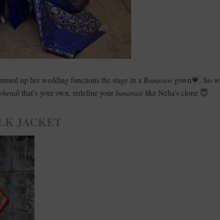
mmed up her wedding functions the stage in a
Banarasi
gown💗. So w
ehendi
that’s your own, redefine your
banarasi
like Neha’s clone 😇
LK JACKET