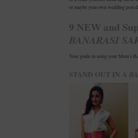
or maybe your own wedding post-di
9 NEW and Supe
BANARASI SA
Your guide to using your Mom’s
Ba
STAND OUT IN A
BA