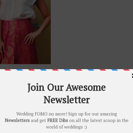
th a contemporary shirt or blouse!
en if it’s reusing
Banarasis
that are old 😛. Need we say more…
GOWN