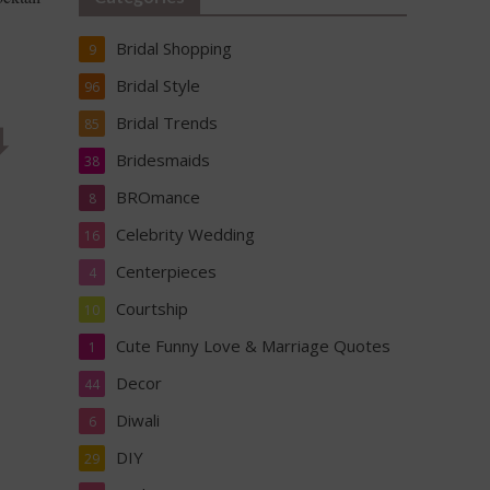
Bridal Shopping
9
Bridal Style
96
Bridal Trends
︎
85
Bridesmaids
38
BROmance
8
Celebrity Wedding
16
Centerpieces
4
Courtship
10
Cute Funny Love & Marriage Quotes
1
Decor
44
Diwali
6
DIY
29