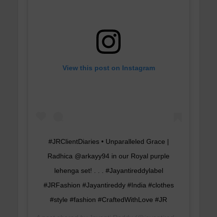
View this post on Instagram
#JRClientDiaries • Unparalleled Grace |
Radhica @arkayy94 in our Royal purple
lehenga set! . . . #Jayantireddylabel
#JRFashion #Jayantireddy #India #clothes
#style #fashion #CraftedWithLove #JR