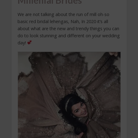
Millenial Brides
We are not talking about the run of mill oh-so
basic red bridal lehengas, Nah, In 2020 it’s all
about what are the new and trendy things you can
do to look stunning and different on your wedding
day!