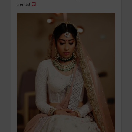
trends!