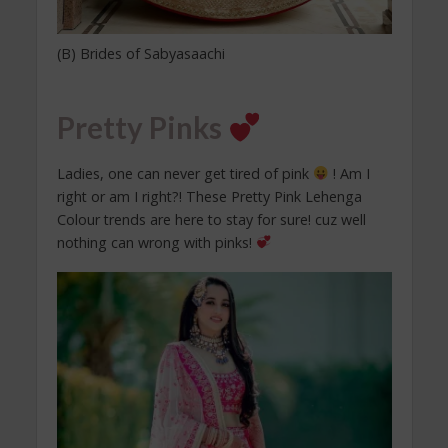
(B) Brides of Sabyasaachi
Pretty Pinks
Ladies, one can never get tired of pink
! Am I
right or am I right?! These Pretty Pink Lehenga
Colour trends are here to stay for sure! cuz well
nothing can wrong with pinks!