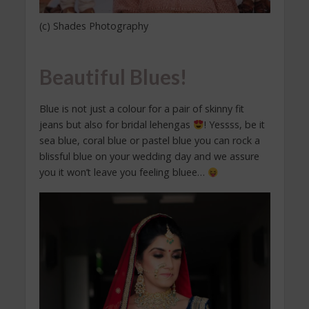
(c) Shades Photography
Beautiful Blues!
Blue is not just a colour for a pair of skinny fit
jeans but also for bridal lehengas
! Yessss, be it
sea blue, coral blue or pastel blue you can rock a
blissful blue on your wedding day and we assure
you it won’t leave you feeling bluee…