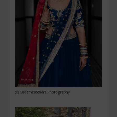
(c) Dreamcatchers Photography