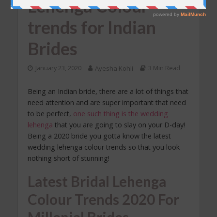
Lehenga Colour
trends for Indian
Brides
January 23, 2020
Ayesha Kohli
3 Min Read
Being an Indian bride, there are a lot of things that
need attention and are super important that need
to be perfect,
one such thing is the wedding
lehenga
that you are going to slay on your D-day!
Being a 2020 bride you gotta know the latest
wedding lehenga colour trends so that you look
nothing short of stunning!
Latest Bridal Lehenga
Colour Trends 2020 For