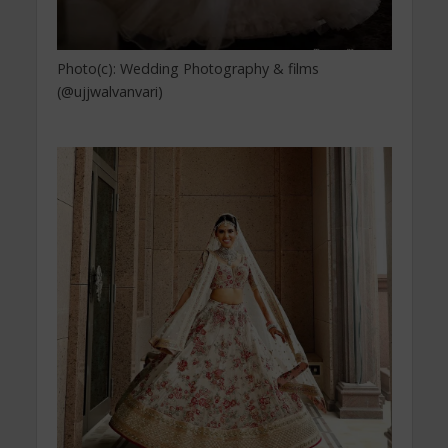
Photo(c): Wedding Photography & films
(@ujjwalvanvari)