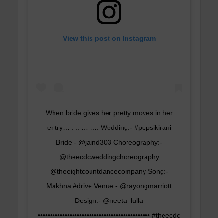
View this post on Instagram
When bride gives her pretty moves in her
entry… . .. … …. Wedding:- #pepsikirani
Bride:- @jaind303 Choreography:-
@theecdcweddingchoreography
@theeightcountdancecompany Song:-
Makhna #drive Venue:- @rayongmarriott
Design:- @neeta_lulla
•••••••••••••••••••••••••••••••••••••••••••••• #theecdc