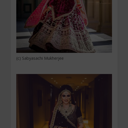
(c) Sabyasachi Mukherjee