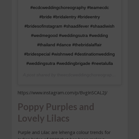
#ecdcweddingchoreography #teamecdc
#bride #bridalentry #brideentry
#bridesofinstagram #shaadifever #shaadiwish
#wedmegood #weddingsutra #wedding
#thailand #dance #thebridalaffair
#bridespecial #wishnwed #destinationwedding
#weddingsutra #weddingbrigade #neetalulla
A post shared by
theecdcweddingchoreography
(@theecdc
https://www.instagram.com/p/BvgInSCAL2J/
Poppy Purples and
Lovely Lilacs
Purple and Lilac are lehenga colour trends for