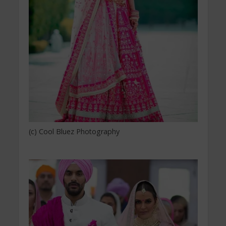
(c) Cool Bluez Photography