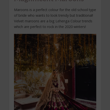
Maroons is a perfect colour for the old school type
of bride who wants to look trendy but traditional!
Velvet maroons are a big Lehenga Colour trends
which are perfect to rock in the 2020 winters!