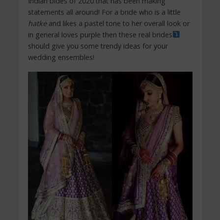
Indian bides of 2020 that has been making
statements all around! For a bride who is a little
hatke
and likes a pastel tone to her overall look or
in general loves purple then these real brides
should give you some trendy ideas for your
wedding ensembles!