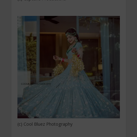
(c) Cool Bluez Photography