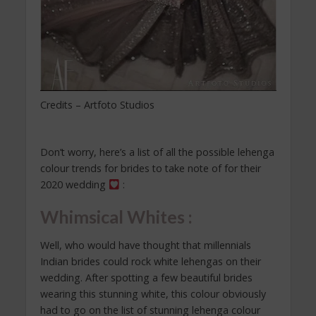
Credits – Artfoto Studios
Don’t worry, here’s a list of all the possible lehenga
colour trends for brides to take note of for their
2020 wedding
:
Whimsical Whites :
Well, who would have thought that millennials
Indian brides could rock white lehengas on their
wedding. After spotting a few beautiful brides
wearing this stunning white, this colour obviously
had to go on the list of stunning lehenga colour