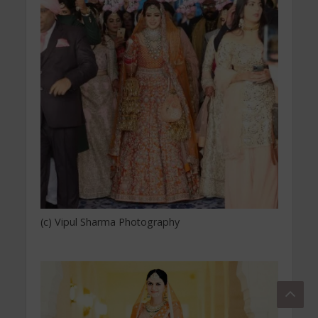
(c) Vipul Sharma Photography