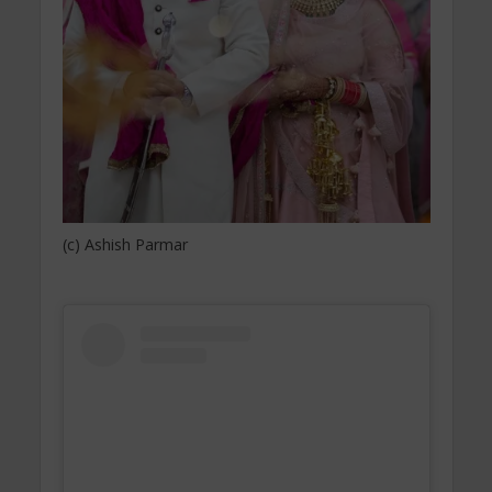
(c) Ashish Parmar