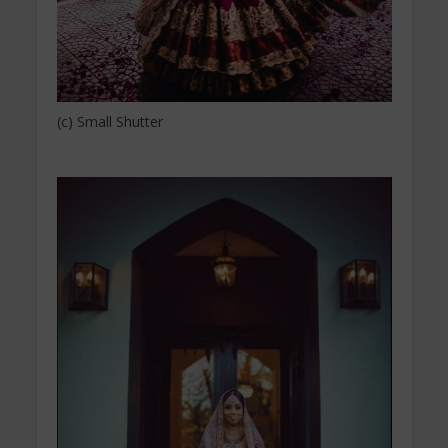
(c) Small Shutter