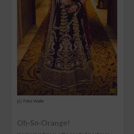
(c) Foto Walle
Oh-So-Orange!