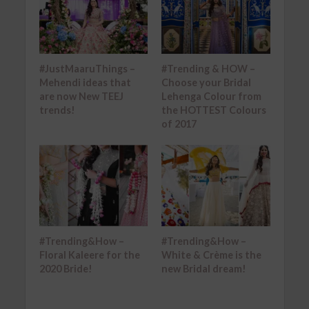
#JustMaaruThings –
#Trending & HOW –
Mehendi ideas that
Choose your Bridal
are now New TEEJ
Lehenga Colour from
trends!
the HOTTEST Colours
of 2017
#Trending&How –
#Trending&How –
Floral Kaleere for the
White & Crème is the
2020 Bride!
new Bridal dream!