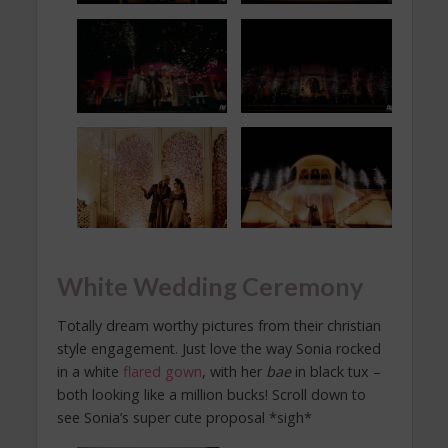
White Wedding Ceremony
Totally dream worthy pictures from their christian
style engagement. Just love the way Sonia rocked
in a white
flared gown
, with her
bae
in black tux –
both looking like a million bucks! Scroll down to
see Sonia’s super cute proposal *sigh*