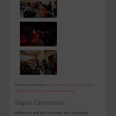
Psst! Check out these
oops moments that you should
totally avoid at your mehendi ceremony
!
Sagan Ceremony
A little fun and lots of smiles and a majestic