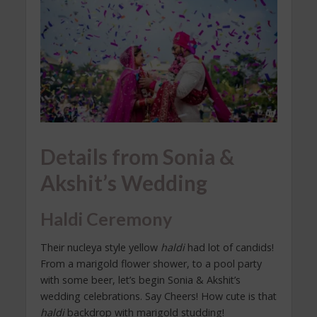
Details from Sonia &
Akshit’s Wedding
Haldi Ceremony
Their nucleya style yellow
haldi
had lot of candids!
From a marigold flower shower, to a pool party
with some beer, let’s begin Sonia & Akshit’s
wedding celebrations. Say Cheers! How cute is that
haldi
backdrop with marigold studding!