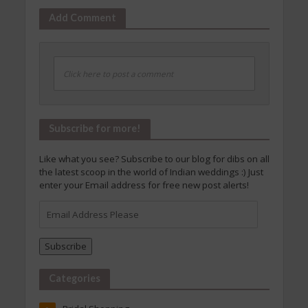
Add Comment
Click here to post a comment
Subscribe for more!
Like what you see? Subscribe to our blog for dibs on all
the latest scoop in the world of Indian weddings :) Just
enter your Email address for free new post alerts!
Email
Address
Please
Subscribe
Categories