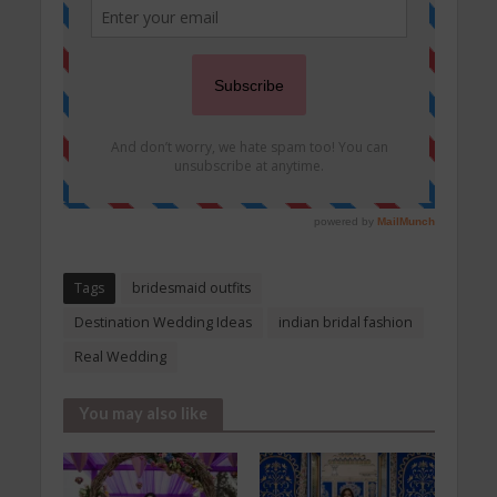
Tags
bridesmaid outfits
Destination Wedding Ideas
indian bridal fashion
Real Wedding
You may also like