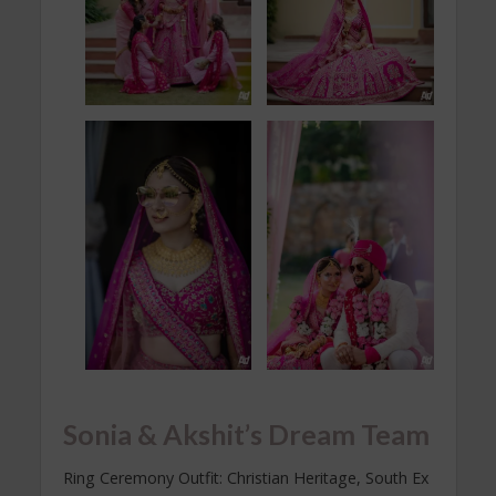
Sonia & Akshit’s Dream Team
Ring Ceremony Outfit: Christian Heritage, South Ex