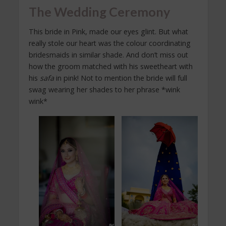
The Wedding Ceremony
This bride in Pink, made our eyes glint. But what
really stole our heart was the colour coordinating
bridesmaids in similar shade. And don’t miss out
how the groom matched with his sweetheart with
his
safa
in pink! Not to mention the bride will full
swag wearing her shades to her phrase *wink
wink*