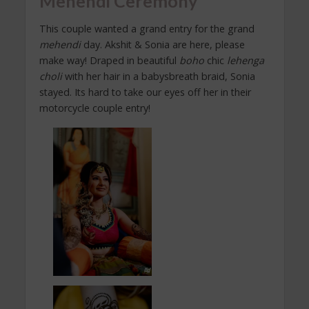
Mehendi Ceremony
This couple wanted a grand entry for the grand
mehendi
day. Akshit & Sonia are here, please
make way! Draped in beautiful
boho
chic
lehenga
choli
with her hair in a babysbreath braid, Sonia
stayed. Its hard to take our eyes off her in their
motorcycle couple entry!