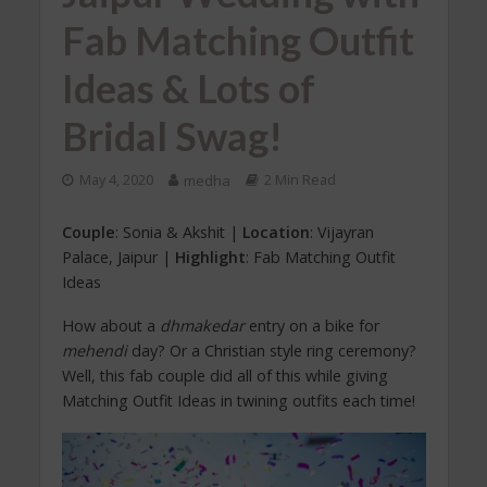
Fab Matching Outfit
Ideas & Lots of
Bridal Swag!
May 4, 2020
medha
2 Min Read
Couple
: Sonia & Akshit |
Location
: Vijayran
Palace, Jaipur |
Highlight
: Fab Matching Outfit
Ideas
How about a
dhmakedar
entry on a bike for
mehendi
day? Or a Christian style ring ceremony?
Well, this fab couple did all of this while giving
Matching Outfit Ideas in twining outfits each time!