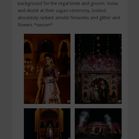
background for the regal bride and groom. Sonia
and Akshit at their
sagan
ceremony, looked
absolutely radiant amidst fireworks and glitter and
flowers *swoon*