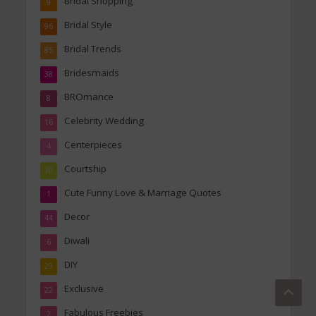
Bridal Shopping
9
Bridal Style
96
Bridal Trends
85
Bridesmaids
38
BROmance
8
Celebrity Wedding
16
Centerpieces
4
Courtship
10
Cute Funny Love & Marriage Quotes
1
Decor
44
Diwali
6
DIY
29
Exclusive
22
Fabulous Freebies
2