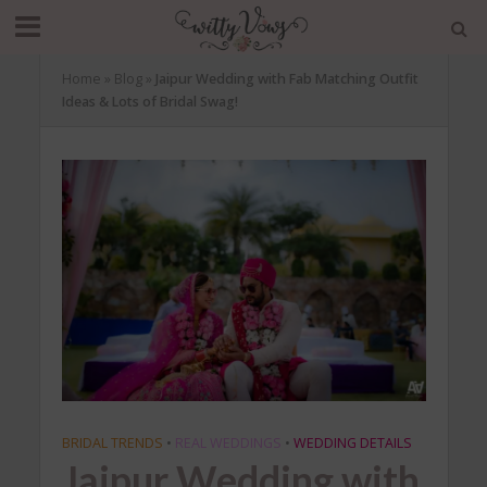
Home
»
Blog
»
Jaipur Wedding with Fab Matching Outfit
Ideas & Lots of Bridal Swag!
BRIDAL TRENDS
•
REAL WEDDINGS
•
WEDDING DETAILS
Jaipur Wedding with