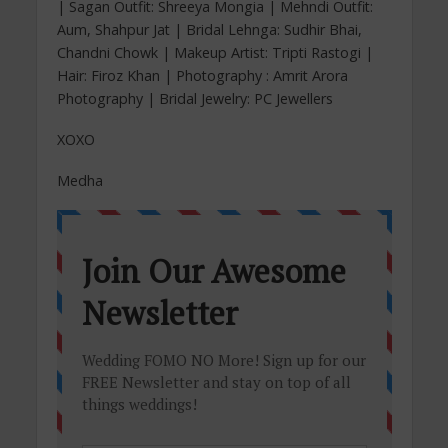
| Sagan Outfit: Shreeya Mongia | Mehndi Outfit:
Aum, Shahpur Jat | Bridal Lehnga: Sudhir Bhai,
Chandni Chowk | Makeup Artist: Tripti Rastogi |
Hair: Firoz Khan | Photography : Amrit Arora
Photography | Bridal Jewelry: PC Jewellers
XOXO
Medha